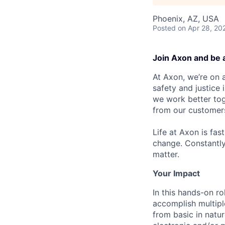
Phoenix, AZ, USA
Posted
on Apr 28, 20
Join Axon and be 
At Axon, we’re on a
safety and justice
we work better tog
from our customer
Life at Axon is fas
change. Constantl
matter.
Your Impact
In this hands-on ro
accomplish multipl
from basic in natu