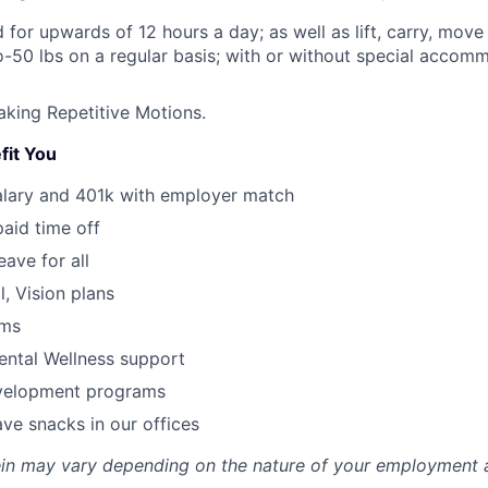
nd for upwards of 12 hours a day; as well as lift, carry, mo
o-50 lbs on a regular basis; with or without special accomm
king Repetitive Motions.
fit You
alary and 401k with employer match
paid time off
eave for all
l, Vision plans
ams
ental Wellness support
velopment programs
ve snacks in our offices
rein may vary depending on the nature of your employment 