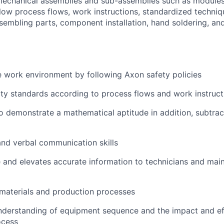
mechanical assemblies and sub-assemblies such as modules
ollow process flows, work instructions, standardized techni
ssembling parts, component installation, hand soldering, a
e work environment by following Axon safety policies
ity standards according to process flows and work instruct
o demonstrate a mathematical aptitude in addition, subtract
nd verbal communication skills
ve and elevates accurate information to technicians and ma
materials and production processes
nderstanding of equipment sequence and the impact and effe
ocess