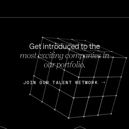
Get introduced to the
most exciting companies in
s
our portfolio.
NEWS
FEB 27, 202
OpenGov: A Changi
Continuing Mission
p
JOIN OUR TALENT NETWORK
JOIN OUR TALENT NETWORK
Today, OpenGov announced i
Enterprises for $1.8 billion 
INTERVIEW
FEB 7,
Nik Spirin (NVIDIA)