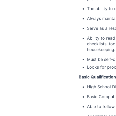
The ability to
Always maintai
Serve as a res
Ability to rea
checklists, too
housekeeping.
Must be self-d
Looks for proc
Basic Qualificatio
High School D
Basic Compute
Able to follow