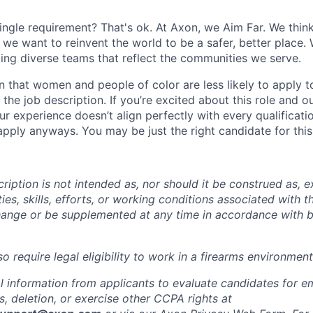
ingle requirement? That's ok. At Axon, we Aim Far. We think
we want to reinvent the world to be a safer, better place. 
ing diverse teams that reflect the communities we serve.
 that women and people of color are less likely to apply t
the job description. If you’re excited about this role and o
ur experience doesn’t align perfectly with every qualificati
pply anyways. You may be just the right candidate for this 
iption is not intended as, nor should it be construed as, ex
ties, skills, efforts, or working conditions associated with t
hange or be supplemented at any time in accordance with 
 require legal eligibility to work in a firearms environment
l information from applicants to evaluate candidates for 
, deletion, or exercise other CCPA rights at