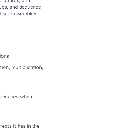
, boards, and
ques, and sequence
nd sub-assemblies
ions
ion, multiplication,
intenance when
cts it has in the