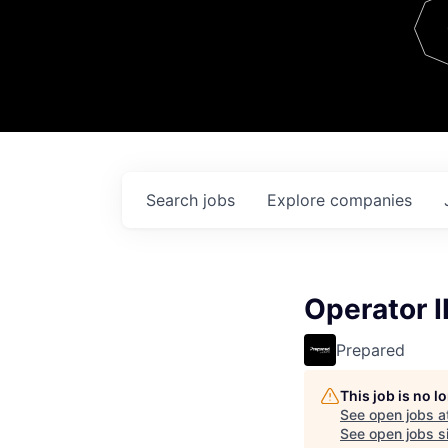
Team
Contact
Search
jobs
Explore
companies
Operator II
Prepared
This job is no 
See open jobs a
See open jobs si