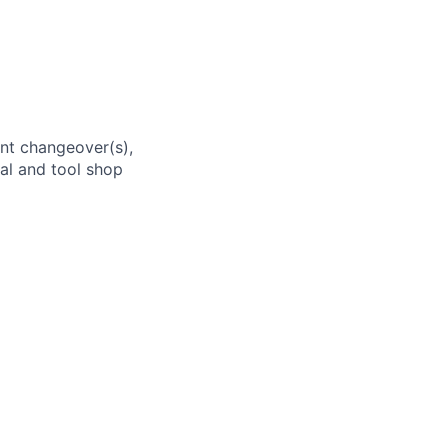
ent changeover(s),
val and tool shop