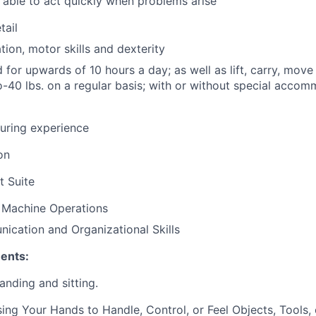
able to act quickly when problems arise
tail
ion, motor skills and dexterity
nd for upwards of 10 hours a day; as well as lift, carry, mo
o-40 lbs. on a regular basis; with or without special accom
uring experience
on
t Suite
 Machine Operations
cation and Organizational Skills
ents:
nding and sitting.
ng Your Hands to Handle, Control, or Feel Objects, Tools, 