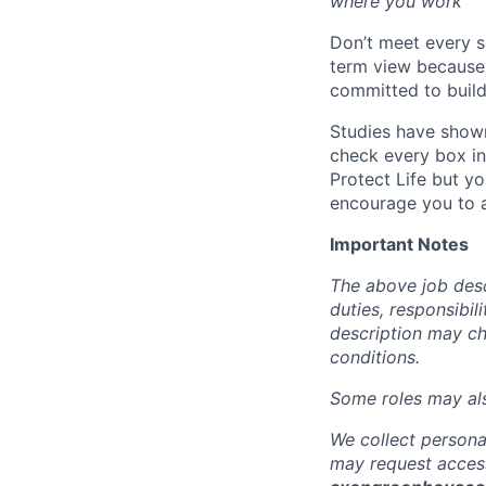
where you work
Don’t meet every s
term view because 
committed to build
Studies have shown
check every box in 
Protect Life but yo
encourage you to a
Important Notes
The above job descr
duties, responsibili
description may c
conditions.
Some roles may also
We collect persona
may request access