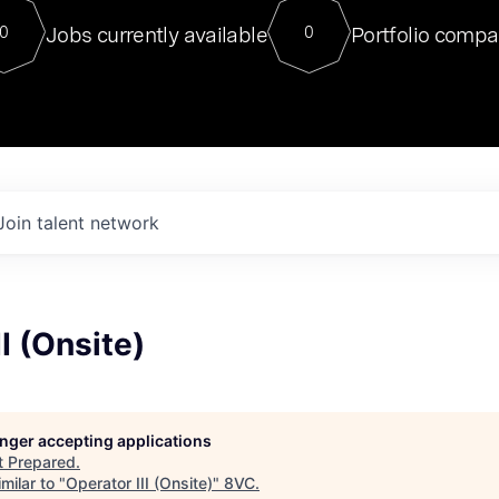
For our final Chat8VC of 2023, 
Jobs currently available
Portfolio compa
0
0
Director of Generative AI and LLM
sits at a very compelling vantage point in
to NVIDIA, he was a serial entrepreneur, classical ML
PhD, and researcher by training who worked on many
interesting applied AI projects at places like Gigster and
played key roles in the enterprise-wide AI
tr
Join talent network
I (Onsite)
longer accepting applications
t
Prepared
.
milar to "
Operator III (Onsite)
"
8VC
.