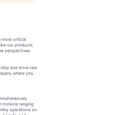
 most critical
ike our products,
se perspectives
rship and drive real
company where you
 simultaneously
d motions ranging
embly operations on