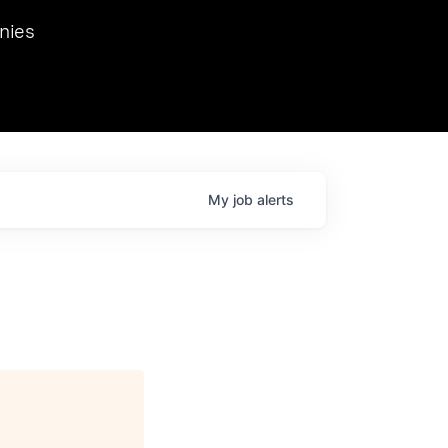
we hosted Dr. Nik Spirin,
nies
Ops at NVIDIA. He
 this role. Prior
ansformations of Canon, Dentsu, and Vodafone.
My
job
alerts