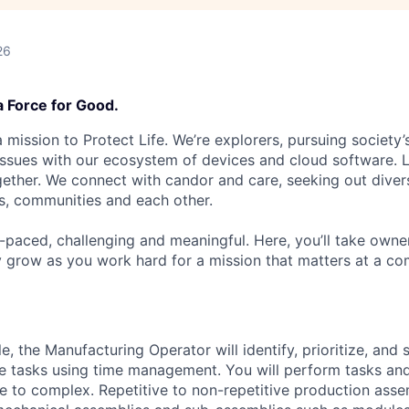
26
a Force for Good.
 mission to Protect Life. We’re explorers, pursuing society’s
 issues with our ecosystem of devices and cloud software. L
ether. We connect with candor and care, seeking out diver
s, communities and each other.
t-paced, challenging and meaningful. Here, you’ll take owne
y grow as you work hard for a mission that matters at a 
le, the Manufacturing Operator will identify, prioritize, and
e tasks using time management. You will perform tasks an
re to complex.
Repetitive to non-repetitive production ass