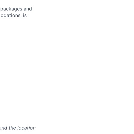
ve packages and
odations, is
and the location