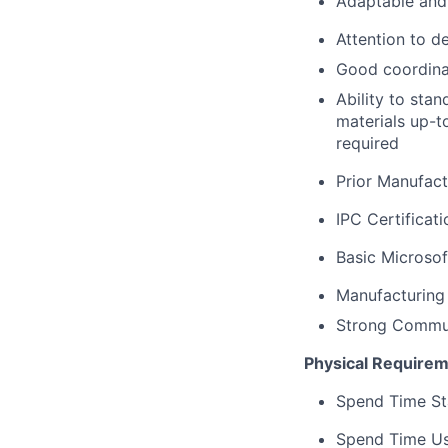
Adaptable and 
Attention to de
Good coordinat
Ability to sta
materials up-t
required
Prior Manufact
IPC Certificati
Basic Microsof
Manufacturing
Strong Communi
Physical Requirem
Spend Time Sta
Spend Time Usi