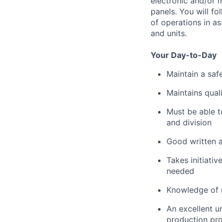
electronic and/or 
panels. You will f
of operations in a
and units.
Your Day-to-Day
Maintain a saf
Maintains qual
Must be able t
and division
Good written a
Takes initiati
needed
Knowledge of 
An excellent u
production pr