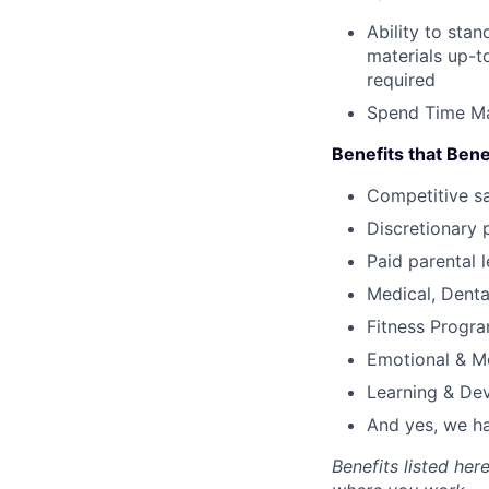
Ability to sta
materials up-t
required
Spend Time Ma
Benefits that Bene
Competitive s
Discretionary 
Paid parental l
Medical, Denta
Fitness Progr
Emotional & M
Learning & De
And yes, we ha
Benefits listed he