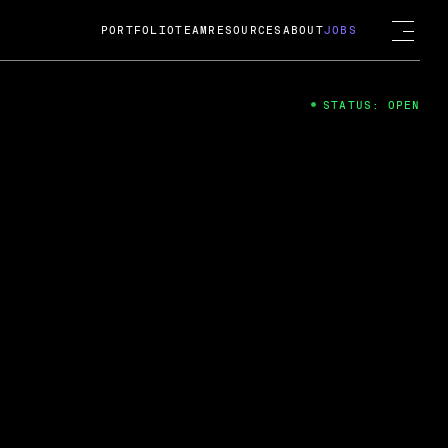
PORTFOLIO
TEAM
RESOURCES
ABOUT
JOBS
STATUS: OPEN
4
ng Guard; A
ts acquisition by Cox
USD.
 2024
 Fireside Chat