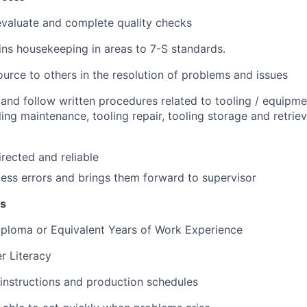
 evaluate and complete quality checks
ns housekeeping in areas to 7-S standards.
ource to others in the resolution of problems and issues
d and follow written procedures related to tooling / equipm
ling maintenance, tooling repair, tooling storage and retrie
irected and reliable
ess errors and brings them forward to supervisor
ns
iploma or Equivalent
Years of Work Experience
r Literacy
 instructions and production schedules