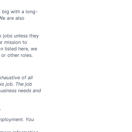
 big with a long-
We are also
o jobs unless they
ur mission to
on listed here, we
or other roles.
haustive of all
his job. The job
business needs and
.
employment. You