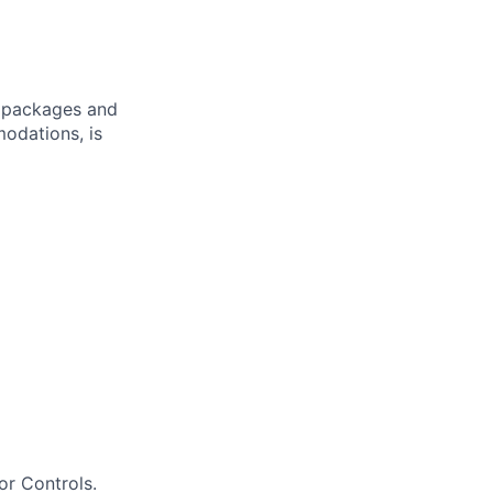
ve packages and
modations, is
or Controls.