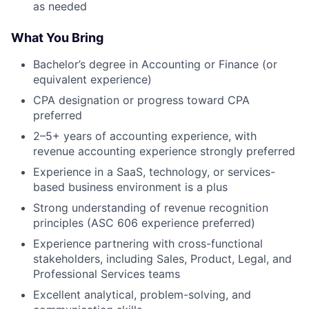
as needed
What You Bring
Bachelor’s degree in Accounting or Finance (or
equivalent experience)
CPA designation or progress toward CPA
preferred
2–5+ years of accounting experience, with
revenue accounting experience strongly preferred
Experience in a SaaS, technology, or services-
based business environment is a plus
Strong understanding of revenue recognition
principles (ASC 606 experience preferred)
Experience partnering with cross-functional
stakeholders, including Sales, Product, Legal, and
Professional Services teams
Excellent analytical, problem-solving, and