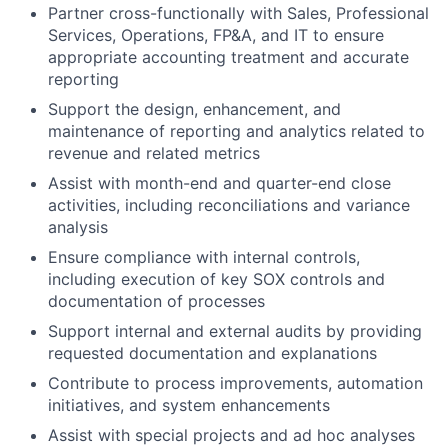
Partner cross-functionally with Sales, Professional
Services, Operations, FP&A, and IT to ensure
appropriate accounting treatment and accurate
reporting
Support the design, enhancement, and
maintenance of reporting and analytics related to
revenue and related metrics
Assist with month-end and quarter-end close
activities, including reconciliations and variance
analysis
Ensure compliance with internal controls,
including execution of key SOX controls and
documentation of processes
Support internal and external audits by providing
requested documentation and explanations
Contribute to process improvements, automation
initiatives, and system enhancements
Assist with special projects and ad hoc analyses