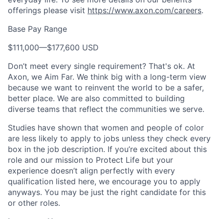
offerings please visit
https://www.axon.com/careers
.
Base Pay Range
$111,000
—
$177,600 USD
Don’t meet every single requirement? That's ok. At
Axon, we Aim Far. We think big with a long-term view
because we want to reinvent the world to be a safer,
better place. We are also committed to building
diverse teams that reflect the communities we serve.
Studies have shown that women and people of color
are less likely to apply to jobs unless they check every
box in the job description. If you’re excited about this
role and our mission to Protect Life but your
experience doesn’t align perfectly with every
qualification listed here, we encourage you to apply
anyways. You may be just the right candidate for this
or other roles.