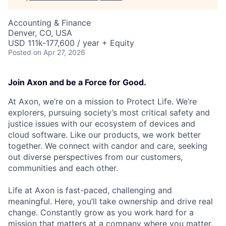
Accounting & Finance
Denver, CO, USA
USD 111k-177,600 / year + Equity
Posted
on Apr 27, 2026
Join Axon and be a Force for Good.
At Axon, we’re on a mission to Protect Life. We’re
explorers, pursuing society’s most critical safety and
justice issues with our ecosystem of devices and
cloud software. Like our products, we work better
together. We connect with candor and care, seeking
out diverse perspectives from our customers,
communities and each other.
Life at Axon is fast-paced, challenging and
meaningful. Here, you’ll take ownership and drive real
change. Constantly grow as you work hard for a
mission that matters at a company where you matter.