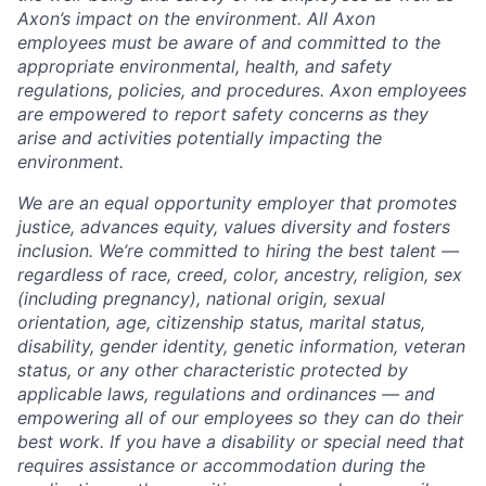
Axon’s impact on the environment. All Axon
employees must be aware of and committed to the
appropriate environmental, health, and safety
regulations, policies, and procedures. Axon employees
are empowered to report safety concerns as they
arise and activities potentially impacting the
environment.
We are an equal opportunity employer that promotes
justice, advances equity, values diversity and fosters
inclusion. We’re committed to hiring the best talent —
regardless of race, creed, color, ancestry, religion, sex
(including pregnancy), national origin, sexual
orientation, age, citizenship status, marital status,
disability, gender identity, genetic information, veteran
status, or any other characteristic protected by
applicable laws, regulations and ordinances — and
empowering all of our employees so they can do their
best work. If you have a disability or special need that
requires assistance or accommodation during the