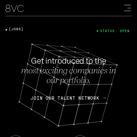
[JOBS]
STATUS: OPEN
Get introduced to the
most exciting companies in
our portfolio.
JOIN OUR TALENT NETWORK