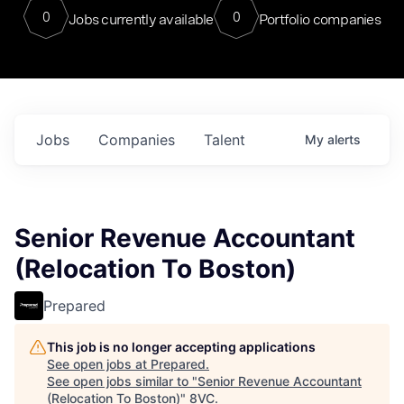
0
0
Jobs currently available
Portfolio companies
Jobs
Companies
Talent
My
alerts
Senior Revenue Accountant
(Relocation To Boston)
Prepared
This job is no longer accepting applications
See open jobs at
Prepared
.
See open jobs similar to "
Senior Revenue Accountant
(Relocation To Boston)
"
8VC
.