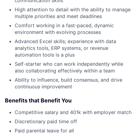
communication skills
High attention to detail with the ability to manage
multiple priorities and meet deadlines
Comfort working in a fast-paced, dynamic
environment with evolving processes
Advanced Excel skills; experience with data
analytics tools, ERP systems, or revenue
automation tools is a plus
Self-starter who can work independently while
also collaborating effectively within a team
Ability to influence, build consensus, and drive
continuous improvement
Benefits that Benefit You
Competitive salary and 401k with employer match
Discretionary paid time off
Paid parental leave for all