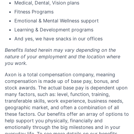
Medical, Dental, Vision plans
Fitness Programs
Emotional & Mental Wellness support
Learning & Development programs
And yes, we have snacks in our offices
Benefits listed herein may vary depending on the
nature of your employment and the location where
you work.
Axon is a total compensation company, meaning
compensation is made up of base pay, bonus, and
stock awards. The actual base pay is dependent upon
many factors, such as: level, function, training,
transferable skills, work experience, business needs,
geographic market, and often a combination of all
these factors. Our benefits offer an array of options to
help support you physically, financially and
emotionally through the big milestones and in your
everyday life. To see more details on our benefits