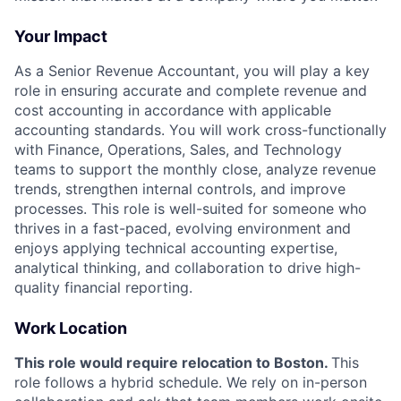
Your Impact
As a Senior Revenue Accountant, you will play a key
role in ensuring accurate and complete revenue and
cost accounting in accordance with applicable
accounting standards. You will work cross-functionally
with Finance, Operations, Sales, and Technology
teams to support the monthly close, analyze revenue
trends, strengthen internal controls, and improve
processes. This role is well-suited for someone who
thrives in a fast-paced, evolving environment and
enjoys applying technical accounting expertise,
analytical thinking, and collaboration to drive high-
quality financial reporting.
Work Location
This role would require relocation to Boston.
This
role follows a hybrid schedule. We rely on in-person