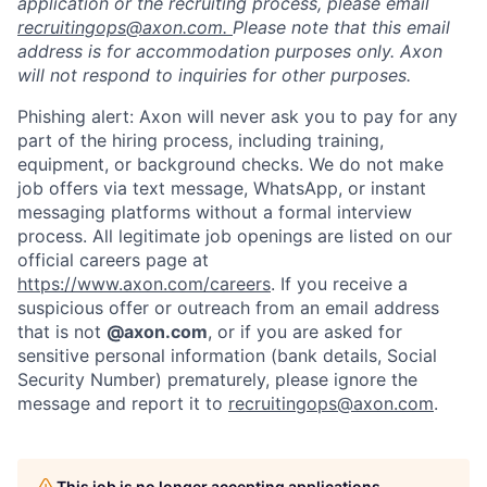
application or the recruiting process, please email
recruitingops@axon.com.
Please note that this email
address is for accommodation purposes only. Axon
will not respond to inquiries for other purposes.
Phishing alert: Axon will never ask you to pay for any
part of the hiring process, including training,
equipment, or background checks. We do not make
job offers via text message, WhatsApp, or instant
messaging platforms without a formal interview
process. All legitimate job openings are listed on our
official careers page at
https://www.axon.com/careers
. If you receive a
suspicious offer or outreach from an email address
that is not
@axon.com
, or if you are asked for
sensitive personal information (bank details, Social
Security Number) prematurely, please ignore the
message and report it to
recruitingops@axon.com
.
This job is no longer accepting applications