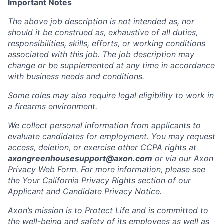
Important Notes
The above job description is not intended as, nor
should it be construed as, exhaustive of all duties,
responsibilities, skills, efforts, or working conditions
associated with this job. The job description may
change or be supplemented at any time in accordance
with business needs and conditions.
Some roles may also require legal eligibility to work in
a firearms environment.
We collect personal information from applicants to
evaluate candidates for employment. You may request
access, deletion, or exercise other CCPA rights at
axongreenhousesupport@axon.com
or via our
Axon
Privacy Web Form
. For more information, please see
the Your California Privacy Rights section of our
Applicant and Candidate Privacy Notice.
Axon’s mission is to Protect Life and is committed to
the well-being and safety of its employees as well as