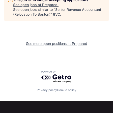
Home
Resources
See open jobs at
Prepared
.
See open jobs similar to "
Senior Revenue Accountant
(Relocation To Boston)
"
8VC
.
Portfolio
Fellowship
About
Build
See more open positions at
Prepared
Our Thesis
Jobs
Team
Contact
Powered by Getro.com
Privacy policy
Cookie policy