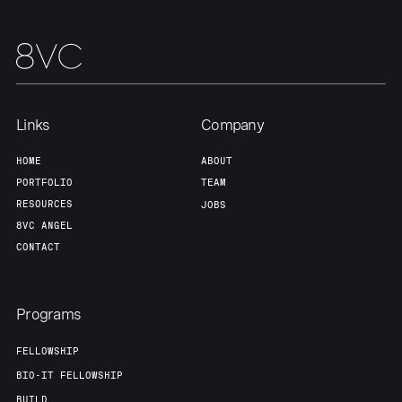
Links
Company
HOME
ABOUT
PORTFOLIO
TEAM
RESOURCES
JOBS
8VC ANGEL
CONTACT
Programs
FELLOWSHIP
BIO-IT FELLOWSHIP
BUILD