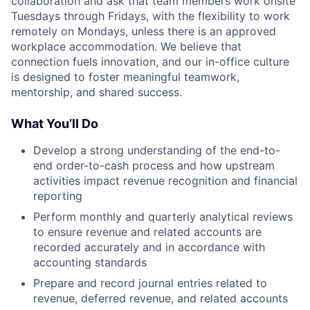
collaboration and ask that team members work onsite
Tuesdays through Fridays, with the flexibility to work
remotely on Mondays, unless there is an approved
workplace accommodation. We believe that
connection fuels innovation, and our in-office culture
is designed to foster meaningful teamwork,
mentorship, and shared success.
What You’ll Do
Develop a strong understanding of the end-to-
end order-to-cash process and how upstream
activities impact revenue recognition and financial
reporting
Perform monthly and quarterly analytical reviews
to ensure revenue and related accounts are
recorded accurately and in accordance with
accounting standards
Prepare and record journal entries related to
revenue, deferred revenue, and related accounts