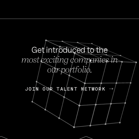
Get introduced to the
most exciting companies in
s
our portfolio.
NEWS
FEB 27, 202
OpenGov: A Changi
Continuing Mission
p
JOIN OUR TALENT NETWORK
JOIN OUR TALENT NETWORK
Today, OpenGov announced i
Enterprises for $1.8 billion 
INTERVIEW
FEB 7,
Nik Spirin (NVIDIA)