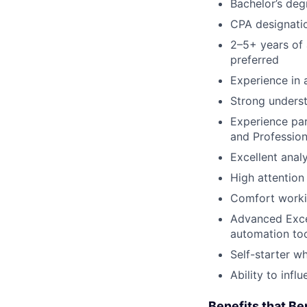
Bachelor’s deg
CPA designati
2–5+ years of 
preferred
Experience in 
Strong underst
Experience par
and Profession
Excellent anal
High attention 
Comfort worki
Advanced Excel
automation too
Self-starter w
Ability to inf
Benefits that Be