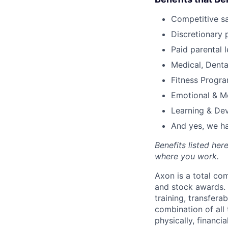
Competitive s
Discretionary 
Paid parental l
Medical, Denta
Fitness Progr
Emotional & M
Learning & De
And yes, we ha
Benefits listed he
where you work.
Axon is a total c
and stock awards. 
training, transfera
combination of all 
physically, financi