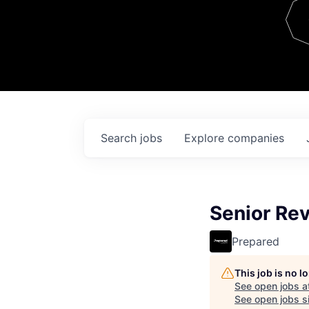
Team
Contact
Search
jobs
Explore
companies
Senior Re
Prepared
This job is no 
See open jobs a
See open jobs si