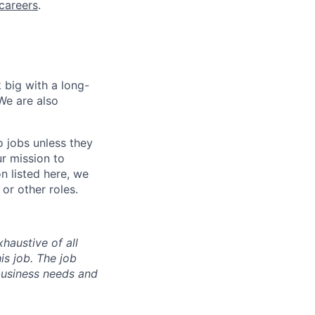
careers
.
 big with a long-
We are also
o jobs unless they
ur mission to
on listed here, we
or other roles.
haustive of all
his job. The job
business needs and