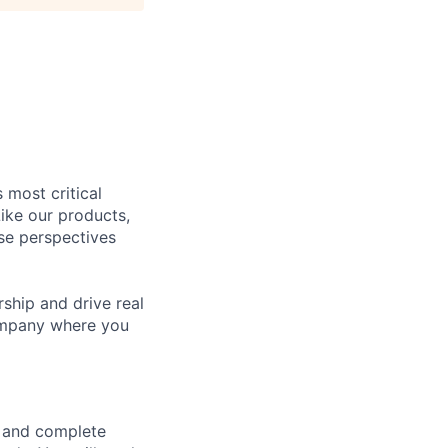
 most critical
ike our products,
se perspectives
rship and drive real
company where you
e and complete