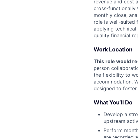
revenue and cost a
cross-functionally
monthly close, ana
role is well-suite
applying technical 
quality financial re
Work Location
This role would re
person collaborati
the flexibility to
accommodation. We 
designed to foster
What You’ll Do
Develop a str
upstream activ
Perform monthl
are recorded a