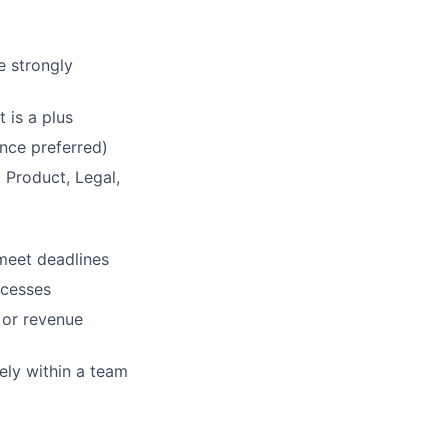
e strongly
 is a plus
nce preferred)
 Product, Legal,
 meet deadlines
ocesses
 or revenue
ely within a team