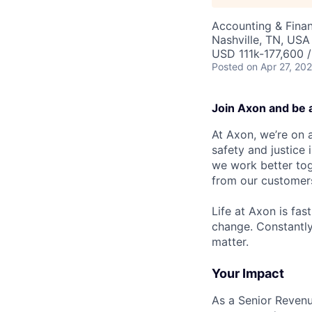
Accounting & Fina
Nashville, TN, USA
USD 111k-177,600 /
Posted
on Apr 27, 20
Join Axon and be 
At Axon, we’re on a
safety and justice
we work better tog
from our customer
Life at Axon is fas
change. Constantl
matter.
Your Impact
As a Senior Revenu