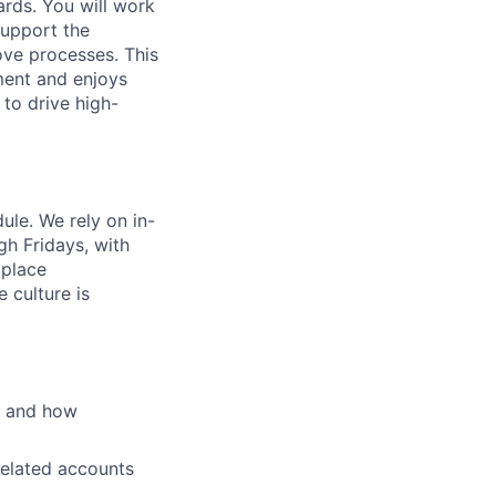
rds. You will work
support the
ove processes. This
ment and enjoys
 to drive high-
ule. We rely on in-
h Fridays, with
kplace
 culture is
s and how
related accounts