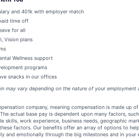
alary and 401k with employer match
paid time off
eave for all
l, Vision plans
ams
ental Wellness support
velopment programs
ve snacks in our offices
rein may vary depending on the nature of your employment 
ompensation company, meaning compensation is made up of
The actual base pay is dependent upon many factors, such a
ble skills, work experience, business needs, geographic mar
these factors. Our benefits offer an array of options to he
ally and emotionally through the big milestones and in your 