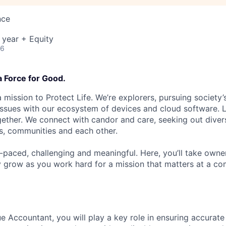
nce
 year + Equity
26
a Force for Good.
 mission to Protect Life. We’re explorers, pursuing society’s
 issues with our ecosystem of devices and cloud software. L
ether. We connect with candor and care, seeking out diver
s, communities and each other.
t-paced, challenging and meaningful. Here, you’ll take owne
y grow as you work hard for a mission that matters at a 
e Accountant, you will play a key role in ensuring accurat