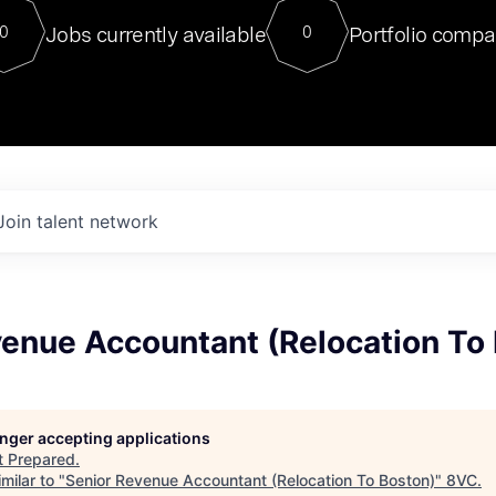
For our final Chat8VC of 2023, 
Jobs currently available
Portfolio compa
0
0
Director of Generative AI and LLM
sits at a very compelling vantage point in
to NVIDIA, he was a serial entrepreneur, classical ML
PhD, and researcher by training who worked on many
interesting applied AI projects at places like Gigster and
played key roles in the enterprise-wide AI
tr
Join talent network
venue Accountant (Relocation To
longer accepting applications
t
Prepared
.
milar to "
Senior Revenue Accountant (Relocation To Boston)
"
8VC
.