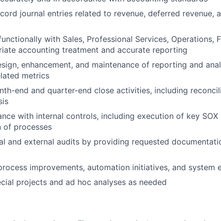
cord journal entries related to revenue, deferred revenue, 
functionally with Sales, Professional Services, Operations, 
iate accounting treatment and accurate reporting
sign, enhancement, and maintenance of reporting and analy
lated metrics
nth-end and quarter-end close activities, including reconcil
sis
nce with internal controls, including execution of key SOX
 of processes
al and external audits by providing requested documentati
process improvements, automation initiatives, and system
ecial projects and ad hoc analyses as needed