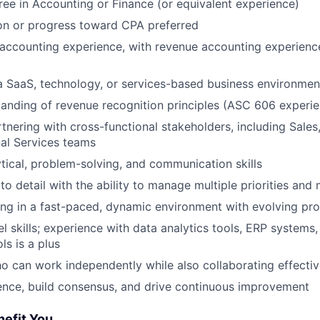
ree in Accounting or Finance (or equivalent experience)
on or progress toward CPA preferred
accounting experience, with revenue accounting experienc
a SaaS, technology, or services-based business environment
anding of revenue recognition principles (ASC 606 experie
tnering with cross-functional stakeholders, including Sales,
al Services teams
ytical, problem-solving, and communication skills
to detail with the ability to manage multiple priorities and
ng in a fast-paced, dynamic environment with evolving pr
 skills; experience with data analytics tools, ERP systems,
ls is a plus
ho can work independently while also collaborating effectiv
luence, build consensus, and drive continuous improvement
nefit You