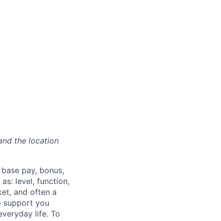
and the location
 base pay, bonus,
s: level, function,
ket, and often a
lp support you
everyday life. To