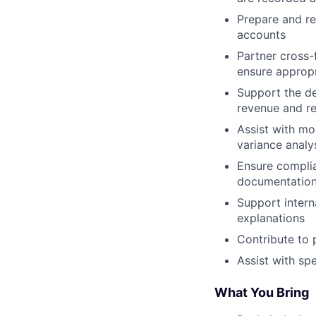
Prepare and re
accounts
Partner cross-
ensure appropr
Support the de
revenue and re
Assist with mo
variance analy
Ensure complia
documentation
Support intern
explanations
Contribute to 
Assist with sp
What You Bring