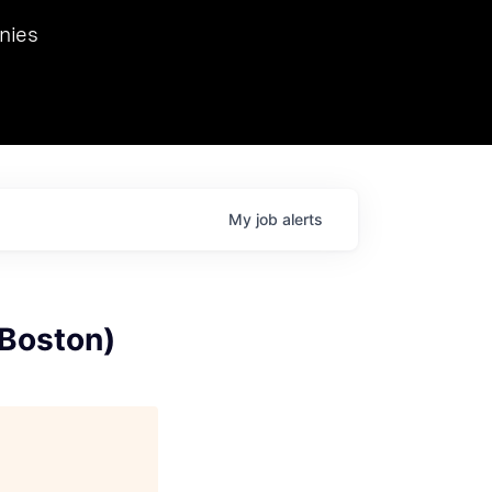
we hosted Dr. Nik Spirin,
nies
Ops at NVIDIA. He
 this role. Prior
ansformations of Canon, Dentsu, and Vodafone.
My
job
alerts
 Boston)