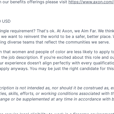
 our benefits offerings please visit
https://www.axon.com/
0 USD
ingle requirement? That's ok. At Axon, we Aim Far. We think
we want to reinvent the world to be a safer, better place. 
ing diverse teams that reflect the communities we serve.
 that women and people of color are less likely to apply t
the job description. If you’re excited about this role and o
ur experience doesn’t align perfectly with every qualificati
pply anyways. You may be just the right candidate for this 
iption is not intended as, nor should it be construed as, ex
ties, skills, efforts, or working conditions associated with t
hange or be supplemented at any time in accordance with 