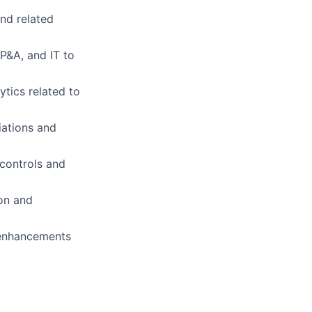
and related
FP&A, and IT to
tics related to
iations and
 controls and
on and
 enhancements