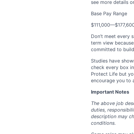
see more details on
Base Pay Range
$111,000
—
$177,60
Don’t meet every s
term view because 
committed to build
Studies have shown
check every box in 
Protect Life but yo
encourage you to a
Important Notes
The above job descr
duties, responsibili
description may c
conditions.