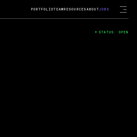
PORTFOLIO
TEAM
RESOURCES
ABOUT
JOBS
STATUS: OPEN
4
ng Guard; A
ts acquisition by Cox
USD.
 2024
 Fireside Chat