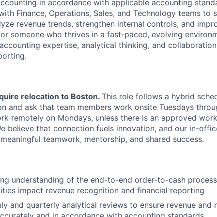
ccounting in accordance with applicable accounting standa
 with Finance, Operations, Sales, and Technology teams to 
lyze revenue trends, strengthen internal controls, and impr
d for someone who thrives in a fast-paced, evolving environ
accounting expertise, analytical thinking, and collaboration
porting.
quire relocation to Boston.
This role follows a hybrid sched
on and ask that team members work onsite Tuesdays throug
 work remotely on Mondays, unless there is an approved wor
believe that connection fuels innovation, and our in-office
 meaningful teamwork, mentorship, and shared success.
ong understanding of the end-to-end order-to-cash proces
ities impact revenue recognition and financial reporting
y and quarterly analytical reviews to ensure revenue and 
ccurately and in accordance with accounting standards