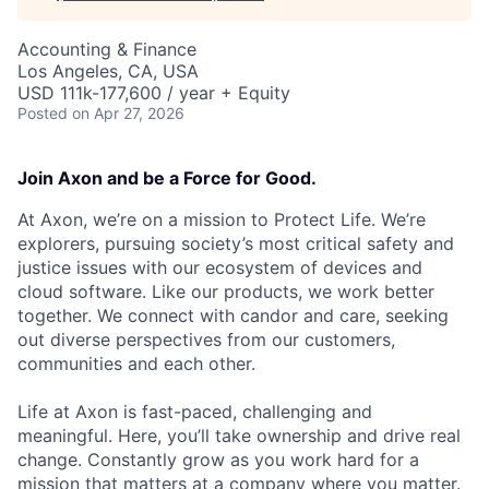
Accounting & Finance
Los Angeles, CA, USA
USD 111k-177,600 / year + Equity
Posted
on Apr 27, 2026
Join Axon and be a Force for Good.
At Axon, we’re on a mission to Protect Life. We’re
explorers, pursuing society’s most critical safety and
justice issues with our ecosystem of devices and
cloud software. Like our products, we work better
together. We connect with candor and care, seeking
out diverse perspectives from our customers,
communities and each other.
Life at Axon is fast-paced, challenging and
meaningful. Here, you’ll take ownership and drive real
change. Constantly grow as you work hard for a
mission that matters at a company where you matter.