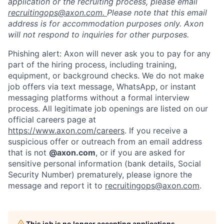
application or the recruiting process, please email
recruitingops@axon.com.
Please note that this email
address is for accommodation purposes only. Axon
will not respond to inquiries for other purposes.
Phishing alert: Axon will never ask you to pay for any
part of the hiring process, including training,
equipment, or background checks. We do not make
job offers via text message, WhatsApp, or instant
messaging platforms without a formal interview
process. All legitimate job openings are listed on our
official careers page at
https://www.axon.com/careers
. If you receive a
suspicious offer or outreach from an email address
that is not
@axon.com
, or if you are asked for
sensitive personal information (bank details, Social
Security Number) prematurely, please ignore the
message and report it to
recruitingops@axon.com
.
This job is no longer accepting applications