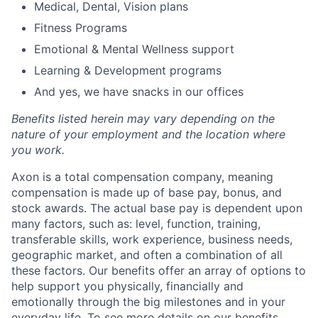
Medical, Dental, Vision plans
Fitness Programs
Emotional & Mental Wellness support
Learning & Development programs
And yes, we have snacks in our offices
Benefits listed herein may vary depending on the
nature of your employment and the location where
you work.
Axon is a total compensation company, meaning
compensation is made up of base pay, bonus, and
stock awards. The actual base pay is dependent upon
many factors, such as: level, function, training,
transferable skills, work experience, business needs,
geographic market, and often a combination of all
these factors. Our benefits offer an array of options to
help support you physically, financially and
emotionally through the big milestones and in your
everyday life. To see more details on our benefits