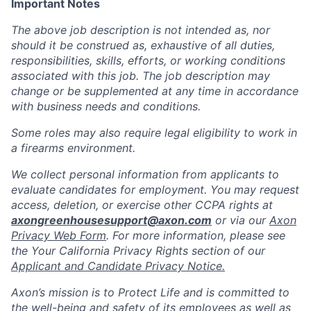
Important Notes
The above job description is not intended as, nor
should it be construed as, exhaustive of all duties,
responsibilities, skills, efforts, or working conditions
associated with this job. The job description may
change or be supplemented at any time in accordance
with business needs and conditions.
Some roles may also require legal eligibility to work in
a firearms environment.
We collect personal information from applicants to
evaluate candidates for employment. You may request
access, deletion, or exercise other CCPA rights at
axongreenhousesupport@axon.com
or via our
Axon
Privacy Web Form
. For more information, please see
the Your California Privacy Rights section of our
Applicant and Candidate Privacy Notice.
Axon’s mission is to Protect Life and is committed to
the well-being and safety of its employees as well as