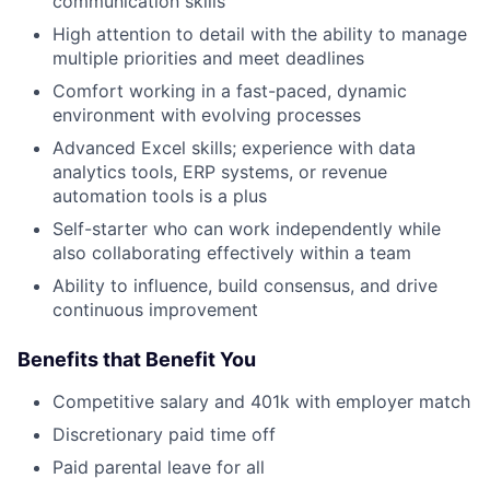
communication skills
High attention to detail with the ability to manage
multiple priorities and meet deadlines
Comfort working in a fast-paced, dynamic
environment with evolving processes
Advanced Excel skills; experience with data
analytics tools, ERP systems, or revenue
automation tools is a plus
Self-starter who can work independently while
also collaborating effectively within a team
Ability to influence, build consensus, and drive
continuous improvement
Benefits that Benefit You
Competitive salary and 401k with employer match
Discretionary paid time off
Paid parental leave for all