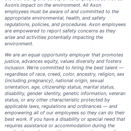
Axon’s impact on the environment. All Axon
employees must be aware of and committed to the
appropriate environmental, health, and safety
regulations, policies, and procedures. Axon employees
are empowered to report safety concerns as they
arise and activities potentially impacting the
environment.
We are an equal opportunity employer that promotes
justice, advances equity, values diversity and fosters
inclusion. We’re committed to hiring the best talent —
regardless of race, creed, color, ancestry, religion, sex
(including pregnancy), national origin, sexual
orientation, age, citizenship status, marital status,
disability, gender identity, genetic information, veteran
status, or any other characteristic protected by
applicable laws, regulations and ordinances — and
empowering all of our employees so they can do their
best work. If you have a disability or special need that
requires assistance or accommodation during the