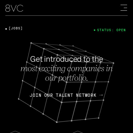
[JOBS]
STATUS: OPEN
Get introduced to the
most exciting companies in
our portfolio.
JOIN OUR TALENT NETWORK