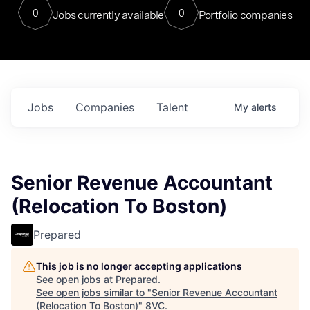
0
0
Jobs currently available
Portfolio companies
Jobs
Companies
Talent
My
alerts
Senior Revenue Accountant
(Relocation To Boston)
Prepared
This job is no longer accepting applications
See open jobs at
Prepared
.
See open jobs similar to "
Senior Revenue Accountant
(Relocation To Boston)
"
8VC
.