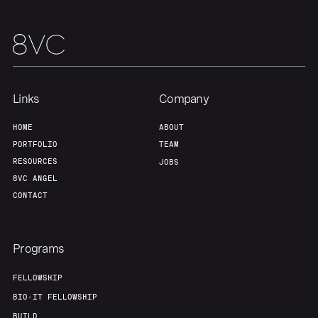
Links
Company
HOME
ABOUT
PORTFOLIO
TEAM
RESOURCES
JOBS
8VC ANGEL
CONTACT
Programs
FELLOWSHIP
BIO-IT FELLOWSHIP
BUILD