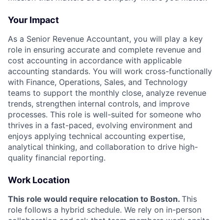
Your Impact
As a Senior Revenue Accountant, you will play a key
role in ensuring accurate and complete revenue and
cost accounting in accordance with applicable
accounting standards. You will work cross-functionally
with Finance, Operations, Sales, and Technology
teams to support the monthly close, analyze revenue
trends, strengthen internal controls, and improve
processes. This role is well-suited for someone who
thrives in a fast-paced, evolving environment and
enjoys applying technical accounting expertise,
analytical thinking, and collaboration to drive high-
quality financial reporting.
Work Location
This role would require relocation to Boston.
This
role follows a hybrid schedule. We rely on in-person