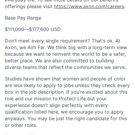
offerings please visit
https://www.axon.com/careers
.
Base Pay Range
$111,000
—
$177,600 USD
Don’t meet every single requirement? That's ok. At
Axon, we Aim Far. We think big with a long-term view
because we want to reinvent the world to be a safer,
better place. We are also committed to building
diverse teams that reflect the communities we serve.
Studies have shown that women and people of color
are less likely to apply to jobs unless they check every
box in the job description. If you’re excited about this
role and our mission to Protect Life but your
experience doesn’t align perfectly with every
qualification listed here, we encourage you to apply
anyways. You may be just the right candidate for this
or other roles.