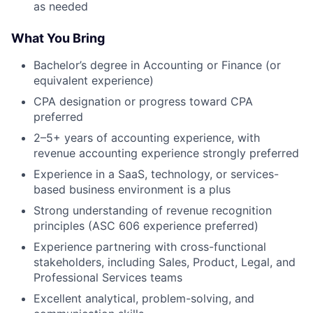
as needed
What You Bring
Bachelor’s degree in Accounting or Finance (or
equivalent experience)
CPA designation or progress toward CPA
preferred
2–5+ years of accounting experience, with
revenue accounting experience strongly preferred
Experience in a SaaS, technology, or services-
based business environment is a plus
Strong understanding of revenue recognition
principles (ASC 606 experience preferred)
Experience partnering with cross-functional
stakeholders, including Sales, Product, Legal, and
Professional Services teams
Excellent analytical, problem-solving, and