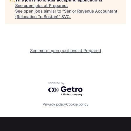
Home
Resources
See open jobs at
Prepared
.
See open jobs similar to "
Senior Revenue Accountant
(Relocation To Boston)
"
8VC
.
Portfolio
Fellowship
About
Build
See more open positions at
Prepared
Our Thesis
Jobs
Team
Contact
Powered by Getro.com
Privacy policy
Cookie policy