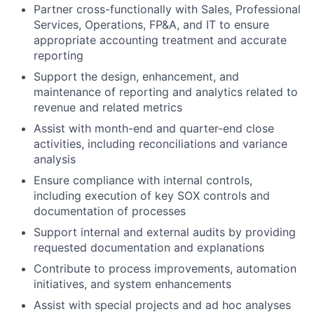
Partner cross-functionally with Sales, Professional
Services, Operations, FP&A, and IT to ensure
appropriate accounting treatment and accurate
reporting
Support the design, enhancement, and
maintenance of reporting and analytics related to
revenue and related metrics
Assist with month-end and quarter-end close
activities, including reconciliations and variance
analysis
Ensure compliance with internal controls,
including execution of key SOX controls and
documentation of processes
Support internal and external audits by providing
requested documentation and explanations
Contribute to process improvements, automation
initiatives, and system enhancements
Assist with special projects and ad hoc analyses