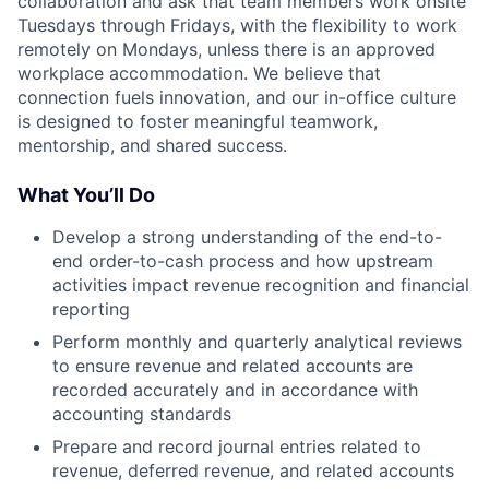
collaboration and ask that team members work onsite
Tuesdays through Fridays, with the flexibility to work
remotely on Mondays, unless there is an approved
workplace accommodation. We believe that
connection fuels innovation, and our in-office culture
is designed to foster meaningful teamwork,
mentorship, and shared success.
What You’ll Do
Develop a strong understanding of the end-to-
end order-to-cash process and how upstream
activities impact revenue recognition and financial
reporting
Perform monthly and quarterly analytical reviews
to ensure revenue and related accounts are
recorded accurately and in accordance with
accounting standards
Prepare and record journal entries related to
revenue, deferred revenue, and related accounts