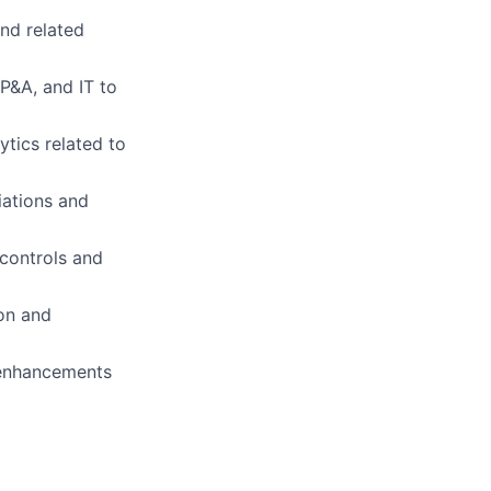
and related
FP&A, and IT to
tics related to
iations and
 controls and
on and
 enhancements