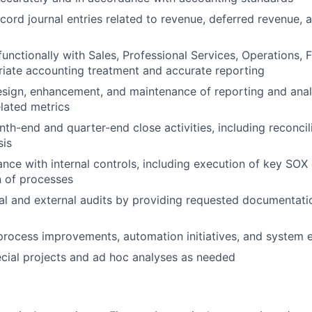
cord journal entries related to revenue, deferred revenue, 
functionally with Sales, Professional Services, Operations, 
iate accounting treatment and accurate reporting
sign, enhancement, and maintenance of reporting and analy
lated metrics
nth-end and quarter-end close activities, including reconcil
sis
nce with internal controls, including execution of key SOX
 of processes
al and external audits by providing requested documentati
process improvements, automation initiatives, and system
ecial projects and ad hoc analyses as needed