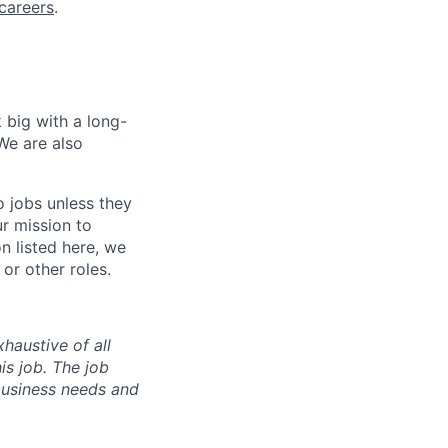
careers
.
 big with a long-
We are also
o jobs unless they
ur mission to
on listed here, we
or other roles.
haustive of all
his job. The job
business needs and