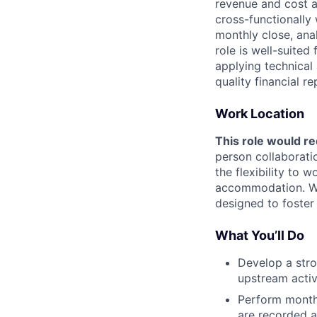
revenue and cost a
cross-functionally
monthly close, ana
role is well-suite
applying technical 
quality financial re
Work Location
This role would re
person collaborati
the flexibility to
accommodation. We 
designed to foster
What You’ll Do
Develop a str
upstream activ
Perform monthl
are recorded a