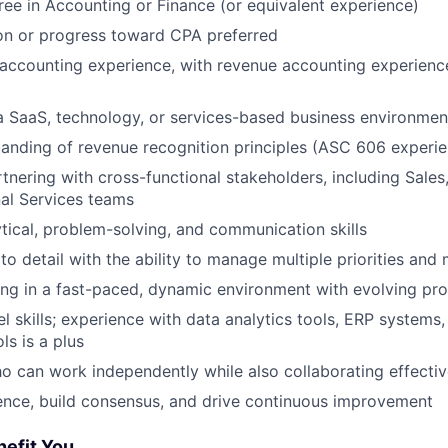
ree in Accounting or Finance (or equivalent experience)
on or progress toward CPA preferred
accounting experience, with revenue accounting experienc
a SaaS, technology, or services-based business environment
anding of revenue recognition principles (ASC 606 experie
tnering with cross-functional stakeholders, including Sales,
al Services teams
ytical, problem-solving, and communication skills
to detail with the ability to manage multiple priorities and
ng in a fast-paced, dynamic environment with evolving pr
 skills; experience with data analytics tools, ERP systems,
ls is a plus
ho can work independently while also collaborating effectiv
luence, build consensus, and drive continuous improvement
nefit You