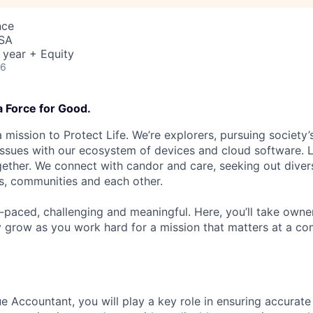
nce
USA
 year + Equity
26
a Force for Good.
 mission to Protect Life. We’re explorers, pursuing society’s
 issues with our ecosystem of devices and cloud software. L
ether. We connect with candor and care, seeking out diver
s, communities and each other.
t-paced, challenging and meaningful. Here, you’ll take owne
y grow as you work hard for a mission that matters at a 
e Accountant, you will play a key role in ensuring accurat