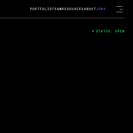
PORTFOLIO
TEAM
RESOURCES
ABOUT
JOBS
STATUS: OPEN
4
ng Guard; A
ts acquisition by Cox
USD.
 2024
 Fireside Chat