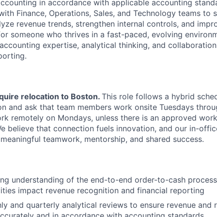
ccounting in accordance with applicable accounting standa
 with Finance, Operations, Sales, and Technology teams to 
lyze revenue trends, strengthen internal controls, and impr
d for someone who thrives in a fast-paced, evolving environ
accounting expertise, analytical thinking, and collaboration
porting.
quire relocation to Boston.
This role follows a hybrid sched
on and ask that team members work onsite Tuesdays throug
 work remotely on Mondays, unless there is an approved wor
believe that connection fuels innovation, and our in-office
 meaningful teamwork, mentorship, and shared success.
ong understanding of the end-to-end order-to-cash proces
ities impact revenue recognition and financial reporting
y and quarterly analytical reviews to ensure revenue and 
ccurately and in accordance with accounting standards