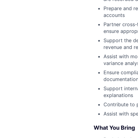
Prepare and re
accounts
Partner cross-
ensure appropr
Support the de
revenue and re
Assist with mo
variance analy
Ensure complia
documentation
Support intern
explanations
Contribute to 
Assist with sp
What You Bring