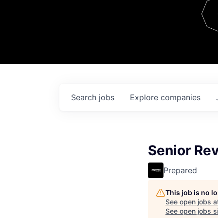
Team
Contact
Search
jobs
Explore
companies
Senior Re
Prepared
This job is no 
See open jobs a
See open jobs si