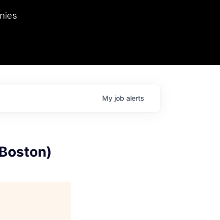
we hosted Dr. Nik Spirin,
nies
Ops at NVIDIA. He
 this role. Prior
ansformations of Canon, Dentsu, and Vodafone.
My
job
alerts
 Boston)