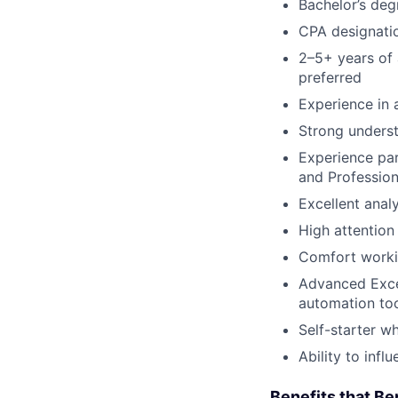
Bachelor’s deg
CPA designati
2–5+ years of 
preferred
Experience in 
Strong underst
Experience par
and Profession
Excellent anal
High attention 
Comfort worki
Advanced Excel
automation too
Self-starter w
Ability to inf
Benefits that Be