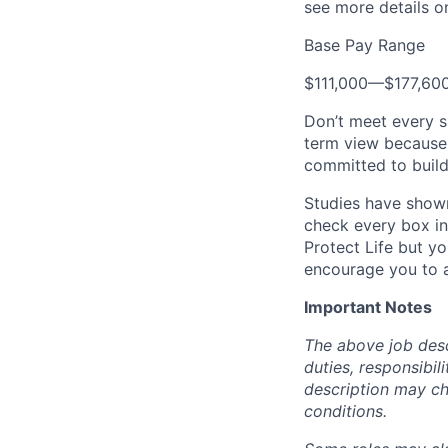
see more details on
Base Pay Range
$111,000
—
$177,60
Don’t meet every s
term view because 
committed to build
Studies have shown
check every box in 
Protect Life but yo
encourage you to a
Important Notes
The above job descr
duties, responsibili
description may c
conditions.