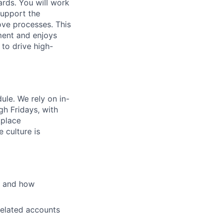
rds. You will work
support the
ove processes. This
ment and enjoys
 to drive high-
ule. We rely on in-
h Fridays, with
kplace
 culture is
s and how
related accounts