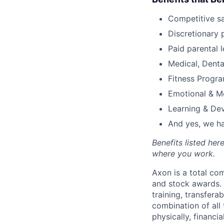
Competitive s
Discretionary 
Paid parental l
Medical, Denta
Fitness Progr
Emotional & M
Learning & De
And yes, we ha
Benefits listed he
where you work.
Axon is a total c
and stock awards. 
training, transfera
combination of all 
physically, financi