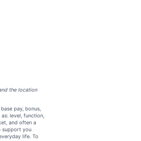
and the location
 base pay, bonus,
s: level, function,
ket, and often a
lp support you
everyday life. To