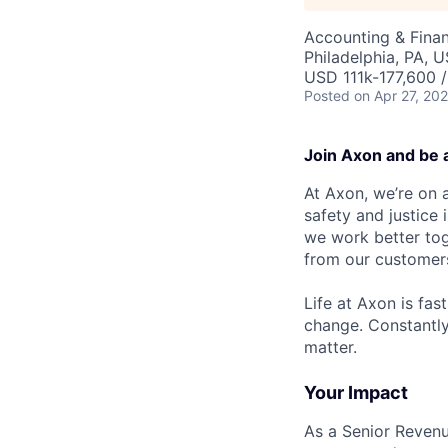
Accounting & Fina
Philadelphia, PA, 
USD 111k-177,600 /
Posted
on Apr 27, 20
Join Axon and be 
At Axon, we’re on a
safety and justice
we work better tog
from our customer
Life at Axon is fas
change. Constantl
matter.
Your Impact
As a Senior Revenu