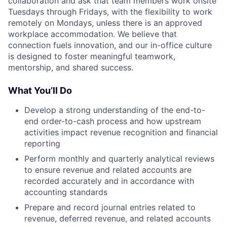
collaboration and ask that team members work onsite
Tuesdays through Fridays, with the flexibility to work
remotely on Mondays, unless there is an approved
workplace accommodation. We believe that
connection fuels innovation, and our in-office culture
is designed to foster meaningful teamwork,
mentorship, and shared success.
What You’ll Do
Develop a strong understanding of the end-to-
end order-to-cash process and how upstream
activities impact revenue recognition and financial
reporting
Perform monthly and quarterly analytical reviews
to ensure revenue and related accounts are
recorded accurately and in accordance with
accounting standards
Prepare and record journal entries related to
revenue, deferred revenue, and related accounts