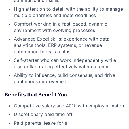
communication skills
High attention to detail with the ability to manage
multiple priorities and meet deadlines
Comfort working in a fast-paced, dynamic
environment with evolving processes
Advanced Excel skills; experience with data
analytics tools, ERP systems, or revenue
automation tools is a plus
Self-starter who can work independently while
also collaborating effectively within a team
Ability to influence, build consensus, and drive
continuous improvement
Benefits that Benefit You
Competitive salary and 401k with employer match
Discretionary paid time off
Paid parental leave for all