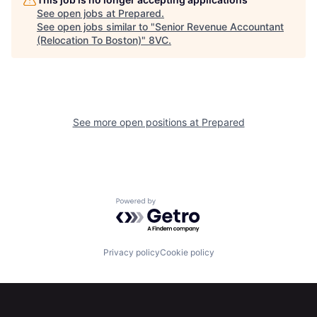
Home
Resources
See open jobs at
Prepared
.
See open jobs similar to "
Senior Revenue Accountant
(Relocation To Boston)
"
8VC
.
Portfolio
Fellowship
About
Build
See more open positions at
Prepared
Our Thesis
Jobs
Team
Contact
Powered by Getro.com
Privacy policy
Cookie policy