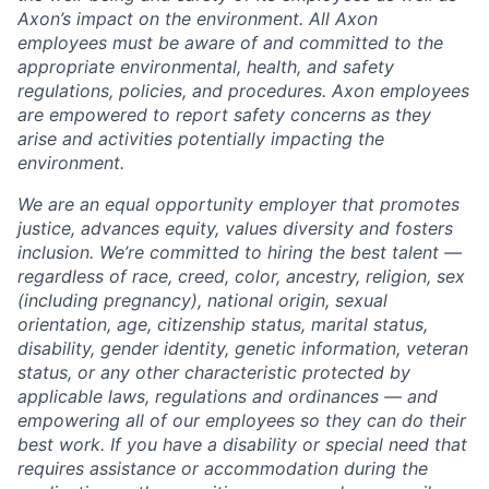
Axon’s impact on the environment. All Axon
employees must be aware of and committed to the
appropriate environmental, health, and safety
regulations, policies, and procedures. Axon employees
are empowered to report safety concerns as they
arise and activities potentially impacting the
environment.
We are an equal opportunity employer that promotes
justice, advances equity, values diversity and fosters
inclusion. We’re committed to hiring the best talent —
regardless of race, creed, color, ancestry, religion, sex
(including pregnancy), national origin, sexual
orientation, age, citizenship status, marital status,
disability, gender identity, genetic information, veteran
status, or any other characteristic protected by
applicable laws, regulations and ordinances — and
empowering all of our employees so they can do their
best work. If you have a disability or special need that
requires assistance or accommodation during the