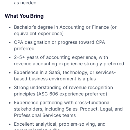
as needed
What You Bring
Bachelor’s degree in Accounting or Finance (or
equivalent experience)
CPA designation or progress toward CPA
preferred
2–5+ years of accounting experience, with
revenue accounting experience strongly preferred
Experience in a SaaS, technology, or services-
based business environment is a plus
Strong understanding of revenue recognition
principles (ASC 606 experience preferred)
Experience partnering with cross-functional
stakeholders, including Sales, Product, Legal, and
Professional Services teams
Excellent analytical, problem-solving, and