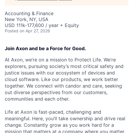
Accounting & Finance
New York, NY, USA
USD 111k-177,600 / year + Equity
Posted
on Apr 27, 2026
Join Axon and be a Force for Good.
At Axon, we’re on a mission to Protect Life. We’re
explorers, pursuing society’s most critical safety and
justice issues with our ecosystem of devices and
cloud software. Like our products, we work better
together. We connect with candor and care, seeking
out diverse perspectives from our customers,
communities and each other.
Life at Axon is fast-paced, challenging and
meaningful. Here, you’ll take ownership and drive real
change. Constantly grow as you work hard for a
mission that matters at a company where you matter.