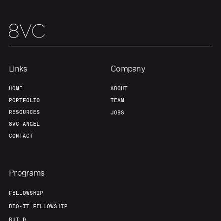
Links
Company
HOME
ABOUT
PORTFOLIO
TEAM
RESOURCES
JOBS
8VC ANGEL
CONTACT
Programs
FELLOWSHIP
BIO-IT FELLOWSHIP
BUILD