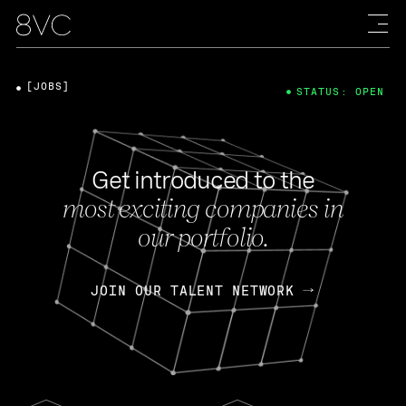
[JOBS]
STATUS: OPEN
Get introduced to the
most exciting companies in
our portfolio.
JOIN OUR TALENT NETWORK