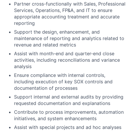
Partner cross-functionally with Sales, Professional
Services, Operations, FP&A, and IT to ensure
appropriate accounting treatment and accurate
reporting
Support the design, enhancement, and
maintenance of reporting and analytics related to
revenue and related metrics
Assist with month-end and quarter-end close
activities, including reconciliations and variance
analysis
Ensure compliance with internal controls,
including execution of key SOX controls and
documentation of processes
Support internal and external audits by providing
requested documentation and explanations
Contribute to process improvements, automation
initiatives, and system enhancements
Assist with special projects and ad hoc analyses