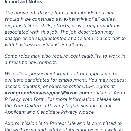
Important Notes
The above job description is not intended as, nor
should it be construed as, exhaustive of all duties,
responsibilities, skills, efforts, or working conditions
associated with this job. The job description may
change or be supplemented at any time in accordance
with business needs and conditions.
Some roles may also require legal eligibility to work in
a firearms environment.
We collect personal information from applicants to
evaluate candidates for employment. You may request
access, deletion, or exercise other CCPA rights at
axongreenhousesupport@axon.com
or via our
Axon
Privacy Web Form
. For more information, please see
the Your California Privacy Rights section of our
Applicant and Candidate Privacy Notice.
Axon’s mission is to Protect Life and is committed to
the well-being and safety of its employees as well as