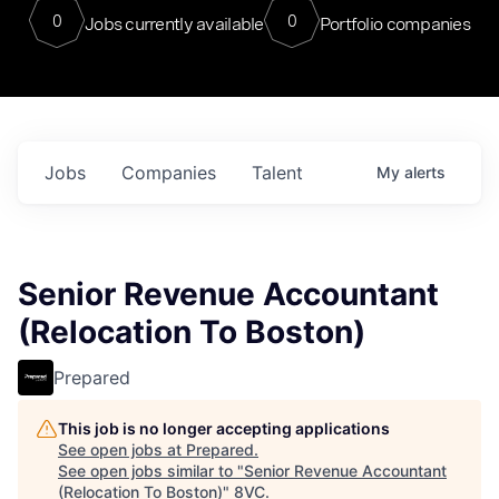
0
0
Jobs currently available
Portfolio companies
Jobs
Companies
Talent
My
alerts
Senior Revenue Accountant
(Relocation To Boston)
Prepared
This job is no longer accepting applications
See open jobs at
Prepared
.
See open jobs similar to "
Senior Revenue Accountant
(Relocation To Boston)
"
8VC
.