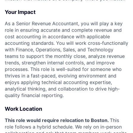
Your Impact
As a Senior Revenue Accountant, you will play a key
role in ensuring accurate and complete revenue and
cost accounting in accordance with applicable
accounting standards. You will work cross-functionally
with Finance, Operations, Sales, and Technology
teams to support the monthly close, analyze revenue
trends, strengthen internal controls, and improve
processes. This role is well-suited for someone who
thrives in a fast-paced, evolving environment and
enjoys applying technical accounting expertise,
analytical thinking, and collaboration to drive high-
quality financial reporting.
Work Location
This role would require relocation to Boston.
This
role follows a hybrid schedule. We rely on in-person