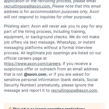
application or the recruiting process, please email
recruitingops@axon.com.
Please note that this email
address is for accommodation purposes only. Axon
will not respond to inquiries for other purposes.
Phishing alert: Axon will never ask you to pay for any
part of the hiring process, including training,
equipment, or background checks. We do not make
job offers via text message, WhatsApp, or instant
messaging platforms without a formal interview
process. All legitimate job openings are listed on our
official careers page at
https://www.axon.com/careers
. If you receive a
suspicious offer or outreach from an email address
that is not
@axon.com
, or if you are asked for
sensitive personal information (bank details, Social
Security Number) prematurely, please ignore the
message and report it to
recruitingops@axon.com
.
This job is no longer accepting applications