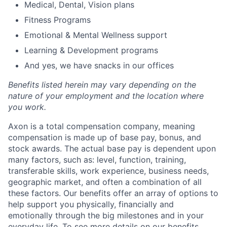
Medical, Dental, Vision plans
Fitness Programs
Emotional & Mental Wellness support
Learning & Development programs
And yes, we have snacks in our offices
Benefits listed herein may vary depending on the
nature of your employment and the location where
you work.
Axon is a total compensation company, meaning
compensation is made up of base pay, bonus, and
stock awards. The actual base pay is dependent upon
many factors, such as: level, function, training,
transferable skills, work experience, business needs,
geographic market, and often a combination of all
these factors. Our benefits offer an array of options to
help support you physically, financially and
emotionally through the big milestones and in your
everyday life. To see more details on our benefits