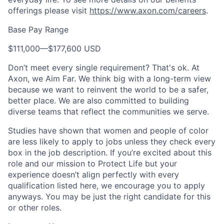
offerings please visit
https://www.axon.com/careers
.
Base Pay Range
$111,000
—
$177,600 USD
Don’t meet every single requirement? That's ok. At
Axon, we Aim Far. We think big with a long-term view
because we want to reinvent the world to be a safer,
better place. We are also committed to building
diverse teams that reflect the communities we serve.
Studies have shown that women and people of color
are less likely to apply to jobs unless they check every
box in the job description. If you’re excited about this
role and our mission to Protect Life but your
experience doesn’t align perfectly with every
qualification listed here, we encourage you to apply
anyways. You may be just the right candidate for this
or other roles.