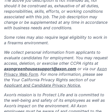
The above job description is not intended as, nor
should it be construed as, exhaustive of all duties,
responsibilities, skills, efforts, or working conditions
associated with this job. The job description may
change or be supplemented at any time in accordance
with business needs and conditions.
Some roles may also require legal eligibility to work in
a firearms environment.
We collect personal information from applicants to
evaluate candidates for employment. You may request
access, deletion, or exercise other CCPA rights at
axongreenhousesupport@axon.com
or via our
Axon
Privacy Web Form
. For more information, please see
the Your California Privacy Rights section of our
Applicant and Candidate Privacy Notice.
Axon’s mission is to Protect Life and is committed to
the well-being and safety of its employees as well as
Axon’s impact on the environment. All Axon
employees must be aware of and committed to the