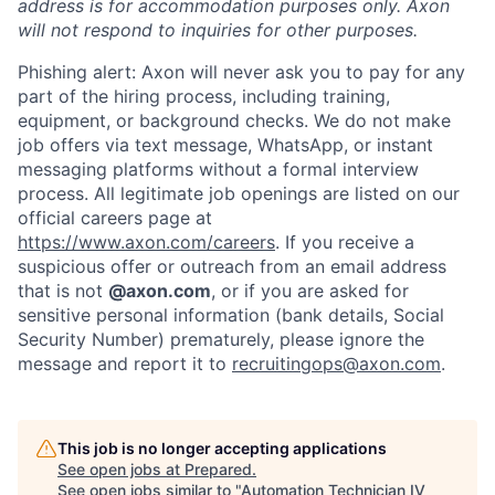
address is for accommodation purposes only. Axon
will not respond to inquiries for other purposes.
Phishing alert: Axon will never ask you to pay for any
part of the hiring process, including training,
equipment, or background checks. We do not make
job offers via text message, WhatsApp, or instant
messaging platforms without a formal interview
process. All legitimate job openings are listed on our
official careers page at
https://www.axon.com/careers
. If you receive a
suspicious offer or outreach from an email address
that is not
@axon.com
, or if you are asked for
sensitive personal information (bank details, Social
Security Number) prematurely, please ignore the
message and report it to
recruitingops@axon.com
.
This job is no longer accepting applications
Home
Resources
See open jobs at
Prepared
.
See open jobs similar to "
Automation Technician IV