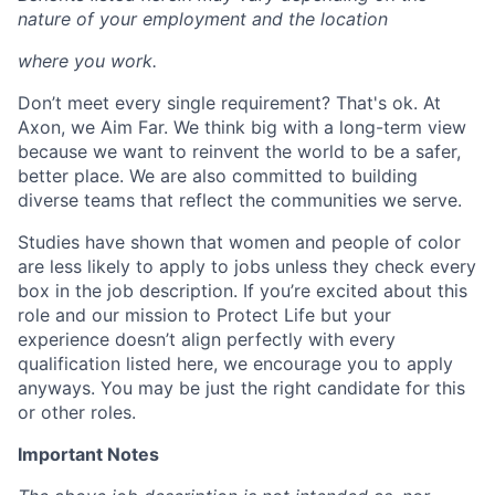
nature of your employment and the location
where you work.
Don’t meet every single requirement? That's ok. At
Axon, we Aim Far. We think big with a long-term view
because we want to reinvent the world to be a safer,
better place. We are also committed to building
diverse teams that reflect the communities we serve.
Studies have shown that women and people of color
are less likely to apply to jobs unless they check every
box in the job description. If you’re excited about this
role and our mission to Protect Life but your
experience doesn’t align perfectly with every
qualification listed here, we encourage you to apply
anyways. You may be just the right candidate for this
or other roles.
Important Notes