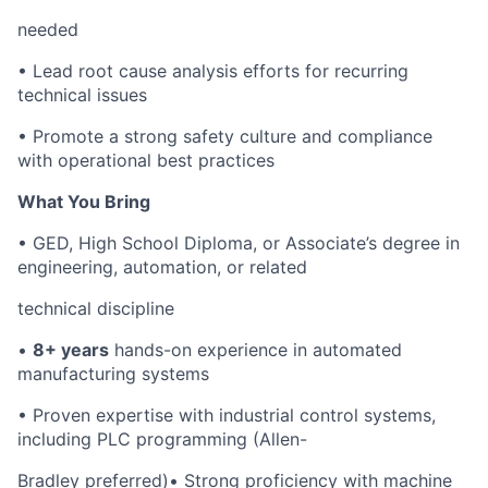
needed
•
Lead root cause analysis efforts for recurring
technical issues
•
Promote a strong safety culture and compliance
with operational best practices
What You Bring
•
GED, High School Diploma, or Associate’s degree in
engineering, automation, or related
technical discipline
•
8+ years
hands-on experience in automated
manufacturing systems
•
Proven expertise with industrial control systems,
including PLC programming (Allen-
Bradley preferred)
•
Strong proficiency with machine