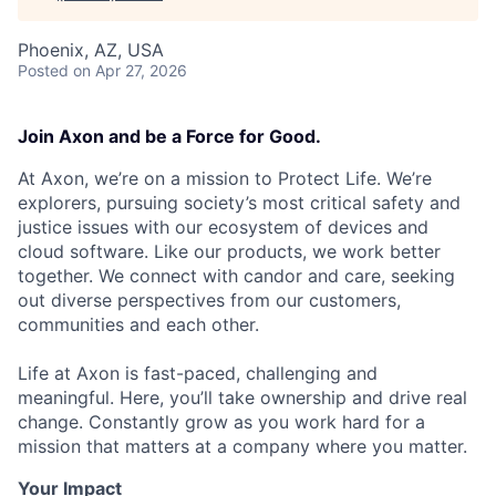
Phoenix, AZ, USA
Posted
on Apr 27, 2026
Join Axon and be a Force for Good.
At Axon, we’re on a mission to Protect Life. We’re
explorers, pursuing society’s most critical safety and
justice issues with our ecosystem of devices and
cloud software. Like our products, we work better
together. We connect with candor and care, seeking
out diverse perspectives from our customers,
communities and each other.
Life at Axon is fast-paced, challenging and
meaningful. Here, you’ll take ownership and drive real
change. Constantly grow as you work hard for a
mission that matters at a company where you matter.
Your Impact