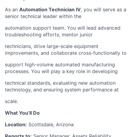
As an
Automation Technician IV
, you will serve as a
senior technical leader within the
automation support team. You will lead advanced
troubleshooting efforts, mentor junior
technicians, drive large-scale equipment
improvements, and collaborate cross-functionally to
support high-volume automated manufacturing
processes. You will play a key role in developing
technical standards, evaluating new automation
technology, and ensuring system performance at
scale.
What You’ll Do
Location:
Scottsdale, Arizona
Reports to:
Senior Manager, Assets Reliability