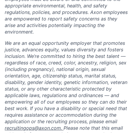
appropriate environmental, health, and safety
regulations, policies, and procedures. Axon employees
are empowered to report safety concerns as they
arise and activities potentially impacting the
environment.
We are an equal opportunity employer that promotes
justice, advances equity, values diversity and fosters
inclusion. We’re committed to hiring the best talent —
regardless of race, creed, color, ancestry, religion, sex
(including pregnancy), national origin, sexual
orientation, age, citizenship status, marital status,
disability, gender identity, genetic information, veteran
status, or any other characteristic protected by
applicable laws, regulations and ordinances — and
empowering all of our employees so they can do their
best work. If you have a disability or special need that
requires assistance or accommodation during the
application or the recruiting process, please email
recruitingops@axon.com.
Please note that this email