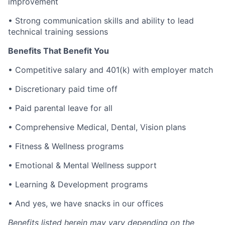
improvement
•
Strong communication skills and ability to lead
technical training sessions
Benefits That Benefit You
•
Competitive salary and 401(k) with employer match
•
Discretionary paid time off
•
Paid parental leave for all
•
Comprehensive Medical, Dental, Vision plans
•
Fitness & Wellness programs
•
Emotional & Mental Wellness support
•
Learning & Development programs
•
And yes, we have snacks in our offices
Benefits listed herein may vary depending on the