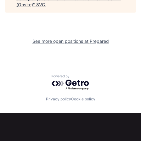
(Onsite)
"
8VC
.
Portfolio
Fellowship
About
Build
See more open positions at
Prepared
Our Thesis
Jobs
Team
Contact
Powered by Getro.com
Privacy policy
Cookie policy