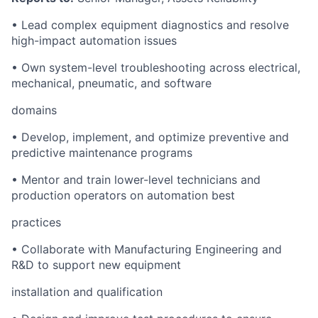
•
Lead complex equipment diagnostics and resolve
high-impact automation issues
•
Own system-level troubleshooting across electrical,
mechanical, pneumatic, and software
domains
•
Develop, implement, and optimize preventive and
predictive maintenance programs
•
Mentor and train lower-level technicians and
production operators on automation best
practices
•
Collaborate with Manufacturing Engineering and
R&D to support new equipment
installation and qualification