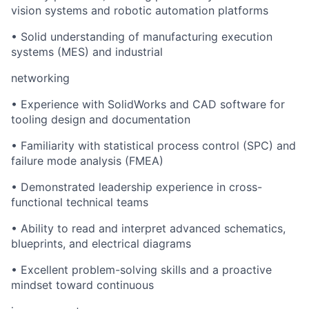
vision systems and robotic automation platforms
•
Solid understanding of manufacturing execution
systems (MES) and industrial
networking
•
Experience with SolidWorks and CAD software for
tooling design and documentation
•
Familiarity with statistical process control (SPC) and
failure mode analysis (FMEA)
•
Demonstrated leadership experience in cross-
functional technical teams
•
Ability to read and interpret advanced schematics,
blueprints, and electrical diagrams
•
Excellent problem-solving skills and a proactive
mindset toward continuous