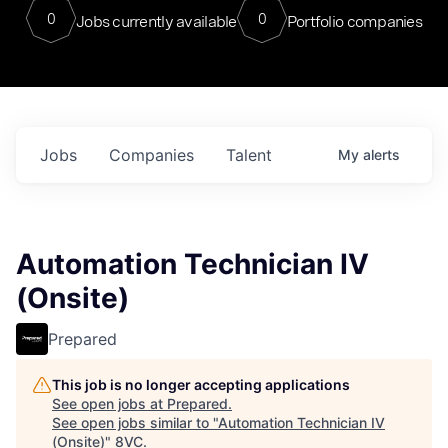
0
0
Jobs currently available
Portfolio companies
Jobs
Companies
Talent
My
alerts
Automation Technician IV
(Onsite)
Prepared
This job is no longer accepting applications
See open jobs at
Prepared
.
See open jobs similar to "
Automation Technician IV
(Onsite)
"
8VC
.