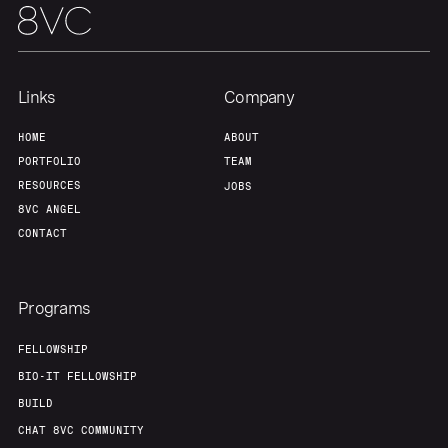
Links
Company
HOME
ABOUT
PORTFOLIO
TEAM
RESOURCES
JOBS
8VC ANGEL
CONTACT
Programs
FELLOWSHIP
BIO-IT FELLOWSHIP
BUILD
CHAT 8VC COMMUNITY