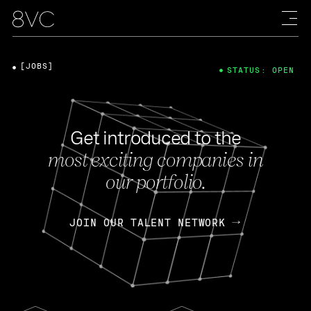
[JOBS]
STATUS: OPEN
Get introduced to the
most exciting companies in
our portfolio.
JOIN OUR TALENT NETWORK