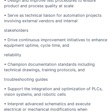
•
Design and improve test procedures to ensure
product and process quality at scale
•
Serve as technical liaison for automation projects
involving external vendors and internal
stakeholders
•
Drive continuous improvement initiatives to enhance
equipment uptime, cycle time, and
reliability
•
Champion documentation standards including
technical drawings, training protocols, and
troubleshooting guides
•
Support the integration and optimization of PLCs,
vision systems, and robotic cells
•
Interpret advanced schematics and execute
electrical or mechanical modifications when