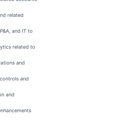
and related
FP&A, and IT to
tics related to
iations and
 controls and
on and
 enhancements