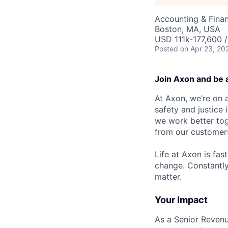
Accounting & Fina
Boston, MA, USA
USD 111k-177,600 /
Posted
on Apr 23, 20
Join Axon and be 
At Axon, we’re on a
safety and justice
we work better tog
from our customer
Life at Axon is fas
change. Constantl
matter.
Your Impact
As a Senior Revenu