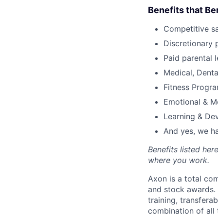
Benefits that Be
Competitive s
Discretionary 
Paid parental l
Medical, Denta
Fitness Progr
Emotional & M
Learning & De
And yes, we ha
Benefits listed he
where you work.
Axon is a total c
and stock awards. 
training, transfera
combination of all 