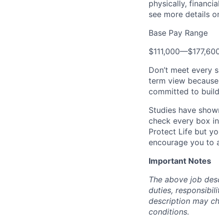
physically, financi
see more details on
Base Pay Range
$111,000
—
$177,60
Don’t meet every s
term view because 
committed to build
Studies have shown
check every box in 
Protect Life but yo
encourage you to a
Important Notes
The above job descr
duties, responsibili
description may c
conditions.