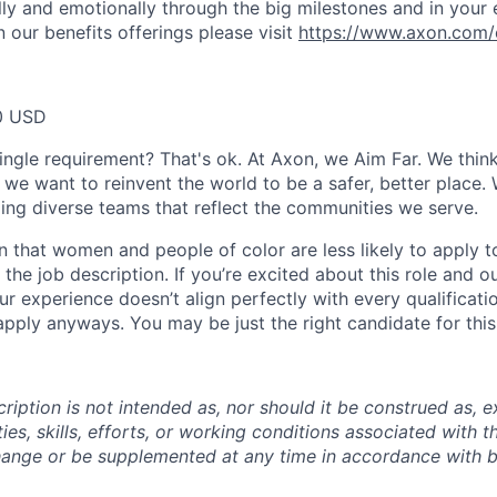
ally and emotionally through the big milestones and in your 
 our benefits offerings please visit
https://www.axon.com/
0 USD
ingle requirement? That's ok. At Axon, we Aim Far. We think
we want to reinvent the world to be a safer, better place. 
ing diverse teams that reflect the communities we serve.
 that women and people of color are less likely to apply t
the job description. If you’re excited about this role and o
ur experience doesn’t align perfectly with every qualificati
pply anyways. You may be just the right candidate for this 
iption is not intended as, nor should it be construed as, ex
ties, skills, efforts, or working conditions associated with t
hange or be supplemented at any time in accordance with 