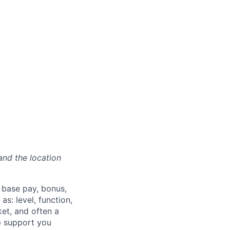
and the location
 base pay, bonus,
s: level, function,
ket, and often a
lp support you