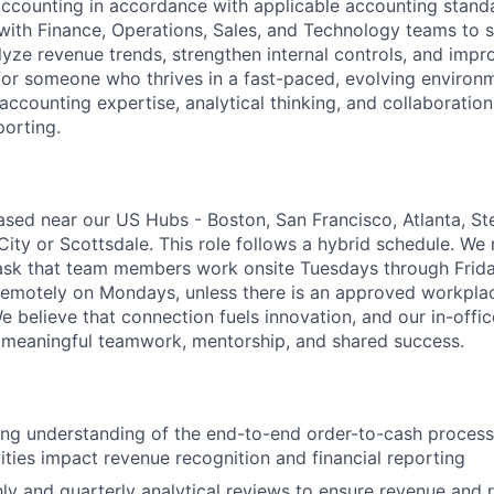
ccounting in accordance with applicable accounting standa
 with Finance, Operations, Sales, and Technology teams to 
lyze revenue trends, strengthen internal controls, and impr
d for someone who thrives in a fast-paced, evolving environ
accounting expertise, analytical thinking, and collaboration
porting.
sed near our US Hubs - Boston, San Francisco, Atlanta, Ste
ity or Scottsdale. This role follows a hybrid schedule. We 
ask that team members work onsite Tuesdays through Frida
k remotely on Mondays, unless there is an approved workpla
believe that connection fuels innovation, and our in-office
 meaningful teamwork, mentorship, and shared success.
ong understanding of the end-to-end order-to-cash proces
ities impact revenue recognition and financial reporting
y and quarterly analytical reviews to ensure revenue and 