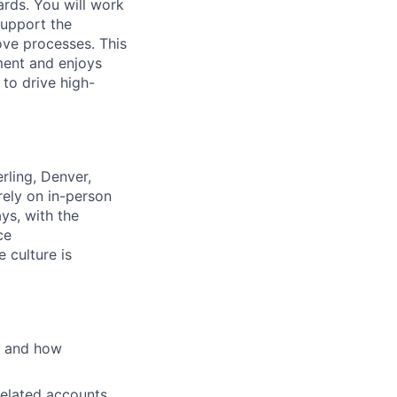
rds. You will work
support the
ove processes. This
ment and enjoys
 to drive high-
rling, Denver,
rely on in-person
ys, with the
ce
 culture is
s and how
related accounts