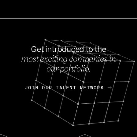
Get introduced to the
most exciting companies in
s
our portfolio.
NEWS
FEB 27, 202
OpenGov: A Changi
Continuing Mission
p
JOIN OUR TALENT NETWORK
JOIN OUR TALENT NETWORK
Today, OpenGov announced i
Enterprises for $1.8 billion 
INTERVIEW
FEB 7,
Nik Spirin (NVIDIA)