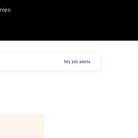
we hosted Dr. Nik Spirin,
nies
Ops at NVIDIA. He
 this role. Prior
ansformations of Canon, Dentsu, and Vodafone.
My
job
alerts