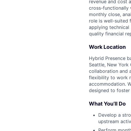
revenue and cost a
cross-functionally
monthly close, ana
role is well-suite
applying technical 
quality financial re
Work Location
Hybrid Presence ba
Seattle, New York C
collaboration and 
flexibility to wor
accommodation. We 
designed to foster
What You’ll Do
Develop a str
upstream activ
Perform monthl