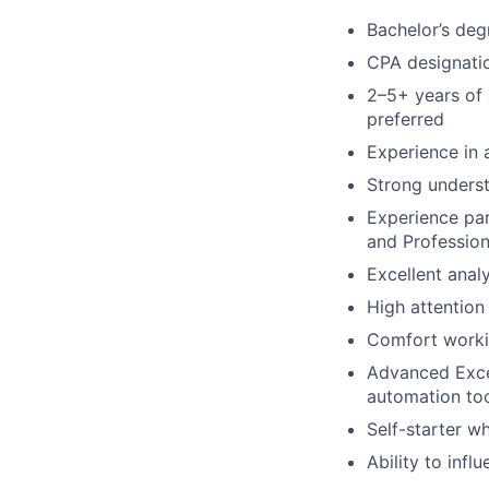
Bachelor’s deg
CPA designati
2–5+ years of 
preferred
Experience in 
Strong underst
Experience par
and Profession
Excellent anal
High attention 
Comfort worki
Advanced Excel
automation too
Self-starter w
Ability to inf