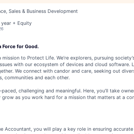
nce, Sales & Business Development
 year + Equity
26
a Force for Good.
 mission to Protect Life. We’re explorers, pursuing society’s
 issues with our ecosystem of devices and cloud software. L
ether. We connect with candor and care, seeking out diver
s, communities and each other.
t-paced, challenging and meaningful. Here, you’ll take owne
y grow as you work hard for a mission that matters at a 
e Accountant, you will play a key role in ensuring accurat