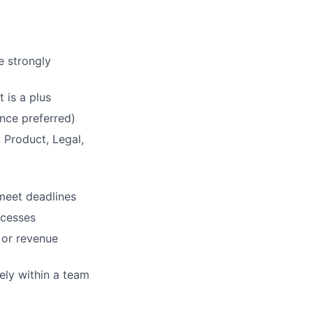
e strongly
 is a plus
nce preferred)
 Product, Legal,
 meet deadlines
ocesses
 or revenue
ely within a team