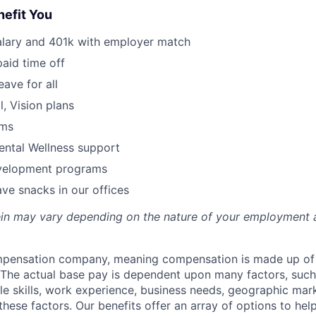
nefit You
alary and 401k with employer match
paid time off
eave for all
l, Vision plans
ams
ental Wellness support
velopment programs
ve snacks in our offices
rein may vary depending on the nature of your employment 
ompensation company, meaning compensation is made up of
The actual base pay is dependent upon many factors, such a
ble skills, work experience, business needs, geographic mar
these factors. Our benefits offer an array of options to he