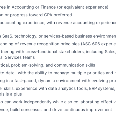
ree in Accounting or Finance (or equivalent experience)
on or progress toward CPA preferred
accounting experience, with revenue accounting experienc
a SaaS, technology, or services-based business environment
anding of revenue recognition principles (ASC 606 experie
tnering with cross-functional stakeholders, including Sales,
al Services teams
ytical, problem-solving, and communication skills
to detail with the ability to manage multiple priorities and
ng in a fast-paced, dynamic environment with evolving pr
 skills; experience with data analytics tools, ERP systems,
ls is a plus
ho can work independently while also collaborating effectiv
luence, build consensus, and drive continuous improvement