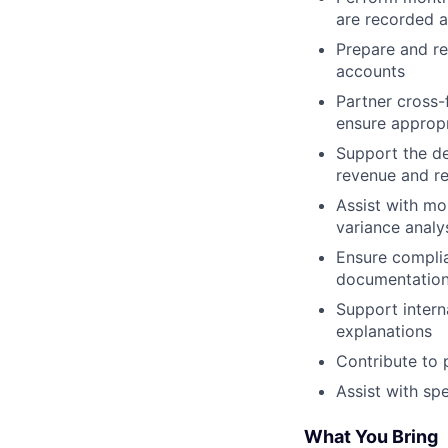
are recorded a
Prepare and re
accounts
Partner cross-
ensure appropr
Support the de
revenue and re
Assist with mo
variance analy
Ensure complia
documentation
Support intern
explanations
Contribute to 
Assist with sp
What You Bring