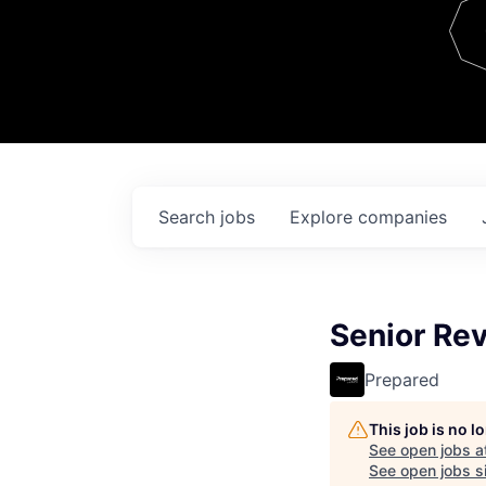
Team
Contact
Search
jobs
Explore
companies
Senior Re
Prepared
This job is no 
See open jobs a
See open jobs si