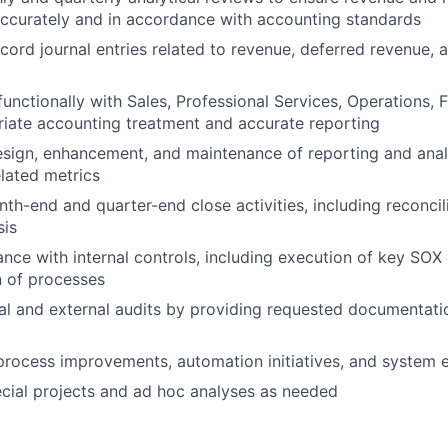
ccurately and in accordance with accounting standards
cord journal entries related to revenue, deferred revenue, 
functionally with Sales, Professional Services, Operations, 
iate accounting treatment and accurate reporting
sign, enhancement, and maintenance of reporting and analy
lated metrics
nth-end and quarter-end close activities, including reconcil
sis
nce with internal controls, including execution of key SOX
 of processes
al and external audits by providing requested documentati
process improvements, automation initiatives, and system
ecial projects and ad hoc analyses as needed