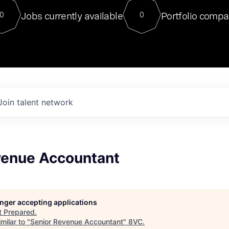
For our final Chat8VC of 2023, 
Jobs currently available
Portfolio compa
0
0
Director of Generative AI and LLM
sits at a very compelling vantage point in
to NVIDIA, he was a serial entrepreneur, classical ML
PhD, and researcher by training who worked on many
interesting applied AI projects at places like Gigster and
played key roles in the enterprise-wide AI
tr
Join talent network
venue Accountant
longer accepting applications
t
Prepared
.
milar to "
Senior Revenue Accountant
"
8VC
.