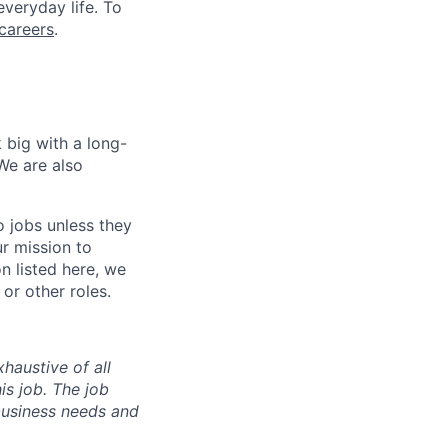
everyday life. To
careers
.
 big with a long-
We are also
o jobs unless they
ur mission to
on listed here, we
or other roles.
haustive of all
his job. The job
business needs and