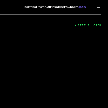
PORTFOLIO
TEAM
RESOURCES
ABOUT
JOBS
STATUS: OPEN
4
ng Guard; A
ts acquisition by Cox
USD.
 2024
 Fireside Chat