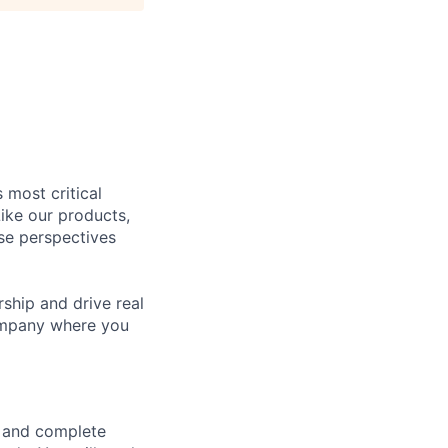
 most critical
ike our products,
se perspectives
rship and drive real
company where you
e and complete