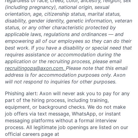
regardless of race, creed, color, ancestry, religion, sex
(including pregnancy), national origin, sexual
orientation, age, citizenship status, marital status,
disability, gender identity, genetic information, veteran
status, or any other characteristic protected by
applicable laws, regulations and ordinances — and
empowering all of our employees so they can do their
best work. If you have a disability or special need that
requires assistance or accommodation during the
application or the recruiting process, please email
recruitingops@axon.com.
Please note that this email
address is for accommodation purposes only. Axon
will not respond to inquiries for other purposes.
Phishing alert: Axon will never ask you to pay for any
part of the hiring process, including training,
equipment, or background checks. We do not make
job offers via text message, WhatsApp, or instant
messaging platforms without a formal interview
process. All legitimate job openings are listed on our
official careers page at