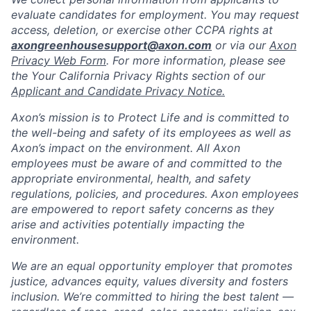
evaluate candidates for employment. You may request
access, deletion, or exercise other CCPA rights at
axongreenhousesupport@axon.com
or via our
Axon
Privacy Web Form
. For more information, please see
the Your California Privacy Rights section of our
Applicant and Candidate Privacy Notice.
Axon’s mission is to Protect Life and is committed to
the well-being and safety of its employees as well as
Axon’s impact on the environment. All Axon
employees must be aware of and committed to the
appropriate environmental, health, and safety
regulations, policies, and procedures. Axon employees
are empowered to report safety concerns as they
arise and activities potentially impacting the
environment.
We are an equal opportunity employer that promotes
justice, advances equity, values diversity and fosters
inclusion. We’re committed to hiring the best talent —