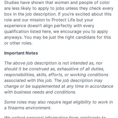
Studies have shown that women and people of color
are less likely to apply to jobs unless they check every
box in the job description. If you’re excited about this
role and our mission to Protect Life but your
experience doesn’t align perfectly with every
qualification listed here, we encourage you to apply
anyways. You may be just the right candidate for this
or other roles.
Important Notes
The above job description is not intended as, nor
should it be construed as, exhaustive of all duties,
responsibilities, skills, efforts, or working conditions
associated with this job. The job description may
change or be supplemented at any time in accordance
with business needs and conditions.
Some roles may also require legal eligibility to work in
a firearms environment.
We collect personal information from applicants to