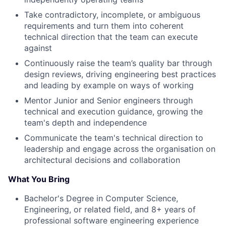
Take contradictory, incomplete, or ambiguous
requirements and turn them into coherent
technical direction that the team can execute
against
Continuously raise the team’s quality bar through
design reviews, driving engineering best practices
and leading by example on ways of working
Mentor Junior and Senior engineers through
technical and execution guidance, growing the
team's depth and independence
Communicate the team's technical direction to
leadership and engage across the organisation on
architectural decisions and collaboration
What You Bring
Bachelor's Degree in Computer Science,
Engineering, or related field, and 8+ years of
professional software engineering experience