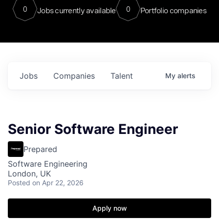
0
0
Jobs currently available
Portfolio companies
Jobs
Companies
Talent
My
alerts
Senior Software Engineer
Prepared
Software Engineering
London, UK
Posted
on Apr 22, 2026
Apply now