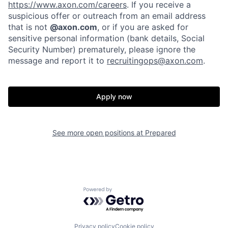
https://www.axon.com/careers
. If you receive a
suspicious offer or outreach from an email address
that is not
@axon.com
, or if you are asked for
sensitive personal information (bank details, Social
Security Number) prematurely, please ignore the
message and report it to
recruitingops@axon.com
.
Home
Resources
Apply now
Portfolio
Fellowship
See more open positions at
Prepared
About
Build
Powered by Getro.com
Our Thesis
Jobs
Privacy policy
Cookie policy