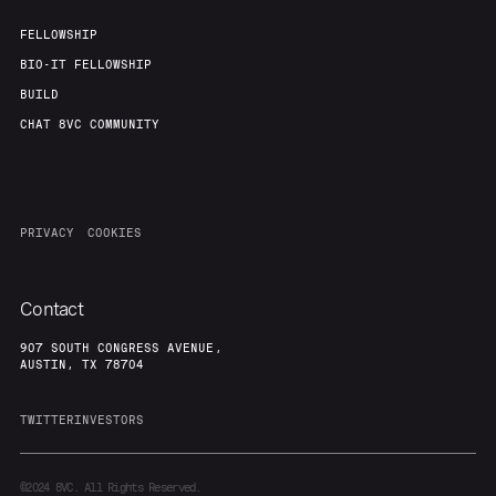
FELLOWSHIP
BIO-IT FELLOWSHIP
BUILD
CHAT 8VC COMMUNITY
PRIVACY
COOKIES
Contact
907 SOUTH CONGRESS AVENUE,
AUSTIN, TX 78704
TWITTER
INVESTORS
©2024
8VC. All Rights Reserved.