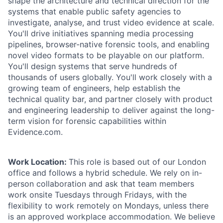
shape the architecture and technical direction for the
systems that enable public safety agencies to
investigate, analyse, and trust video evidence at scale.
You'll drive initiatives spanning media processing
pipelines, browser-native forensic tools, and enabling
novel video formats to be playable on our platform.
You'll design systems that serve hundreds of
thousands of users globally. You'll work closely with a
growing team of engineers, help establish the
technical quality bar, and partner closely with product
and engineering leadership to deliver against the long-
term vision for forensic capabilities within
Evidence.com.
Work Location:
This role is based out of our London
office and follows a hybrid schedule. We rely on in-
person collaboration and ask that team members
work onsite Tuesdays through Fridays, with the
flexibility to work remotely on Mondays, unless there
is an approved workplace accommodation. We believe