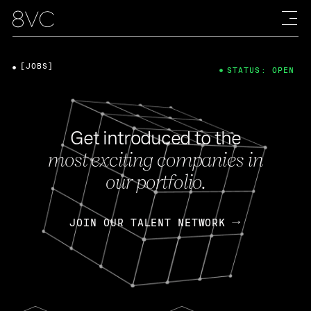
[JOBS]
STATUS: OPEN
Get introduced to the
most exciting companies in
our portfolio.
JOIN OUR TALENT NETWORK