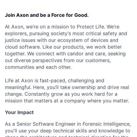
Join Axon and be a Force for Good.
At Axon, we’re on a mission to Protect Life. We’re
explorers, pursuing society’s most critical safety and
justice issues with our ecosystem of devices and
cloud software. Like our products, we work better
together. We connect with candor and care, seeking
out diverse perspectives from our customers,
communities and each other.
Life at Axon is fast-paced, challenging and
meaningful. Here, you’ll take ownership and drive real
change. Constantly grow as you work hard for a
mission that matters at a company where you matter.
Your Impact
As a Senior Software Engineer in Forensic Intelligence,
you'll use your deep technical skills and knowledge to