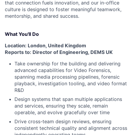
that connection fuels innovation, and our in-office
culture is designed to foster meaningful teamwork,
mentorship, and shared success.
What You'll Do
Location: London, United Kingdom
Reports to: Director of Engineering, DEMS UK
Take ownership for the building and delivering
advanced capabilities for Video Forensics,
spanning media processing pipelines, forensic
playback, investigation tooling, and video format
R&D
Design systems that span multiple applications
and services, ensuring they scale, remain
operable, and evolve gracefully over time
Drive cross-team design reviews, ensuring
consistent technical quality and alignment across
independently operating teams