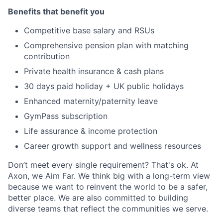
Benefits that benefit you
Competitive base salary and RSUs
Comprehensive pension plan with matching
contribution
Private health insurance & cash plans
30 days paid holiday + UK public holidays
Enhanced maternity/paternity leave
GymPass subscription
Life assurance & income protection
Career growth support and wellness resources
Don’t meet every single requirement? That's ok. At
Axon, we Aim Far. We think big with a long-term view
because we want to reinvent the world to be a safer,
better place. We are also committed to building
diverse teams that reflect the communities we serve.