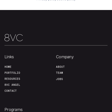
Team
Contact
Links
Company
HOME
ABOUT
PORTFOLIO
TEAM
RESOURCES
JOBS
8VC ANGEL
CONTACT
Programs