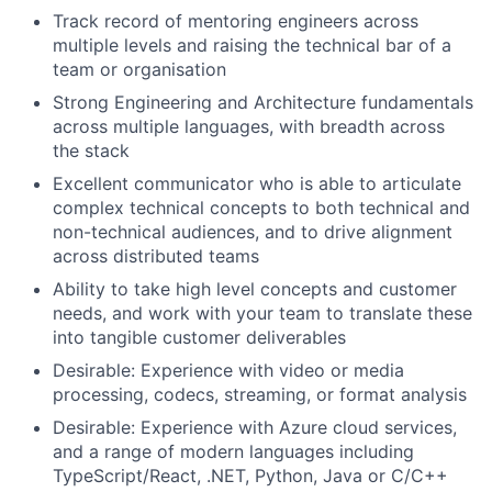
Track record of mentoring engineers across
multiple levels and raising the technical bar of a
team or organisation
Strong Engineering and Architecture fundamentals
across multiple languages, with breadth across
the stack
Excellent communicator who is able to articulate
complex technical concepts to both technical and
non-technical audiences, and to drive alignment
across distributed teams
Ability to take high level concepts and customer
needs, and work with your team to translate these
into tangible customer deliverables
Desirable: Experience with video or media
processing, codecs, streaming, or format analysis
Desirable: Experience with Azure cloud services,
and a range of modern languages including
TypeScript/React, .NET, Python, Java or C/C++