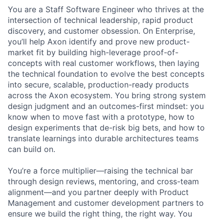
You are a Staff Software Engineer who thrives at the
intersection of technical leadership, rapid product
discovery, and customer obsession. On Enterprise,
you’ll help Axon identify and prove new product-
market fit by building high-leverage proof-of-
concepts with real customer workflows, then laying
the technical foundation to evolve the best concepts
into secure, scalable, production-ready products
across the Axon ecosystem. You bring strong system
design judgment and an outcomes-first mindset: you
know when to move fast with a prototype, how to
design experiments that de-risk big bets, and how to
translate learnings into durable architectures teams
can build on.
You’re a force multiplier—raising the technical bar
through design reviews, mentoring, and cross-team
alignment—and you partner deeply with Product
Management and customer development partners to
ensure we build the right thing, the right way. You