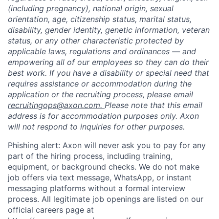
(including pregnancy), national origin, sexual
orientation, age, citizenship status, marital status,
disability, gender identity, genetic information, veteran
status, or any other characteristic protected by
applicable laws, regulations and ordinances — and
empowering all of our employees so they can do their
best work. If you have a disability or special need that
requires assistance or accommodation during the
application or the recruiting process, please email
recruitingops@axon.com.
Please note that this email
address is for accommodation purposes only. Axon
will not respond to inquiries for other purposes.
Phishing alert: Axon will never ask you to pay for any
part of the hiring process, including training,
equipment, or background checks. We do not make
job offers via text message, WhatsApp, or instant
messaging platforms without a formal interview
process. All legitimate job openings are listed on our
official careers page at