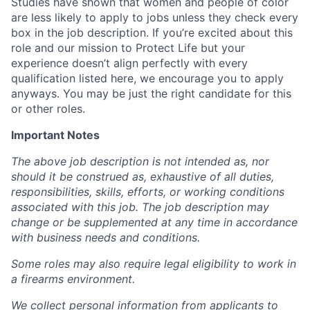
Studies have shown that women and people of color
are less likely to apply to jobs unless they check every
box in the job description. If you’re excited about this
role and our mission to Protect Life but your
experience doesn’t align perfectly with every
qualification listed here, we encourage you to apply
anyways. You may be just the right candidate for this
or other roles.
Important Notes
The above job description is not intended as, nor
should it be construed as, exhaustive of all duties,
responsibilities, skills, efforts, or working conditions
associated with this job. The job description may
change or be supplemented at any time in accordance
with business needs and conditions.
Some roles may also require legal eligibility to work in
a firearms environment.
We collect personal information from applicants to