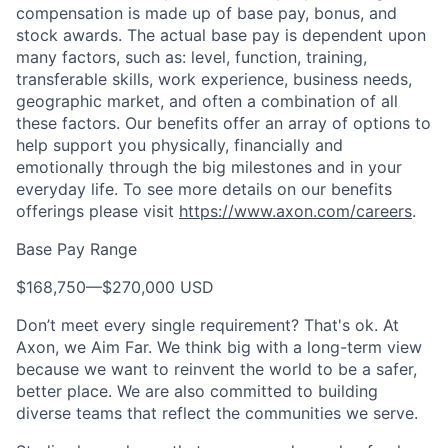
compensation is made up of base pay, bonus, and
stock awards. The actual base pay is dependent upon
many factors, such as: level, function, training,
transferable skills, work experience, business needs,
geographic market, and often a combination of all
these factors. Our benefits offer an array of options to
help support you physically, financially and
emotionally through the big milestones and in your
everyday life. To see more details on our benefits
offerings please visit
https://www.axon.com/careers
.
Base Pay Range
$168,750
—
$270,000 USD
Don’t meet every single requirement? That's ok. At
Axon, we Aim Far. We think big with a long-term view
because we want to reinvent the world to be a safer,
better place. We are also committed to building
diverse teams that reflect the communities we serve.