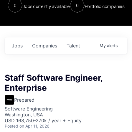
0
0
Jobs currently available
Portfolio companies
Jobs
Companies
Talent
My
alerts
Staff Software Engineer,
Enterprise
Prepared
Software Engineering
Washington, USA
USD 168,750-270k / year + Equity
Posted
on Apr 11, 2026