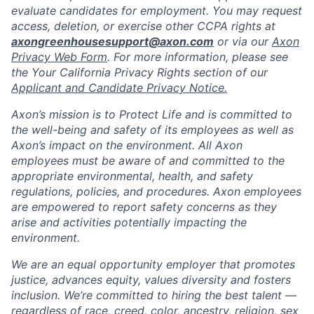
evaluate candidates for employment. You may request
access, deletion, or exercise other CCPA rights at
axongreenhousesupport@axon.com
or via our
Axon
Privacy Web Form
. For more information, please see
the Your California Privacy Rights section of our
Applicant and Candidate Privacy Notice.
Axon’s mission is to Protect Life and is committed to
the well-being and safety of its employees as well as
Axon’s impact on the environment. All Axon
employees must be aware of and committed to the
appropriate environmental, health, and safety
regulations, policies, and procedures. Axon employees
are empowered to report safety concerns as they
arise and activities potentially impacting the
environment.
We are an equal opportunity employer that promotes
justice, advances equity, values diversity and fosters
inclusion. We’re committed to hiring the best talent —
regardless of race, creed, color, ancestry, religion, sex