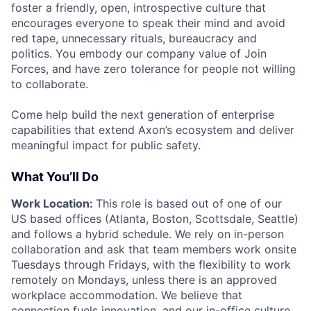
foster a friendly, open, introspective culture that
encourages everyone to speak their mind and avoid
red tape, unnecessary rituals, bureaucracy and
politics. You embody our company value of Join
Forces, and have zero tolerance for people not willing
to collaborate.
Come help build the next generation of enterprise
capabilities that extend Axon’s ecosystem and deliver
meaningful impact for public safety.
What You’ll Do
Work Location:
This role is based out of one of our
US based offices (Atlanta, Boston, Scottsdale, Seattle)
and follows a hybrid schedule. We rely on in-person
collaboration and ask that team members work onsite
Tuesdays through Fridays, with the flexibility to work
remotely on Mondays, unless there is an approved
workplace accommodation. We believe that
connection fuels innovation, and our in-office culture