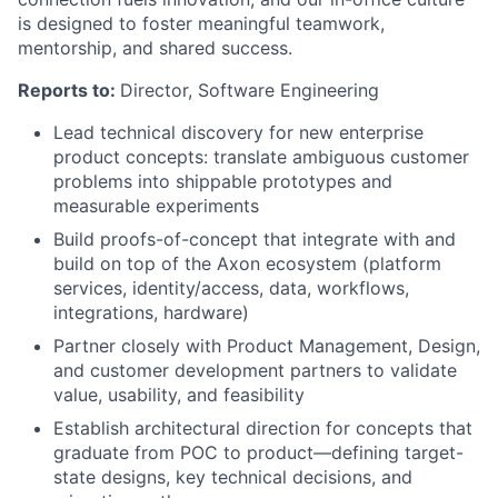
is designed to foster meaningful teamwork,
mentorship, and shared success.
Reports to:
Director, Software Engineering
Lead technical discovery for new enterprise
product concepts: translate ambiguous customer
problems into shippable prototypes and
measurable experiments
Build proofs-of-concept that integrate with and
build on top of the Axon ecosystem (platform
services, identity/access, data, workflows,
integrations, hardware)
Partner closely with Product Management, Design,
and customer development partners to validate
value, usability, and feasibility
Establish architectural direction for concepts that
graduate from POC to product—defining target-
state designs, key technical decisions, and