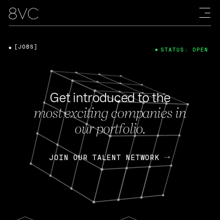
[JOBS]
STATUS: OPEN
Get introduced to the
most exciting companies in
our portfolio.
JOIN OUR TALENT NETWORK