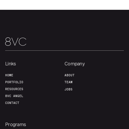
Links
Company
HOME
ABOUT
PORTFOLIO
TEAM
RESOURCES
JOBS
8VC ANGEL
CONTACT
Programs