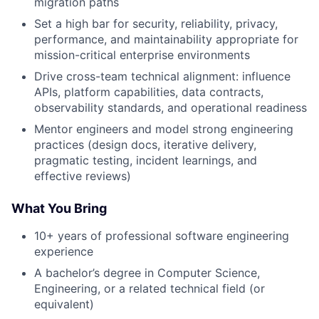
migration paths
Set a high bar for security, reliability, privacy,
performance, and maintainability appropriate for
mission-critical enterprise environments
Drive cross-team technical alignment: influence
APIs, platform capabilities, data contracts,
observability standards, and operational readiness
Mentor engineers and model strong engineering
practices (design docs, iterative delivery,
pragmatic testing, incident learnings, and
effective reviews)
What You Bring
10+ years of professional software engineering
experience
A bachelor’s degree in Computer Science,
Engineering, or a related technical field (or
equivalent)