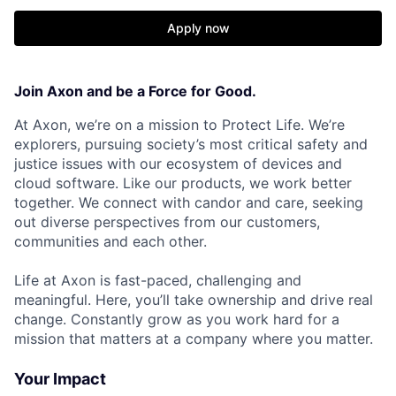
Apply now
Join Axon and be a Force for Good.
At Axon, we’re on a mission to Protect Life. We’re
explorers, pursuing society’s most critical safety and
justice issues with our ecosystem of devices and
cloud software. Like our products, we work better
together. We connect with candor and care, seeking
out diverse perspectives from our customers,
communities and each other.
Life at Axon is fast-paced, challenging and
meaningful. Here, you’ll take ownership and drive real
change. Constantly grow as you work hard for a
mission that matters at a company where you matter.
Your Impact