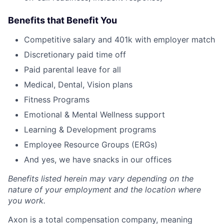
Benefits that Benefit You
Competitive salary and 401k with employer match
Discretionary paid time off
Paid parental leave for all
Medical, Dental, Vision plans
Fitness Programs
Emotional & Mental Wellness support
Learning & Development programs
Employee Resource Groups (ERGs)
And yes, we have snacks in our offices
Benefits listed herein may vary depending on the
nature of your employment and the location where
you work.
Axon is a total compensation company, meaning