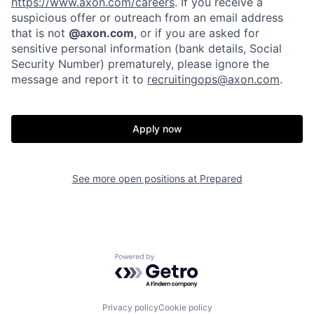
https://www.axon.com/careers
. If you receive a
Home
Resources
suspicious offer or outreach from an email address
that is not
@axon.com
, or if you are asked for
sensitive personal information (bank details, Social
Portfolio
Fellowship
Security Number) prematurely, please ignore the
message and report it to
recruitingops@axon.com
.
About
Build
Apply now
Our Thesis
Jobs
See more open positions at
Prepared
Team
Contact
Powered by Getro.com
Privacy policy
Cookie policy