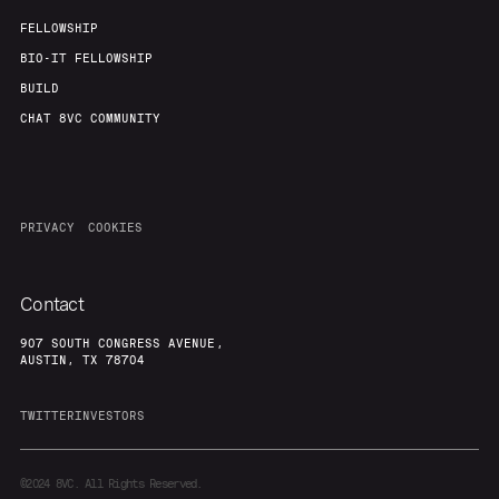
FELLOWSHIP
BIO-IT FELLOWSHIP
BUILD
CHAT 8VC COMMUNITY
PRIVACY
COOKIES
Contact
907 SOUTH CONGRESS AVENUE,
AUSTIN, TX 78704
TWITTER
INVESTORS
©2024
8VC. All Rights Reserved.