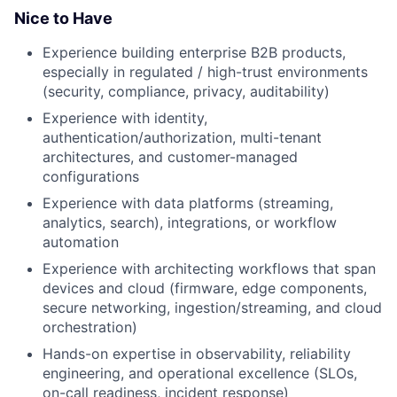
Nice to Have
Experience building enterprise B2B products,
especially in regulated / high-trust environments
(security, compliance, privacy, auditability)
Experience with identity,
authentication/authorization, multi-tenant
architectures, and customer-managed
configurations
Experience with data platforms (streaming,
analytics, search), integrations, or workflow
automation
Experience with architecting workflows that span
devices and cloud (firmware, edge components,
secure networking, ingestion/streaming, and cloud
orchestration)
Hands-on expertise in observability, reliability
engineering, and operational excellence (SLOs,
on-call readiness, incident response)