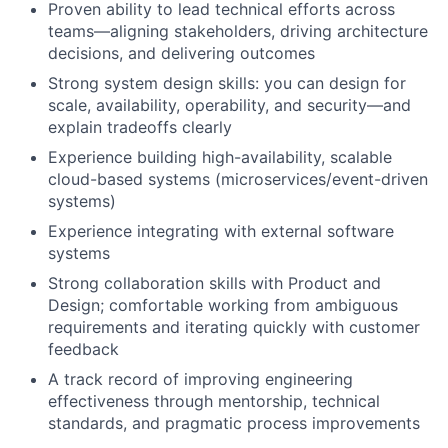
Proven ability to lead technical efforts across
teams—aligning stakeholders, driving architecture
decisions, and delivering outcomes
Strong system design skills: you can design for
scale, availability, operability, and security—and
explain tradeoffs clearly
Experience building high-availability, scalable
cloud-based systems (microservices/event-driven
systems)
Experience integrating with external software
systems
Strong collaboration skills with Product and
Design; comfortable working from ambiguous
requirements and iterating quickly with customer
feedback
A track record of improving engineering
effectiveness through mentorship, technical
standards, and pragmatic process improvements