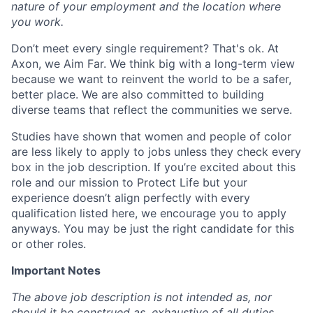
nature of your employment and the location where
you work.
Don’t meet every single requirement? That's ok. At
Axon, we Aim Far. We think big with a long-term view
because we want to reinvent the world to be a safer,
better place. We are also committed to building
diverse teams that reflect the communities we serve.
Studies have shown that women and people of color
are less likely to apply to jobs unless they check every
box in the job description. If you’re excited about this
role and our mission to Protect Life but your
experience doesn’t align perfectly with every
qualification listed here, we encourage you to apply
anyways. You may be just the right candidate for this
or other roles.
Important Notes
The above job description is not intended as, nor
should it be construed as, exhaustive of all duties,