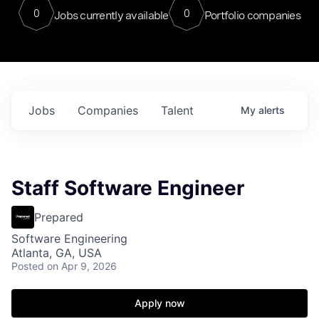
0
0
Jobs currently available
Portfolio companies
Jobs
Companies
Talent
My
alerts
Staff Software Engineer
Prepared
Software Engineering
Atlanta, GA, USA
Posted
on Apr 9, 2026
Apply now