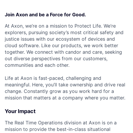
Join Axon and be a Force for Good.
At Axon, we’re on a mission to Protect Life. We’re
explorers, pursuing society’s most critical safety and
justice issues with our ecosystem of devices and
cloud software. Like our products, we work better
together. We connect with candor and care, seeking
out diverse perspectives from our customers,
communities and each other.
Life at Axon is fast-paced, challenging and
meaningful. Here, you’ll take ownership and drive real
change. Constantly grow as you work hard for a
mission that matters at a company where you matter.
Your Impact
The Real Time Operations division at Axon is on a
mission to provide the best-in-class situational