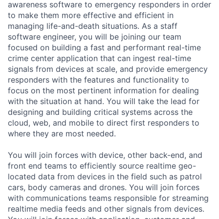
awareness software to emergency responders in order
to make them more effective and efficient in
managing life-and-death situations. As a staff
software engineer, you will be joining our team
focused on building a fast and performant real-time
crime center application that can ingest real-time
signals from devices at scale, and provide emergency
responders with the features and functionality to
focus on the most pertinent information for dealing
with the situation at hand. You will take the lead for
designing and building critical systems across the
cloud, web, and mobile to direct first responders to
where they are most needed.
You will join forces with device, other back-end, and
front end teams to efficiently source realtime geo-
located data from devices in the field such as patrol
cars, body cameras and drones. You will join forces
with communications teams responsible for streaming
realtime media feeds and other signals from devices.