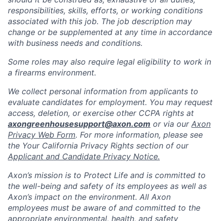
responsibilities, skills, efforts, or working conditions
associated with this job. The job description may
change or be supplemented at any time in accordance
with business needs and conditions.
Some roles may also require legal eligibility to work in
a firearms environment.
We collect personal information from applicants to
evaluate candidates for employment. You may request
access, deletion, or exercise other CCPA rights at
axongreenhousesupport@axon.com
or via our
Axon
Privacy Web Form
. For more information, please see
the Your California Privacy Rights section of our
Applicant and Candidate Privacy Notice.
Axon’s mission is to Protect Life and is committed to
the well-being and safety of its employees as well as
Axon’s impact on the environment. All Axon
employees must be aware of and committed to the
appropriate environmental, health, and safety