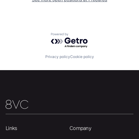
Our Thesis
Jobs
Powered by Getro.com
Team
Contact
Privacy policy
Cookie policy
Links
Company