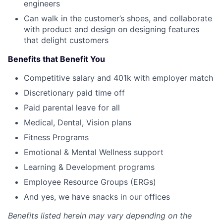
engineers
Can walk in the customer’s shoes, and collaborate
with product and design on designing features
that delight customers
Benefits that Benefit You
Competitive salary and 401k with employer match
Discretionary paid time off
Paid parental leave for all
Medical, Dental, Vision plans
Fitness Programs
Emotional & Mental Wellness support
Learning & Development programs
Employee Resource Groups (ERGs)
And yes, we have snacks in our offices
Benefits listed herein may vary depending on the