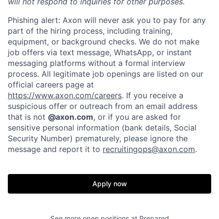
will not respond to inquiries for other purposes.
Phishing alert: Axon will never ask you to pay for any
part of the hiring process, including training,
equipment, or background checks. We do not make
job offers via text message, WhatsApp, or instant
messaging platforms without a formal interview
process. All legitimate job openings are listed on our
official careers page at
https://www.axon.com/careers
. If you receive a
suspicious offer or outreach from an email address
that is not
@axon.com
, or if you are asked for
sensitive personal information (bank details, Social
Security Number) prematurely, please ignore the
Home
Resources
message and report it to
recruitingops@axon.com
.
Portfolio
Fellowship
Apply now
About
Build
See more open positions at
Prepared