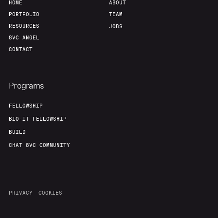
HOME
ABOUT
PORTFOLIO
TEAM
RESOURCES
JOBS
8VC ANGEL
CONTACT
Programs
FELLOWSHIP
BIO-IT FELLOWSHIP
BUILD
CHAT 8VC COMMUNITY
PRIVACY
COOKIES