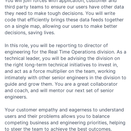
You will join forces with application, customer and
third party teams to ensure our users have other data
they need to make tough decisions. You will write
code that efficiently brings these data feeds together
on a single map, allowing our users to make better
decisions, saving lives.
In this role, you will be reporting to director of
engineering for the Real Time Operations division. As a
technical leader, you will be advising the division on
the right long-term technical initiatives to invest in,
and act as a force multiplier on the team, working
intimately with other senior engineers in the division to
guide and grow them. You are a great collaborator
and coach, and will mentor our next set of senior
engineers.
Your customer empathy and eagerness to understand
users and their problems allows you to balance
competing business and engineering priorities, helping
to steer the team to achieve the best outcomes.