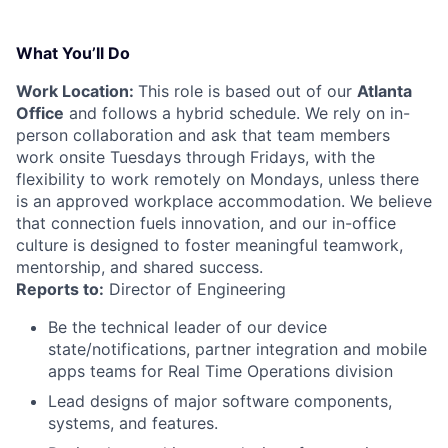
What You’ll Do
Work Location:
This role is based out of our
Atlanta
Office
and follows a hybrid schedule. We rely on in-
person collaboration and ask that team members
work onsite Tuesdays through Fridays, with the
flexibility to work remotely on Mondays, unless there
is an approved workplace accommodation. We believe
that connection fuels innovation, and our in-office
culture is designed to foster meaningful teamwork,
mentorship, and shared success.
Reports to:
Director of Engineering
Be the technical leader of our device
state/notifications, partner integration and mobile
apps teams for Real Time Operations division
Lead designs of major software components,
systems, and features.