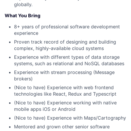
globally.
What You Bring
8+ years of professional software development
experience
Proven track record of designing and building
complex, highly-available cloud systems
Experience with different types of data storage
systems, such as relational and NoSQL databases
Experience with stream processing (Message
brokers)
(Nice to have) Experience with web frontend
technologies like React, Redux and Typescript
(Nice to have) Experience working with native
mobile apps iOS or Android
(Nice to have) Experience with Maps/Cartography
Mentored and grown other senior software