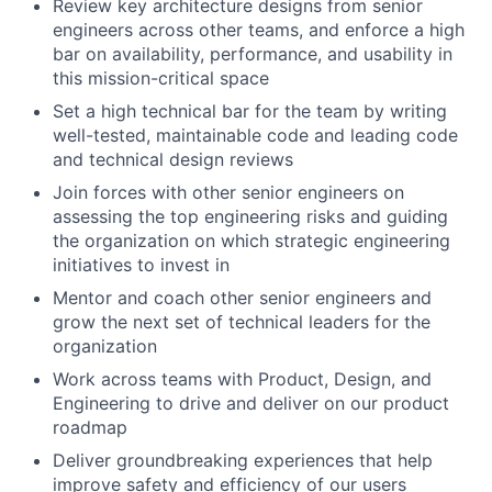
Review key architecture designs from senior
engineers across other teams, and enforce a high
bar on availability, performance, and usability in
this mission-critical space
Set a high technical bar for the team by writing
well-tested, maintainable code and leading code
and technical design reviews
Join forces with other senior engineers on
assessing the top engineering risks and guiding
the organization on which strategic engineering
initiatives to invest in
Mentor and coach other senior engineers and
grow the next set of technical leaders for the
organization
Work across teams with Product, Design, and
Engineering to drive and deliver on our product
roadmap
Deliver groundbreaking experiences that help
improve safety and efficiency of our users