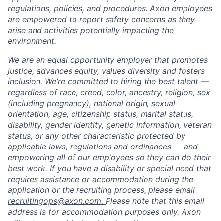
regulations, policies, and procedures. Axon employees
are empowered to report safety concerns as they
arise and activities potentially impacting the
environment.
We are an equal opportunity employer that promotes
justice, advances equity, values diversity and fosters
inclusion. We’re committed to hiring the best talent —
regardless of race, creed, color, ancestry, religion, sex
(including pregnancy), national origin, sexual
orientation, age, citizenship status, marital status,
disability, gender identity, genetic information, veteran
status, or any other characteristic protected by
applicable laws, regulations and ordinances — and
empowering all of our employees so they can do their
best work. If you have a disability or special need that
requires assistance or accommodation during the
application or the recruiting process, please email
recruitingops@axon.com.
Please note that this email
address is for accommodation purposes only. Axon