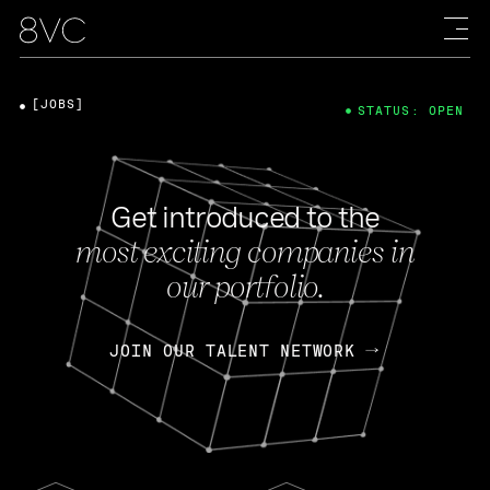
[JOBS]
STATUS: OPEN
Get introduced to the
most exciting companies in
our portfolio.
JOIN OUR TALENT NETWORK