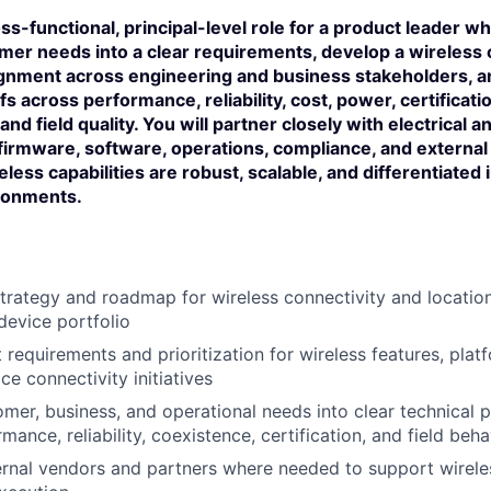
oss-functional, principal-level role for a product leader w
mer needs into a clear requirements, develop a wireless 
ignment across engineering and business stakeholders, 
s across performance, reliability, cost, power, certificati
and field quality. You will partner closely with electrical 
firmware, software, operations, compliance, and external
less capabilities are robust, scalable, and differentiated 
ironments.
rategy and roadmap for wireless connectivity and location
device portfolio
 requirements and prioritization for wireless features, plat
e connectivity initiatives
mer, business, and operational needs into clear technical pr
mance, reliability, coexistence, certification, and field beha
rnal vendors and partners where needed to support wirele