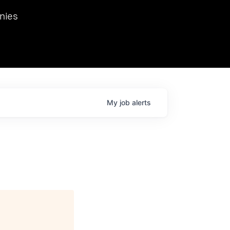
we hosted Dr. Nik Spirin,
nies
Ops at NVIDIA. He
 this role. Prior
ansformations of Canon, Dentsu, and Vodafone.
My
job
alerts