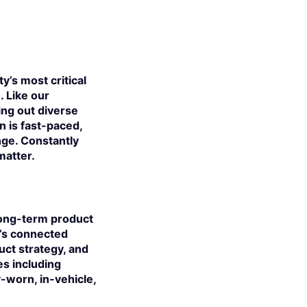
y’s most critical
. Like our
ing out diverse
 is fast-paced,
nge. Constantly
matter.
 long-term product
n’s connected
uct strategy, and
s including
worn, in-vehicle,