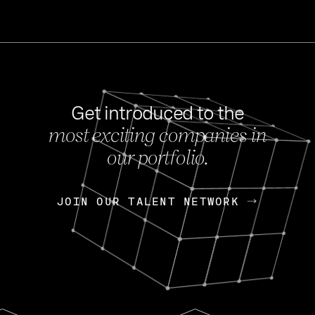
Get introduced to the
most exciting companies in
s
our portfolio.
NEWS
FEB 27, 202
OpenGov: A Changi
Continuing Mission
p
JOIN OUR TALENT NETWORK
JOIN OUR TALENT NETWORK
Today, OpenGov announced i
Enterprises for $1.8 billion 
INTERVIEW
FEB 7,
Nik Spirin (NVIDIA)