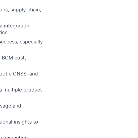
ons, supply chain,
 integration,
rics
success, especially
s, BOM cost,
etooth, GNSS, and
s multiple product
usage and
ional insights to
r, execution