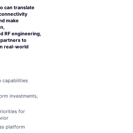
ho can translate
connectivity
and make
on,
and RF engineering,
 partners to
in real-world
 capabilities
form investments,
iorities for
vior
ss platform