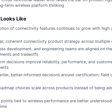
ong-term wireless platform thinking
Looks Like
ion of connectivity features continues to grow with high
ar, coherent connectivity product strategy across multiple
ess development, and engineering teams are aligned on the
tments and tradeoffs
orm decisions improve reliability, performance, and customer
ents
ier, better-informed decisions around certification, field q
oadmap choices scale across products instead of being ad
points tied to wireless performance are better understood,
time