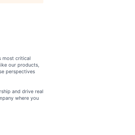
 most critical
ike our products,
se perspectives
rship and drive real
company where you