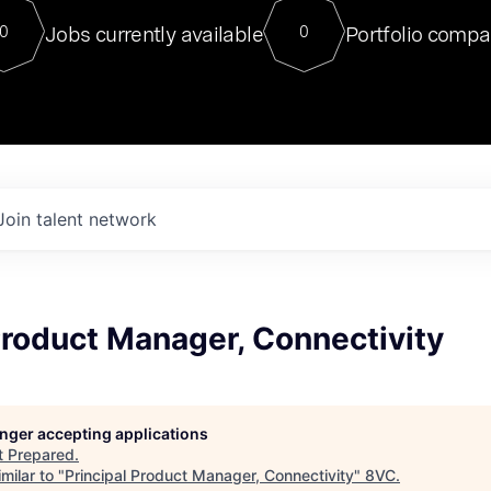
For our final Chat8VC of 2023, 
Jobs currently available
Portfolio compa
0
0
Director of Generative AI and LLM
sits at a very compelling vantage point in
to NVIDIA, he was a serial entrepreneur, classical ML
PhD, and researcher by training who worked on many
interesting applied AI projects at places like Gigster and
played key roles in the enterprise-wide AI
tr
Join talent network
Product Manager, Connectivity
longer accepting applications
t
Prepared
.
milar to "
Principal Product Manager, Connectivity
"
8VC
.