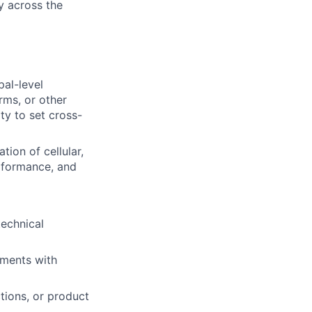
y across the
pal-level
ms, or other
ty to set cross-
ion of cellular,
erformance, and
technical
ments with
tions, or product