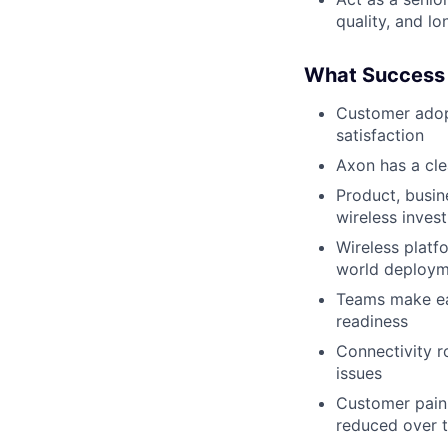
quality, and l
What Success 
Customer adopt
satisfaction
Axon has a cle
Product, busin
wireless inves
Wireless platf
world deploym
Teams make earl
readiness
Connectivity r
issues
Customer pain 
reduced over 