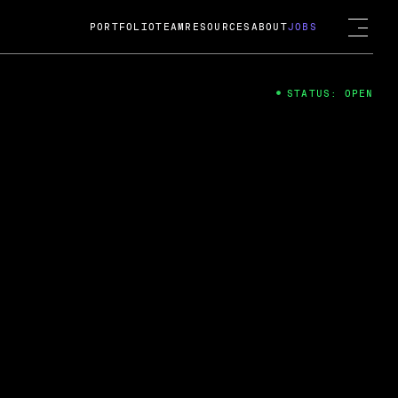
PORTFOLIO
TEAM
RESOURCES
ABOUT
JOBS
STATUS: OPEN
4
ng Guard; A
ts acquisition by Cox
USD.
 2024
 Fireside Chat