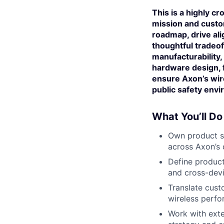
This is a highly cr
mission and custo
roadmap, drive al
thoughtful tradeoff
manufacturability, 
hardware design, 
ensure Axon’s wire
public safety env
What You’ll Do
Own product st
across Axon’s 
Define product
and cross-devic
Translate custo
wireless perfor
Work with exte