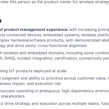
 view this person as the product owner for wireless strateg
g
 of product management experience
with increasing princi
ss connected devices, embedded systems, wireless platfor
mplex hardware/software products, with demonstrated abili
tegy and drive senior cross-functional alignment
h wireless and embedded domains, including some combinat
th, GNSS, modem integration, certification, connectivity p
ning IoT products deployed at scale
 judgment and ability to prioritize across customer value, 
siness impact, and execution risk
success operating in ambiguous, high-dependency environ
r stakeholders
 to drive strategy and execution across multiple teams, func