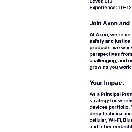
Level:
L10
Experience:
10–12
Join Axon and 
At Axon, we’re on 
safety and justice
products, we work
perspectives from 
challenging, and m
grow as you work 
Your Impact
As a
Principal Pro
strategy for wire
devices portfolio.
deep technical ex
cellular, Wi-Fi, B
and other embedd