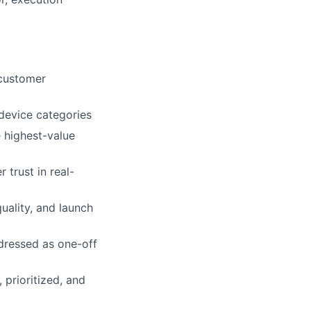
 customer
 device categories
 highest-value
 trust in real-
uality, and launch
dressed as one-off
 prioritized, and