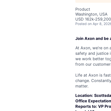
Product
Washington, USA
USD 162k-259,200 
Posted
on Apr 8, 202
Join Axon and be 
At Axon, we’re on a
safety and justice
we work better tog
from our customer
Life at Axon is fas
change. Constantl
matter.
Location:
Scottsda
Office Expectatio
Reports to: VP Pr