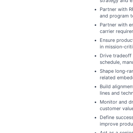
strategy and e
Partner with R
and program t
Partner with e
carrier requir
Ensure product 
in mission-cri
Drive tradeoff
schedule, manu
Shape long-ran
related embed
Build alignmen
lines and tech
Monitor and dr
customer valu
Define success
improve produ
Act as a senio