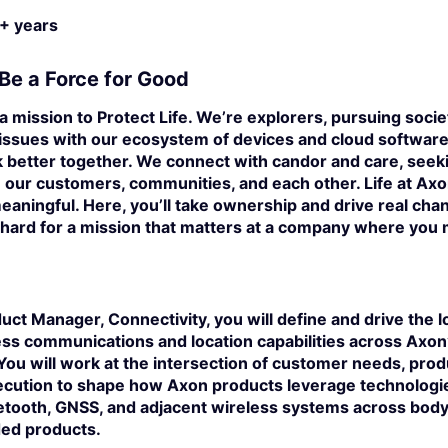
+ years
Be a Force for Good
a mission to Protect Life. We’re explorers, pursuing societ
 issues with our ecosystem of devices and cloud software
 better together. We connect with candor and care, seek
our customers, communities, and each other. Life at Axon
eaningful. Here, you’ll take ownership and drive real cha
hard for a mission that matters at a company where you 
duct Manager, Connectivity
, you will define and drive the
less communications and location capabilities across Axo
 You will work at the intersection of customer needs, prod
ecution to shape how Axon products leverage technologie
luetooth, GNSS, and adjacent wireless systems
across body-
ed products.