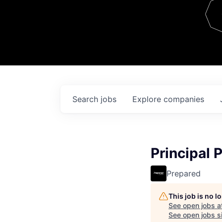
Team
Contact
Search
jobs
Explore
companies
Principal 
Prepared
This job is no 
See open jobs a
See open jobs si