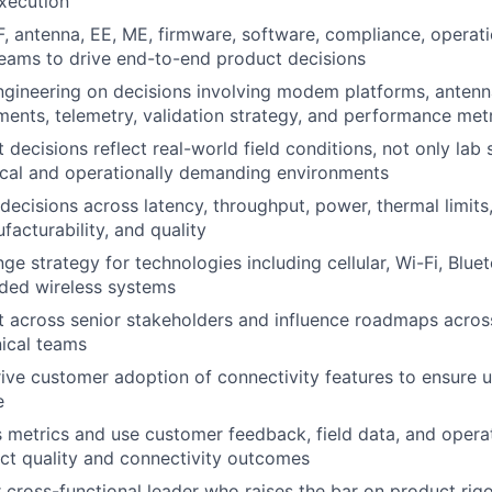
xecution
F, antenna, EE, ME, firmware, software, compliance, operati
eams to drive end-to-end product decisions
ngineering on decisions involving modem platforms, antenna
ements, telemetry, validation strategy, and performance met
decisions reflect real-world field conditions, not only lab 
tical and operationally demanding environments
 decisions across latency, throughput, power, thermal limit
facturability, and quality
ge strategy for technologies including cellular, Wi-Fi, Blu
ded wireless systems
t across senior stakeholders and influence roadmaps acros
nical teams
ive customer adoption of connectivity features to ensure 
e
 metrics and use customer feedback, field data, and operat
ct quality and connectivity outcomes
r cross-functional leader who raises the bar on product rigo