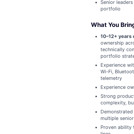
Senior leaders
portfolio
What You Brin
10–12+ years
ownership acro
technically co
portfolio stra
Experience wit
Wi-Fi, Bluetoo
telemetry
Experience ow
Strong product
complexity, bu
Demonstrated 
multiple senio
Proven ability
lines