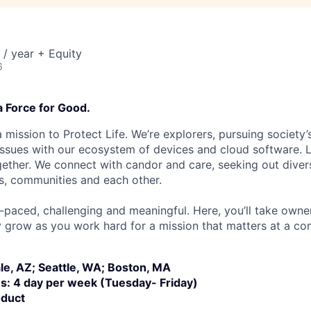
/ year + Equity
6
a Force for Good.
 mission to Protect Life. We’re explorers, pursuing society’s
 issues with our ecosystem of devices and cloud software. L
ether. We connect with candor and care, seeking out diver
s, communities and each other.
t-paced, challenging and meaningful. Here, you’ll take owne
y grow as you work hard for a mission that matters at a 
le, AZ; Seattle, WA; Boston, MA
ns: 4 day per week (Tuesday- Friday)
oduct