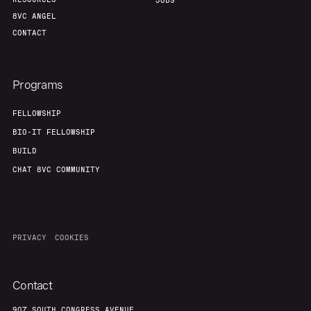
JOBS
8VC ANGEL
CONTACT
Programs
FELLOWSHIP
BIO-IT FELLOWSHIP
BUILD
CHAT 8VC COMMUNITY
PRIVACY
COOKIES
Contact
907 SOUTH CONGRESS AVENUE,