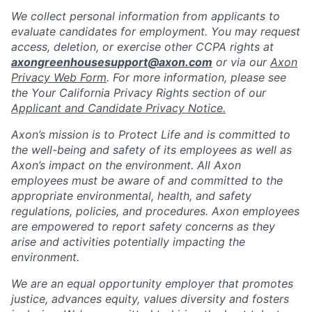
We collect personal information from applicants to
evaluate candidates for employment. You may request
access, deletion, or exercise other CCPA rights at
axongreenhousesupport@axon.com
or via our
Axon
Privacy Web Form
. For more information, please see
the Your California Privacy Rights section of our
Applicant and Candidate Privacy Notice.
Axon’s mission is to Protect Life and is committed to
the well-being and safety of its employees as well as
Axon’s impact on the environment. All Axon
employees must be aware of and committed to the
appropriate environmental, health, and safety
regulations, policies, and procedures. Axon employees
are empowered to report safety concerns as they
arise and activities potentially impacting the
environment.
We are an equal opportunity employer that promotes
justice, advances equity, values diversity and fosters