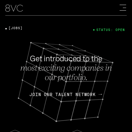
[JOBS]
STATUS: OPEN
Get introduced to the
most exciting companies in
our portfolio.
JOIN OUR TALENT NETWORK