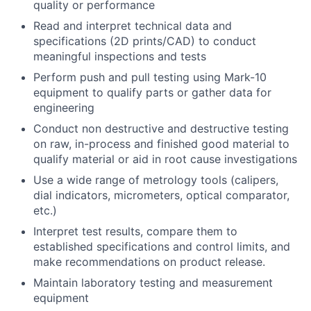
quality or performance
Read and interpret technical data and
specifications (2D prints/CAD) to conduct
meaningful inspections and tests
Perform push and pull testing using Mark-10
equipment to qualify parts or gather data for
engineering
Conduct non destructive and destructive testing
on raw, in-process and finished good material to
qualify material or aid in root cause investigations
Use a wide range of metrology tools (calipers,
dial indicators, micrometers, optical comparator,
etc.)
Interpret test results, compare them to
established specifications and control limits, and
make recommendations on product release.
Maintain laboratory testing and measurement
equipment