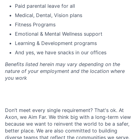
Paid parental leave for all
Medical, Dental, Vision plans
Fitness Programs
Emotional & Mental Wellness support
Learning & Development programs
And yes, we have snacks in our offices
Benefits listed herein may vary depending on the
nature of your employment and the location where
you work
Don’t meet every single requirement? That's ok. At
Axon, we Aim Far. We think big with a long-term view
because we want to reinvent the world to be a safer,
better place. We are also committed to building
diverse teams that reflect the communities we serve.