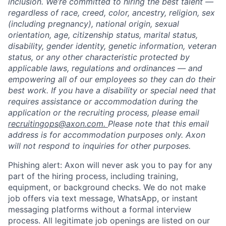
inclusion. We’re committed to hiring the best talent —
regardless of race, creed, color, ancestry, religion, sex
(including pregnancy), national origin, sexual
orientation, age, citizenship status, marital status,
disability, gender identity, genetic information, veteran
status, or any other characteristic protected by
applicable laws, regulations and ordinances — and
empowering all of our employees so they can do their
best work. If you have a disability or special need that
requires assistance or accommodation during the
application or the recruiting process, please email
recruitingops@axon.com.
Please note that this email
address is for accommodation purposes only. Axon
will not respond to inquiries for other purposes.
Phishing alert: Axon will never ask you to pay for any
part of the hiring process, including training,
equipment, or background checks. We do not make
job offers via text message, WhatsApp, or instant
messaging platforms without a formal interview
process. All legitimate job openings are listed on our