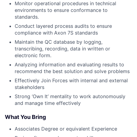
Monitor operational procedures in technical
environments to ensure conformance to
standards.
Conduct layered process audits to ensure
compliance with Axon 7S standards
Maintain the QC database by logging,
transcribing, recording, data in written or
electronic form.
Analyzing information and evaluating results to
recommend the best solution and solve problems
Effectively Join Forces with internal and external
stakeholders
Strong ‘Own It’ mentality to work autonomously
and manage time effectively
What You Bring
Associates Degree or equivalent Experience