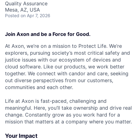
Quality Assurance
Mesa, AZ, USA
Posted
on Apr 7, 2026
Join Axon and be a Force for Good.
At Axon, we’re on a mission to Protect Life. We’re
explorers, pursuing society’s most critical safety and
justice issues with our ecosystem of devices and
cloud software. Like our products, we work better
together. We connect with candor and care, seeking
out diverse perspectives from our customers,
communities and each other.
Life at Axon is fast-paced, challenging and
meaningful. Here, you’ll take ownership and drive real
change. Constantly grow as you work hard for a
mission that matters at a company where you matter.
Your Impact