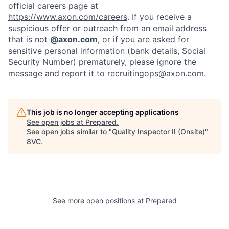
official careers page at
https://www.axon.com/careers
. If you receive a
suspicious offer or outreach from an email address
that is not
@axon.com
, or if you are asked for
sensitive personal information (bank details, Social
Security Number) prematurely, please ignore the
message and report it to
recruitingops@axon.com
.
This job is no longer accepting applications
See open jobs at
Prepared
.
See open jobs similar to "
Quality Inspector II (Onsite)
"
8VC
.
Home
Resources
Portfolio
Fellowship
See more open positions at
Prepared