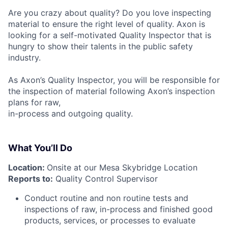
Are you crazy about quality? Do you love inspecting
material to ensure the right level of quality. Axon is
looking for a self-motivated Quality Inspector that is
hungry to show their talents in the public safety
industry.
As Axon’s Quality Inspector, you will be responsible for
the inspection of material following Axon’s inspection
plans for raw,
in-process and outgoing quality.
What You’ll Do
Location:
Onsite at our Mesa Skybridge Location
Reports to:
Quality Control Supervisor
Conduct routine and non routine tests and
inspections of raw, in-process and finished good
products, services, or processes to evaluate