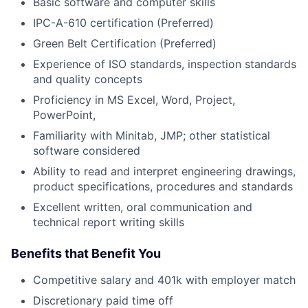
Basic software and computer skills
IPC-A-610 certification (Preferred)
Green Belt Certification (Preferred)
Experience of ISO standards, inspection standards
and quality concepts
Proficiency in MS Excel, Word, Project,
PowerPoint,
Familiarity with Minitab, JMP; other statistical
software considered
Ability to read and interpret engineering drawings,
product specifications, procedures and standards
Excellent written, oral communication and
technical report writing skills
Benefits that Benefit You
Competitive salary and 401k with employer match
Discretionary paid time off