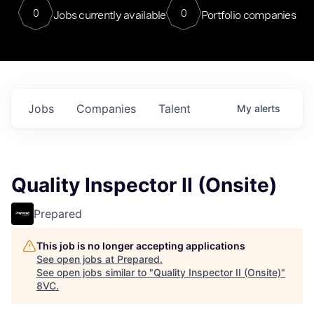
0
0
Jobs currently available
Portfolio companies
Jobs
Companies
Talent
My
alerts
Quality Inspector II (Onsite)
Prepared
This job is no longer accepting applications
See open jobs at
Prepared
.
See open jobs similar to "
Quality Inspector II (Onsite)
"
8VC
.