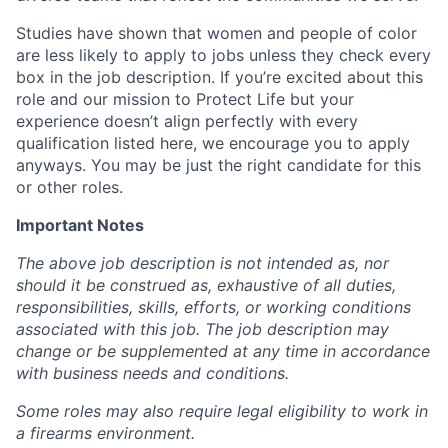
Studies have shown that women and people of color
are less likely to apply to jobs unless they check every
box in the job description. If you’re excited about this
role and our mission to Protect Life but your
experience doesn’t align perfectly with every
qualification listed here, we encourage you to apply
anyways. You may be just the right candidate for this
or other roles.
Important Notes
The above job description is not intended as, nor
should it be construed as, exhaustive of all duties,
responsibilities, skills, efforts, or working conditions
associated with this job. The job description may
change or be supplemented at any time in accordance
with business needs and conditions.
Some roles may also require legal eligibility to work in
a firearms environment.