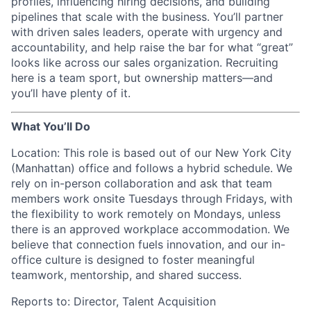
profiles, influencing hiring decisions, and building
pipelines that scale with the business. You’ll partner
with driven sales leaders, operate with urgency and
accountability, and help raise the bar for what “great”
looks like across our sales organization. Recruiting
here is a team sport, but ownership matters—and
you’ll have plenty of it.
What You’ll Do
Location: This role is based out of our New York City
(Manhattan) office and follows a hybrid schedule. We
rely on in-person collaboration and ask that team
members work onsite Tuesdays through Fridays, with
the flexibility to work remotely on Mondays, unless
there is an approved workplace accommodation. We
believe that connection fuels innovation, and our in-
office culture is designed to foster meaningful
teamwork, mentorship, and shared success.
Reports to: Director, Talent Acquisition