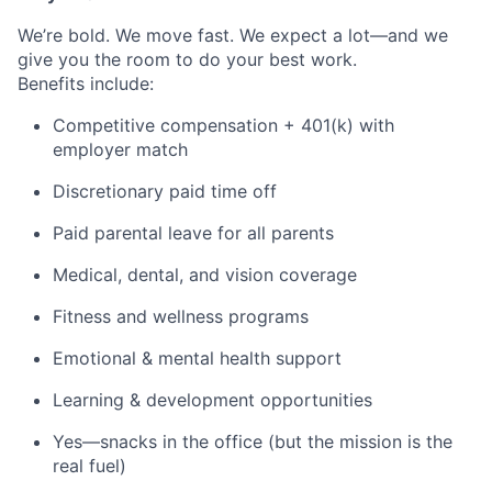
We’re bold. We move fast. We expect a lot—and we
give you the room to do your best work.
Benefits include:
Competitive compensation + 401(k) with
employer match
Discretionary paid time off
Paid parental leave for all parents
Medical, dental, and vision coverage
Fitness and wellness programs
Emotional & mental health support
Learning & development opportunities
Yes—snacks in the office (but the mission is the
real fuel)