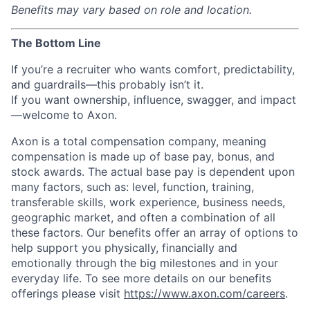
Benefits may vary based on role and location.
The Bottom Line
If you’re a recruiter who wants comfort, predictability,
and guardrails—this probably isn’t it.
If you want ownership, influence, swagger, and impact
—welcome to Axon.
Axon is a total compensation company, meaning
compensation is made up of base pay, bonus, and
stock awards. The actual base pay is dependent upon
many factors, such as: level, function, training,
transferable skills, work experience, business needs,
geographic market, and often a combination of all
these factors. Our benefits offer an array of options to
help support you physically, financially and
emotionally through the big milestones and in your
everyday life. To see more details on our benefits
offerings please visit
https://www.axon.com/careers
.