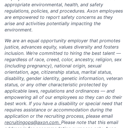
appropriate environmental, health, and safety
regulations, policies, and procedures. Axon employees
are empowered to report safety concerns as they
arise and activities potentially impacting the
environment.
We are an equal opportunity employer that promotes
justice, advances equity, values diversity and fosters
inclusion. We’re committed to hiring the best talent —
regardless of race, creed, color, ancestry, religion, sex
(including pregnancy), national origin, sexual
orientation, age, citizenship status, marital status,
disability, gender identity, genetic information, veteran
status, or any other characteristic protected by
applicable laws, regulations and ordinances — and
empowering all of our employees so they can do their
best work. If you have a disability or special need that
requires assistance or accommodation during the
application or the recruiting process, please email
recruitingops@axon.com.
Please note that this email