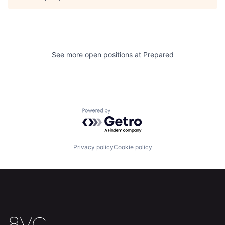
About
Build
Our Thesis
Jobs
See more open positions at
Prepared
Team
Contact
Powered by Getro.com
Privacy policy
Cookie policy