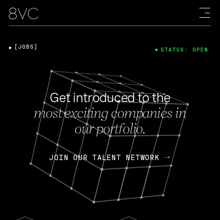
[JOBS]
STATUS: OPEN
Get introduced to the
most exciting companies in
our portfolio.
JOIN OUR TALENT NETWORK