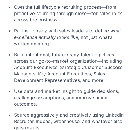
Own the full lifecycle recruiting process—from
proactive sourcing through close—for sales roles
across the business.
Partner closely with sales leaders to define
what
excellence actually looks like
, not just what’s
written on a req.
Build intentional, future-ready talent pipelines
across our go-to-market organization—including
Account Executives, Strategic Customer Success
Managers, Key Account Executives, Sales
Development Representatives, and more.
Use data and market insight to guide decisions,
challenge assumptions, and improve hiring
outcomes.
Source aggressively and creatively using LinkedIn
Recruiter, Indeed, Greenhouse, and whatever else
gets results.