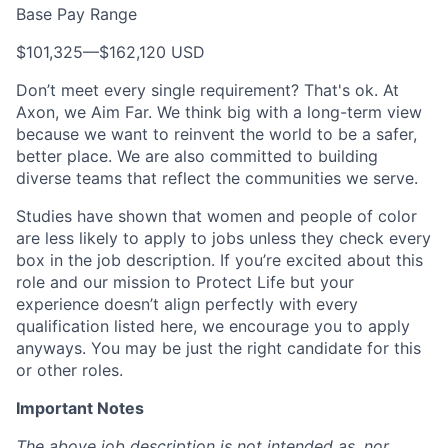
Base Pay Range
$101,325
—
$162,120 USD
Don’t meet every single requirement? That's ok. At
Axon, we Aim Far. We think big with a long-term view
because we want to reinvent the world to be a safer,
better place. We are also committed to building
diverse teams that reflect the communities we serve.
Studies have shown that women and people of color
are less likely to apply to jobs unless they check every
box in the job description. If you’re excited about this
role and our mission to Protect Life but your
experience doesn’t align perfectly with every
qualification listed here, we encourage you to apply
anyways. You may be just the right candidate for this
or other roles.
Important Notes
The above job description is not intended as, nor