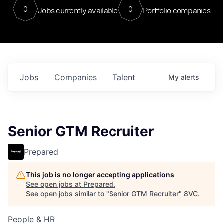
0
0
Jobs currently available
Portfolio companies
Jobs
Companies
Talent
My
alerts
Senior GTM Recruiter
Prepared
This job is no longer accepting applications
See open jobs at
Prepared
.
See open jobs similar to "
Senior GTM Recruiter
"
8VC
.
People & HR