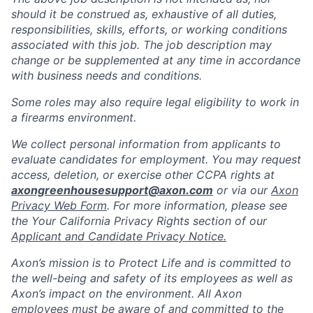
should it be construed as, exhaustive of all duties,
responsibilities, skills, efforts, or working conditions
associated with this job. The job description may
change or be supplemented at any time in accordance
with business needs and conditions.
Some roles may also require legal eligibility to work in
a firearms environment.
We collect personal information from applicants to
evaluate candidates for employment. You may request
access, deletion, or exercise other CCPA rights at
axongreenhousesupport@axon.com
or via our
Axon
Privacy Web Form
. For more information, please see
the Your California Privacy Rights section of our
Applicant and Candidate Privacy Notice.
Axon’s mission is to Protect Life and is committed to
the well-being and safety of its employees as well as
Axon’s impact on the environment. All Axon
employees must be aware of and committed to the