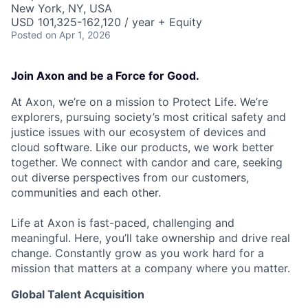
New York, NY, USA
USD 101,325-162,120 / year + Equity
Posted
on Apr 1, 2026
Join Axon and be a Force for Good.
At Axon, we’re on a mission to Protect Life. We’re
explorers, pursuing society’s most critical safety and
justice issues with our ecosystem of devices and
cloud software. Like our products, we work better
together. We connect with candor and care, seeking
out diverse perspectives from our customers,
communities and each other.
Life at Axon is fast-paced, challenging and
meaningful. Here, you’ll take ownership and drive real
change. Constantly grow as you work hard for a
mission that matters at a company where you matter.
Global Talent Acquisition