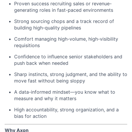
Proven success recruiting sales or revenue-
generating roles in fast-paced environments
Strong sourcing chops and a track record of
building high-quality pipelines
Comfort managing high-volume, high-visibility
requisitions
Confidence to influence senior stakeholders and
push back when needed
Sharp instincts, strong judgment, and the ability to
move fast without being sloppy
A data-informed mindset—you know what to
measure and why it matters
High accountability, strong organization, and a
bias for action
Why Axon