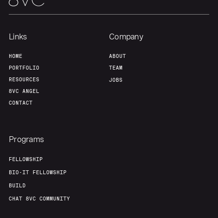
Links
Company
HOME
ABOUT
PORTFOLIO
TEAM
RESOURCES
JOBS
8VC ANGEL
CONTACT
Programs
FELLOWSHIP
BIO-IT FELLOWSHIP
BUILD
CHAT 8VC COMMUNITY