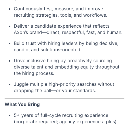
Continuously test, measure, and improve
recruiting strategies, tools, and workflows.
Deliver a candidate experience that reflects
Axon’s brand—direct, respectful, fast, and human.
Build trust with hiring leaders by being decisive,
candid, and solutions-oriented.
Drive inclusive hiring by proactively sourcing
diverse talent and embedding equity throughout
the hiring process.
Juggle multiple high-priority searches without
dropping the ball—or your standards.
What You Bring
5+ years of full-cycle recruiting experience
(corporate required; agency experience a plus)