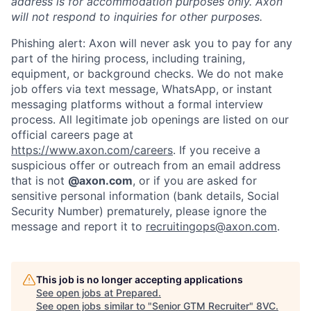
address is for accommodation purposes only. Axon
will not respond to inquiries for other purposes.
Phishing alert: Axon will never ask you to pay for any
part of the hiring process, including training,
equipment, or background checks. We do not make
job offers via text message, WhatsApp, or instant
messaging platforms without a formal interview
process. All legitimate job openings are listed on our
official careers page at
https://www.axon.com/careers
. If you receive a
suspicious offer or outreach from an email address
that is not
@axon.com
, or if you are asked for
sensitive personal information (bank details, Social
Security Number) prematurely, please ignore the
message and report it to
recruitingops@axon.com
.
Home
Resources
Portfolio
Fellowship
This job is no longer accepting applications
See open jobs at
Prepared
.
See open jobs similar to "
Senior GTM Recruiter
"
8VC
.