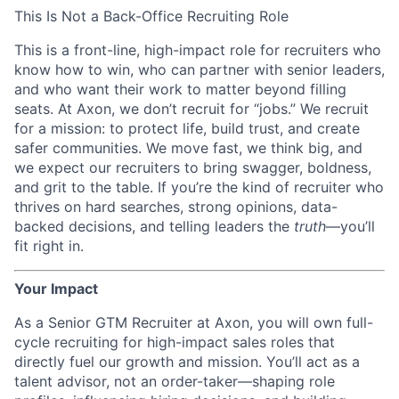
This Is Not a Back-Office Recruiting Role
This is a front-line, high-impact role for recruiters who
know how to win, who can partner with senior leaders,
and who want their work to matter beyond filling
seats. At Axon, we don’t recruit for “jobs.” We recruit
for a mission: to protect life, build trust, and create
safer communities. We move fast, we think big, and
we expect our recruiters to bring swagger, boldness,
and grit to the table. If you’re the kind of recruiter who
thrives on hard searches, strong opinions, data-
backed decisions, and telling leaders the
truth
—you’ll
fit right in.
Your Impact
As a Senior GTM Recruiter at Axon, you will own full-
cycle recruiting for high-impact sales roles that
directly fuel our growth and mission. You’ll act as a
talent advisor, not an order-taker—shaping role