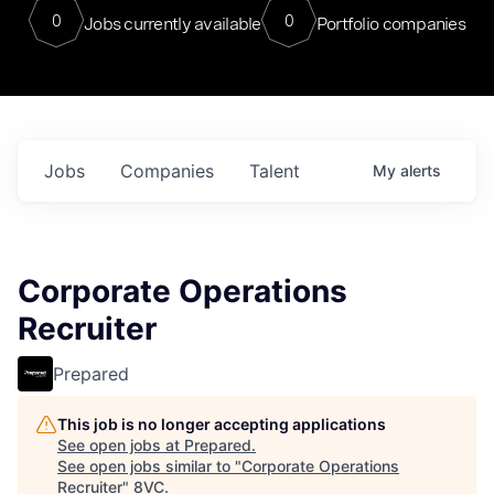
0
0
Jobs currently available
Portfolio companies
Jobs
Companies
Talent
My
alerts
Corporate Operations
Recruiter
Prepared
This job is no longer accepting applications
See open jobs at
Prepared
.
See open jobs similar to "
Corporate Operations
Recruiter
"
8VC
.