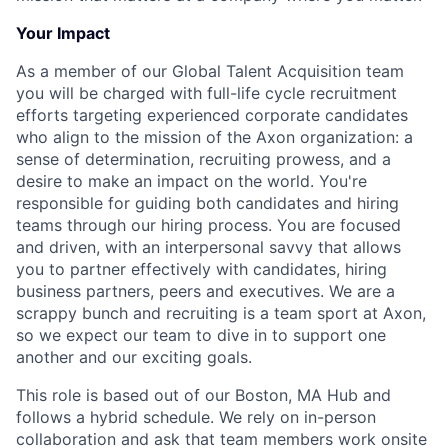
Your Impact
As a member of our Global Talent Acquisition team
you will be charged with full-life cycle recruitment
efforts targeting experienced corporate candidates
who align to the mission of the Axon organization: a
sense of determination, recruiting prowess, and a
desire to make an impact on the world. You're
responsible for guiding both candidates and hiring
teams through our hiring process. You are focused
and driven, with an interpersonal savvy that allows
you to partner effectively with candidates, hiring
business partners, peers and executives. We are a
scrappy bunch and recruiting is a team sport at Axon,
so we expect our team to dive in to support one
another and our exciting goals.
This role is based out of our Boston, MA Hub and
follows a hybrid schedule. We rely on in-person
collaboration and ask that team members work onsite