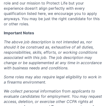
role and our mission to Protect Life but your
experience doesn’t align perfectly with every
qualification listed here, we encourage you to apply
anyways. You may be just the right candidate for this
or other roles.
Important Notes
The above job description is not intended as, nor
should it be construed as, exhaustive of all duties,
responsibilities, skills, efforts, or working conditions
associated with this job. The job description may
change or be supplemented at any time in accordance
with business needs and conditions.
Some roles may also require legal eligibility to work in
a firearms environment.
We collect personal information from applicants to
evaluate candidates for employment. You may request
access, deletion, or exercise other CCPA rights at