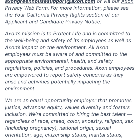
axongreenhousesupport@axon.com
or via our
Axon
Privacy Web Form
. For more information, please see
the Your California Privacy Rights section of our
Applicant and Candidate Privacy Notice.
Axon’s mission is to Protect Life and is committed to
the well-being and safety of its employees as well as
Axon’s impact on the environment. All Axon
employees must be aware of and committed to the
appropriate environmental, health, and safety
regulations, policies, and procedures. Axon employees
are empowered to report safety concerns as they
arise and activities potentially impacting the
environment.
We are an equal opportunity employer that promotes
justice, advances equity, values diversity and fosters
inclusion. We’re committed to hiring the best talent —
regardless of race, creed, color, ancestry, religion, sex
(including pregnancy), national origin, sexual
orientation, age, citizenship status, marital status,