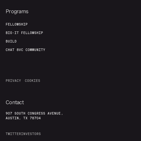
Programs
FELLOWSHIP
BIO-IT FELLOWSHIP
BUILD
CHAT 8VC COMMUNITY
PRIVACY
COOKIES
Contact
907 SOUTH CONGRESS AVENUE,
AUSTIN, TX 78704
TWITTER
INVESTORS