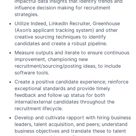
impactful data insights that identify trends and
influence decision making for recruitment
strategies.
Utilize Indeed, LinkedIn Recruiter, Greenhouse
(Axon’s applicant tracking system) and other
creative sourcing techniques to identify
candidates and create a robust pipeline.
Measure outputs and iterate to ensure continuous
improvement, championing new
recruitment/sourcing/posting ideas, to include
software tools.
Create a positive candidate experience; reinforce
exceptional standards and provide timely
feedback and follow up status for both
internal/external candidates throughout the
recruitment lifecycle.
Develop and cultivate rapport with hiring business
leaders, talent acquisition, and peers; understand
business objectives and translate these to talent