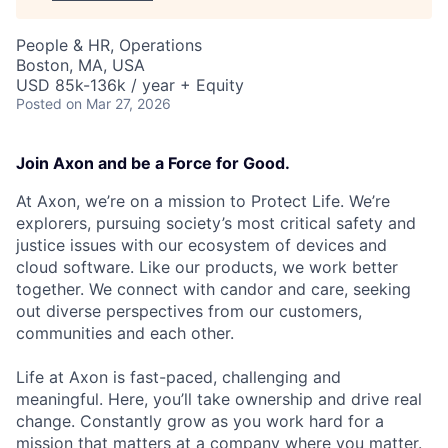
People & HR, Operations
Boston, MA, USA
USD 85k-136k / year + Equity
Posted
on Mar 27, 2026
Join Axon and be a Force for Good.
At Axon, we’re on a mission to Protect Life. We’re
explorers, pursuing society’s most critical safety and
justice issues with our ecosystem of devices and
cloud software. Like our products, we work better
together. We connect with candor and care, seeking
out diverse perspectives from our customers,
communities and each other.
Life at Axon is fast-paced, challenging and
meaningful. Here, you’ll take ownership and drive real
change. Constantly grow as you work hard for a
mission that matters at a company where you matter.