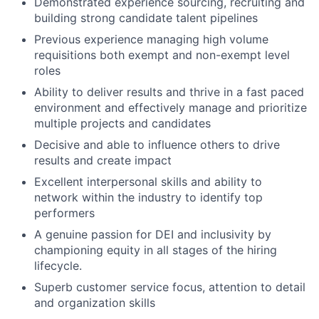
Demonstrated experience sourcing, recruiting and
building strong candidate talent pipelines
Previous experience managing high volume
requisitions both exempt and non-exempt level
roles
Ability to deliver results and thrive in a fast paced
environment and effectively manage and prioritize
multiple projects and candidates
Decisive and able to influence others to drive
results and create impact
Excellent interpersonal skills and ability to
network within the industry to identify top
performers
A genuine passion for DEI and inclusivity by
championing equity in all stages of the hiring
lifecycle.
Superb customer service focus, attention to detail
and organization skills