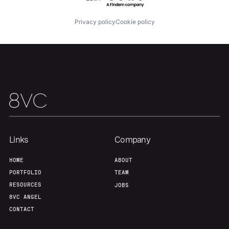
Privacy policy
Cookie policy
Links
Company
HOME
ABOUT
PORTFOLIO
TEAM
RESOURCES
JOBS
8VC ANGEL
CONTACT