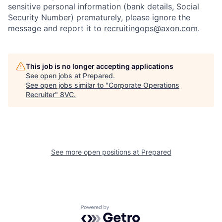
sensitive personal information (bank details, Social
Security Number) prematurely, please ignore the
message and report it to
recruitingops@axon.com
.
Home
Resources
This job is no longer accepting applications
See open jobs at
Prepared
.
See open jobs similar to "
Corporate Operations
Portfolio
Fellowship
Recruiter
"
8VC
.
About
Build
See more open positions at
Prepared
Our Thesis
Jobs
Team
Contact
Powered by Getro.com