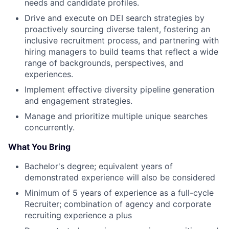
needs and candidate profiles.
Drive and execute on DEI search strategies by
proactively sourcing diverse talent, fostering an
inclusive recruitment process, and partnering with
hiring managers to build teams that reflect a wide
range of backgrounds, perspectives, and
experiences.
Implement effective diversity pipeline generation
and engagement strategies.
Manage and prioritize multiple unique searches
concurrently.
What You Bring
Bachelor's degree; equivalent years of
demonstrated experience will also be considered
Minimum of 5 years of experience as a full-cycle
Recruiter; combination of agency and corporate
recruiting experience a plus