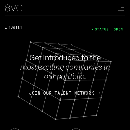
[JOBS]
STATUS: OPEN
Get introduced to the
most exciting companies in
our portfolio.
JOIN OUR TALENT NETWORK