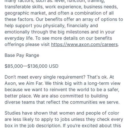
many factors, such as: level, function, training,
transferable skills, work experience, business needs,
geographic market, and often a combination of all
these factors. Our benefits offer an array of options to
help support you physically, financially and
emotionally through the big milestones and in your
everyday life. To see more details on our benefits
offerings please visit
https://www.axon.com/careers
.
Base Pay Range
$85,000
—
$136,000 USD
Don’t meet every single requirement? That's ok. At
Axon, we Aim Far. We think big with a long-term view
because we want to reinvent the world to be a safer,
better place. We are also committed to building
diverse teams that reflect the communities we serve.
Studies have shown that women and people of color
are less likely to apply to jobs unless they check every
box in the job description. If you’re excited about this