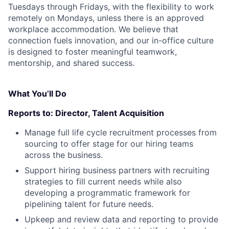
Tuesdays through Fridays, with the flexibility to work
remotely on Mondays, unless there is an approved
workplace accommodation. We believe that
connection fuels innovation, and our in-office culture
is designed to foster meaningful teamwork,
mentorship, and shared success.
What You’ll Do
Reports to:
Director, Talent Acquisition
Manage full life cycle recruitment processes from
sourcing to offer stage for our hiring teams
across the business.
Support hiring business partners with recruiting
strategies to fill current needs while also
developing a programmatic framework for
pipelining talent for future needs.
Upkeep and review data and reporting to provide