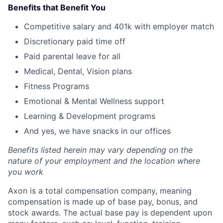
Benefits that Benefit You
Competitive salary and 401k with employer match
Discretionary paid time off
Paid parental leave for all
Medical, Dental, Vision plans
Fitness Programs
Emotional & Mental Wellness support
Learning & Development programs
And yes, we have snacks in our offices
Benefits listed herein may vary depending on the
nature of your employment and the location where
you work
Axon is a total compensation company, meaning
compensation is made up of base pay, bonus, and
stock awards. The actual base pay is dependent upon