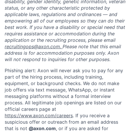
disability, gender identity, genetic information, veteran
status, or any other characteristic protected by
applicable laws, regulations and ordinances — and
empowering all of our employees so they can do their
best work. If you have a disability or special need that
requires assistance or accommodation during the
application or the recruiting process, please email
recruitingops@axon.com.
Please note that this email
address is for accommodation purposes only. Axon
will not respond to inquiries for other purposes.
Phishing alert: Axon will never ask you to pay for any
part of the hiring process, including training,
equipment, or background checks. We do not make
job offers via text message, WhatsApp, or instant
messaging platforms without a formal interview
process. All legitimate job openings are listed on our
official careers page at
https://www.axon.com/careers
. If you receive a
suspicious offer or outreach from an email address
that is not
@axon.com
, or if you are asked for