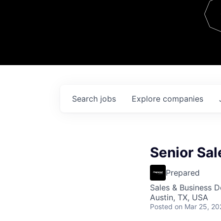
Team
Contact
Search
jobs
Explore
companies
Senior Sal
Prepared
Sales & Business 
Austin, TX, USA
Posted
on Mar 25, 20