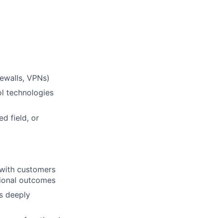
ewalls, VPNs)
l technologies
d field, or
 with customers
tional outcomes
s deeply