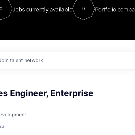
For our final Chat8VC of 2023, 
Jobs currently available
Portfolio compa
0
0
Director of Generative AI and LLM
sits at a very compelling vantage point in
to NVIDIA, he was a serial entrepreneur, classical ML
PhD, and researcher by training who worked on many
interesting applied AI projects at places like Gigster and
played key roles in the enterprise-wide AI
tr
Join talent network
es Engineer, Enterprise
Development
26