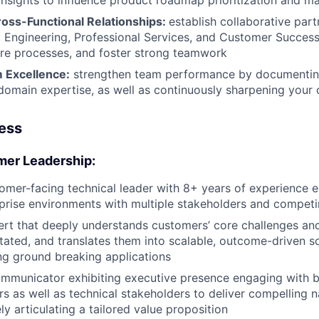
nsights to influence product roadmap prioritization and mar
ross-Functional Relationships:
establish collaborative par
, Engineering, Professional Services, and Customer Success
re processes, and foster strong teamwork
 Excellence:
strengthen team performance by documenting
domain expertise, as well as continuously sharpening your 
cess
mer Leadership:
tomer-facing technical leader with 8+ years of experience ex
rise environments with multiple stakeholders and competin
rt that deeply understands customers’ core challenges and
stated, and translates them into scalable, outcome-driven so
g ground breaking applications
mmunicator exhibiting executive presence engaging with b
s as well as technical stakeholders to deliver compelling n
y articulating a tailored value proposition