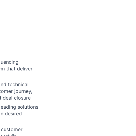
luencing
m that deliver
and technical
tomer journey,
 deal closure
leading solutions
n desired
n customer