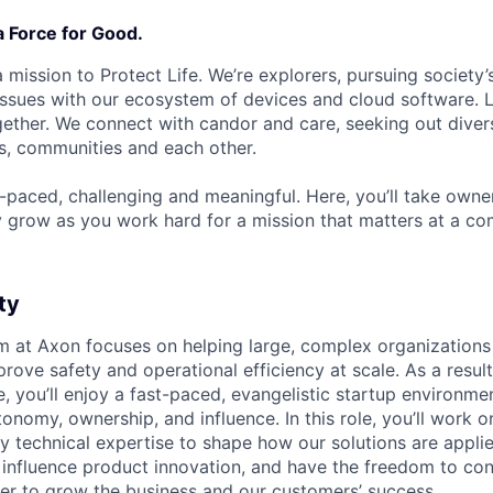
a Force for Good.
 mission to Protect Life. We’re explorers, pursuing society’s
 issues with our ecosystem of devices and cloud software. L
ether. We connect with candor and care, seeking out diver
s, communities and each other.
t-paced, challenging and meaningful. Here, you’ll take owne
y grow as you work hard for a mission that matters at a 
ty
m at Axon focuses on helping large, complex organization
rove safety and operational efficiency at scale. As a resul
, you’ll enjoy a fast-paced, evangelistic startup environme
onomy, ownership, and influence. In this role, you’ll work o
ly technical expertise to shape how our solutions are appli
 influence product innovation, and have the freedom to con
er to grow the business and our customers’ success.