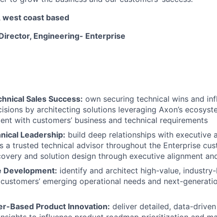
 west coast based
 Director, Engineering- Enterprise
chnical Sales Success:
own securing technical wins and inf
isions by architecting solutions leveraging Axon’s ecosyste
ment with customers’ business and technical requirements
nical Leadership:
build deep relationships with executive 
s a trusted technical advisor throughout the Enterprise cus
covery and solution design through executive alignment and
 Development:
identify and architect high-value, industry-
customers’ emerging operational needs and next-generatio
r-Based Product Innovation:
deliver detailed, data-drive