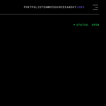
PORTFOLIO
TEAM
RESOURCES
ABOUT
JOBS
STATUS: OPEN
4
ng Guard; A
ts acquisition by Cox
USD.
 2024
 Fireside Chat