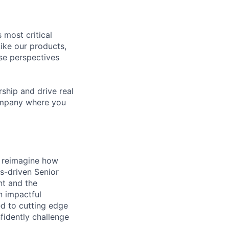
 most critical
ike our products,
se perspectives
rship and drive real
company where you
s reimagine how
ts-driven Senior
nt and the
n impactful
ed to cutting edge
fidently challenge