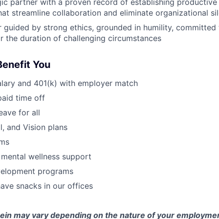
egic partner with a proven record of establishing productive
hat streamline collaboration and eliminate organizational si
 guided by strong ethics, grounded in humility, committed t
for the duration of challenging circumstances
Benefit You
alary and 401(k) with employer match
paid time off
eave for all
l, and Vision plans
ams
 mental wellness support
velopment programs
ve snacks in our offices
erein may vary depending on the nature of your employmen