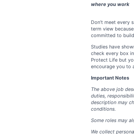
where you work
Don’t meet every s
term view because 
committed to build
Studies have shown
check every box in 
Protect Life but yo
encourage you to a
Important Notes
The above job descr
duties, responsibili
description may c
conditions.
Some roles may also
We collect persona