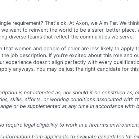
ingle requirement? That's ok. At Axon, we Aim Far. We think
we want to reinvent the world to be a safer, better place. 
ing diverse teams that reflect the communities we serve.
 that women and people of color are less likely to apply t
the job description. If you’re excited about this role and o
ur experience doesn’t align perfectly with every qualificati
pply anyways. You may be just the right candidate for this 
iption is not intended as, nor should it be construed as, ex
ties, skills, efforts, or working conditions associated with t
hange or be supplemented at any time in accordance with 
 require legal eligibility to work in a firearms environment
l information from applicants to evaluate candidates for 