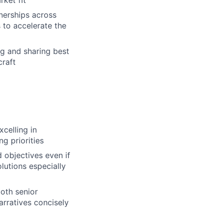
ket fit
tnerships across
 to accelerate the
 and sharing best
craft
celling in
g priorities
 objectives even if
lutions especially
oth senior
arratives concisely