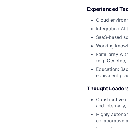
Experienced Tech
Cloud environ
Integrating AI 
SaaS-based so
Working knowl
Familiarity w
(e.g. Genetec, 
Education
:
Bac
equivalent pra
Thought Leadersh
Constructive i
and internally
Highly autonom
collaborative 