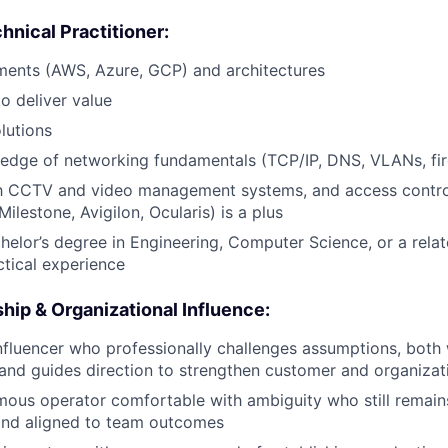
nical Practitioner:
ments (AWS, Azure, GCP) and architectures
to deliver value
lutions
edge of networking fundamentals (TCP/IP, DNS, VLANs, fir
ith CCTV and video management systems, and access contro
Milestone, Avigilon, Ocularis) is a plus
helor’s degree in Engineering, Computer Science, or a relate
ctical experience
ip & Organizational Influence:
nfluencer who professionally challenges assumptions, both
, and guides direction to strengthen customer and organiza
ous operator comfortable with ambiguity who still remain
and aligned to team outcomes