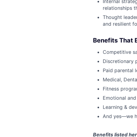
Internal strat
relationships t
Thought leader
and resilient 
Benefits That 
Competitive s
Discretionary 
Paid parental l
Medical, Denta
Fitness progr
Emotional and
Learning & de
And yes—we ha
Benefits listed h