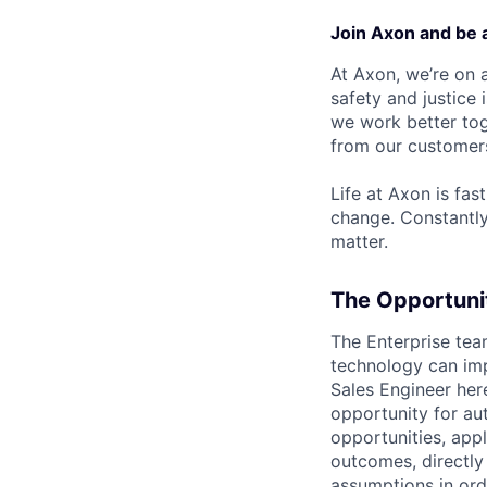
Join Axon and be 
At Axon, we’re on a
safety and justice
we work better tog
from our customer
Life at Axon is fas
change. Constantl
matter.
The Opportuni
The Enterprise tea
technology can imp
Sales Engineer here
opportunity for aut
opportunities, app
outcomes, directly
assumptions in ord