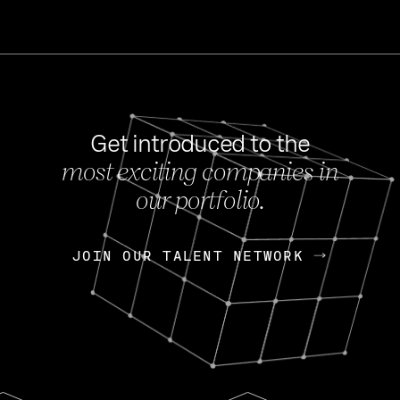
Get introduced to the
most exciting companies in
s
our portfolio.
NEWS
FEB 27, 202
OpenGov: A Changi
Continuing Mission
p
JOIN OUR TALENT NETWORK
JOIN OUR TALENT NETWORK
Today, OpenGov announced i
Enterprises for $1.8 billion 
INTERVIEW
FEB 7,
Nik Spirin (NVIDIA)