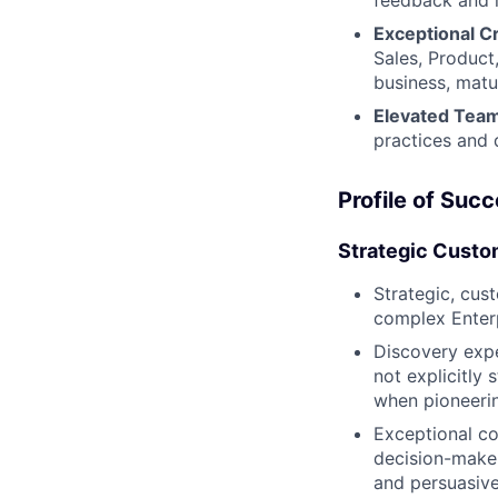
feedback and i
Exceptional C
Sales, Product
business, matu
Elevated Team
practices and 
Profile of Suc
Strategic Custo
Strategic, cus
complex Enterp
Discovery expe
not explicitly 
when pioneerin
Exceptional co
decision-maker
and persuasivel