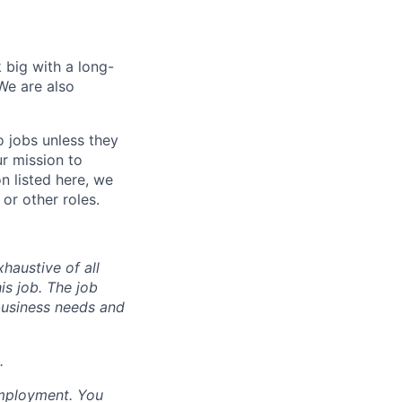
 big with a long-
We are also
o jobs unless they
ur mission to
on listed here, we
or other roles.
haustive of all
his job. The job
business needs and
.
employment. You