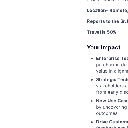
Location- Remote,
Reports to the Sr.
Travel is 50%
Your Impact
Enterprise Te
purchasing dec
value in align
Strategic Tech
stakeholders a
from early dis
New Use Case
by uncovering 
outcomes
Drive Custome