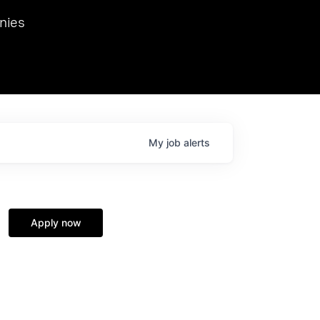
we hosted Dr. Nik Spirin,
nies
Ops at NVIDIA. He
 this role. Prior
ansformations of Canon, Dentsu, and Vodafone.
My
job
alerts
Apply now