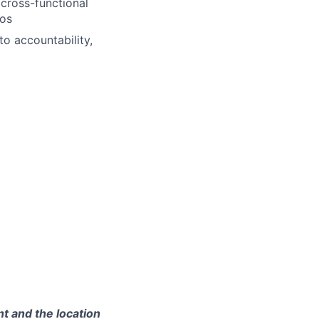
 cross-functional
los
o accountability,
t and the location