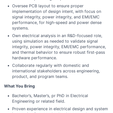
Oversee PCB layout to ensure proper
implementation of design intent, with focus on
signal integrity, power integrity, and EMI/EMC
performance, for high-speed and power dense
systems.
Own electrical analysis in an R&D-focused role,
using simulation as needed to validate signal
integrity, power integrity, EMI/EMC performance,
and thermal behavior to ensure robust first-pass
hardware performance.
Collaborate regularly with domestic and
international stakeholders across engineering,
product, and program teams.
What You Bring
Bachelor’s, Master’s, pr PhD in Electrical
Engineering or related field.
Proven experience in electrical design and system