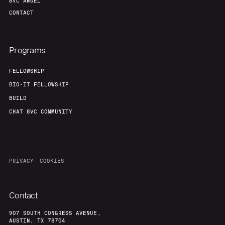
8VC ANGEL
CONTACT
Programs
FELLOWSHIP
BIO-IT FELLOWSHIP
BUILD
CHAT 8VC COMMUNITY
PRIVACY
COOKIES
Contact
907 SOUTH CONGRESS AVENUE,
AUSTIN, TX 78704