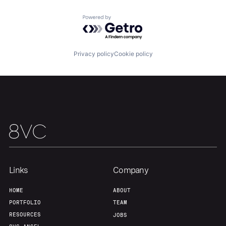
Powered by Getro.com
Team
Contact
Privacy policy
Cookie policy
Links
Company
HOME
ABOUT
PORTFOLIO
TEAM
RESOURCES
JOBS