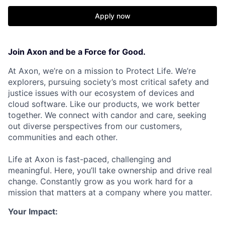
Apply now
Join Axon and be a Force for Good.
At Axon, we’re on a mission to Protect Life. We’re
explorers, pursuing society’s most critical safety and
justice issues with our ecosystem of devices and
cloud software. Like our products, we work better
together. We connect with candor and care, seeking
out diverse perspectives from our customers,
communities and each other.
Life at Axon is fast-paced, challenging and
meaningful. Here, you’ll take ownership and drive real
change. Constantly grow as you work hard for a
mission that matters at a company where you matter.
Your Impact: