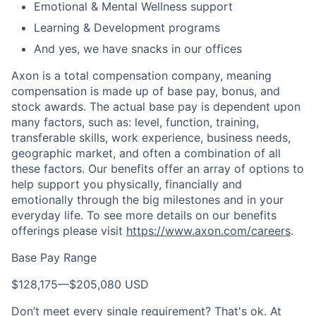
Emotional & Mental Wellness support
Learning & Development programs
And yes, we have snacks in our offices
Axon is a total compensation company, meaning
compensation is made up of base pay, bonus, and
stock awards. The actual base pay is dependent upon
many factors, such as: level, function, training,
transferable skills, work experience, business needs,
geographic market, and often a combination of all
these factors. Our benefits offer an array of options to
help support you physically, financially and
emotionally through the big milestones and in your
everyday life. To see more details on our benefits
offerings please visit
https://www.axon.com/careers
.
Base Pay Range
$128,175
—
$205,080 USD
Don’t meet every single requirement? That's ok. At