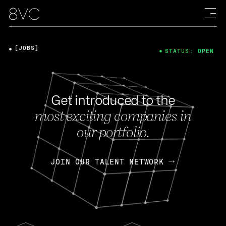
[JOBS]
STATUS: OPEN
Get introduced to the
most exciting companies in
our portfolio.
JOIN OUR TALENT NETWORK