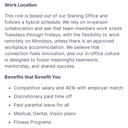
Work Location
This role is based out of our Sterling Office and
follows a hybrid schedule. We rely on in-person
collaboration and ask that team members work onsite
Tuesdays through Fridays, with the flexibility to work
remotely on Mondays, unless there is an approved
workplace accommodation. We believe that
connection fuels innovation, and our in-office culture
is designed to foster meaningful teamwork,
mentorship, and shared success.
Benefits that Benefit You
Competitive salary and 401k with employer match
Discretionary paid time off
Paid parental leave for all
Medical, Dental, Vision plans
Fitness Programs