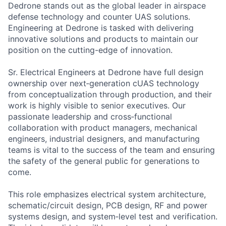
Dedrone stands out as the global leader in airspace
defense technology and counter UAS solutions.
Engineering at Dedrone is tasked with delivering
innovative solutions and products to maintain our
position on the cutting-edge of innovation.
Sr. Electrical Engineers at Dedrone have full design
ownership over next‑generation cUAS technology
from conceptualization through production, and their
work is highly visible to senior executives. Our
passionate leadership and cross‑functional
collaboration with product managers, mechanical
engineers, industrial designers, and manufacturing
teams is vital to the success of the team and ensuring
the safety of the general public for generations to
come.
This role emphasizes electrical system architecture,
schematic/circuit design, PCB design, RF and power
systems design, and system‑level test and verification.