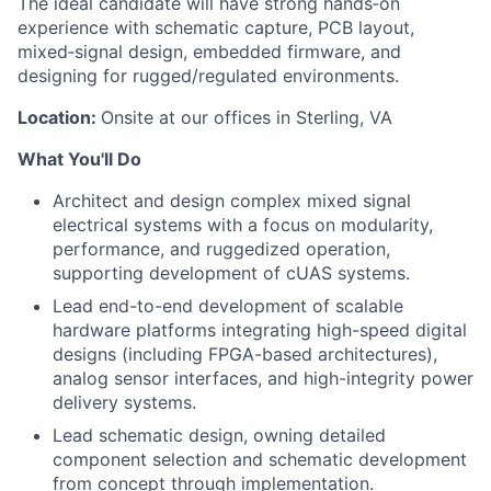
The ideal candidate will have strong hands‑on
experience with schematic capture, PCB layout,
mixed‑signal design, embedded firmware, and
designing for rugged/regulated environments.
Location:
Onsite at our offices in Sterling, VA
What You'll Do
Architect and design complex mixed signal
electrical systems with a focus on modularity,
performance, and ruggedized operation,
supporting development of cUAS systems.
Lead end-to-end development of scalable
hardware platforms integrating high-speed digital
designs (including FPGA-based architectures),
analog sensor interfaces, and high-integrity power
delivery systems.
Lead schematic design, owning detailed
component selection and schematic development
from concept through implementation.