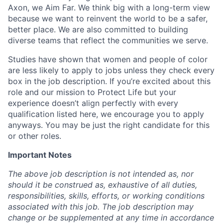
Axon, we Aim Far. We think big with a long-term view
because we want to reinvent the world to be a safer,
better place. We are also committed to building
diverse teams that reflect the communities we serve.
Studies have shown that women and people of color
are less likely to apply to jobs unless they check every
box in the job description. If you’re excited about this
role and our mission to Protect Life but your
experience doesn’t align perfectly with every
qualification listed here, we encourage you to apply
anyways. You may be just the right candidate for this
or other roles.
Important Notes
The above job description is not intended as, nor
should it be construed as, exhaustive of all duties,
responsibilities, skills, efforts, or working conditions
associated with this job. The job description may
change or be supplemented at any time in accordance