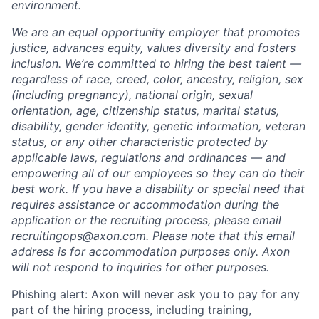
environment.
We are an equal opportunity employer that promotes
justice, advances equity, values diversity and fosters
inclusion. We’re committed to hiring the best talent —
regardless of race, creed, color, ancestry, religion, sex
(including pregnancy), national origin, sexual
orientation, age, citizenship status, marital status,
disability, gender identity, genetic information, veteran
status, or any other characteristic protected by
applicable laws, regulations and ordinances — and
empowering all of our employees so they can do their
best work. If you have a disability or special need that
requires assistance or accommodation during the
application or the recruiting process, please email
recruitingops@axon.com.
Please note that this email
address is for accommodation purposes only. Axon
will not respond to inquiries for other purposes.
Phishing alert: Axon will never ask you to pay for any
part of the hiring process, including training,