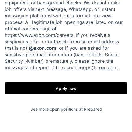
equipment, or background checks. We do not make
job offers via text message, WhatsApp, or instant
messaging platforms without a formal interview
process. All legitimate job openings are listed on our
official careers page at
https://www.axon.com/careers
. If you receive a
suspicious offer or outreach from an email address
that is not
@axon.com
, or if you are asked for
sensitive personal information (bank details, Social
Security Number) prematurely, please ignore the
Home
Resources
message and report it to
recruitingops@axon.com
.
Portfolio
Fellowship
Apply now
About
Build
See more open positions at
Prepared
Our Thesis
Jobs