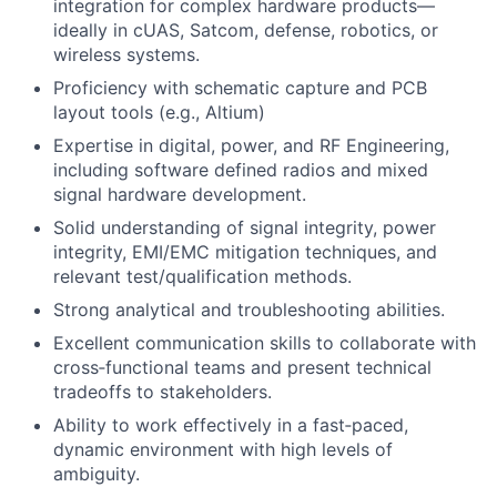
integration for complex hardware products—
ideally in cUAS, Satcom, defense, robotics, or
wireless systems.
Proficiency with schematic capture and PCB
layout tools (e.g., Altium)
Expertise in digital, power, and RF Engineering,
including software defined radios and mixed
signal hardware development.
Solid understanding of signal integrity, power
integrity, EMI/EMC mitigation techniques, and
relevant test/qualification methods.
Strong analytical and troubleshooting abilities.
Excellent communication skills to collaborate with
cross‑functional teams and present technical
tradeoffs to stakeholders.
Ability to work effectively in a fast‑paced,
dynamic environment with high levels of
ambiguity.