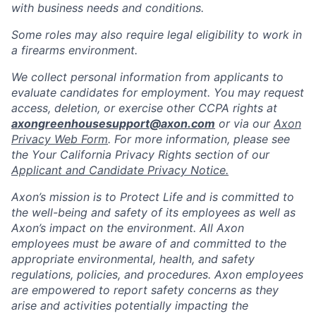
with business needs and conditions.
Some roles may also require legal eligibility to work in
a firearms environment.
We collect personal information from applicants to
evaluate candidates for employment. You may request
access, deletion, or exercise other CCPA rights at
axongreenhousesupport@axon.com
or via our
Axon
Privacy Web Form
. For more information, please see
the Your California Privacy Rights section of our
Applicant and Candidate Privacy Notice.
Axon’s mission is to Protect Life and is committed to
the well-being and safety of its employees as well as
Axon’s impact on the environment. All Axon
employees must be aware of and committed to the
appropriate environmental, health, and safety
regulations, policies, and procedures. Axon employees
are empowered to report safety concerns as they
arise and activities potentially impacting the