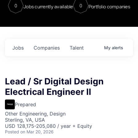
0
0
Jobs currently available
Portfolio companies
Jobs
Companies
Talent
My
alerts
Lead / Sr Digital Design
Electrical Engineer II
Prepared
Other Engineering, Design
Sterling, VA, USA
USD 128,175-205,080 / year + Equity
Posted
on Mar 20, 2026