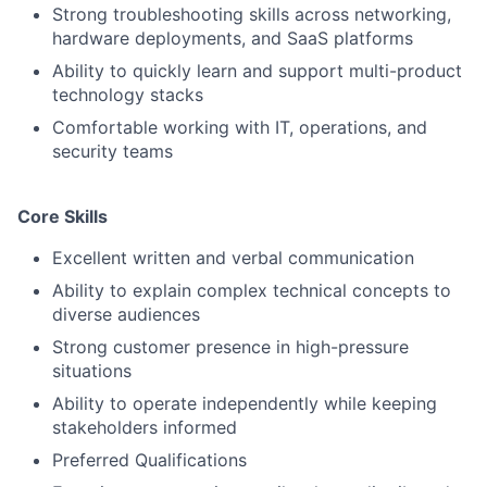
Strong troubleshooting skills across networking,
hardware deployments, and SaaS platforms
Ability to quickly learn and support multi-product
technology stacks
Comfortable working with IT, operations, and
security teams
Core Skills
Excellent written and verbal communication
Ability to explain complex technical concepts to
diverse audiences
Strong customer presence in high-pressure
situations
Ability to operate independently while keeping
stakeholders informed
Preferred Qualifications