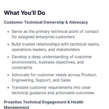
What You’ll Do
Customer Technical Ownership & Advocacy
Serve as the primary technical point of contact
for assigned enterprise customers
Build trusted relationships with technical teams,
operations leaders, and stakeholders
Develop a deep understanding of customer
environments, business objectives, and
constraints
Advocate for customer needs across Product,
Engineering, Support, and Sales
Translate customer requirements into clear
technical guidance and actionable outcomes
Proactive Technical Engagement & Health
Management