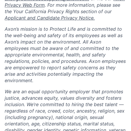
Privacy Web Form
. For more information, please see
the Your California Privacy Rights section of our
Applicant and Candidate Privacy Notice.
Axon’s mission is to Protect Life and is committed to
the well-being and safety of its employees as well as
Axon’s impact on the environment. All Axon
employees must be aware of and committed to the
appropriate environmental, health, and safety
regulations, policies, and procedures. Axon employees
are empowered to report safety concerns as they
arise and activities potentially impacting the
environment.
We are an equal opportunity employer that promotes
justice, advances equity, values diversity and fosters
inclusion. We’re committed to hiring the best talent —
regardless of race, creed, color, ancestry, religion, sex
(including pregnancy), national origin, sexual
orientation, age, citizenship status, marital status,
disability, gender identity, genetic information, veteran