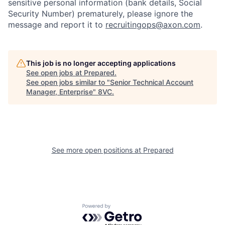
Portfolio
Fellowship
sensitive personal information (bank details, Social
Security Number) prematurely, please ignore the
message and report it to
recruitingops@axon.com
.
About
Build
This job is no longer accepting applications
Our Thesis
Jobs
See open jobs at
Prepared
.
See open jobs similar to "
Senior Technical Account
Manager, Enterprise
"
8VC
.
Team
Contact
See more open positions at
Prepared
Powered by Getro.com