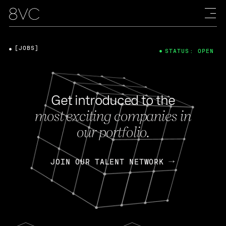
[JOBS]
STATUS: OPEN
Get introduced to the
most exciting companies in
our portfolio.
JOIN OUR TALENT NETWORK