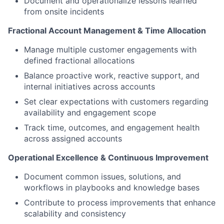
Document and operationalize lessons learned
from onsite incidents
Fractional Account Management & Time Allocation
Manage multiple customer engagements with
defined fractional allocations
Balance proactive work, reactive support, and
internal initiatives across accounts
Set clear expectations with customers regarding
availability and engagement scope
Track time, outcomes, and engagement health
across assigned accounts
Operational Excellence & Continuous Improvement
Document common issues, solutions, and
workflows in playbooks and knowledge bases
Contribute to process improvements that enhance
scalability and consistency