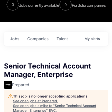
0
0
Jobs currently available
Portfolio companies
Jobs
Companies
Talent
My
alerts
Senior Technical Account
Manager, Enterprise
Prepared
This job is no longer accepting applications
See open jobs at
Prepared
.
See open jobs similar to "
Senior Technical Account
Manager, Enterprise
"
8VC
.