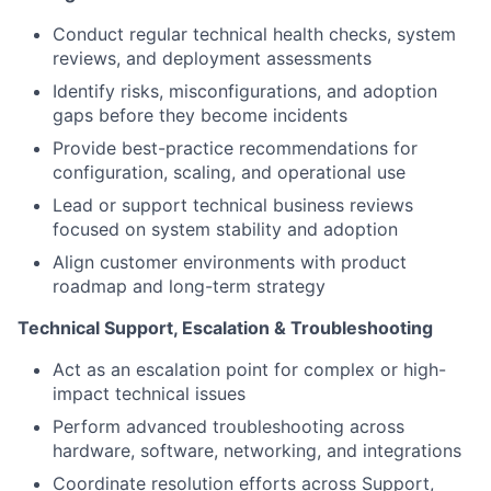
Conduct regular technical health checks, system
reviews, and deployment assessments
Identify risks, misconfigurations, and adoption
gaps before they become incidents
Provide best-practice recommendations for
configuration, scaling, and operational use
Lead or support technical business reviews
focused on system stability and adoption
Align customer environments with product
roadmap and long-term strategy
Technical Support, Escalation & Troubleshooting
Act as an escalation point for complex or high-
impact technical issues
Perform advanced troubleshooting across
hardware, software, networking, and integrations
Coordinate resolution efforts across Support,