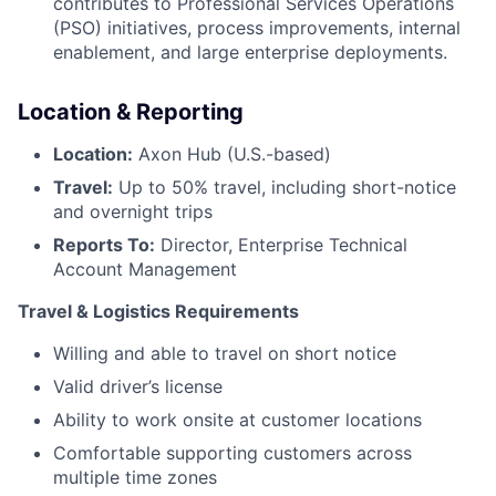
contributes to Professional Services Operations
(PSO) initiatives, process improvements, internal
enablement, and large enterprise deployments.
Location & Reporting
Location:
Axon Hub (U.S.-based)
Travel:
Up to 50% travel, including short-notice
and overnight trips
Reports To:
Director, Enterprise Technical
Account Management
Travel & Logistics Requirements
Willing and able to travel on short notice
Valid driver’s license
Ability to work onsite at customer locations
Comfortable supporting customers across
multiple time zones