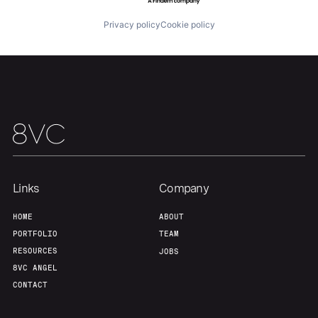
Privacy policy
Cookie policy
Links
Company
HOME
ABOUT
PORTFOLIO
TEAM
RESOURCES
JOBS
8VC ANGEL
CONTACT