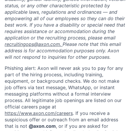
status, or any other characteristic protected by
applicable laws, regulations and ordinances — and
empowering all of our employees so they can do their
best work. If you have a disability or special need that
requires assistance or accommodation during the
application or the recruiting process, please email
recruitingops@axon.com.
Please note that this email
address is for accommodation purposes only. Axon
will not respond to inquiries for other purposes.
Phishing alert: Axon will never ask you to pay for any
part of the hiring process, including training,
equipment, or background checks. We do not make
job offers via text message, WhatsApp, or instant
messaging platforms without a formal interview
process. All legitimate job openings are listed on our
official careers page at
Home
Resources
https://www.axon.com/careers
. If you receive a
suspicious offer or outreach from an email address
that is not
@axon.com
, or if you are asked for