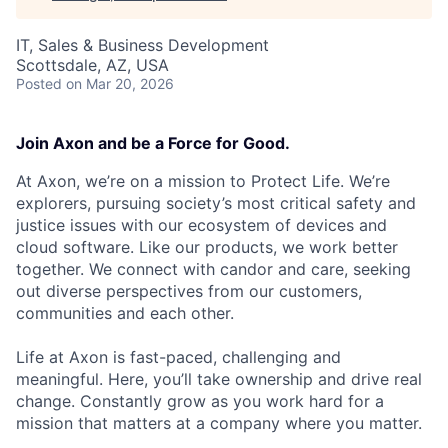
IT, Sales & Business Development
Scottsdale, AZ, USA
Posted
on Mar 20, 2026
Join Axon and be a Force for Good.
At Axon, we’re on a mission to Protect Life. We’re
explorers, pursuing society’s most critical safety and
justice issues with our ecosystem of devices and
cloud software. Like our products, we work better
together. We connect with candor and care, seeking
out diverse perspectives from our customers,
communities and each other.
Life at Axon is fast-paced, challenging and
meaningful. Here, you’ll take ownership and drive real
change. Constantly grow as you work hard for a
mission that matters at a company where you matter.