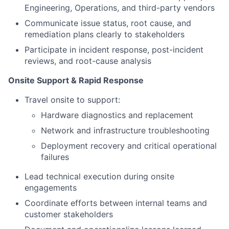
Engineering, Operations, and third-party vendors
Communicate issue status, root cause, and
remediation plans clearly to stakeholders
Participate in incident response, post-incident
reviews, and root-cause analysis
Onsite Support & Rapid Response
Travel onsite to support:
Hardware diagnostics and replacement
Network and infrastructure troubleshooting
Deployment recovery and critical operational
failures
Lead technical execution during onsite
engagements
Coordinate efforts between internal teams and
customer stakeholders