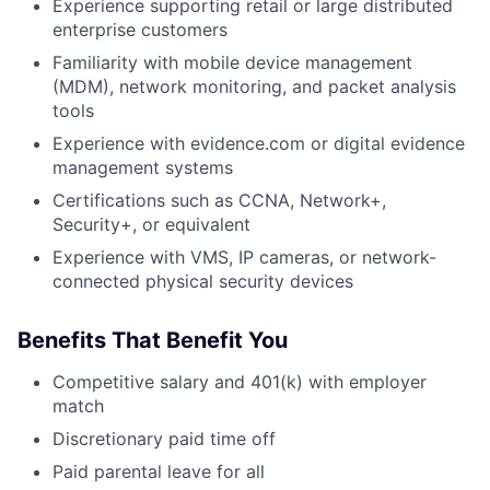
Experience supporting retail or large distributed
enterprise customers
Familiarity with mobile device management
(MDM), network monitoring, and packet analysis
tools
Experience with evidence.com or digital evidence
management systems
Certifications such as CCNA, Network+,
Security+, or equivalent
Experience with VMS, IP cameras, or network-
connected physical security devices
Benefits That Benefit You
Competitive salary and 401(k) with employer
match
Discretionary paid time off
Paid parental leave for all