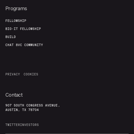
Programs
FELLOWSHIP
BIO-IT FELLOWSHIP
BUILD
CHAT 8VC COMMUNITY
PRIVACY
COOKIES
Contact
907 SOUTH CONGRESS AVENUE,
AUSTIN, TX 78704
TWITTER
INVESTORS