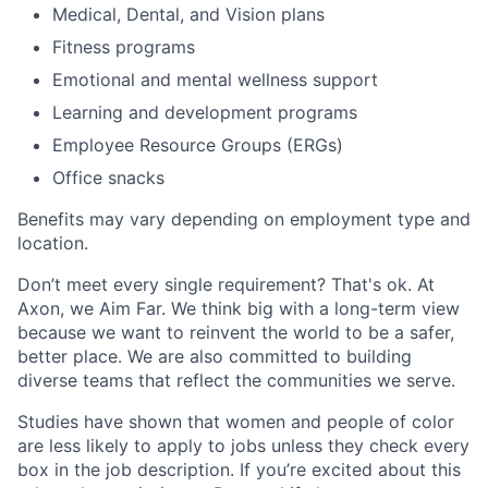
Medical, Dental, and Vision plans
Fitness programs
Emotional and mental wellness support
Learning and development programs
Employee Resource Groups (ERGs)
Office snacks
Benefits may vary depending on employment type and
location.
Don’t meet every single requirement? That's ok. At
Axon, we Aim Far. We think big with a long-term view
because we want to reinvent the world to be a safer,
better place. We are also committed to building
diverse teams that reflect the communities we serve.
Studies have shown that women and people of color
are less likely to apply to jobs unless they check every
box in the job description. If you’re excited about this