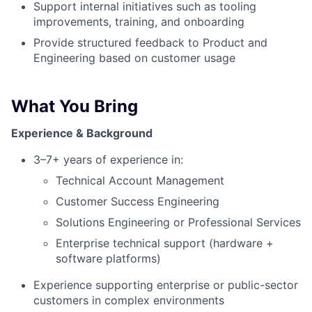
Support internal initiatives such as tooling
improvements, training, and onboarding
Provide structured feedback to Product and
Engineering based on customer usage
What You Bring
Experience & Background
3–7+ years of experience in:
Technical Account Management
Customer Success Engineering
Solutions Engineering or Professional Services
Enterprise technical support (hardware +
software platforms)
Experience supporting enterprise or public-sector
customers in complex environments