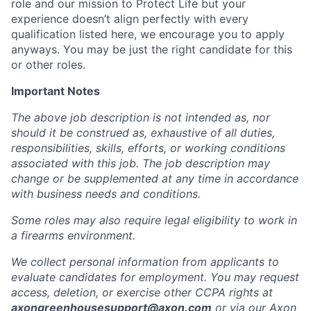
role and our mission to Protect Life but your
experience doesn’t align perfectly with every
qualification listed here, we encourage you to apply
anyways. You may be just the right candidate for this
or other roles.
Important Notes
The above job description is not intended as, nor
should it be construed as, exhaustive of all duties,
responsibilities, skills, efforts, or working conditions
associated with this job. The job description may
change or be supplemented at any time in accordance
with business needs and conditions.
Some roles may also require legal eligibility to work in
a firearms environment.
We collect personal information from applicants to
evaluate candidates for employment. You may request
access, deletion, or exercise other CCPA rights at
axongreenhousesupport@axon.com
or via our
Axon