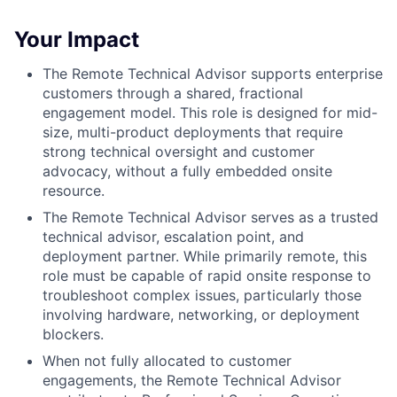
Your Impact
The Remote Technical Advisor supports enterprise
customers through a shared, fractional
engagement model. This role is designed for mid-
size, multi-product deployments that require
strong technical oversight and customer
advocacy, without a fully embedded onsite
resource.
The Remote Technical Advisor serves as a trusted
technical advisor, escalation point, and
deployment partner. While primarily remote, this
role must be capable of rapid onsite response to
troubleshoot complex issues, particularly those
involving hardware, networking, or deployment
blockers.
When not fully allocated to customer
engagements, the Remote Technical Advisor