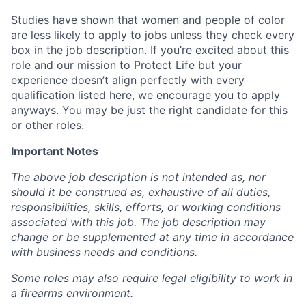
Studies have shown that women and people of color
are less likely to apply to jobs unless they check every
box in the job description. If you’re excited about this
role and our mission to Protect Life but your
experience doesn’t align perfectly with every
qualification listed here, we encourage you to apply
anyways. You may be just the right candidate for this
or other roles.
Important Notes
The above job description is not intended as, nor
should it be construed as, exhaustive of all duties,
responsibilities, skills, efforts, or working conditions
associated with this job. The job description may
change or be supplemented at any time in accordance
with business needs and conditions.
Some roles may also require legal eligibility to work in
a firearms environment.