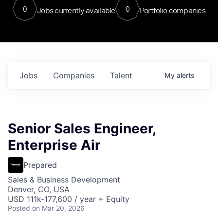
0
0
Jobs currently available
Portfolio companies
Jobs
Companies
Talent
My
alerts
Senior Sales Engineer,
Enterprise Air
Prepared
Sales & Business Development
Denver, CO, USA
USD 111k-177,600 / year + Equity
Posted
on Mar 20, 2026