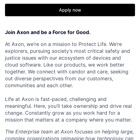
Apply now
Join Axon and be a Force for Good.
At Axon, we’re on a mission to Protect Life. We’re
explorers, pursuing society’s most critical safety and
justice issues with our ecosystem of devices and
cloud software. Like our products, we work better
together. We connect with candor and care, seeking
out diverse perspectives from our customers,
communities and each other.
Life at Axon is fast-paced, challenging and
meaningful. Here, you’ll take ownership and drive real
change. Constantly grow as you work hard for a
mission that matters at a company where you matter.
The Enterprise team at Axon focuses on helping large,
complex organizations reimagine how technology can