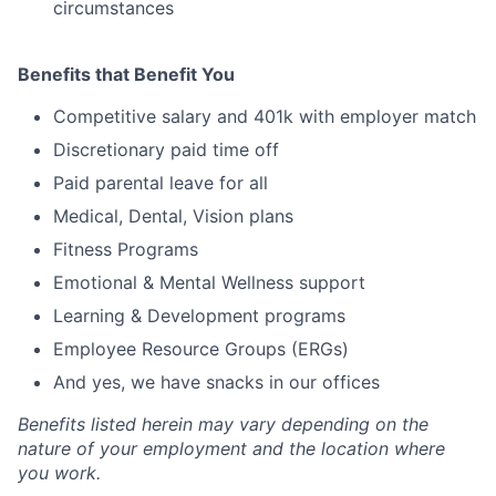
circumstances
Benefits that Benefit You
Competitive salary and 401k with employer match
Discretionary paid time off
Paid parental leave for all
Medical, Dental, Vision plans
Fitness Programs
Emotional & Mental Wellness support
Learning & Development programs
Employee Resource Groups (ERGs)
And yes, we have snacks in our offices
Benefits listed herein may vary depending on the
nature of your employment and the location where
you work.