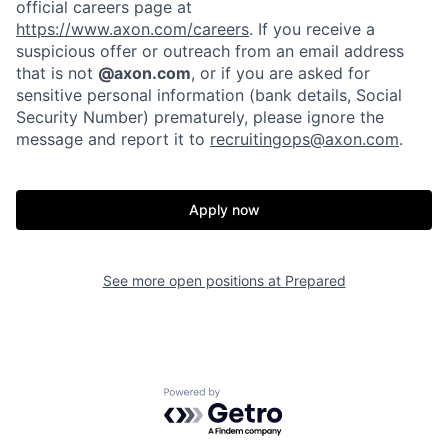
official careers page at
https://www.axon.com/careers
. If you receive a
suspicious offer or outreach from an email address
that is not
@axon.com
, or if you are asked for
Home
Resources
sensitive personal information (bank details, Social
Security Number) prematurely, please ignore the
message and report it to
recruitingops@axon.com
.
Portfolio
Fellowship
Apply now
About
Build
See more open positions at
Prepared
Our Thesis
Jobs
Team
Contact
Powered by Getro.com