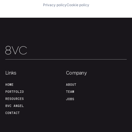
Privacy policy
Cookie policy
Links
Company
HOME
ABOUT
PORTFOLIO
TEAM
RESOURCES
JOBS
8VC ANGEL
CONTACT