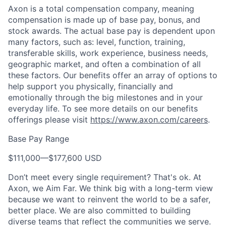
Axon is a total compensation company, meaning
compensation is made up of base pay, bonus, and
stock awards. The actual base pay is dependent upon
many factors, such as: level, function, training,
transferable skills, work experience, business needs,
geographic market, and often a combination of all
these factors. Our benefits offer an array of options to
help support you physically, financially and
emotionally through the big milestones and in your
everyday life. To see more details on our benefits
offerings please visit
https://www.axon.com/careers
.
Base Pay Range
$111,000
—
$177,600 USD
Don’t meet every single requirement? That's ok. At
Axon, we Aim Far. We think big with a long-term view
because we want to reinvent the world to be a safer,
better place. We are also committed to building
diverse teams that reflect the communities we serve.