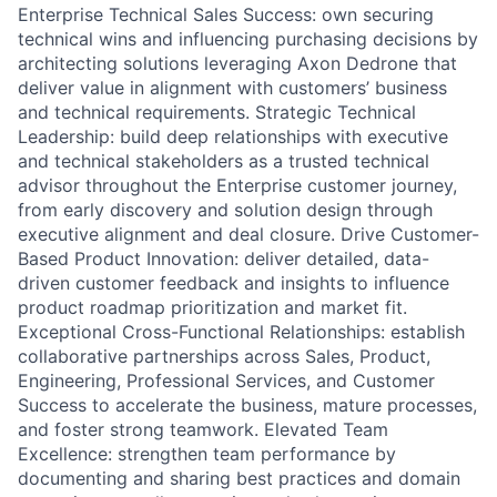
Enterprise Technical Sales Success: own securing
technical wins and influencing purchasing decisions by
architecting solutions leveraging Axon Dedrone that
deliver value in alignment with customers’ business
and technical requirements. Strategic Technical
Leadership: build deep relationships with executive
and technical stakeholders as a trusted technical
advisor throughout the Enterprise customer journey,
from early discovery and solution design through
executive alignment and deal closure. Drive Customer-
Based Product Innovation: deliver detailed, data-
driven customer feedback and insights to influence
product roadmap prioritization and market fit.
Exceptional Cross-Functional Relationships: establish
collaborative partnerships across Sales, Product,
Engineering, Professional Services, and Customer
Success to accelerate the business, mature processes,
and foster strong teamwork. Elevated Team
Excellence: strengthen team performance by
documenting and sharing best practices and domain