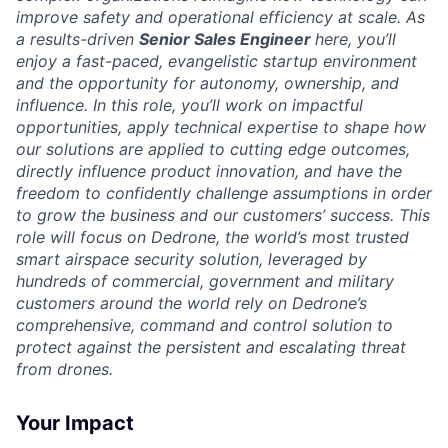
improve safety and operational efficiency at scale. As
a results-driven
Senior Sales Engineer
here, you’ll
enjoy a fast-paced, evangelistic startup environment
and the opportunity for autonomy, ownership, and
influence. In this role, you’ll work on impactful
opportunities, apply technical expertise to shape how
our solutions are applied to cutting edge outcomes,
directly influence product innovation, and have the
freedom to confidently challenge assumptions in order
to grow the business and our customers’ success. This
role will focus on Dedrone, the world’s most trusted
smart airspace security solution, leveraged by
hundreds of commercial, government and military
customers around the world rely on Dedrone’s
comprehensive, command and control solution to
protect against the persistent and escalating threat
from drones.
Your Impact