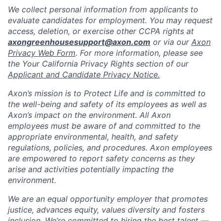
We collect personal information from applicants to
evaluate candidates for employment. You may request
access, deletion, or exercise other CCPA rights at
axongreenhousesupport@axon.com
or via our
Axon
Privacy Web Form
. For more information, please see
the Your California Privacy Rights section of our
Applicant and Candidate Privacy Notice.
Axon’s mission is to Protect Life and is committed to
the well-being and safety of its employees as well as
Axon’s impact on the environment. All Axon
employees must be aware of and committed to the
appropriate environmental, health, and safety
regulations, policies, and procedures. Axon employees
are empowered to report safety concerns as they
arise and activities potentially impacting the
environment.
We are an equal opportunity employer that promotes
justice, advances equity, values diversity and fosters
inclusion. We’re committed to hiring the best talent —