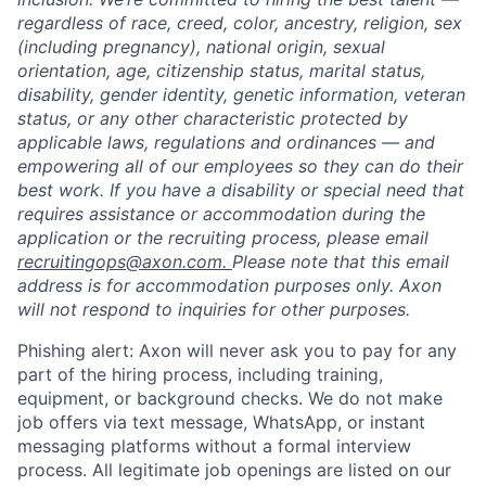
regardless of race, creed, color, ancestry, religion, sex
(including pregnancy), national origin, sexual
orientation, age, citizenship status, marital status,
disability, gender identity, genetic information, veteran
status, or any other characteristic protected by
applicable laws, regulations and ordinances — and
empowering all of our employees so they can do their
best work. If you have a disability or special need that
requires assistance or accommodation during the
application or the recruiting process, please email
recruitingops@axon.com.
Please note that this email
address is for accommodation purposes only. Axon
will not respond to inquiries for other purposes.
Phishing alert: Axon will never ask you to pay for any
part of the hiring process, including training,
equipment, or background checks. We do not make
job offers via text message, WhatsApp, or instant
messaging platforms without a formal interview
process. All legitimate job openings are listed on our