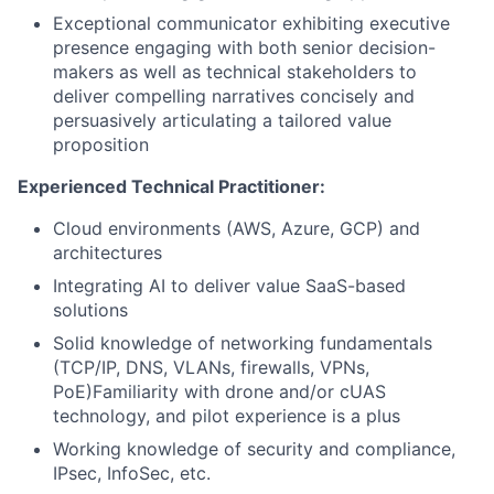
Exceptional communicator exhibiting executive
presence engaging with both senior decision-
makers as well as technical stakeholders to
deliver compelling narratives concisely and
persuasively articulating a tailored value
proposition
Experienced Technical Practitioner:
Cloud environments (AWS, Azure, GCP) and
architectures
Integrating AI to deliver value SaaS-based
solutions
Solid knowledge of networking fundamentals
(TCP/IP, DNS, VLANs, firewalls, VPNs,
PoE)Familiarity with drone and/or cUAS
technology, and pilot experience is a plus
Working knowledge of security and compliance,
IPsec, InfoSec, etc.