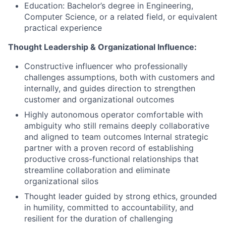
Education: Bachelor’s degree in Engineering,
Computer Science, or a related field, or equivalent
practical experience
Thought Leadership & Organizational Influence:
Constructive influencer who professionally
challenges assumptions, both with customers and
internally, and guides direction to strengthen
customer and organizational outcomes
Highly autonomous operator comfortable with
ambiguity who still remains deeply collaborative
and aligned to team outcomes Internal strategic
partner with a proven record of establishing
productive cross-functional relationships that
streamline collaboration and eliminate
organizational silos
Thought leader guided by strong ethics, grounded
in humility, committed to accountability, and
resilient for the duration of challenging