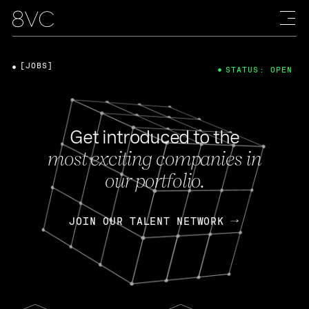
[JOBS]
STATUS: OPEN
Get introduced to the
most exciting companies in
our portfolio.
JOIN OUR TALENT NETWORK