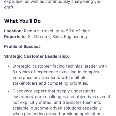
expertise, as well as continuously sharpening your
craft
What You’ll Do
Location:
Remote- travel up to 50% of time
Reports to
: Sr. Director, Sales Engineering
Profile of Success
Strategic Customer Leadership:
Strategic, customer-facing technical leader with
8+ years of experience excelling in complex
Enterprise environments with multiple
stakeholders and competing priorities.
Discovery expert that deeply understands
customers’ core challenges and objectives even if
not explicitly stated, and translates them into
scalable, outcome-driven solutions especially
when pioneering ground breaking applications