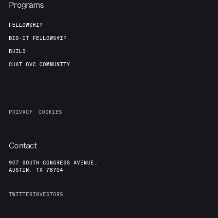
Programs
FELLOWSHIP
BIO-IT FELLOWSHIP
BUILD
CHAT 8VC COMMUNITY
PRIVACY
COOKIES
Contact
907 SOUTH CONGRESS AVENUE,
AUSTIN, TX 78704
TWITTER
INVESTORS