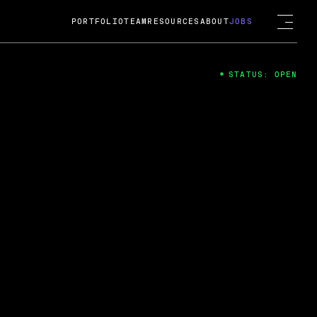
PORTFOLIO
TEAM
RESOURCES
ABOUT
JOBS
STATUS: OPEN
4
ng Guard; A
ts acquisition by Cox
USD.
 2024
 Fireside Chat