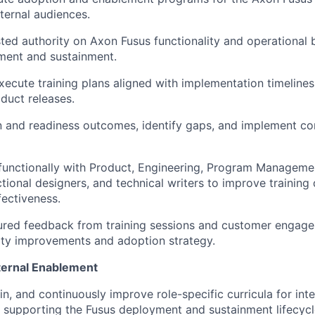
xternal audiences.
sted authority on Axon Fusus functionality and operational 
ment and sustainment.
ecute training plans aligned with implementation timeline
duct releases.
 and readiness outcomes, identify gaps, and implement co
functionally with Product, Engineering, Program Manageme
ctional designers, and technical writers to improve training 
ectiveness.
ured feedback from training sessions and customer engage
ity improvements and adoption strategy.
ternal Enablement
in, and continuously improve role-specific curricula for int
supporting the Fusus deployment and sustainment lifecycl