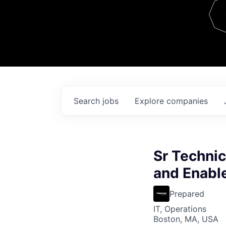
Team
Contact
Search
jobs
Explore
companies
Sr Technic
and Enabl
Prepared
IT, Operations
Boston, MA, USA