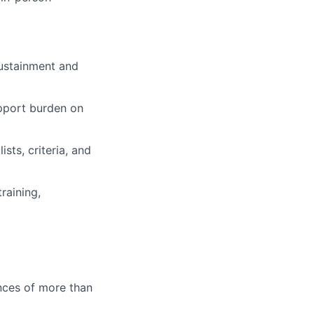
ustainment and
upport burden on
ts, criteria, and
raining,
ences of more than