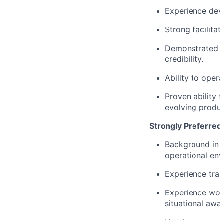
Experience dev
Strong facilita
Demonstrated a
credibility.
Ability to ope
Proven abilit
evolving produ
Strongly Preferre
Background in 
operational en
Experience tra
Experience wor
situational aw