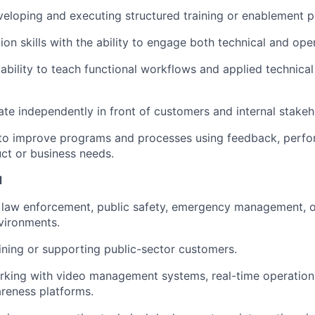
eloping and executing structured training or enablement 
tion skills with the ability to engage both technical and ope
bility to teach functional workflows and applied technica
rate independently in front of customers and internal stakeh
y to improve programs and processes using feedback, perf
ct or business needs.
d
law enforcement, public safety, emergency management, or
vironments.
ining or supporting public-sector customers.
king with video management systems, real-time operations
areness platforms.