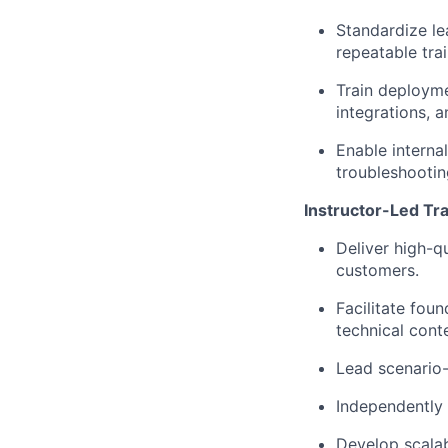
Standardize le
repeatable tra
Train deployme
integrations, 
Enable interna
troubleshootin
Instructor-Led Tra
Deliver high-q
customers.
Facilitate fou
technical cont
Lead scenario-
Independently 
Develop scalab