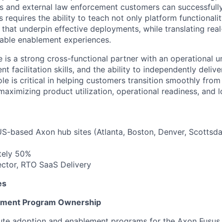
s and external law enforcement customers can successfull
requires the ability to teach not only platform functionalit
 that underpin effective deployments, while translating rea
lable enablement experiences.
e is a strong cross-functional partner with an operational 
t facilitation skills, and the ability to independently delive
ole is critical in helping customers transition smoothly fro
maximizing product utilization, operational readiness, and 
US-based Axon hub sites (Atlanta, Boston, Denver, Scottsdal
tely 50%
rector, RTO SaaS Delivery
es
ement Program Ownership
te adoption and enablement programs for the Axon Fusus 