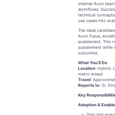
internal Axon team
workflows. Success 
technical concepts
use cases into sca
The ideal candidat
Axon Fusus, excellen
enablement. This r
sustainment while 
outcomes.
What You’ll Do
Location
: Hybrid. 
metro areas)
Travel
: Approxima
Reports to
: Sr. Di
Key Responsibiliti
Adoption & Enabl
Own and execu