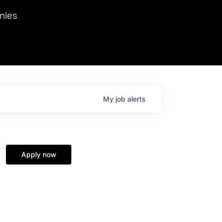
we hosted Dr. Nik Spirin,
nies
Ops at NVIDIA. He
 this role. Prior
ansformations of Canon, Dentsu, and Vodafone.
My
job
alerts
Apply now