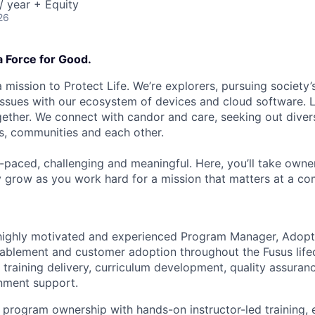
 year + Equity
26
a Force for Good.
 mission to Protect Life. We’re explorers, pursuing society’s
 issues with our ecosystem of devices and cloud software. L
ether. We connect with candor and care, seeking out diver
s, communities and each other.
t-paced, challenging and meaningful. Here, you’ll take owne
y grow as you work hard for a mission that matters at a 
 highly motivated and experienced Program Manager, Adop
enablement and customer adoption throughout the Fusus life
 training delivery, curriculum development, quality assuran
nment support.
 program ownership with hands-on instructor-led training, 