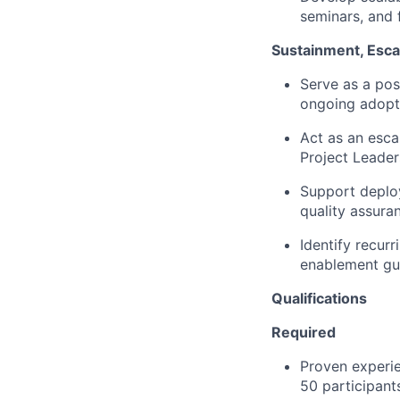
seminars, and 
Sustainment, Escal
Serve as a po
ongoing adopt
Act as an esca
Project Leade
Support deploy
quality assura
Identify recurr
enablement gu
Qualifications
Required
Proven experie
50 participant