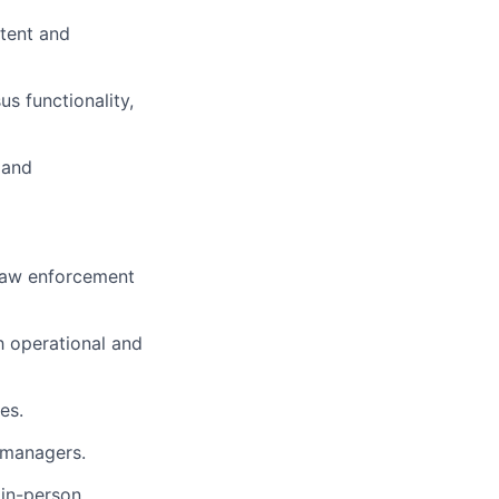
stent and
s functionality,
 and
l law enforcement
h operational and
es.
m managers.
 in-person