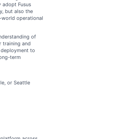
y adopt Fusus
y, but also the
l-world operational
understanding of
r training and
m deployment to
long-term
e, or Seattle
platform across