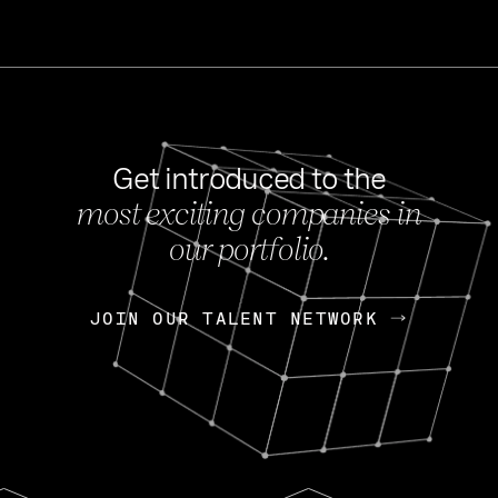
Get introduced to the
most exciting companies in
s
our portfolio.
NEWS
FEB 27, 202
OpenGov: A Changi
Continuing Mission
p
JOIN OUR TALENT NETWORK
JOIN OUR TALENT NETWORK
Today, OpenGov announced i
Enterprises for $1.8 billion 
INTERVIEW
FEB 7,
Nik Spirin (NVIDIA)