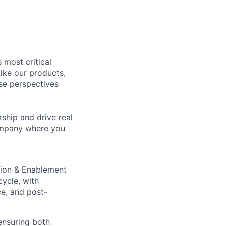
 most critical
ike our products,
se perspectives
rship and drive real
company where you
tion & Enablement
cycle, with
ce, and post-
ensuring both