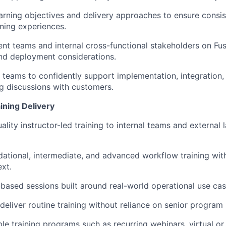
arning objectives and delivery approaches to ensure consi
ining experiences.
nt teams and internal cross-functional stakeholders on Fusu
and deployment considerations.
l teams to confidently support implementation, integration,
g discussions with customers.
ining Delivery
uality instructor-led training to internal teams and externa
ndational, intermediate, and advanced workflow training wit
ext.
based sessions built around real-world operational use cas
deliver routine training without reliance on senior progra
le training programs such as recurring webinars, virtual or