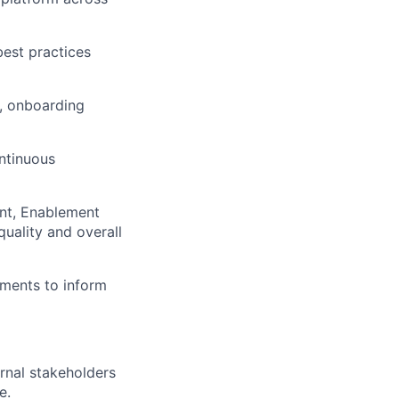
best practices
s, onboarding
ntinuous
nt, Enablement
quality and overall
ments to inform
ernal stakeholders
e.