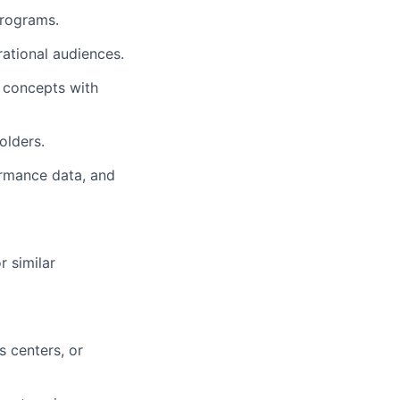
programs.
rational audiences.
l concepts with
olders.
ormance data, and
 similar
 centers, or