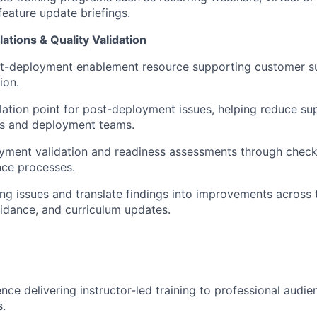
feature update briefings.
ations & Quality Validation
st-deployment enablement resource supporting customer s
ion.
lation point for post-deployment issues, helping reduce s
rs and deployment teams.
ment validation and readiness assessments through checklis
nce processes.
ing issues and translate findings into improvements across t
idance, and curriculum updates.
nce delivering instructor-led training to professional audi
s.