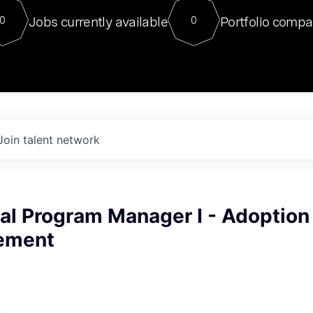
For our final Chat8VC of 2023, 
Jobs currently available
Portfolio compa
0
0
Director of Generative AI and LLM
sits at a very compelling vantage point in
to NVIDIA, he was a serial entrepreneur, classical ML
PhD, and researcher by training who worked on many
interesting applied AI projects at places like Gigster and
played key roles in the enterprise-wide AI
tr
Join talent network
al Program Manager I - Adoption
ement