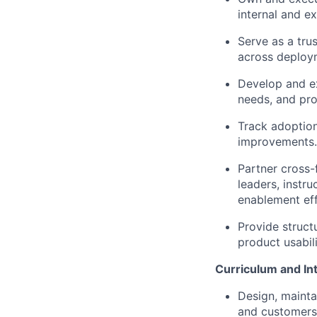
internal and e
Serve as a tru
across deploy
Develop and ex
needs, and pro
Track adoption
improvements.
Partner cross-
leaders, instru
enablement eff
Provide struct
product usabil
Curriculum and In
Design, mainta
and customers 