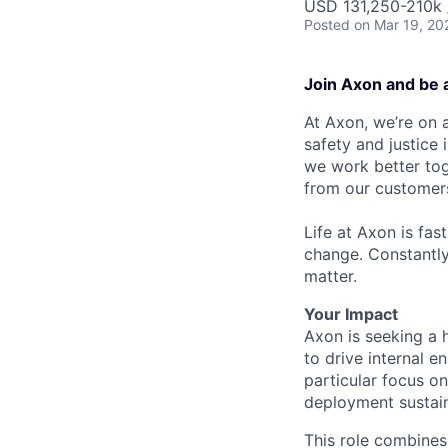
USD 131,250-210k /
Posted
on Mar 19, 20
Join Axon and be 
At Axon, we’re on a
safety and justice
we work better tog
from our customer
Life at Axon is fas
change. Constantl
matter.
Your Impact
Axon is seeking a
to drive internal 
particular focus on
deployment sustai
This role combines