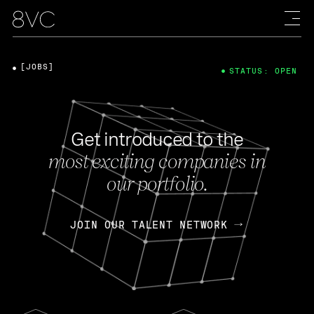
[JOBS]
STATUS: OPEN
Get introduced to the
most exciting companies in
our portfolio.
JOIN OUR TALENT NETWORK