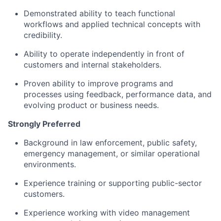
Demonstrated ability to teach functional
workflows and applied technical concepts with
credibility.
Ability to operate independently in front of
customers and internal stakeholders.
Proven ability to improve programs and
processes using feedback, performance data, and
evolving product or business needs.
Strongly Preferred
Background in law enforcement, public safety,
emergency management, or similar operational
environments.
Experience training or supporting public-sector
customers.
Experience working with video management