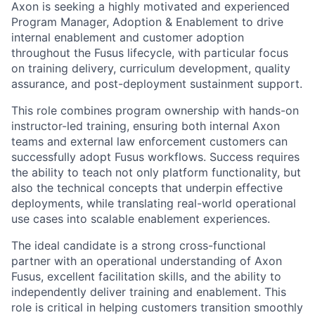
Axon is seeking a highly motivated and experienced
Program Manager, Adoption & Enablement to drive
internal enablement and customer adoption
throughout the Fusus lifecycle, with particular focus
on training delivery, curriculum development, quality
assurance, and post-deployment sustainment support.
This role combines program ownership with hands-on
instructor-led training, ensuring both internal Axon
teams and external law enforcement customers can
successfully adopt Fusus workflows. Success requires
the ability to teach not only platform functionality, but
also the technical concepts that underpin effective
deployments, while translating real-world operational
use cases into scalable enablement experiences.
The ideal candidate is a strong cross-functional
partner with an operational understanding of Axon
Fusus, excellent facilitation skills, and the ability to
independently deliver training and enablement. This
role is critical in helping customers transition smoothly