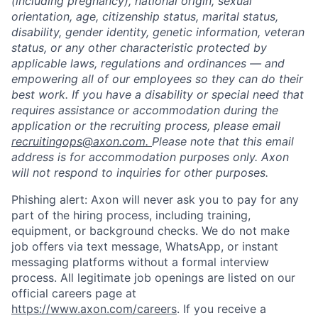
(including pregnancy), national origin, sexual
orientation, age, citizenship status, marital status,
disability, gender identity, genetic information, veteran
status, or any other characteristic protected by
applicable laws, regulations and ordinances — and
empowering all of our employees so they can do their
best work. If you have a disability or special need that
requires assistance or accommodation during the
application or the recruiting process, please email
recruitingops@axon.com.
Please note that this email
address is for accommodation purposes only. Axon
will not respond to inquiries for other purposes.
Phishing alert: Axon will never ask you to pay for any
part of the hiring process, including training,
equipment, or background checks. We do not make
job offers via text message, WhatsApp, or instant
messaging platforms without a formal interview
Home
Resources
process. All legitimate job openings are listed on our
official careers page at
https://www.axon.com/careers
. If you receive a