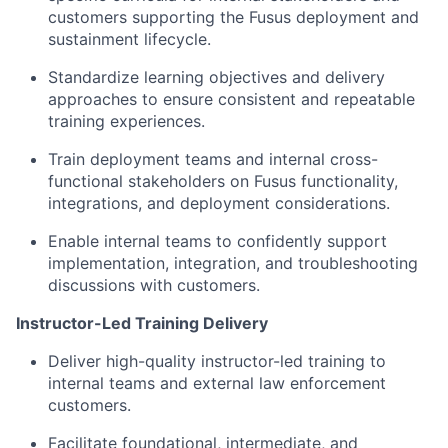
customers supporting the Fusus deployment and
sustainment lifecycle.
Standardize learning objectives and delivery
approaches to ensure consistent and repeatable
training experiences.
Train deployment teams and internal cross-
functional stakeholders on Fusus functionality,
integrations, and deployment considerations.
Enable internal teams to confidently support
implementation, integration, and troubleshooting
discussions with customers.
Instructor-Led Training Delivery
Deliver high-quality instructor-led training to
internal teams and external law enforcement
customers.
Facilitate foundational, intermediate, and