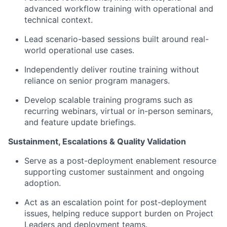
advanced workflow training with operational and
technical context.
Lead scenario-based sessions built around real-
world operational use cases.
Independently deliver routine training without
reliance on senior program managers.
Develop scalable training programs such as
recurring webinars, virtual or in-person seminars,
and feature update briefings.
Sustainment, Escalations & Quality Validation
Serve as a post-deployment enablement resource
supporting customer sustainment and ongoing
adoption.
Act as an escalation point for post-deployment
issues, helping reduce support burden on Project
Leaders and deployment teams.