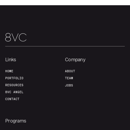
Links
Company
HOME
ABOUT
PORTFOLIO
TEAM
RESOURCES
JOBS
8VC ANGEL
CONTACT
Programs