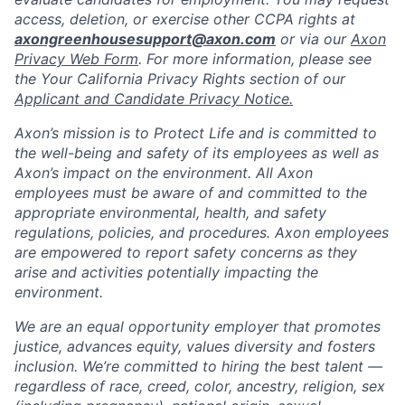
access, deletion, or exercise other CCPA rights at
axongreenhousesupport@axon.com
or via our
Axon
Privacy Web Form
. For more information, please see
the Your California Privacy Rights section of our
Applicant and Candidate Privacy Notice.
Axon’s mission is to Protect Life and is committed to
the well-being and safety of its employees as well as
Axon’s impact on the environment. All Axon
employees must be aware of and committed to the
appropriate environmental, health, and safety
regulations, policies, and procedures. Axon employees
are empowered to report safety concerns as they
arise and activities potentially impacting the
environment.
We are an equal opportunity employer that promotes
justice, advances equity, values diversity and fosters
inclusion. We’re committed to hiring the best talent —
regardless of race, creed, color, ancestry, religion, sex