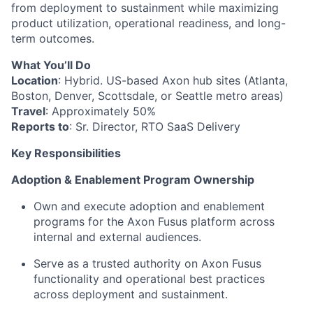
from deployment to sustainment while maximizing
product utilization, operational readiness, and long-
term outcomes.
What You’ll Do
Location
: Hybrid. US-based Axon hub sites (Atlanta,
Boston, Denver, Scottsdale, or Seattle metro areas)
Travel
: Approximately 50%
Reports to
: Sr. Director, RTO SaaS Delivery
Key Responsibilities
Adoption & Enablement Program Ownership
Own and execute adoption and enablement
programs for the Axon Fusus platform across
internal and external audiences.
Serve as a trusted authority on Axon Fusus
functionality and operational best practices
across deployment and sustainment.