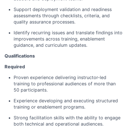
Support deployment validation and readiness
assessments through checklists, criteria, and
quality assurance processes.
Identify recurring issues and translate findings into
improvements across training, enablement
guidance, and curriculum updates.
Qualifications
Required
Proven experience delivering instructor-led
training to professional audiences of more than
50 participants.
Experience developing and executing structured
training or enablement programs.
Strong facilitation skills with the ability to engage
both technical and operational audiences.