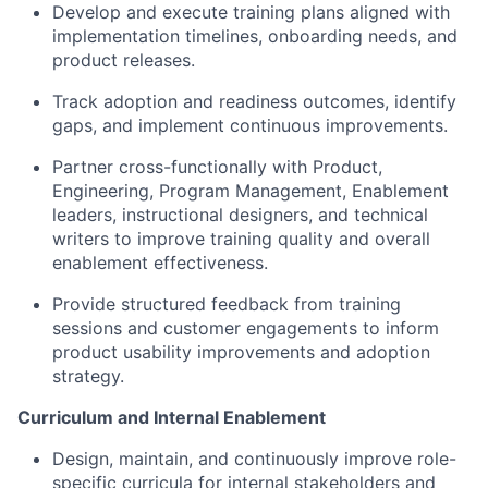
Develop and execute training plans aligned with
implementation timelines, onboarding needs, and
product releases.
Track adoption and readiness outcomes, identify
gaps, and implement continuous improvements.
Partner cross-functionally with Product,
Engineering, Program Management, Enablement
leaders, instructional designers, and technical
writers to improve training quality and overall
enablement effectiveness.
Provide structured feedback from training
sessions and customer engagements to inform
product usability improvements and adoption
strategy.
Curriculum and Internal Enablement
Design, maintain, and continuously improve role-
specific curricula for internal stakeholders and