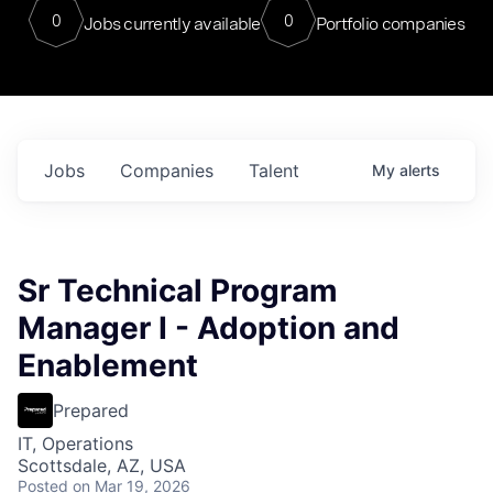
0
0
Jobs currently available
Portfolio companies
Jobs
Companies
Talent
My
alerts
Sr Technical Program
Manager I - Adoption and
Enablement
Prepared
IT, Operations
Scottsdale, AZ, USA
Posted
on Mar 19, 2026