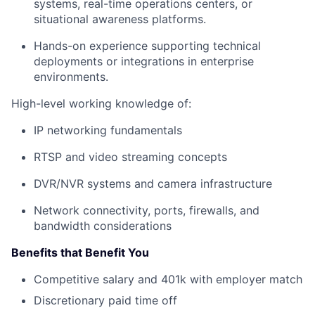
systems, real-time operations centers, or
situational awareness platforms.
Hands-on experience supporting technical
deployments or integrations in enterprise
environments.
High-level working knowledge of:
IP networking fundamentals
RTSP and video streaming concepts
DVR/NVR systems and camera infrastructure
Network connectivity, ports, firewalls, and
bandwidth considerations
Benefits that Benefit You
Competitive salary and 401k with employer match
Discretionary paid time off