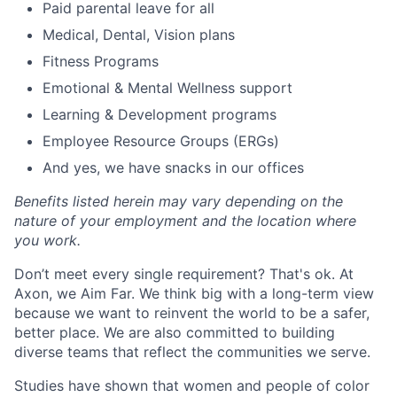
Paid parental leave for all
Medical, Dental, Vision plans
Fitness Programs
Emotional & Mental Wellness support
Learning & Development programs
Employee Resource Groups (ERGs)
And yes, we have snacks in our offices
Benefits listed herein may vary depending on the
nature of your employment and the location where
you work.
Don’t meet every single requirement? That's ok. At
Axon, we Aim Far. We think big with a long-term view
because we want to reinvent the world to be a safer,
better place. We are also committed to building
diverse teams that reflect the communities we serve.
Studies have shown that women and people of color