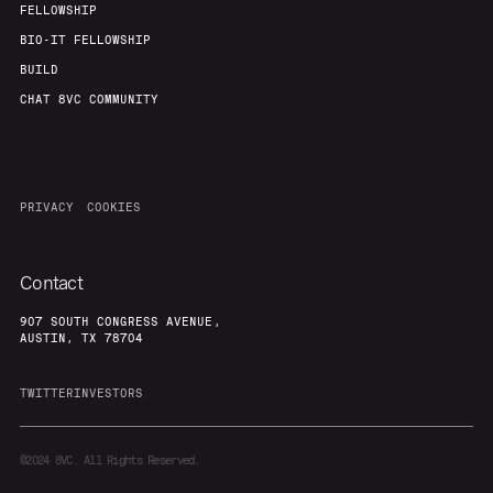
FELLOWSHIP
BIO-IT FELLOWSHIP
BUILD
CHAT 8VC COMMUNITY
PRIVACY
COOKIES
Contact
907 SOUTH CONGRESS AVENUE,
AUSTIN, TX 78704
TWITTER
INVESTORS
©2024
8VC. All Rights Reserved.