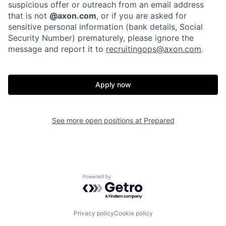
Portfolio
Fellowship
suspicious offer or outreach from an email address
that is not
@axon.com
, or if you are asked for
sensitive personal information (bank details, Social
Security Number) prematurely, please ignore the
About
Build
message and report it to
recruitingops@axon.com
.
Our Thesis
Jobs
Apply now
Team
Contact
See more open positions at
Prepared
Powered by Getro.com
Privacy policy
Cookie policy