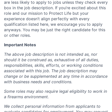
are less likely to apply to jobs unless they check every
box in the job description. If you’re excited about this
role and our mission to Protect Life but your
experience doesn’t align perfectly with every
qualification listed here, we encourage you to apply
anyways. You may be just the right candidate for this
or other roles.
Important Notes
The above job description is not intended as, nor
should it be construed as, exhaustive of all duties,
responsibilities, skills, efforts, or working conditions
associated with this job. The job description may
change or be supplemented at any time in accordance
with business needs and conditions.
Some roles may also require legal eligibility to work in
a firearms environment.
We collect personal information from applicants to
evaluate candidates for employment. You may request