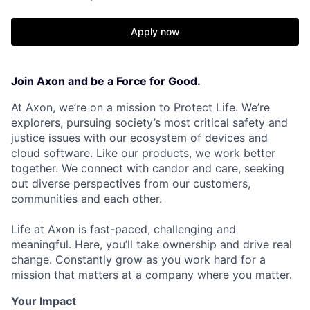
Apply now
Join Axon and be a Force for Good.
At Axon, we’re on a mission to Protect Life. We’re
explorers, pursuing society’s most critical safety and
justice issues with our ecosystem of devices and
cloud software. Like our products, we work better
together. We connect with candor and care, seeking
out diverse perspectives from our customers,
communities and each other.
Life at Axon is fast-paced, challenging and
meaningful. Here, you’ll take ownership and drive real
change. Constantly grow as you work hard for a
mission that matters at a company where you matter.
Your Impact