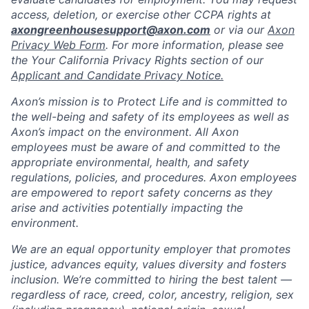
access, deletion, or exercise other CCPA rights at
axongreenhousesupport@axon.com
or via our
Axon
Privacy Web Form
. For more information, please see
the Your California Privacy Rights section of our
Applicant and Candidate Privacy Notice.
Axon’s mission is to Protect Life and is committed to
the well-being and safety of its employees as well as
Axon’s impact on the environment. All Axon
employees must be aware of and committed to the
appropriate environmental, health, and safety
regulations, policies, and procedures. Axon employees
are empowered to report safety concerns as they
arise and activities potentially impacting the
environment.
We are an equal opportunity employer that promotes
justice, advances equity, values diversity and fosters
inclusion. We’re committed to hiring the best talent —
regardless of race, creed, color, ancestry, religion, sex