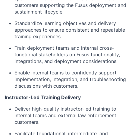
customers supporting the Fusus deployment and
sustainment lifecycle.
Standardize learning objectives and delivery
approaches to ensure consistent and repeatable
training experiences.
Train deployment teams and internal cross-
functional stakeholders on Fusus functionality,
integrations, and deployment considerations.
Enable internal teams to confidently support
implementation, integration, and troubleshooting
discussions with customers.
Instructor-Led Training Delivery
Deliver high-quality instructor-led training to
internal teams and external law enforcement
customers.
Facilitate foundational, intermediate, and