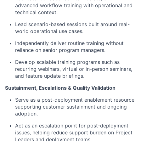
advanced workflow training with operational and
technical context.
Lead scenario-based sessions built around real-
world operational use cases.
Independently deliver routine training without
reliance on senior program managers.
Develop scalable training programs such as
recurring webinars, virtual or in-person seminars,
and feature update briefings.
Sustainment, Escalations & Quality Validation
Serve as a post-deployment enablement resource
supporting customer sustainment and ongoing
adoption.
Act as an escalation point for post-deployment
issues, helping reduce support burden on Project
Leaders and deployment teams.