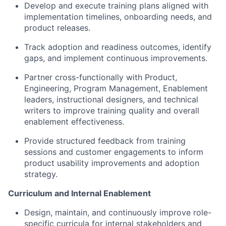
Develop and execute training plans aligned with
implementation timelines, onboarding needs, and
product releases.
Track adoption and readiness outcomes, identify
gaps, and implement continuous improvements.
Partner cross-functionally with Product,
Engineering, Program Management, Enablement
leaders, instructional designers, and technical
writers to improve training quality and overall
enablement effectiveness.
Provide structured feedback from training
sessions and customer engagements to inform
product usability improvements and adoption
strategy.
Curriculum and Internal Enablement
Design, maintain, and continuously improve role-
specific curricula for internal stakeholders and