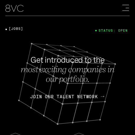
[JOBS]
STATUS: OPEN
Get introduced to the
most exciting companies in
our portfolio.
JOIN OUR TALENT NETWORK