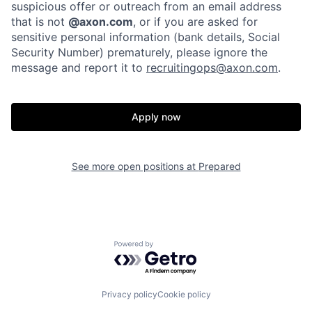
Portfolio
Fellowship
suspicious offer or outreach from an email address
that is not
@axon.com
, or if you are asked for
sensitive personal information (bank details, Social
Security Number) prematurely, please ignore the
About
Build
message and report it to
recruitingops@axon.com
.
Our Thesis
Jobs
Apply now
Team
Contact
See more open positions at
Prepared
Powered by Getro.com
Privacy policy
Cookie policy