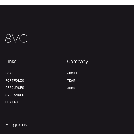
Links
Company
HOME
ABOUT
PORTFOLIO
TEAM
RESOURCES
JOBS
8VC ANGEL
CONTACT
Programs