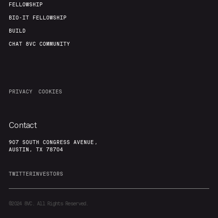
FELLOWSHIP
BIO-IT FELLOWSHIP
BUILD
CHAT 8VC COMMUNITY
PRIVACY
COOKIES
Contact
907 SOUTH CONGRESS AVENUE,
AUSTIN, TX 78704
TWITTER
INVESTORS
©2024
8VC. All Rights Reserved.