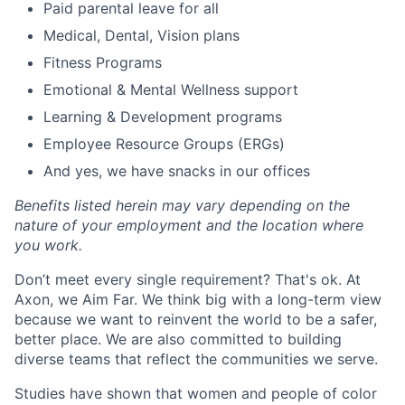
Paid parental leave for all
Medical, Dental, Vision plans
Fitness Programs
Emotional & Mental Wellness support
Learning & Development programs
Employee Resource Groups (ERGs)
And yes, we have snacks in our offices
Benefits listed herein may vary depending on the
nature of your employment and the location where
you work.
Don’t meet every single requirement? That's ok. At
Axon, we Aim Far. We think big with a long-term view
because we want to reinvent the world to be a safer,
better place. We are also committed to building
diverse teams that reflect the communities we serve.
Studies have shown that women and people of color