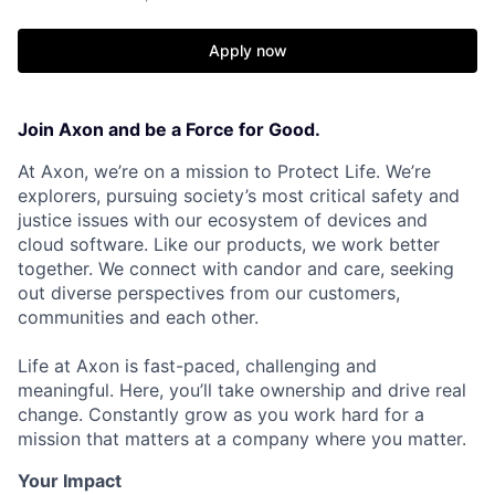
Apply now
Join Axon and be a Force for Good.
At Axon, we’re on a mission to Protect Life. We’re
explorers, pursuing society’s most critical safety and
justice issues with our ecosystem of devices and
cloud software. Like our products, we work better
together. We connect with candor and care, seeking
out diverse perspectives from our customers,
communities and each other.
Life at Axon is fast-paced, challenging and
meaningful. Here, you’ll take ownership and drive real
change. Constantly grow as you work hard for a
mission that matters at a company where you matter.
Your Impact