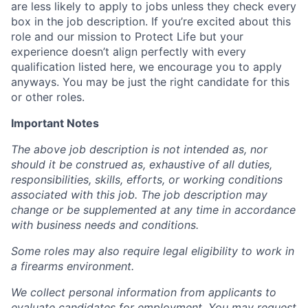
are less likely to apply to jobs unless they check every
box in the job description. If you’re excited about this
role and our mission to Protect Life but your
experience doesn’t align perfectly with every
qualification listed here, we encourage you to apply
anyways. You may be just the right candidate for this
or other roles.
Important Notes
The above job description is not intended as, nor
should it be construed as, exhaustive of all duties,
responsibilities, skills, efforts, or working conditions
associated with this job. The job description may
change or be supplemented at any time in accordance
with business needs and conditions.
Some roles may also require legal eligibility to work in
a firearms environment.
We collect personal information from applicants to
evaluate candidates for employment. You may request