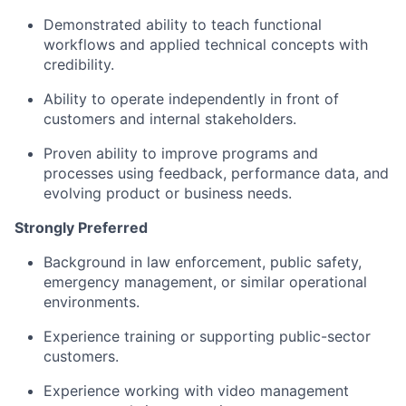
Demonstrated ability to teach functional
workflows and applied technical concepts with
credibility.
Ability to operate independently in front of
customers and internal stakeholders.
Proven ability to improve programs and
processes using feedback, performance data, and
evolving product or business needs.
Strongly Preferred
Background in law enforcement, public safety,
emergency management, or similar operational
environments.
Experience training or supporting public-sector
customers.
Experience working with video management