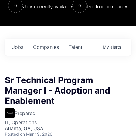
0
0
Jobs currently available
Portfolio companies
Jobs
Companies
Talent
My
alerts
Sr Technical Program
Manager I - Adoption and
Enablement
Prepared
IT, Operations
Atlanta, GA, USA
Posted
on Mar 19, 2026