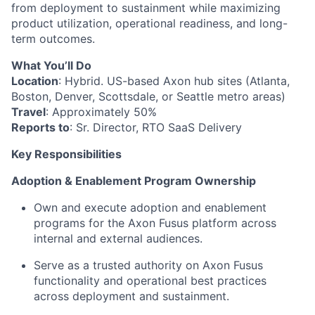
from deployment to sustainment while maximizing
product utilization, operational readiness, and long-
term outcomes.
What You’ll Do
Location
: Hybrid. US-based Axon hub sites (Atlanta,
Boston, Denver, Scottsdale, or Seattle metro areas)
Travel
: Approximately 50%
Reports to
: Sr. Director, RTO SaaS Delivery
Key Responsibilities
Adoption & Enablement Program Ownership
Own and execute adoption and enablement
programs for the Axon Fusus platform across
internal and external audiences.
Serve as a trusted authority on Axon Fusus
functionality and operational best practices
across deployment and sustainment.