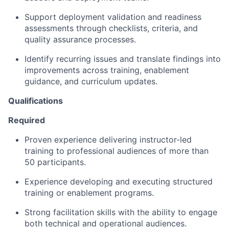
Support deployment validation and readiness
assessments through checklists, criteria, and
quality assurance processes.
Identify recurring issues and translate findings into
improvements across training, enablement
guidance, and curriculum updates.
Qualifications
Required
Proven experience delivering instructor-led
training to professional audiences of more than
50 participants.
Experience developing and executing structured
training or enablement programs.
Strong facilitation skills with the ability to engage
both technical and operational audiences.