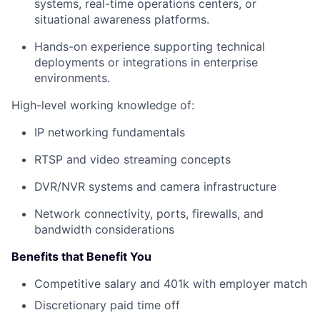
systems, real-time operations centers, or
situational awareness platforms.
Hands-on experience supporting technical
deployments or integrations in enterprise
environments.
High-level working knowledge of:
IP networking fundamentals
RTSP and video streaming concepts
DVR/NVR systems and camera infrastructure
Network connectivity, ports, firewalls, and
bandwidth considerations
Benefits that Benefit You
Competitive salary and 401k with employer match
Discretionary paid time off