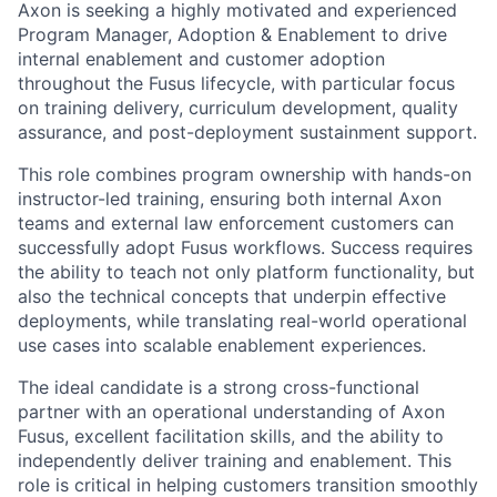
Axon is seeking a highly motivated and experienced
Program Manager, Adoption & Enablement to drive
internal enablement and customer adoption
throughout the Fusus lifecycle, with particular focus
on training delivery, curriculum development, quality
assurance, and post-deployment sustainment support.
This role combines program ownership with hands-on
instructor-led training, ensuring both internal Axon
teams and external law enforcement customers can
successfully adopt Fusus workflows. Success requires
the ability to teach not only platform functionality, but
also the technical concepts that underpin effective
deployments, while translating real-world operational
use cases into scalable enablement experiences.
The ideal candidate is a strong cross-functional
partner with an operational understanding of Axon
Fusus, excellent facilitation skills, and the ability to
independently deliver training and enablement. This
role is critical in helping customers transition smoothly