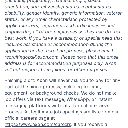
(including pregnancy), national origin, sexual
orientation, age, citizenship status, marital status,
disability, gender identity, genetic information, veteran
status, or any other characteristic protected by
applicable laws, regulations and ordinances — and
empowering all of our employees so they can do their
best work. If you have a disability or special need that
requires assistance or accommodation during the
application or the recruiting process, please email
recruitingops@axon.com.
Please note that this email
address is for accommodation purposes only. Axon
will not respond to inquiries for other purposes.
Phishing alert: Axon will never ask you to pay for any
part of the hiring process, including training,
equipment, or background checks. We do not make
job offers via text message, WhatsApp, or instant
messaging platforms without a formal interview
Home
Resources
process. All legitimate job openings are listed on our
official careers page at
https://www.axon.com/careers
. If you receive a