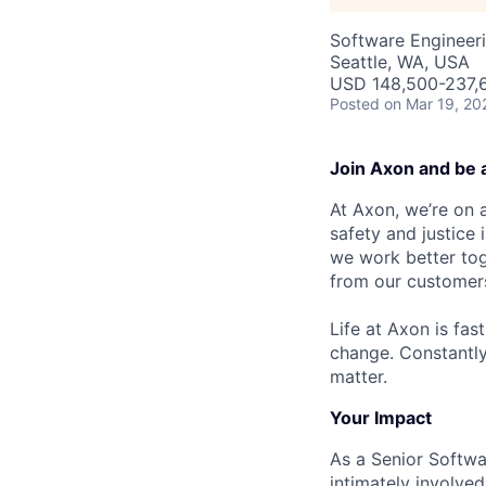
Software Engineer
Seattle, WA, USA
USD 148,500-237,6
Posted
on Mar 19, 20
Join Axon and be 
At Axon, we’re on a
safety and justice
we work better tog
from our customer
Life at Axon is fas
change. Constantl
matter.
Your Impact
As a Senior Softwar
intimately involved