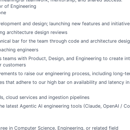
or of Engineering
ne
elopment and design; launching new features and initiative
ng architecture design reviews
hnical bar for the team through code and architecture desi
oaching engineers
 teams with Product, Design, and Engineering to create int
ur customers
vements to raise our engineering process, including long-te
es that adhere to our high bar on availability and latency in
Is, cloud services and ingestion pipelines
he latest Agentic AI engineering tools (Claude, OpenAI / C
ree in Computer Science, Engineering, or related field