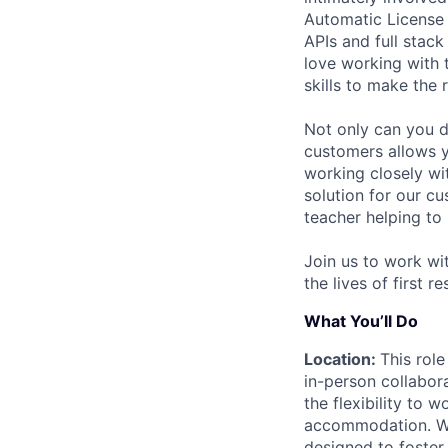
Automatic License 
APIs and full stack
love working with 
skills to make the 
Not only can you d
customers allows y
working closely wi
solution for our c
teacher helping to
Join us to work wi
the lives of first 
What You’ll Do
Location:
This role
in-person collabor
the flexibility to
accommodation. We 
designed to foster