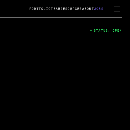
PORTFOLIO
TEAM
RESOURCES
ABOUT
JOBS
STATUS: OPEN
4
ng Guard; A
ts acquisition by Cox
USD.
 2024
 Fireside Chat