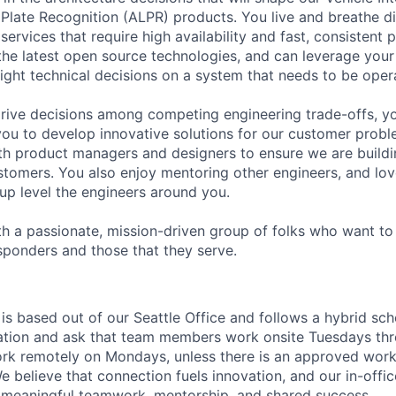
Plate Recognition (ALPR) products. You live and breathe di
 services that require high availability and fast, consisten
the latest open source technologies, and can leverage you
right technical decisions on a system that needs to be operat
rive decisions among competing engineering trade-offs, y
ou to develop innovative solutions for our customer probl
th product managers and designers to ensure we are buildin
ustomers. You also enjoy mentoring other engineers, and lo
 up level the engineers around you.
th a passionate, mission-driven group of folks who want to
responders and those that they serve.
 is based out of our Seattle Office and follows a hybrid sc
ation and ask that team members work onsite Tuesdays thr
 work remotely on Mondays, unless there is an approved wor
believe that connection fuels innovation, and our in-office
 meaningful teamwork, mentorship, and shared success.