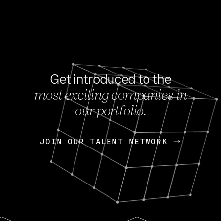
Get introduced to the
most exciting companies in
s
our portfolio.
NEWS
FEB 27, 202
OpenGov: A Changi
Continuing Mission
p
JOIN OUR TALENT NETWORK
JOIN OUR TALENT NETWORK
Today, OpenGov announced i
Enterprises for $1.8 billion 
INTERVIEW
FEB 7,
Nik Spirin (NVIDIA)