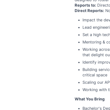
Reports to:
Direct
Direct Reports:
No
Impact the dev
Lead engineeri
Set a high tec
Mentoring & c
Working across
that delight o
Identify impro
Building servic
critical space
Scaling our AP
Working with t
What You Bring
Bachelor's Deg