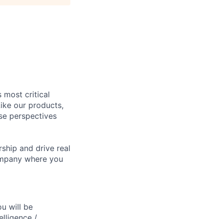
 most critical
ike our products,
se perspectives
rship and drive real
company where you
ou will be
elligence /