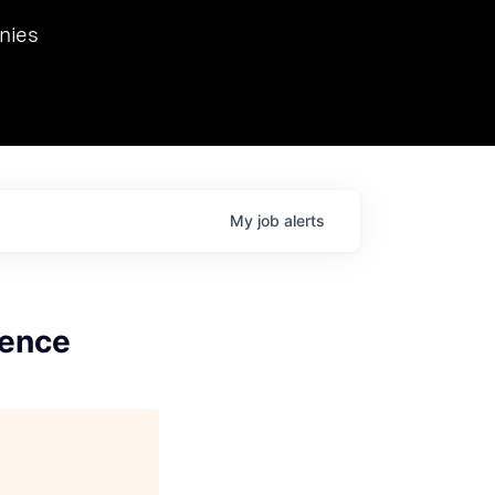
we hosted Dr. Nik Spirin,
nies
Ops at NVIDIA. He
 this role. Prior
ansformations of Canon, Dentsu, and Vodafone.
My
job
alerts
gence