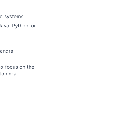
ed systems
ava, Python, or
andra,
 to focus on the
stomers