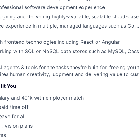
rofessional software development experience
igning and delivering highly-available, scalable cloud-bas
e experience in multiple, managed languages such as Go, J
h frontend technologies including React or Angular
rking with SQL or NoSQL data stores such as MySQL, Cass
 agents & tools for the tasks they’re built for, freeing you
ires human creativity, judgment and delivering value to cu
fit You
alary and 401k with employer match
paid time off
eave for all
l, Vision plans
ams