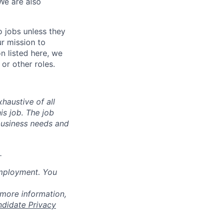
We are also
o jobs unless they
ur mission to
on listed here, we
or other roles.
haustive of all
his job. The job
business needs and
.
employment. You
 more information,
ndidate Privacy