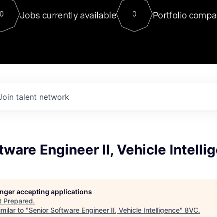
For our final Chat8VC of 2023, 
Jobs currently available
Portfolio compa
0
0
Director of Generative AI and LLM
sits at a very compelling vantage point in
to NVIDIA, he was a serial entrepreneur, classical ML
PhD, and researcher by training who worked on many
interesting applied AI projects at places like Gigster and
played key roles in the enterprise-wide AI
tr
Join talent network
tware Engineer II, Vehicle Intelli
longer accepting applications
t
Prepared
.
milar to "
Senior Software Engineer II, Vehicle Intelligence
"
8VC
.