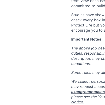
term view because 
committed to build
Studies have shown
check every box in 
Protect Life but yo
encourage you to a
Important Notes
The above job descr
duties, responsibili
description may c
conditions.
Some roles may also
We collect persona
may request access
axongreenhouse
please see the You
Notice.