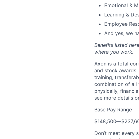
Emotional & M
Learning & De
Employee Reso
And yes, we ha
Benefits listed he
where you work.
Axon is a total c
and stock awards. 
training, transfera
combination of all 
physically, financi
see more details on
Base Pay Range
$148,500
—
$237,6
Don’t meet every s