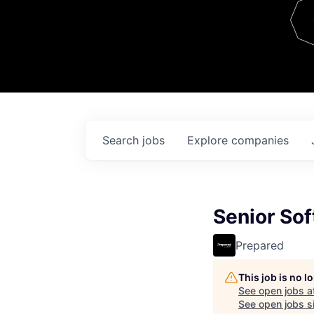
Team
Contact
Search
jobs
Explore
companies
Senior Sof
Prepared
This job is no 
See open jobs a
See open jobs si