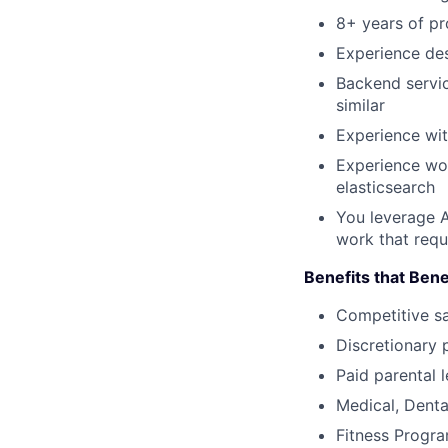
8+ years of p
Experience des
Backend servic
similar
Experience wit
Experience wo
elasticsearch
You leverage AI
work that requ
Benefits that Bene
Competitive s
Discretionary 
Paid parental l
Medical, Denta
Fitness Progr