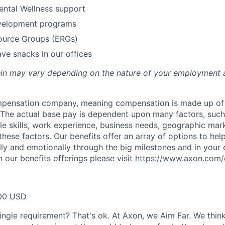
ental Wellness support
velopment programs
urce Groups (ERGs)
ve snacks in our offices
rein may vary depending on the nature of your employment 
ompensation company, meaning compensation is made up of
The actual base pay is dependent upon many factors, such a
ble skills, work experience, business needs, geographic mar
these factors. Our benefits offer an array of options to he
ally and emotionally through the big milestones and in your 
 our benefits offerings please visit
https://www.axon.com/
00 USD
ingle requirement? That's ok. At Axon, we Aim Far. We think