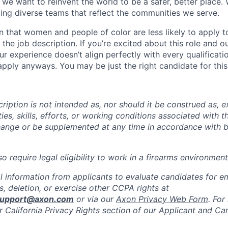
we want to reinvent the world to be a safer, better place. 
ing diverse teams that reflect the communities we serve.
 that women and people of color are less likely to apply t
the job description. If you’re excited about this role and o
ur experience doesn’t align perfectly with every qualificati
pply anyways. You may be just the right candidate for this 
iption is not intended as, nor should it be construed as, ex
ties, skills, efforts, or working conditions associated with t
hange or be supplemented at any time in accordance with 
 require legal eligibility to work in a firearms environment
l information from applicants to evaluate candidates for 
, deletion, or exercise other CCPA rights at
support@axon.com
or via our
Axon Privacy Web Form
. For
r California Privacy Rights section of our
Applicant and Ca