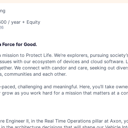
ing
00 / year + Equity
26
a Force for Good.
 mission to Protect Life. We’re explorers, pursuing society’s
 issues with our ecosystem of devices and cloud software. L
ether. We connect with candor and care, seeking out diver
s, communities and each other.
t-paced, challenging and meaningful. Here, you’ll take owne
y grow as you work hard for a mission that matters at a 
e Engineer II, in the Real Time Operations pillar at Axon, y
 in the architecture decisions that will shape our Vehicle Int