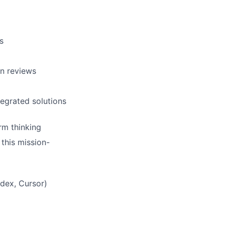
s
gn reviews
egrated solutions
rm thinking
 this mission-
odex, Cursor)