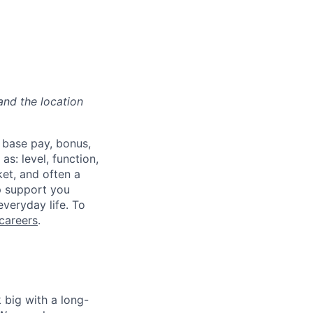
and the location
 base pay, bonus,
s: level, function,
ket, and often a
lp support you
everyday life. To
careers
.
 big with a long-