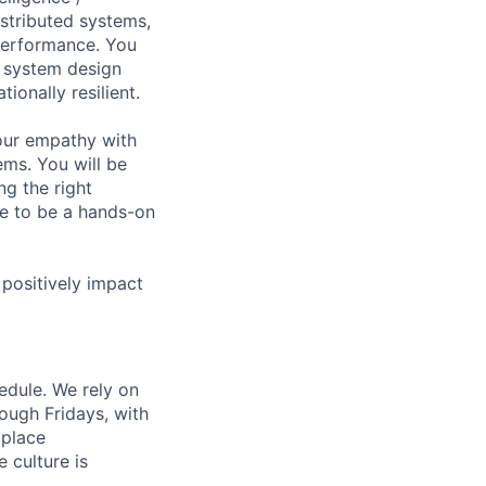
stributed systems,
t performance. You
r system design
ionally resilient.
our empathy with
ems. You will be
g the right
ve to be a hands-on
 positively impact
hedule. We rely on
ough Fridays, with
kplace
 culture is