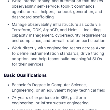
Write internal tooling and automation that makes
observability self-service: toolkit commands,
agentic on-call helpers, runbook generation, and
dashboard scaffolding
Manage observability infrastructure as code via
Terraform, CDK, ArgoCD, and Helm — including
capacity management, cybersecurity requirements
and compliance, and on-call rotation participation
Work directly with engineering teams across Axon
to define instrumentation standards, drive tracing
adoption, and help teams build meaningful SLOs
for their services
Basic Qualifications
Bachelor's Degree in Computer Science,
Engineering, or an equivalent highly technical field
7+ years of experience in SRE, platform
engineering, or infrastructure engineering