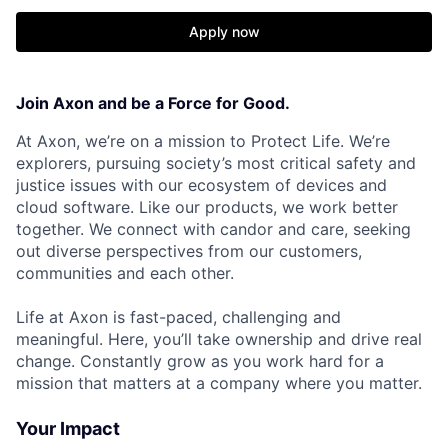
Apply now
Join Axon and be a Force for Good.
At Axon, we’re on a mission to Protect Life. We’re
explorers, pursuing society’s most critical safety and
justice issues with our ecosystem of devices and
cloud software. Like our products, we work better
together. We connect with candor and care, seeking
out diverse perspectives from our customers,
communities and each other.
Life at Axon is fast-paced, challenging and
meaningful. Here, you’ll take ownership and drive real
change. Constantly grow as you work hard for a
mission that matters at a company where you matter.
Your Impact