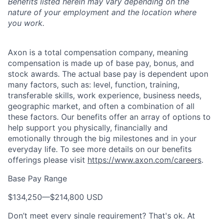
Benefits listed herein may vary depending on the
nature of your employment and the location where
you work.
Axon is a total compensation company, meaning
compensation is made up of base pay, bonus, and
stock awards. The actual base pay is dependent upon
many factors, such as: level, function, training,
transferable skills, work experience, business needs,
geographic market, and often a combination of all
these factors. Our benefits offer an array of options to
help support you physically, financially and
emotionally through the big milestones and in your
everyday life. To see more details on our benefits
offerings please visit
https://www.axon.com/careers
.
Base Pay Range
$134,250
—
$214,800 USD
Don’t meet every single requirement? That's ok. At