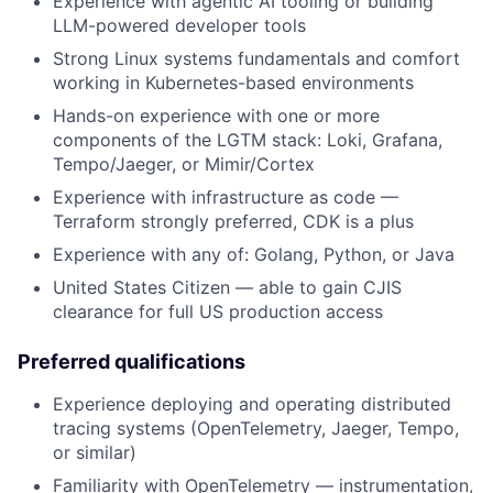
Experience with agentic AI tooling or building
LLM-powered developer tools
Strong Linux systems fundamentals and comfort
working in Kubernetes-based environments
Hands-on experience with one or more
components of the LGTM stack: Loki, Grafana,
Tempo/Jaeger, or Mimir/Cortex
Experience with infrastructure as code —
Terraform strongly preferred, CDK is a plus
Experience with any of: Golang, Python, or Java
United States Citizen — able to gain CJIS
clearance for full US production access
Preferred qualifications
Experience deploying and operating distributed
tracing systems (OpenTelemetry, Jaeger, Tempo,
or similar)
Familiarity with OpenTelemetry — instrumentation,