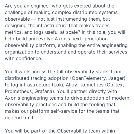
Are you an engineer who gets excited about the
challenge of making complex distributed systems
observable — not just instrumenting them, but
designing the infrastructure that makes traces,
metrics, and logs useful at scale? In this role, you will
help build and evolve Axon's next-generation
observability platform, enabling the entire engineering
organization to understand and operate their services
with confidence.
You'll work across the full observability stack: from
distributed tracing adoption (OpenTelemetry, Jaeger)
to log infrastructure (Loki, Alloy) to metrics (Cortex,
Prometheus, Grafana). You'll partner directly with
Axon's engineering teams to drive adoption of modern
observability practices and build the tooling that
makes our platform self-service for the teams that
depend on it.
You will be part of the Observability team within