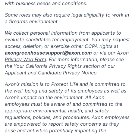
with business needs and conditions.
Some roles may also require legal eligibility to work in
a firearms environment.
We collect personal information from applicants to
evaluate candidates for employment. You may request
access, deletion, or exercise other CCPA rights at
axongreenhousesupport@axon.com
or via our
Axon
Privacy Web Form
. For more information, please see
the Your California Privacy Rights section of our
Applicant and Candidate Privacy Notice.
Axon’s mission is to Protect Life and is committed to
the well-being and safety of its employees as well as
Axon’s impact on the environment. All Axon
employees must be aware of and committed to the
appropriate environmental, health, and safety
regulations, policies, and procedures. Axon employees
are empowered to report safety concerns as they
arise and activities potentially impacting the