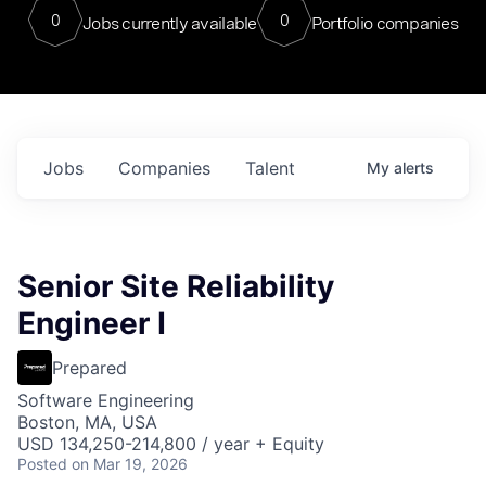
0
0
Jobs currently available
Portfolio companies
Jobs
Companies
Talent
My
alerts
Senior Site Reliability
Engineer I
Prepared
Software Engineering
Boston, MA, USA
USD 134,250-214,800 / year + Equity
Posted
on Mar 19, 2026