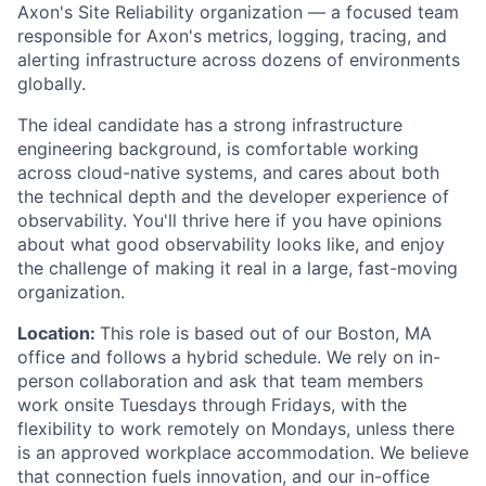
Axon's Site Reliability organization — a focused team
responsible for Axon's metrics, logging, tracing, and
alerting infrastructure across dozens of environments
globally.
The ideal candidate has a strong infrastructure
engineering background, is comfortable working
across cloud-native systems, and cares about both
the technical depth and the developer experience of
observability. You'll thrive here if you have opinions
about what good observability looks like, and enjoy
the challenge of making it real in a large, fast-moving
organization.
Location:
This role is based out of our Boston, MA
office and follows a hybrid schedule. We rely on in-
person collaboration and ask that team members
work onsite Tuesdays through Fridays, with the
flexibility to work remotely on Mondays, unless there
is an approved workplace accommodation. We believe
that connection fuels innovation, and our in-office