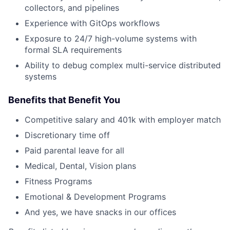
collectors, and pipelines
Experience with GitOps workflows
Exposure to 24/7 high-volume systems with
formal SLA requirements
Ability to debug complex multi-service distributed
systems
Benefits that Benefit You
Competitive salary and 401k with employer match
Discretionary time off
Paid parental leave for all
Medical, Dental, Vision plans
Fitness Programs
Emotional & Development Programs
And yes, we have snacks in our offices