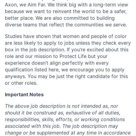
Axon, we Aim Far. We think big with a long-term view
because we want to reinvent the world to be a safer,
better place. We are also committed to building
diverse teams that reflect the communities we serve.
Studies have shown that women and people of color
are less likely to apply to jobs unless they check every
box in the job description. If you’re excited about this
role and our mission to Protect Life but your
experience doesn’t align perfectly with every
qualification listed here, we encourage you to apply
anyways. You may be just the right candidate for this
or other roles.
Important Notes
The above job description is not intended as, nor
should it be construed as, exhaustive of all duties,
responsibilities, skills, efforts, or working conditions
associated with this job. The job description may
change or be supplemented at any time in accordance