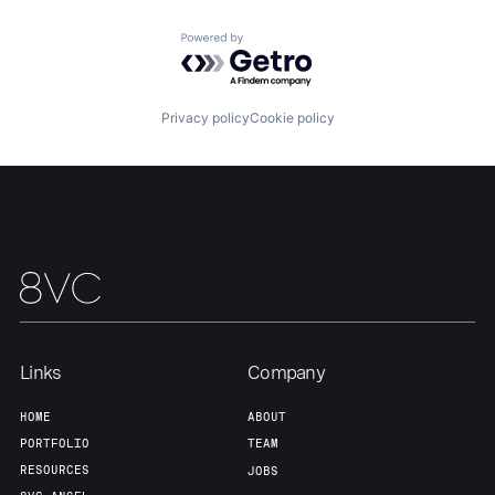
Team
Contact
Powered by Getro.com
Privacy policy
Cookie policy
Links
Company
HOME
ABOUT
PORTFOLIO
TEAM
RESOURCES
JOBS