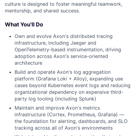
culture is designed to foster meaningful teamwork,
mentorship, and shared success.
What You'll Do
Own and evolve Axon's distributed tracing
infrastructure, including Jaeger and
OpenTelemetry-based instrumentation, driving
adoption across Axon's service-oriented
architecture
Build and operate Axon's log aggregation
platform (Grafana Loki + Alloy), expanding use
cases beyond Kubernetes event logs and reducing
organizational dependency on expensive third-
party log tooling (including Splunk)
Maintain and improve Axon's metrics
infrastructure (Cortex, Prometheus, Grafana) —
the foundation for alerting, dashboards, and SLO
tracking across all of Axon's environments