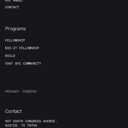
8VC ANGEL
CONTACT
Programs
FELLOWSHIP
BIO-IT FELLOWSHIP
BUILD
CHAT 8VC COMMUNITY
PRIVACY
COOKIES
Contact
907 SOUTH CONGRESS AVENUE,
AUSTIN, TX 78704