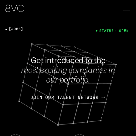
[JOBS]
STATUS: OPEN
Get introduced to the
most exciting companies in
our portfolio.
JOIN OUR TALENT NETWORK