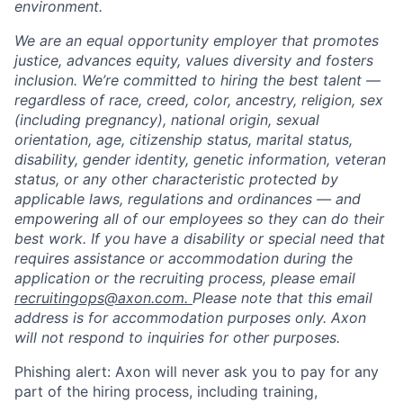
environment.
We are an equal opportunity employer that promotes
justice, advances equity, values diversity and fosters
inclusion. We’re committed to hiring the best talent —
regardless of race, creed, color, ancestry, religion, sex
(including pregnancy), national origin, sexual
orientation, age, citizenship status, marital status,
disability, gender identity, genetic information, veteran
status, or any other characteristic protected by
applicable laws, regulations and ordinances — and
empowering all of our employees so they can do their
best work. If you have a disability or special need that
requires assistance or accommodation during the
application or the recruiting process, please email
recruitingops@axon.com.
Please note that this email
address is for accommodation purposes only. Axon
will not respond to inquiries for other purposes.
Phishing alert: Axon will never ask you to pay for any
part of the hiring process, including training,