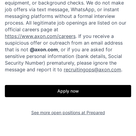
equipment, or background checks. We do not make
job offers via text message, WhatsApp, or instant
messaging platforms without a formal interview
process. All legitimate job openings are listed on our
official careers page at
https://www.axon.com/careers
. If you receive a
suspicious offer or outreach from an email address
that is not
@axon.com
, or if you are asked for
Home
Resources
sensitive personal information (bank details, Social
Security Number) prematurely, please ignore the
message and report it to
recruitingops@axon.com
.
Portfolio
Fellowship
Apply now
About
Build
See more open positions at
Prepared
Our Thesis
Jobs