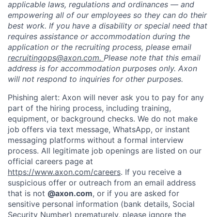
applicable laws, regulations and ordinances — and
empowering all of our employees so they can do their
best work. If you have a disability or special need that
requires assistance or accommodation during the
application or the recruiting process, please email
recruitingops@axon.com.
Please note that this email
address is for accommodation purposes only. Axon
will not respond to inquiries for other purposes.
Phishing alert: Axon will never ask you to pay for any
part of the hiring process, including training,
equipment, or background checks. We do not make
job offers via text message, WhatsApp, or instant
messaging platforms without a formal interview
process. All legitimate job openings are listed on our
official careers page at
https://www.axon.com/careers
. If you receive a
suspicious offer or outreach from an email address
that is not
@axon.com
, or if you are asked for
sensitive personal information (bank details, Social
Security Number) prematurely, please ignore the