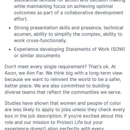
while maintaining focus on achieving optimal
outcomes as part of a collaborative development
effort.
Strong presentation skills and presence, technical
acumen, ability to simplify the complex, ability to
work cross-functionally.
Experience developing Statements of Work (SOW)
or similar documents
Don’t meet every single requirement? That's ok. At
Axon, we Aim Far. We think big with a long-term view
because we want to reinvent the world to be a safer,
better place. We are also committed to building
diverse teams that reflect the communities we serve.
Studies have shown that women and people of color
are less likely to apply to jobs unless they check every
box in the job description. If you’re excited about this
role and our mission to Protect Life but your
experience doesn’t align perfectly with every