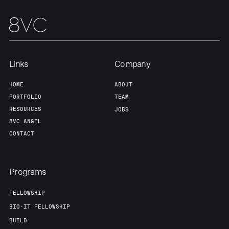
Links
Company
HOME
ABOUT
PORTFOLIO
TEAM
RESOURCES
JOBS
8VC ANGEL
CONTACT
Programs
FELLOWSHIP
BIO-IT FELLOWSHIP
BUILD