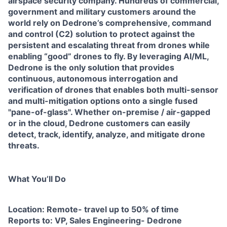
airspace security company. Hundreds of commercial,
government and military customers around the
world rely on Dedrone’s comprehensive, command
and control (C2) solution to protect against the
persistent and escalating threat from drones while
enabling “good” drones to fly. By leveraging AI/ML,
Dedrone is the only solution that provides
continuous, autonomous interrogation and
verification of drones that enables both multi-sensor
and multi-mitigation options onto a single fused
"pane-of-glass". Whether on-premise / air-gapped
or in the cloud, Dedrone customers can easily
detect, track, identify, analyze, and mitigate drone
threats.
What You’ll Do
Location: Remote- travel up to 50% of time
Reports to: VP, Sales Engineering- Dedrone