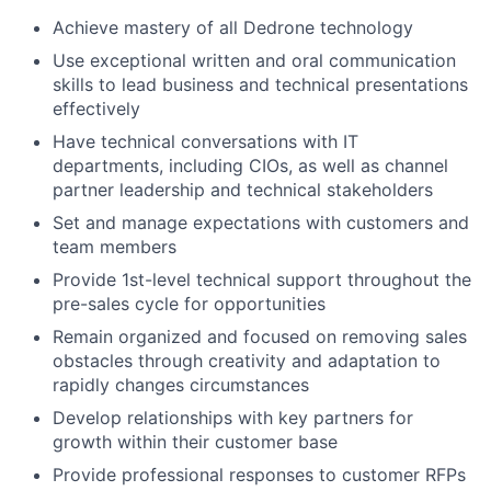
Achieve mastery of all Dedrone technology
Use exceptional written and oral communication
skills to lead business and technical presentations
effectively
Have technical conversations with IT
departments, including CIOs, as well as channel
partner leadership and technical stakeholders
Set and manage expectations with customers and
team members
Provide 1st-level technical support throughout the
pre-sales cycle for opportunities
Remain organized and focused on removing sales
obstacles through creativity and adaptation to
rapidly changes circumstances
Develop relationships with key partners for
growth within their customer base
Provide professional responses to customer RFPs