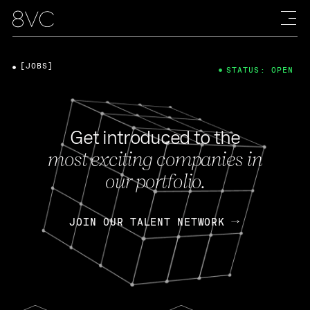
[JOBS]
STATUS: OPEN
Get introduced to the
most exciting companies in
our portfolio.
JOIN OUR TALENT NETWORK