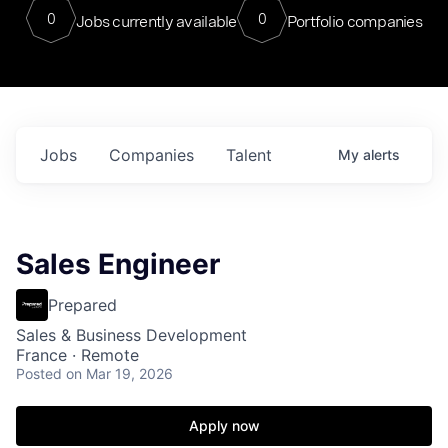
0
0
Jobs currently available
Portfolio companies
Jobs
Companies
Talent
My
alerts
Sales Engineer
Prepared
Sales & Business Development
France · Remote
Posted
on Mar 19, 2026
Apply now