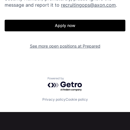
message and report it to
recruitingops@axon.com
.
Home
Resources
Apply now
Portfolio
Fellowship
See more open positions at
Prepared
About
Build
Our Thesis
Jobs
Powered by Getro.com
Team
Contact
Privacy policy
Cookie policy