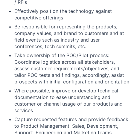
/ RFIs
Effectively position the technology against
competitive offerings
Be responsible for representing the products,
company values, and brand to customers and at
field events such as industry and user
conferences, tech summits, etc.
Take ownership of the POC/Pilot process:
Coordinate logistics across all stakeholders,
assess customer requirements/objectives, and
tailor POC tests and findings, accordingly, assist
prospects with initial configuration and orientation
Where possible, improve or develop technical
documentation to ease understanding and
customer or channel usage of our products and
services
Capture requested features and provide feedback
to Product Management, Sales, Development,
Support, Engineering and Marketing teams