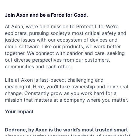
Join Axon and be a Force for Good.
At Axon, we’re on a mission to Protect Life. We’re
explorers, pursuing society’s most critical safety and
justice issues with our ecosystem of devices and
cloud software. Like our products, we work better
together. We connect with candor and care, seeking
out diverse perspectives from our customers,
communities and each other.
Life at Axon is fast-paced, challenging and
meaningful. Here, you’ll take ownership and drive real
change. Constantly grow as you work hard for a
mission that matters at a company where you matter.
Your Impact
Dedrone
, by Axon is the world’s most trusted smart