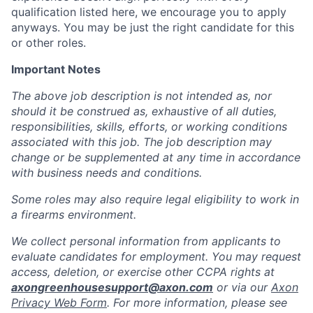
qualification listed here, we encourage you to apply
anyways. You may be just the right candidate for this
or other roles.
Important Notes
The above job description is not intended as, nor
should it be construed as, exhaustive of all duties,
responsibilities, skills, efforts, or working conditions
associated with this job. The job description may
change or be supplemented at any time in accordance
with business needs and conditions.
Some roles may also require legal eligibility to work in
a firearms environment.
We collect personal information from applicants to
evaluate candidates for employment. You may request
access, deletion, or exercise other CCPA rights at
axongreenhousesupport@axon.com
or via our
Axon
Privacy Web Form
. For more information, please see