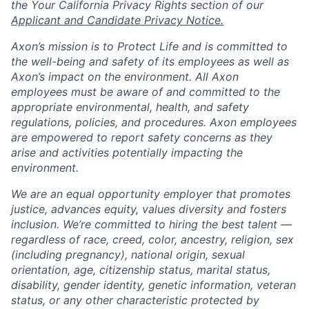
the Your California Privacy Rights section of our
Applicant and Candidate Privacy Notice.
Axon’s mission is to Protect Life and is committed to
the well-being and safety of its employees as well as
Axon’s impact on the environment. All Axon
employees must be aware of and committed to the
appropriate environmental, health, and safety
regulations, policies, and procedures. Axon employees
are empowered to report safety concerns as they
arise and activities potentially impacting the
environment.
We are an equal opportunity employer that promotes
justice, advances equity, values diversity and fosters
inclusion. We’re committed to hiring the best talent —
regardless of race, creed, color, ancestry, religion, sex
(including pregnancy), national origin, sexual
orientation, age, citizenship status, marital status,
disability, gender identity, genetic information, veteran
status, or any other characteristic protected by