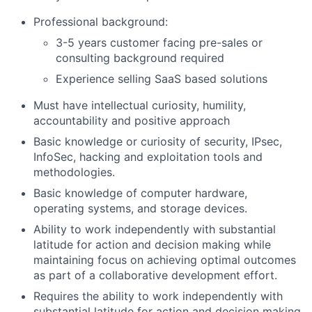
Professional background:
3-5 years customer facing pre-sales or
consulting background required
Experience selling SaaS based solutions
Must have intellectual curiosity, humility,
accountability and positive approach
Basic knowledge or curiosity of security, IPsec,
InfoSec, hacking and exploitation tools and
methodologies.
Basic knowledge of computer hardware,
operating systems, and storage devices.
Ability to work independently with substantial
latitude for action and decision making while
maintaining focus on achieving optimal outcomes
as part of a collaborative development effort.
Requires the ability to work independently with
substantial latitude for action and decision making