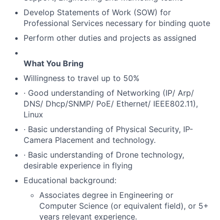
Develop Statements of Work (SOW) for
Professional Services necessary for binding quote
Perform other duties and projects as assigned
What You Bring
Willingness to travel up to 50%
· Good understanding of Networking (IP/ Arp/
DNS/ Dhcp/SNMP/ PoE/ Ethernet/ IEEE802.11),
Linux
· Basic understanding of Physical Security, IP-
Camera Placement and technology.
· Basic understanding of Drone technology,
desirable experience in flying
Educational background:
Associates degree in Engineering or
Computer Science (or equivalent field), or 5+
years relevant experience.