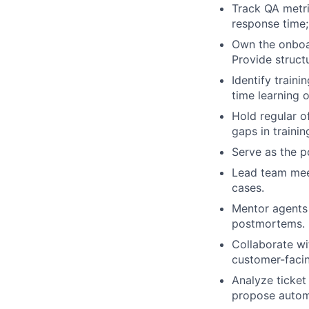
Track QA metri
response time;
Own the onboa
Provide struct
Identify train
time learning o
Hold regular o
gaps in trainin
Serve as the p
Lead team meet
cases.
Mentor agents 
postmortems.
Collaborate w
customer-faci
Analyze ticket
propose autom