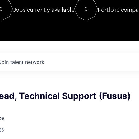
For our final Chat8VC of 2023, 
Jobs currently available
Portfolio compa
0
0
Director of Generative AI and LLM
sits at a very compelling vantage point in
to NVIDIA, he was a serial entrepreneur, classical ML
PhD, and researcher by training who worked on many
interesting applied AI projects at places like Gigster and
played key roles in the enterprise-wide AI
tr
Join talent network
ead, Technical Support (Fusus)
ce
26