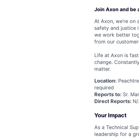
Join Axon and be 
At Axon, we’re on a
safety and justice
we work better tog
from our customer
Life at Axon is fas
change. Constantl
matter.
Location:
Peachtree
required
Reports to:
Sr. Ma
Direct Reports:
N/
Your Impact
As a Technical Sup
leadership for a gr