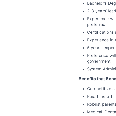
Bachelor’s Deg
2-3 years’ lea
Experience wit
preferred
Certifications
Experience in
5 years’ exper
Preference wil
government
System Adminis
Benefits that Bene
Competitive s
Paid time off
Robust parenta
Medical, Denta