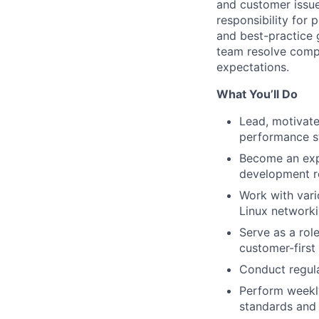
and customer issue 
responsibility for
and best-practice 
team resolve compl
expectations.
What You’ll Do
Lead, motivate
performance s
Become an expe
development 
Work with var
Linux networki
Serve as a rol
customer-first 
Conduct regular
Perform weekly
standards and 