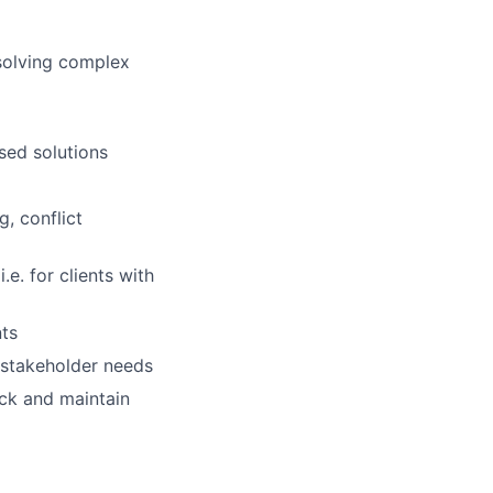
solving complex
sed solutions
g, conflict
.e. for clients with
nts
 stakeholder needs
ck and maintain