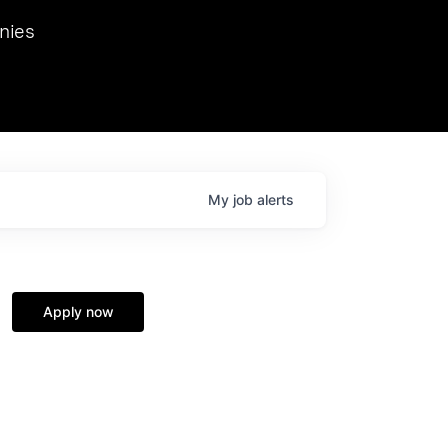
we hosted Dr. Nik Spirin,
nies
Ops at NVIDIA. He
 this role. Prior
ansformations of Canon, Dentsu, and Vodafone.
My
job
alerts
Apply now