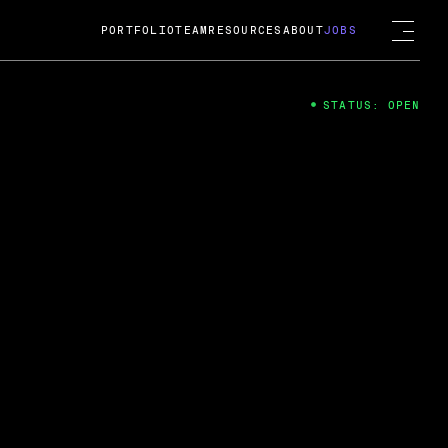
PORTFOLIO
TEAM
RESOURCES
ABOUT
JOBS
STATUS: OPEN
4
ng Guard; A
ts acquisition by Cox
USD.
 2024
 Fireside Chat