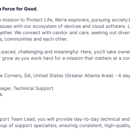
a Force for Good.
 mission to Protect Life. We’re explorers, pursuing society’s
 issues with our ecosystem of devices and cloud software. L
ether. We connect with candor and care, seeking out diver
s, communities and each other.
t-paced, challenging and meaningful. Here, you’ll take owne
y grow as you work hard for a mission that matters at a 
 Corners, GA, United States (Greater Atlanta Area) - 4 day
nager, Technical Support
A
port Team Lead, you will provide day-to-day technical and
oup of support specialists, ensuring consistent, high-qualit