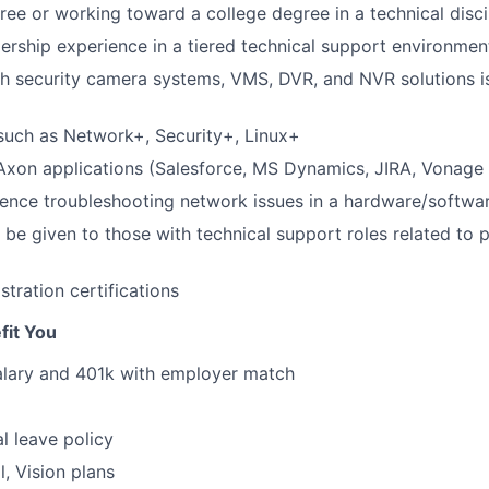
ree or working toward a college degree in a technical disci
dership experience in a tiered technical support environmen
h security camera systems, VMS, DVR, and NVR solutions i
 such as Network+, Security+, Linux+
 Axon applications (Salesforce, MS Dynamics, JIRA, Vonag
ience troubleshooting network issues in a hardware/softwa
l be given to those with technical support roles related to 
tration certifications
fit You
alary and 401k with employer match
l leave policy
l, Vision plans