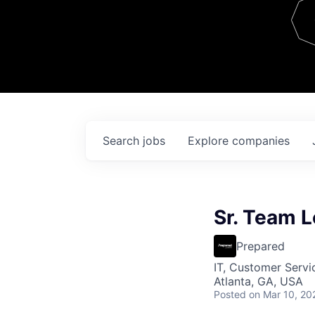
Team
Contact
Search
jobs
Explore
companies
Sr. Team L
Prepared
IT, Customer Servi
Atlanta, GA, USA
Posted
on Mar 10, 20