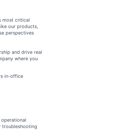
 most critical
ike our products,
se perspectives
rship and drive real
company where you
s in-office
 operational
y troubleshooting