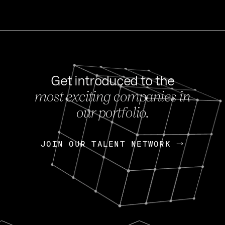
Get introduced to the
most exciting companies in
s
our portfolio.
NEWS
FEB 27, 202
OpenGov: A Changi
Continuing Mission
p
JOIN OUR TALENT NETWORK
JOIN OUR TALENT NETWORK
Today, OpenGov announced i
Enterprises for $1.8 billion 
INTERVIEW
FEB 7,
Nik Spirin (NVIDIA)