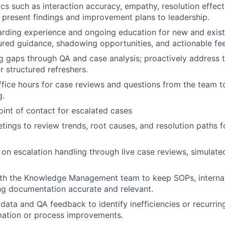
cs such as interaction accuracy, empathy, resolution effect
 present findings and improvement plans to leadership.
rding experience and ongoing education for new and exist
ured guidance, shadowing opportunities, and actionable f
ing gaps through QA and case analysis; proactively address t
r structured refreshers.
ffice hours for case reviews and questions from the team t
g.
oint of contact for escalated cases
ings to review trends, root causes, and resolution paths f
on escalation handling through live case reviews, simulate
ith the Knowledge Management team to keep SOPs, internal
ng documentation accurate and relevant.
 data and QA feedback to identify inefficiencies or recurrin
ation or process improvements.