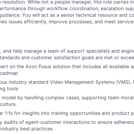
resolution. While not a people manager, this role carries in
 performance through workflow coordination, escalation sup
guidance. You will act as a senior technical resource and c
ex issues efficiently, improve processes, and meet service
, and help manage a team of support specialists and engin
tandards and customer satisfaction goals are met or exce
rt on the Axon Fusus solution that includes all available 
roadmap
ious industry standard Video Management Systems (VMS), 
ng tools
e model by handling complex cases, supporting team morale
culture.
 1:1s for insights into training opportunities and product p
 audits of agent-customer interactions to ensure adherenc
industry best practices.