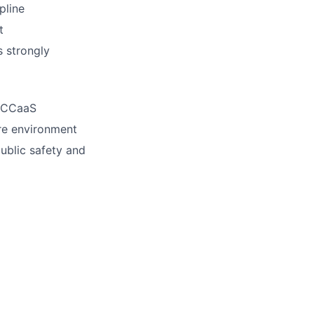
pline
t
s strongly
e CCaaS
re environment
public safety and