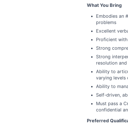
What You Bring
Embodies an #
problems
Excellent verb
Proficient wit
Strong compreh
Strong interper
resolution an
Ability to arti
varying levels
Ability to man
Self-driven, a
Must pass a Cr
confidential an
Preferred Qualific