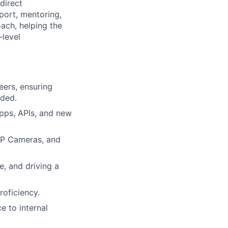
direct
port, mentoring,
oach, helping the
-level
eers, ensuring
eded.
apps, APIs, and new
IP Cameras, and
, and driving a
roficiency.
e to internal