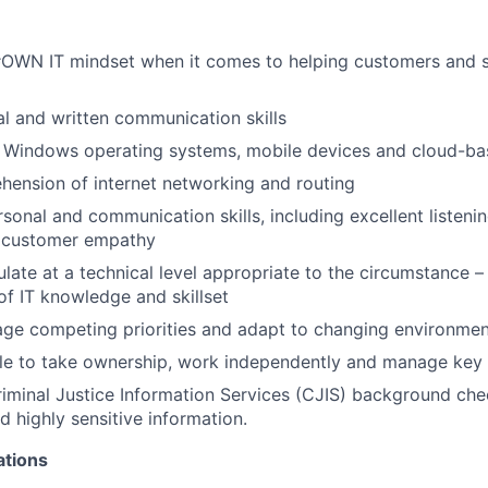
OWN IT mindset when it comes to helping customers and 
al and written communication skills
h Windows operating systems, mobile devices and cloud-ba
ension of internet networking and routing
sonal and communication skills, including excellent listenin
d customer empathy
culate at a technical level appropriate to the circumstance – i
 of IT knowledge and skillset
age competing priorities and adapt to changing environme
ble to take ownership, work independently and manage key
iminal Justice Information Services (CJIS) background che
d highly sensitive information.
ations