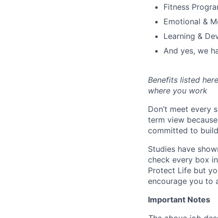
Fitness Progr
Emotional & M
Learning & De
And yes, we ha
Benefits listed he
where you work
Don’t meet every s
term view because 
committed to build
Studies have shown
check every box in 
Protect Life but yo
encourage you to a
Important Notes