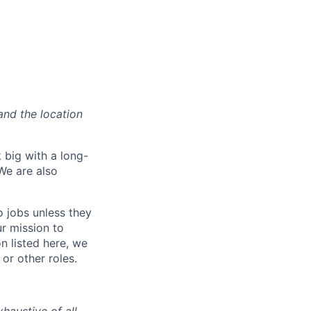
and the location
 big with a long-
We are also
o jobs unless they
ur mission to
on listed here, we
or other roles.