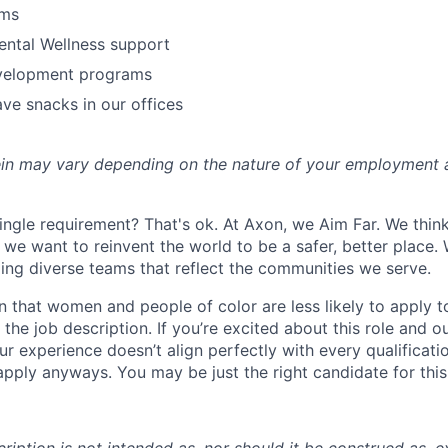
ams
ental Wellness support
velopment programs
ve snacks in our offices
rein may vary depending on the nature of your employment 
ingle requirement? That's ok. At Axon, we Aim Far. We think
we want to reinvent the world to be a safer, better place. 
ing diverse teams that reflect the communities we serve.
 that women and people of color are less likely to apply t
the job description. If you’re excited about this role and o
ur experience doesn’t align perfectly with every qualificati
pply anyways. You may be just the right candidate for this 