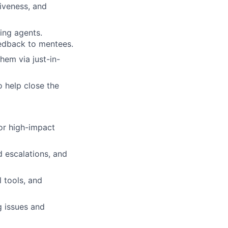
iveness, and
ing agents.
eedback to mentees.
hem via just-in-
o help close the
or high-impact
d escalations, and
 tools, and
g issues and