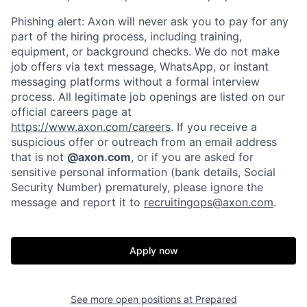
Phishing alert: Axon will never ask you to pay for any
part of the hiring process, including training,
equipment, or background checks. We do not make
job offers via text message, WhatsApp, or instant
messaging platforms without a formal interview
process. All legitimate job openings are listed on our
official careers page at
https://www.axon.com/careers
. If you receive a
suspicious offer or outreach from an email address
that is not
@axon.com
, or if you are asked for
sensitive personal information (bank details, Social
Security Number) prematurely, please ignore the
Home
Resources
message and report it to
recruitingops@axon.com
.
Portfolio
Fellowship
Apply now
About
Build
See more open positions at
Prepared