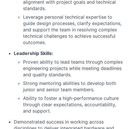
alignment with project goals and technical
standards.
Leverage personal technical expertise to
guide design processes, clarify expectations,
and support the team in resolving complex
technical challenges to achieve successful
outcomes.
Leadership Skills:
Proven ability to lead teams through complex
engineering projects while meeting deadlines
and quality standards.
Strong mentoring abilities to develop both
junior and senior team members.
Ability to foster a high-performance culture
through clear expectations, accountability,
and support.
Demonstrated success in working across
disciplines to deliver integrated hardware and