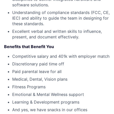
software solutions.
Understanding of compliance standards (FCC, CE,
IEC) and ability to guide the team in designing for
these standards.
Excellent verbal and written skills to influence,
present, and document effectively.
Benefits that Benefit You
Competitive salary and 401k with employer match
Discretionary paid time off
Paid parental leave for all
Medical, Dental, Vision plans
Fitness Programs
Emotional & Mental Wellness support
Learning & Development programs
And yes, we have snacks in our offices