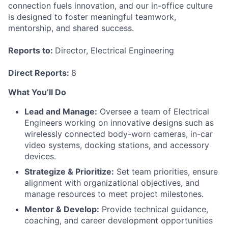
connection fuels innovation, and our in-office culture
is designed to foster meaningful teamwork,
mentorship, and shared success.
Reports to:
Director, Electrical Engineering
Direct Reports:
8
What You’ll Do
Lead and Manage:
Oversee a team of Electrical
Engineers working on innovative designs such as
wirelessly connected body-worn cameras, in-car
video systems, docking stations, and accessory
devices.
Strategize & Prioritize:
Set team priorities, ensure
alignment with organizational objectives, and
manage resources to meet project milestones.
Mentor & Develop:
Provide technical guidance,
coaching, and career development opportunities