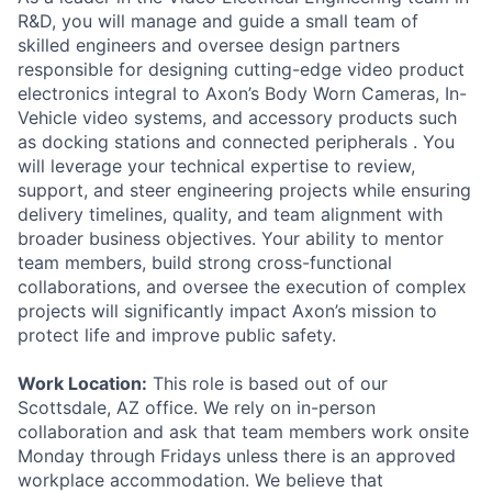
R&D, you will manage and guide a small team of
skilled engineers and oversee design partners
responsible for designing cutting-edge video product
electronics integral to Axon’s Body Worn Cameras, In-
Vehicle video systems, and accessory products such
as docking stations and connected peripherals . You
will leverage your technical expertise to review,
support, and steer engineering projects while ensuring
delivery timelines, quality, and team alignment with
broader business objectives. Your ability to mentor
team members, build strong cross-functional
collaborations, and oversee the execution of complex
projects will significantly impact Axon’s mission to
protect life and improve public safety.
Work Location:
This role is based out of our
Scottsdale, AZ office. We rely on in-person
collaboration and ask that team members work onsite
Monday through Fridays unless there is an approved
workplace accommodation. We believe that