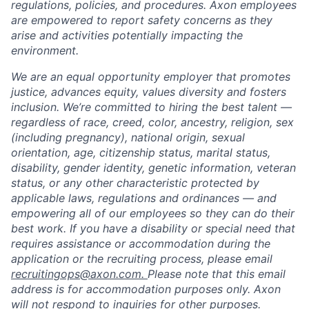
regulations, policies, and procedures. Axon employees
are empowered to report safety concerns as they
arise and activities potentially impacting the
environment.
We are an equal opportunity employer that promotes
justice, advances equity, values diversity and fosters
inclusion. We’re committed to hiring the best talent —
regardless of race, creed, color, ancestry, religion, sex
(including pregnancy), national origin, sexual
orientation, age, citizenship status, marital status,
disability, gender identity, genetic information, veteran
status, or any other characteristic protected by
applicable laws, regulations and ordinances — and
empowering all of our employees so they can do their
best work. If you have a disability or special need that
requires assistance or accommodation during the
application or the recruiting process, please email
recruitingops@axon.com.
Please note that this email
address is for accommodation purposes only. Axon
will not respond to inquiries for other purposes.