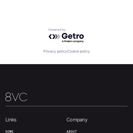
Our Thesis
Jobs
Powered by Getro.com
Team
Contact
Privacy policy
Cookie policy
Links
Company
HOME
ABOUT