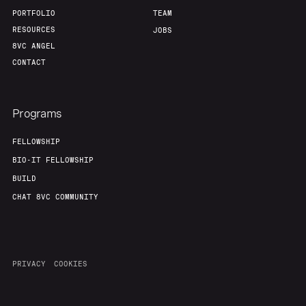
PORTFOLIO
TEAM
RESOURCES
JOBS
8VC ANGEL
CONTACT
Programs
FELLOWSHIP
BIO-IT FELLOWSHIP
BUILD
CHAT 8VC COMMUNITY
PRIVACY
COOKIES