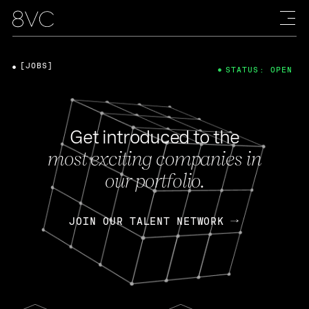
[JOBS]
STATUS: OPEN
Get introduced to the
most exciting companies in
our portfolio.
JOIN OUR TALENT NETWORK