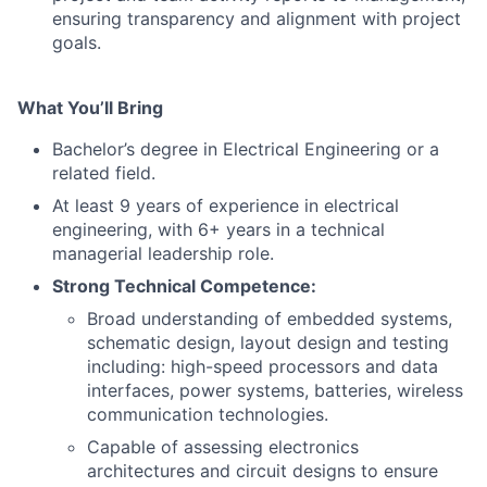
ensuring transparency and alignment with project
goals.
What You’ll Bring
Bachelor’s degree in Electrical Engineering or a
related field.
At least 9 years of experience in electrical
engineering, with 6+ years in a technical
managerial leadership role.
Strong Technical Competence:
Broad understanding of embedded systems,
schematic design, layout design and testing
including: high-speed processors and data
interfaces, power systems, batteries, wireless
communication technologies.
Capable of assessing electronics
architectures and circuit designs to ensure