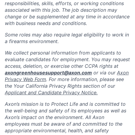
responsibilities, skills, efforts, or working conditions
associated with this job. The job description may
change or be supplemented at any time in accordance
with business needs and conditions.
Some roles may also require legal eligibility to work in
a firearms environment.
We collect personal information from applicants to
evaluate candidates for employment. You may request
access, deletion, or exercise other CCPA rights at
axongreenhousesupport@axon.com
or via our
Axon
Privacy Web Form
. For more information, please see
the Your California Privacy Rights section of our
Applicant and Candidate Privacy Notice.
Axon’s mission is to Protect Life and is committed to
the well-being and safety of its employees as well as
Axon’s impact on the environment. All Axon
employees must be aware of and committed to the
appropriate environmental, health, and safety