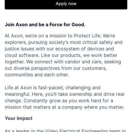
Apply now
Join Axon and be a Force for Good.
At Axon, we’re on a mission to Protect Life. We’re
explorers, pursuing society’s most critical safety and
justice issues with our ecosystem of devices and
cloud software. Like our products, we work better
together. We connect with candor and care, seeking
out diverse perspectives from our customers,
communities and each other.
Life at Axon is fast-paced, challenging and
meaningful. Here, you’ll take ownership and drive real
change. Constantly grow as you work hard for a
mission that matters at a company where you matter.
Your Impact
As a leader in the Video Electrical Engineering team in