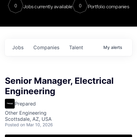
0
0
Jobs currently available
Portfolio companies
Jobs
Companies
Talent
My
alerts
Senior Manager, Electrical
Engineering
Prepared
Other Engineering
Scottsdale, AZ, USA
Posted
on Mar 10, 2026