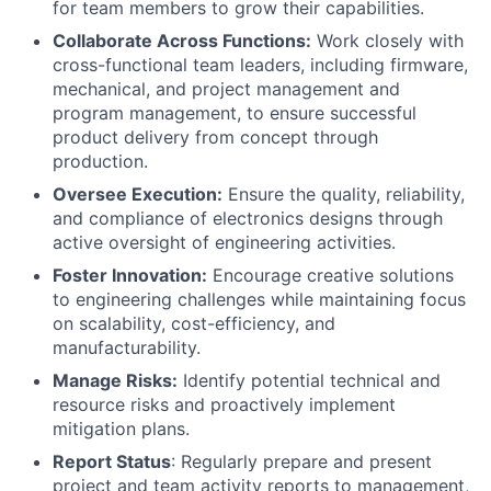
for team members to grow their capabilities.
Collaborate Across Functions:
Work closely with
cross-functional team leaders, including firmware,
mechanical, and project management and
program management, to ensure successful
product delivery from concept through
production.
Oversee Execution:
Ensure the quality, reliability,
and compliance of electronics designs through
active oversight of engineering activities.
Foster Innovation:
Encourage creative solutions
to engineering challenges while maintaining focus
on scalability, cost-efficiency, and
manufacturability.
Manage Risks:
Identify potential technical and
resource risks and proactively implement
mitigation plans.
Report Status
: Regularly prepare and present
project and team activity reports to management,