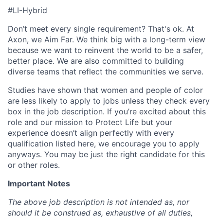
#LI-Hybrid
Don’t meet every single requirement? That's ok. At
Axon, we Aim Far. We think big with a long-term view
because we want to reinvent the world to be a safer,
better place. We are also committed to building
diverse teams that reflect the communities we serve.
Studies have shown that women and people of color
are less likely to apply to jobs unless they check every
box in the job description. If you’re excited about this
role and our mission to Protect Life but your
experience doesn’t align perfectly with every
qualification listed here, we encourage you to apply
anyways. You may be just the right candidate for this
or other roles.
Important Notes
The above job description is not intended as, nor
should it be construed as, exhaustive of all duties,