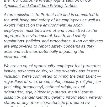
the Your California Privacy Rights section of our
Applicant and Candidate Privacy Notice.
Axon’s mission is to Protect Life and is committed to
the well-being and safety of its employees as well as
Axon’s impact on the environment. All Axon
employees must be aware of and committed to the
appropriate environmental, health, and safety
regulations, policies, and procedures. Axon employees
are empowered to report safety concerns as they
arise and activities potentially impacting the
environment.
We are an equal opportunity employer that promotes
justice, advances equity, values diversity and fosters
inclusion. We’re committed to hiring the best talent —
regardless of race, creed, color, ancestry, religion, sex
(including pregnancy), national origin, sexual
orientation, age, citizenship status, marital status,
disability, gender identity, genetic information, veteran
status, or any other characteristic protected by