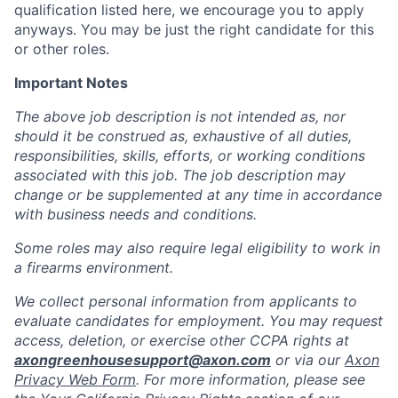
qualification listed here, we encourage you to apply
anyways. You may be just the right candidate for this
or other roles.
Important Notes
The above job description is not intended as, nor
should it be construed as, exhaustive of all duties,
responsibilities, skills, efforts, or working conditions
associated with this job. The job description may
change or be supplemented at any time in accordance
with business needs and conditions.
Some roles may also require legal eligibility to work in
a firearms environment.
We collect personal information from applicants to
evaluate candidates for employment. You may request
access, deletion, or exercise other CCPA rights at
axongreenhousesupport@axon.com
or via our
Axon
Privacy Web Form
. For more information, please see