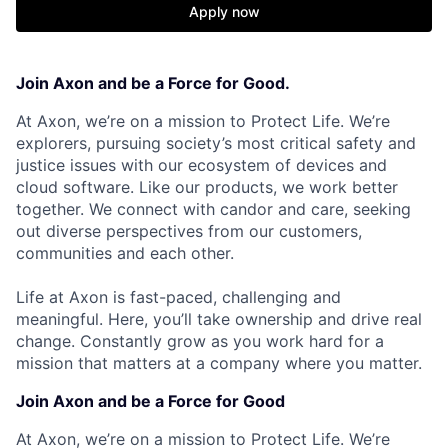
Apply now
Join Axon and be a Force for Good.
At Axon, we’re on a mission to Protect Life. We’re
explorers, pursuing society’s most critical safety and
justice issues with our ecosystem of devices and
cloud software. Like our products, we work better
together. We connect with candor and care, seeking
out diverse perspectives from our customers,
communities and each other.
Life at Axon is fast-paced, challenging and
meaningful. Here, you’ll take ownership and drive real
change. Constantly grow as you work hard for a
mission that matters at a company where you matter.
Join Axon and be a Force for Good
At Axon, we’re on a mission to Protect Life. We’re