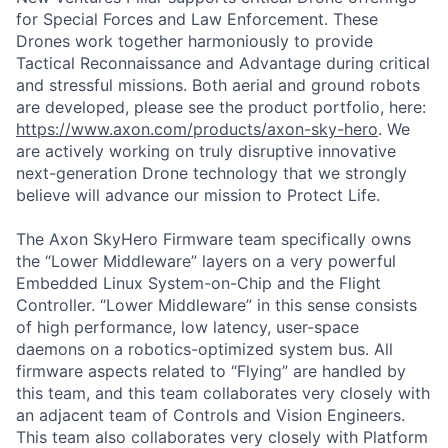
for Special Forces and Law Enforcement. These
Drones work together harmoniously to provide
Tactical Reconnaissance and Advantage during critical
and stressful missions. Both aerial and ground robots
are developed, please see the product portfolio, here:
https://www.axon.com/products/axon-sky-hero
. We
are actively working on truly disruptive innovative
next-generation Drone technology that we strongly
believe will advance our mission to Protect Life.
The Axon SkyHero Firmware team specifically owns
the “Lower Middleware” layers on a very powerful
Embedded Linux System-on-Chip and the Flight
Controller. “Lower Middleware” in this sense consists
of high performance, low latency, user-space
daemons on a robotics-optimized system bus. All
firmware aspects related to “Flying” are handled by
this team, and this team collaborates very closely with
an adjacent team of Controls and Vision Engineers.
This team also collaborates very closely with Platform