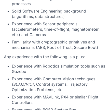
processes
Solid Software Engineering background
(algorithms, data structures)
Experience with Sensor peripherals
(accelerometers, time-of-flight, magnetometer,
etc.) and Cameras
Familiarity with cryptographic primitives and
mechanisms (AES, Root of Trust, Secure Boot)
Any experience with the following is a plus:
Experience with Robotics simulation tools such as
Gazebo
Experience with Computer Vision techniques
(SLAM/VIO)
, Control systems, Trajectory
Optimization Problems, etc.
Experience with MAVLink, PX4 or similar Flight
Controllers
Experience with ROS2 System Bus