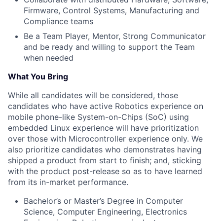
Firmware, Control Systems, Manufacturing and
Compliance teams
Be a Team Player, Mentor, Strong Communicator
and be ready and willing to support the Team
when needed
What You Bring
While all candidates will be considered, those
candidates who have active Robotics experience on
mobile phone-like System-on-Chips (SoC) using
embedded Linux experience will have prioritization
over those with Microcontroller experience only. We
also prioritize candidates who demonstrates having
shipped a product from start to finish; and, sticking
with the product post-release so as to have learned
from its in-market performance.
Bachelor’s or Master’s Degree in Computer
Science, Computer Engineering, Electronics