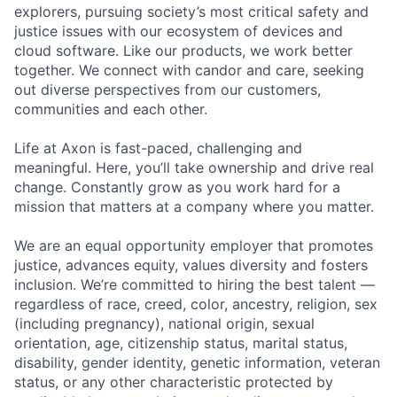
explorers, pursuing society’s most critical safety and
justice issues with our ecosystem of devices and
cloud software. Like our products, we work better
together. We connect with candor and care, seeking
out diverse perspectives from our customers,
communities and each other.
Life at Axon is fast-paced, challenging and
meaningful. Here, you’ll take ownership and drive real
change. Constantly grow as you work hard for a
mission that matters at a company where you matter.
We are an equal opportunity employer that promotes
justice, advances equity, values diversity and fosters
inclusion. We’re committed to hiring the best talent —
regardless of race, creed, color, ancestry, religion, sex
(including pregnancy), national origin, sexual
orientation, age, citizenship status, marital status,
disability, gender identity, genetic information, veteran
status, or any other characteristic protected by