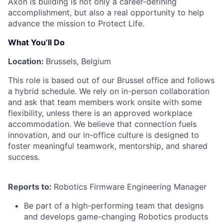
Axon is building is not only a career-defining
accomplishment, but also a real opportunity to help
advance the mission to Protect Life.
What You’ll Do
Location:
Brussels, Belgium
This role is based out of our Brussel office and follows
a hybrid schedule. We rely on in-person collaboration
and ask that team members work onsite with some
flexibility, unless there is an approved workplace
accommodation. We believe that connection fuels
innovation, and our in-office culture is designed to
foster meaningful teamwork, mentorship, and shared
success.
Reports to:
Robotics Firmware Engineering Manager
Be part of a high-performing team that designs
and develops game-changing Robotics products