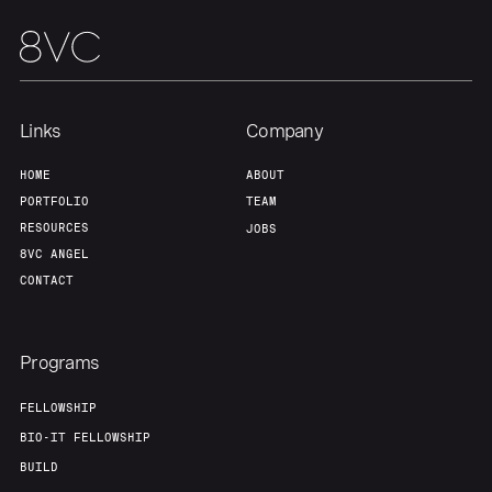
Links
Company
HOME
ABOUT
PORTFOLIO
TEAM
RESOURCES
JOBS
8VC ANGEL
CONTACT
Programs
FELLOWSHIP
BIO-IT FELLOWSHIP
BUILD