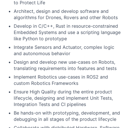
to Protect Life
Architect, design and develop software and
algorithms for Drones, Rovers and other Robots
Develop in C/C++, Rust in resource-constrained
Embedded Systems and use a scripting language
like Python to prototype
Integrate Sensors and Actuator, complex logic
and autonomous behavior
Design and develop new use-cases on Robots,
translating requirements into features and tests
Implement Robotics use-cases in ROS2 and
custom Robotics Frameworks
Ensure High Quality during the entire product
lifecycle, designing and implement Unit Tests,
Integration Tests and CI pipelines
Be hands-on with prototyping, development, and
debugging in all stages of the product lifecycle
Collaborate with distributed Hardware, Software,