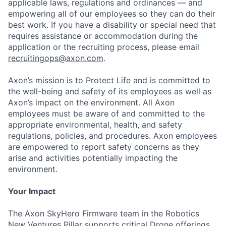
applicable laws, regulations and ordinances — and
empowering all of our employees so they can do their
best work. If you have a disability or special need that
requires assistance or accommodation during the
application or the recruiting process, please email
recruitingops@axon.com
.
Axon’s mission is to Protect Life and is committed to
the well-being and safety of its employees as well as
Axon’s impact on the environment. All Axon
employees must be aware of and committed to the
appropriate environmental, health, and safety
regulations, policies, and procedures. Axon employees
are empowered to report safety concerns as they
arise and activities potentially impacting the
environment.
Your Impact
The Axon SkyHero Firmware team in the Robotics
New Ventures Pillar supports critical Drone offerings