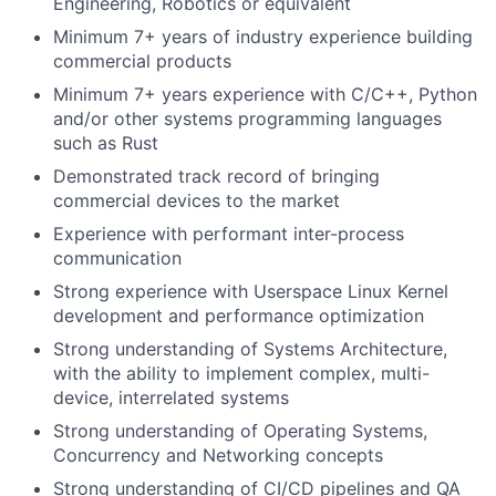
Engineering, Robotics or equivalent
Minimum 7+ years of industry experience building
commercial products
Minimum 7+ years experience with C/C++, Python
and/or other systems programming languages
such as Rust
Demonstrated track record of bringing
commercial devices to the market
Experience with performant inter-process
communication
Strong experience with Userspace Linux Kernel
development and performance optimization
Strong understanding of Systems Architecture,
with the ability to implement complex, multi-
device, interrelated systems
Strong understanding of Operating Systems,
Concurrency and Networking concepts
Strong understanding of CI/CD pipelines and QA