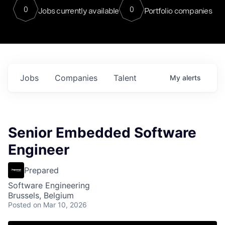
0
0
Jobs currently available
Portfolio companies
Jobs
Companies
Talent
My
alerts
Senior Embedded Software
Engineer
Prepared
Software Engineering
Brussels, Belgium
Posted
on Mar 10, 2026