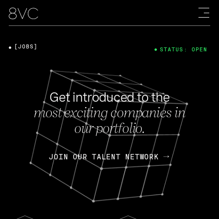
[JOBS]
STATUS: OPEN
Get introduced to the
most exciting companies in
our portfolio.
JOIN OUR TALENT NETWORK