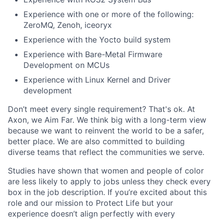
Experience with one or more of the following:
ZeroMQ, Zenoh, iceoryx
Experience with the Yocto build system
Experience with Bare-Metal Firmware
Development on MCUs
Experience with Linux Kernel and Driver
development
Don’t meet every single requirement? That's ok. At
Axon, we Aim Far. We think big with a long-term view
because we want to reinvent the world to be a safer,
better place. We are also committed to building
diverse teams that reflect the communities we serve.
Studies have shown that women and people of color
are less likely to apply to jobs unless they check every
box in the job description. If you’re excited about this
role and our mission to Protect Life but your
experience doesn’t align perfectly with every