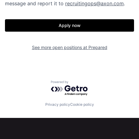
message and report it to
recruitingops@axon.com
.
Our Thesis
Jobs
Apply now
Team
Contact
See more open positions at
Prepared
Powered by Getro.com
Privacy policy
Cookie policy