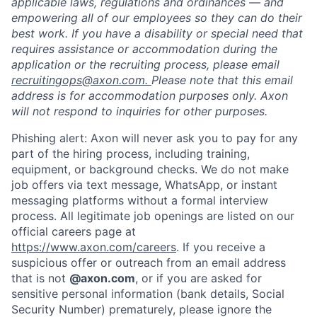
applicable laws, regulations and ordinances — and
empowering all of our employees so they can do their
best work. If you have a disability or special need that
requires assistance or accommodation during the
application or the recruiting process, please email
recruitingops@axon.com.
Please note that this email
address is for accommodation purposes only. Axon
will not respond to inquiries for other purposes.
Phishing alert: Axon will never ask you to pay for any
part of the hiring process, including training,
equipment, or background checks. We do not make
Home
Resources
job offers via text message, WhatsApp, or instant
messaging platforms without a formal interview
process. All legitimate job openings are listed on our
Portfolio
Fellowship
official careers page at
https://www.axon.com/careers
. If you receive a
suspicious offer or outreach from an email address
About
Build
that is not
@axon.com
, or if you are asked for
sensitive personal information (bank details, Social
Security Number) prematurely, please ignore the