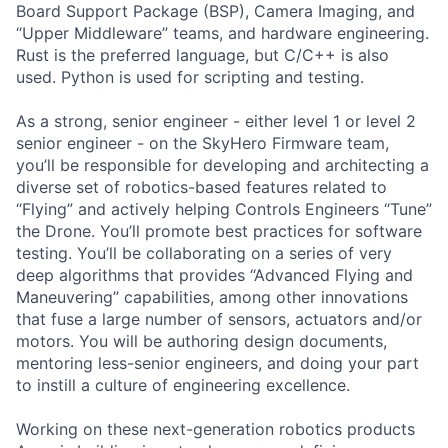
Board Support Package (BSP), Camera Imaging, and
“Upper Middleware” teams, and hardware engineering.
Rust is the preferred language, but C/C++ is also
used. Python is used for scripting and testing.
As a strong, senior engineer - either level 1 or level 2
senior engineer - on the SkyHero Firmware team,
you’ll be responsible for developing and architecting a
diverse set of robotics-based features related to
“Flying” and actively helping Controls Engineers “Tune”
the Drone. You’ll promote best practices for software
testing. You’ll be collaborating on a series of very
deep algorithms that provides “Advanced Flying and
Maneuvering” capabilities, among other innovations
that fuse a large number of sensors, actuators and/or
motors. You will be authoring design documents,
mentoring less-senior engineers, and doing your part
to instill a culture of engineering excellence.
Working on these next-generation robotics products