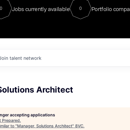
For our final Chat8VC of 2023, 
Jobs currently available
Portfolio compa
0
0
Director of Generative AI and LLM
sits at a very compelling vantage point in
to NVIDIA, he was a serial entrepreneur, classical ML
PhD, and researcher by training who worked on many
interesting applied AI projects at places like Gigster and
played key roles in the enterprise-wide AI
tr
Join talent network
olutions Architect
longer accepting applications
t
Prepared
.
milar to "
Manager, Solutions Architect
"
8VC
.