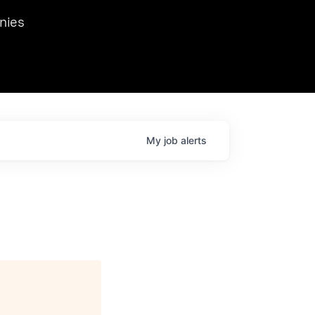
we hosted Dr. Nik Spirin,
nies
Ops at NVIDIA. He
 this role. Prior
ansformations of Canon, Dentsu, and Vodafone.
My
job
alerts