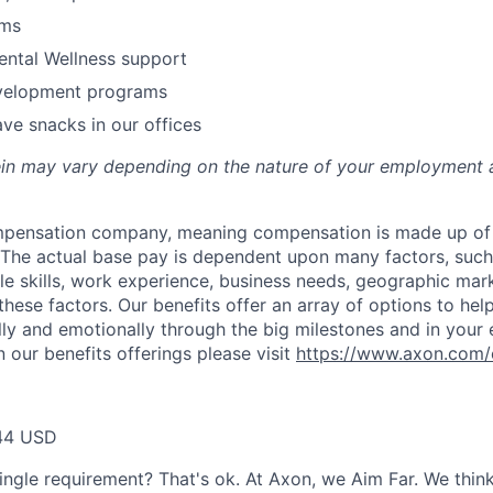
ams
ental Wellness support
velopment programs
ve snacks in our offices
rein may vary depending on the nature of your employment 
ompensation company, meaning compensation is made up of
The actual base pay is dependent upon many factors, such a
ble skills, work experience, business needs, geographic mar
these factors. Our benefits offer an array of options to he
ally and emotionally through the big milestones and in your 
 our benefits offerings please visit
https://www.axon.com/
44 USD
ingle requirement? That's ok. At Axon, we Aim Far. We think