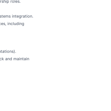
rship roles.
stems integration.
es, including
tations).
ck and maintain