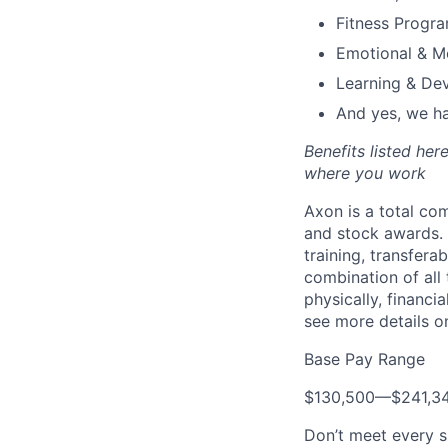
Fitness Progr
Emotional & M
Learning & De
And yes, we ha
Benefits listed he
where you work
Axon is a total c
and stock awards. 
training, transfera
combination of all 
physically, financi
see more details on
Base Pay Range
$130,500
—
$241,3
Don’t meet every s