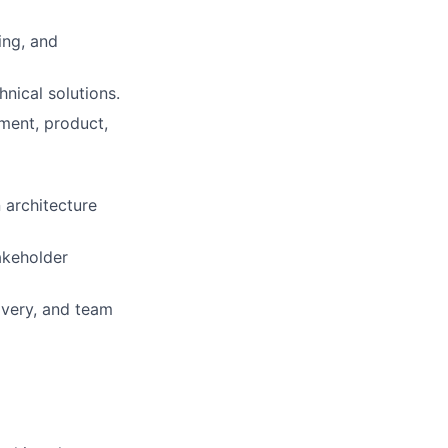
ing, and
nical solutions.
ment, product,
 architecture
akeholder
ivery, and team