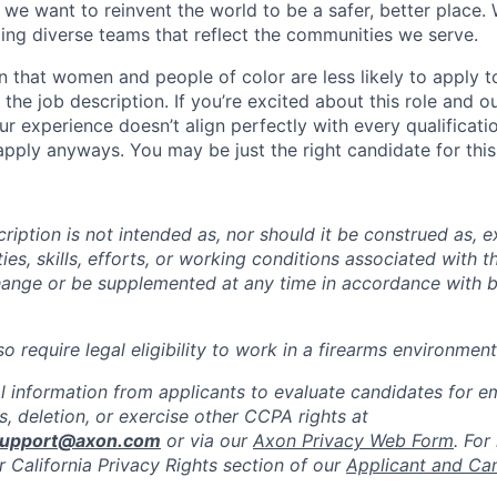
we want to reinvent the world to be a safer, better place. 
ing diverse teams that reflect the communities we serve.
 that women and people of color are less likely to apply t
the job description. If you’re excited about this role and o
ur experience doesn’t align perfectly with every qualificati
pply anyways. You may be just the right candidate for this 
iption is not intended as, nor should it be construed as, ex
ties, skills, efforts, or working conditions associated with t
hange or be supplemented at any time in accordance with 
 require legal eligibility to work in a firearms environment
l information from applicants to evaluate candidates for 
, deletion, or exercise other CCPA rights at
support@axon.com
or via our
Axon Privacy Web Form
. For
r California Privacy Rights section of our
Applicant and Ca