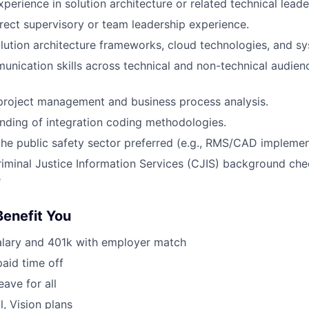
perience in solution architecture or related technical leade
irect supervisory or team leadership experience.
olution architecture frameworks, cloud technologies, and sy
unication skills across technical and non-technical audienc
project management and business process analysis.
nding of integration coding methodologies.
the public safety sector preferred (e.g., RMS/CAD implemen
iminal Justice Information Services (CJIS) background che
e
Benefit You
alary and 401k with employer match
paid time off
eave for all
l, Vision plans