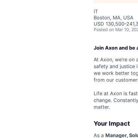
IT
Boston, MA, USA
USD 130,500-241,3
Posted
on Mar 10, 20
Join Axon and be 
At Axon, we’re on a
safety and justice
we work better tog
from our customer
Life at Axon is fas
change. Constantl
matter.
Your Impact
As a
Manager, Solu