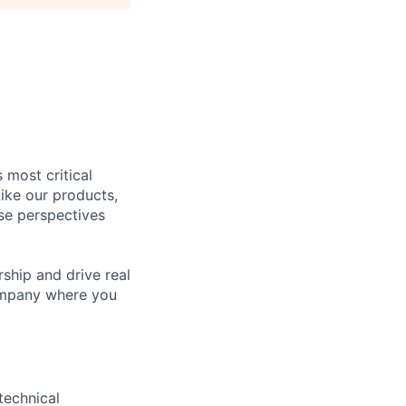
 most critical
ike our products,
se perspectives
rship and drive real
company where you
technical