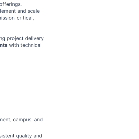
offerings.
plement and scale
ssion-critical,
g project delivery
nts
with technical
ement, campus, and
istent quality and