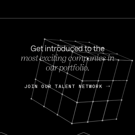
Get introduced to the
most exciting companies in
s
our portfolio.
NEWS
FEB 27, 202
OpenGov: A Changi
Continuing Mission
p
JOIN OUR TALENT NETWORK
JOIN OUR TALENT NETWORK
Today, OpenGov announced i
Enterprises for $1.8 billion 
INTERVIEW
FEB 7,
Nik Spirin (NVIDIA)