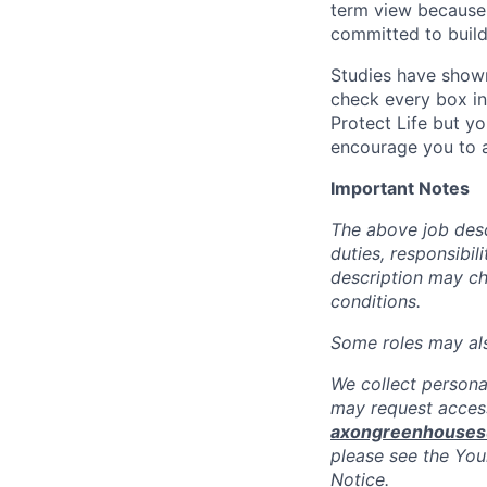
term view because 
committed to build
Studies have shown
check every box in 
Protect Life but yo
encourage you to a
Important Notes
The above job descr
duties, responsibili
description may c
conditions.
Some roles may also
We collect persona
may request access
axongreenhouse
please see the You
Notice.