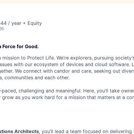
44 / year + Equity
26
a Force for Good.
 mission to Protect Life. We’re explorers, pursuing society’s
 issues with our ecosystem of devices and cloud software. L
ether. We connect with candor and care, seeking out diver
s, communities and each other.
t-paced, challenging and meaningful. Here, you’ll take owne
y grow as you work hard for a mission that matters at a 
tions Architects
, you’ll lead a team focused on delivering 