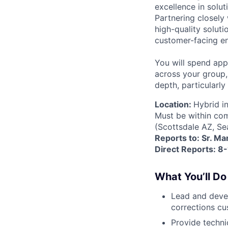
excellence in solu
Partnering closely
high-quality soluti
customer-facing e
You will spend ap
across your group
depth, particularl
Location:
Hybrid in
Must be within com
(Scottsdale AZ, Se
Reports to: Sr. Ma
Direct Reports: 8-
What You’ll Do
Lead and deve
corrections cu
Provide techni