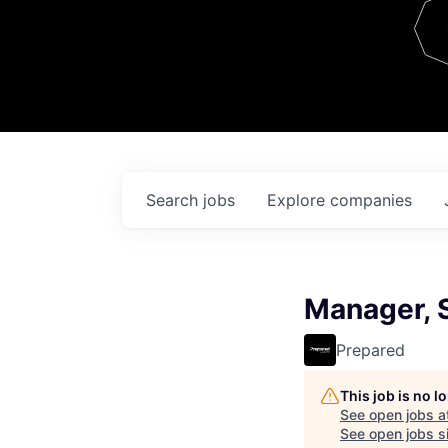
Team
Contact
Search
jobs
Explore
companies
Manager, S
Prepared
This job is no 
See open jobs a
See open jobs si