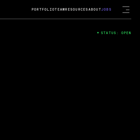
PORTFOLIO
TEAM
RESOURCES
ABOUT
JOBS
STATUS: OPEN
4
ng Guard; A
ts acquisition by Cox
USD.
 2024
 Fireside Chat