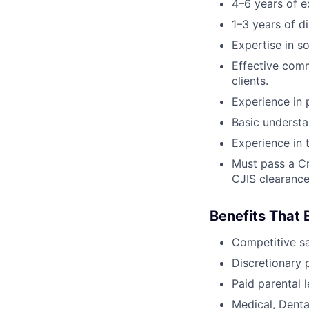
4–6 years of ex
1–3 years of d
Expertise in s
Effective comm
clients.
Experience in 
Basic understa
Experience in 
Must pass a Cr
CJIS clearanc
Benefits That 
Competitive s
Discretionary 
Paid parental l
Medical, Denta