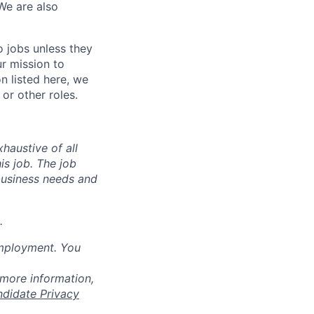
We are also
o jobs unless they
ur mission to
on listed here, we
or other roles.
haustive of all
his job. The job
business needs and
.
employment. You
 more information,
ndidate Privacy