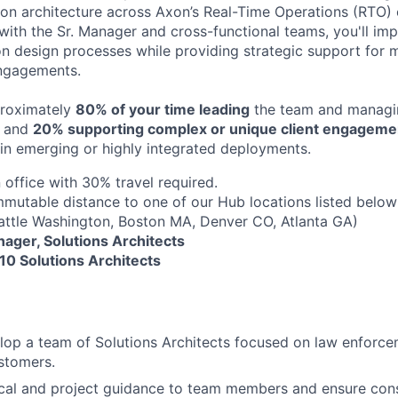
tion architecture across Axon’s Real-Time Operations (RTO) 
 with the Sr. Manager and cross-functional teams, you'll im
on design processes while providing strategic support for mi
ngagements.
proximately
80% of your time leading
the team and managin
, and
20% supporting complex or unique client engageme
y in emerging or highly integrated deployments.
 office with 30% travel required.
mutable distance to one of our Hub locations listed below
attle Washington, Boston MA, Denver CO, Atlanta GA)
nager, Solutions Architects
10 Solutions Architects
lop a team of Solutions Architects focused on law enforc
stomers.
cal and project guidance to team members and ensure cons