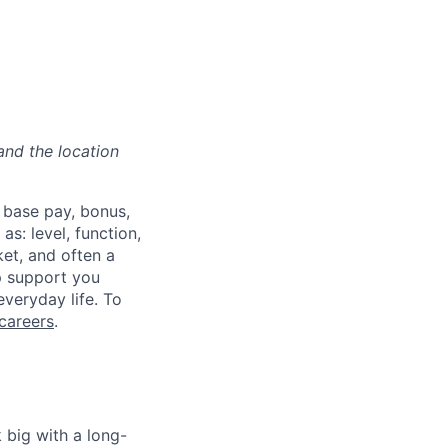
and the location
 base pay, bonus,
s: level, function,
ket, and often a
lp support you
everyday life. To
careers
.
 big with a long-