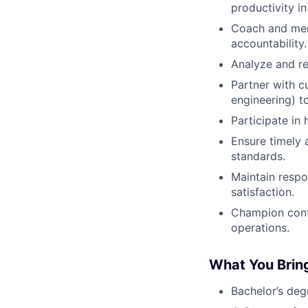
productivity in
Coach and ment
accountability.
Analyze and re
Partner with c
engineering) t
Participate in
Ensure timely 
standards.
Maintain respo
satisfaction.
Champion cont
operations.
What You Brin
Bachelor’s deg