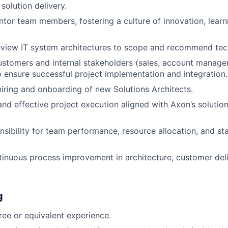
 solution delivery.
or team members, fostering a culture of innovation, learn
view IT system architectures to scope and recommend tech
ustomers and internal stakeholders (sales, account manage
o ensure successful project implementation and integration.
 hiring and onboarding of new Solutions Architects.
and effective project execution aligned with Axon’s solution
nsibility for team performance, resource allocation, and st
inuous process improvement in architecture, customer del
g
ree or equivalent experience.