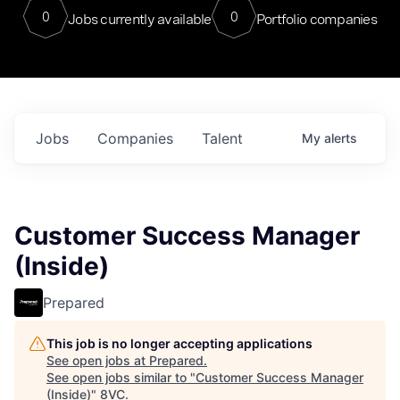
0
0
Jobs currently available
Portfolio companies
Jobs
Companies
Talent
My
alerts
Customer Success Manager
(Inside)
Prepared
This job is no longer accepting applications
See open jobs at
Prepared
.
See open jobs similar to "
Customer Success Manager
(Inside)
"
8VC
.