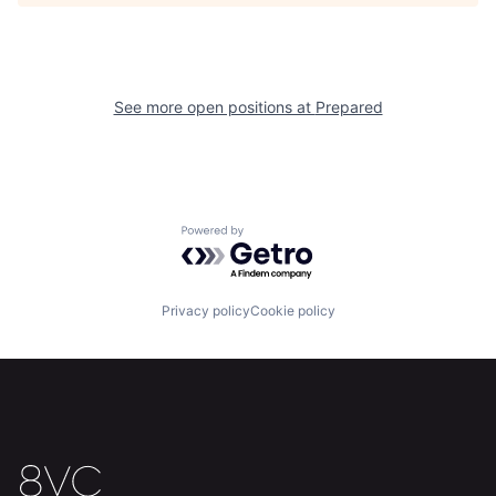
See more open positions at
Prepared
Home
Resources
Powered by Getro.com
Portfolio
Fellowship
Privacy policy
Cookie policy
About
Build
Our Thesis
Jobs
Team
Contact