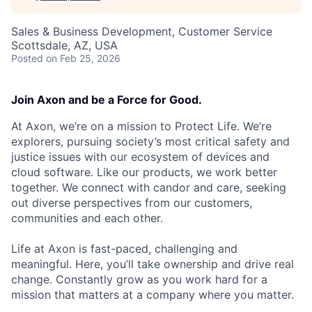
Sales & Business Development, Customer Service
Scottsdale, AZ, USA
Posted
on Feb 25, 2026
Join Axon and be a Force for Good.
At Axon, we’re on a mission to Protect Life. We’re
explorers, pursuing society’s most critical safety and
justice issues with our ecosystem of devices and
cloud software. Like our products, we work better
together. We connect with candor and care, seeking
out diverse perspectives from our customers,
communities and each other.
Life at Axon is fast-paced, challenging and
meaningful. Here, you’ll take ownership and drive real
change. Constantly grow as you work hard for a
mission that matters at a company where you matter.