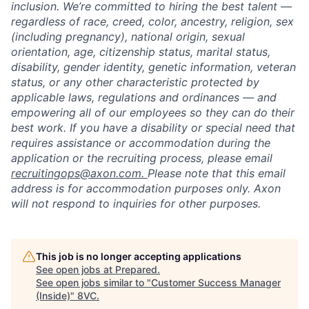
inclusion. We’re committed to hiring the best talent —
regardless of race, creed, color, ancestry, religion, sex
(including pregnancy), national origin, sexual
orientation, age, citizenship status, marital status,
disability, gender identity, genetic information, veteran
status, or any other characteristic protected by
applicable laws, regulations and ordinances — and
empowering all of our employees so they can do their
best work. If you have a disability or special need that
requires assistance or accommodation during the
application or the recruiting process, please email
recruitingops@axon.com.
Please note that this email
address is for accommodation purposes only. Axon
will not respond to inquiries for other purposes.
This job is no longer accepting applications
See open jobs at
Prepared
.
See open jobs similar to "
Customer Success Manager
(Inside)
"
8VC
.