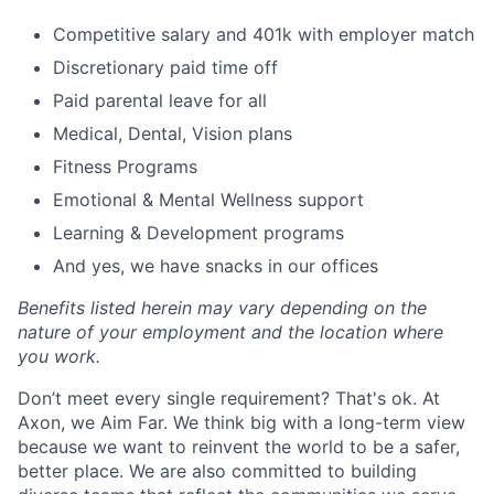
Competitive salary and 401k with employer match
Discretionary paid time off
Paid parental leave for all
Medical, Dental, Vision plans
Fitness Programs
Emotional & Mental Wellness support
Learning & Development programs
And yes, we have snacks in our offices
Benefits listed herein may vary depending on the
nature of your employment and the location where
you work.
Don’t meet every single requirement? That's ok. At
Axon, we Aim Far. We think big with a long-term view
because we want to reinvent the world to be a safer,
better place. We are also committed to building