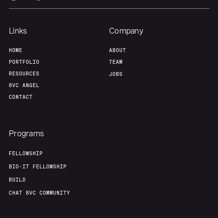
Links
Company
HOME
ABOUT
PORTFOLIO
TEAM
RESOURCES
JOBS
8VC ANGEL
CONTACT
Programs
FELLOWSHIP
BIO-IT FELLOWSHIP
BUILD
CHAT 8VC COMMUNITY