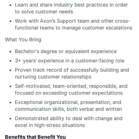
Learn and share industry best practices in order
to solve customer needs
Work with Axon’s Support team and other cross-
functional teams to manage customer escalations
What You Bring
Bachelor's degree or equivalent experience
3+ years’ experience in a customer-facing role
Proven track record of successfully building and
nurturing customer relationships
Self-motivated, team-oriented, responsible, and
focused on exceeding customer expectations
Exceptional organizational, presentation, and
communication skills, both verbal and written
Demonstrated ability to deal with change and
excel in high-stress situations
Benefits that Benefit You