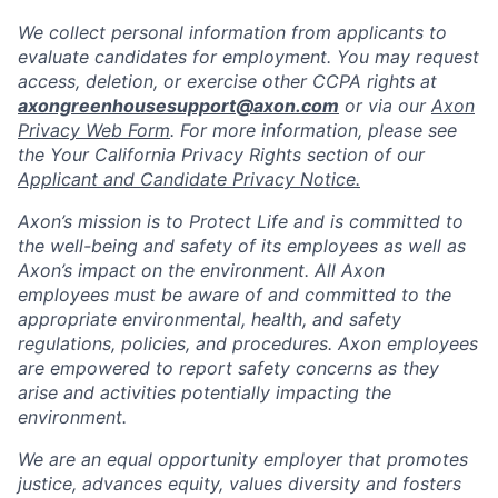
We collect personal information from applicants to
evaluate candidates for employment. You may request
access, deletion, or exercise other CCPA rights at
axongreenhousesupport@axon.com
or via our
Axon
Privacy Web Form
. For more information, please see
the Your California Privacy Rights section of our
Applicant and Candidate Privacy Notice.
Axon’s mission is to Protect Life and is committed to
the well-being and safety of its employees as well as
Axon’s impact on the environment. All Axon
employees must be aware of and committed to the
appropriate environmental, health, and safety
regulations, policies, and procedures. Axon employees
are empowered to report safety concerns as they
arise and activities potentially impacting the
environment.
We are an equal opportunity employer that promotes
justice, advances equity, values diversity and fosters