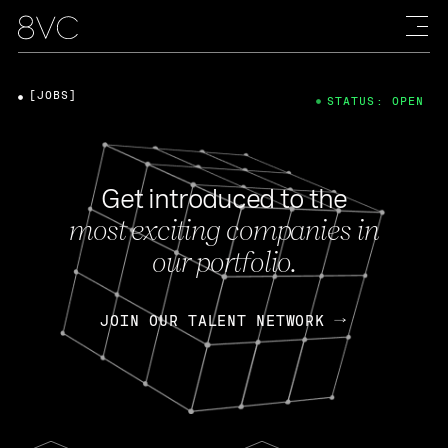
[JOBS]
STATUS: OPEN
Get introduced to the
most exciting companies in
our portfolio.
JOIN OUR TALENT NETWORK