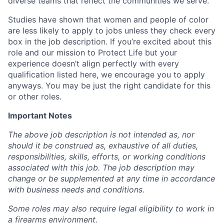
diverse teams that reflect the communities we serve.
Studies have shown that women and people of color
are less likely to apply to jobs unless they check every
box in the job description. If you’re excited about this
role and our mission to Protect Life but your
experience doesn’t align perfectly with every
qualification listed here, we encourage you to apply
anyways. You may be just the right candidate for this
or other roles.
Important Notes
The above job description is not intended as, nor
should it be construed as, exhaustive of all duties,
responsibilities, skills, efforts, or working conditions
associated with this job. The job description may
change or be supplemented at any time in accordance
with business needs and conditions.
Some roles may also require legal eligibility to work in
a firearms environment.