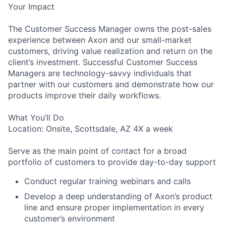
Your Impact
The Customer Success Manager owns the post-sales
experience between Axon and our small-market
customers, driving value realization and return on the
client’s investment. Successful Customer Success
Managers are technology-savvy individuals that
partner with our customers and demonstrate how our
products improve their daily workflows.
What You’ll Do
Location: Onsite, Scottsdale, AZ 4X a week
Serve as the main point of contact for a broad
portfolio of customers to provide day-to-day support
Conduct regular training webinars and calls
Develop a deep understanding of Axon’s product
line and ensure proper implementation in every
customer’s environment