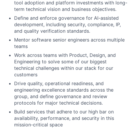
tool adoption and platform investments with long-
term technical vision and business objectives.
Define and enforce governance for AI-assisted
development, including security, compliance, IP,
and quality verification standards.
Mentor software senior engineers across multiple
teams
Work across teams with Product, Design, and
Engineering to solve some of our biggest
technical challenges within our stack for our
customers
Drive quality, operational readiness, and
engineering excellence standards across the
group, and define governance and review
protocols for major technical decisions.
Build services that adhere to our high bar on
availability, performance, and security in this
mission-critical space