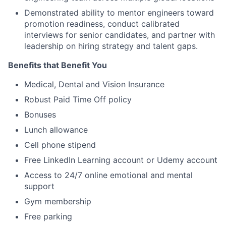
Demonstrated ability to mentor engineers toward
promotion readiness, conduct calibrated
interviews for senior candidates, and partner with
leadership on hiring strategy and talent gaps.
Benefits that Benefit You
Medical, Dental and Vision Insurance
Robust Paid Time Off policy
Bonuses
Lunch allowance
Cell phone stipend
Free LinkedIn Learning account or Udemy account
Access to 24/7 online emotional and mental
support
Gym membership
Free parking