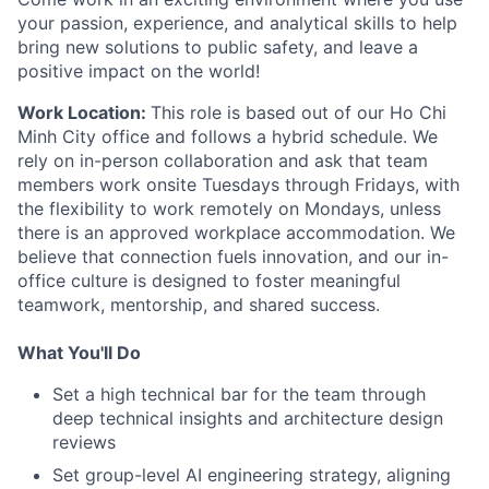
your passion, experience, and analytical skills to help
bring new solutions to public safety, and leave a
positive impact on the world!
Work Location:
This role is based out of our Ho Chi
Minh City office and follows a hybrid schedule. We
rely on in-person collaboration and ask that team
members work onsite Tuesdays through Fridays, with
the flexibility to work remotely on Mondays, unless
there is an approved workplace accommodation. We
believe that connection fuels innovation, and our in-
office culture is designed to foster meaningful
teamwork, mentorship, and shared success.
What You'll Do
Set a high technical bar for the team through
deep technical insights and architecture design
reviews
Set group-level AI engineering strategy, aligning