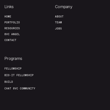
Links
Company
HOME
ABOUT
PORTFOLIO
TEAM
RESOURCES
JOBS
8VC ANGEL
CONTACT
Programs
FELLOWSHIP
BIO-IT FELLOWSHIP
BUILD
CHAT 8VC COMMUNITY