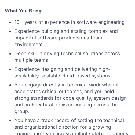
What You Bring
10+ years of experience in software engineering
Experience building and scaling complex and
impactful software products in a team
environment
Deep skill in driving technical solutions across
multiple teams
Experience designing and delivering high-
availability, scalable cloud-based systems
You engage directly in technical work when it
accelerates critical outcomes, and you hold
strong standards for code quality, system design,
and architectural decision-making across the
group.
You have a track record of setting the technical
and organizational direction for a growing
engineering team across multiple global locations