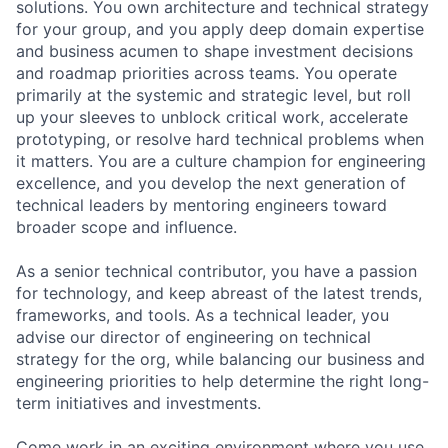
solutions. You own architecture and technical strategy
for your group, and you apply deep domain expertise
and business acumen to shape investment decisions
and roadmap priorities across teams. You operate
primarily at the systemic and strategic level, but roll
up your sleeves to unblock critical work, accelerate
prototyping, or resolve hard technical problems when
it matters. You are a culture champion for engineering
excellence, and you develop the next generation of
technical leaders by mentoring engineers toward
broader scope and influence.
As a senior technical contributor, you have a passion
for technology, and keep abreast of the latest trends,
frameworks, and tools. As a technical leader, you
advise our director of engineering on technical
strategy for the org, while balancing our business and
engineering priorities to help determine the right long-
term initiatives and investments.
Come work in an exciting environment where you use