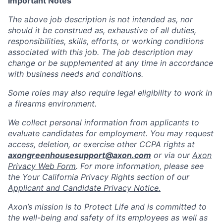
Important Notes
The above job description is not intended as, nor
should it be construed as, exhaustive of all duties,
responsibilities, skills, efforts, or working conditions
associated with this job. The job description may
change or be supplemented at any time in accordance
with business needs and conditions.
Some roles may also require legal eligibility to work in
a firearms environment.
We collect personal information from applicants to
evaluate candidates for employment. You may request
access, deletion, or exercise other CCPA rights at
axongreenhousesupport@axon.com
or via our
Axon
Privacy Web Form
. For more information, please see
the Your California Privacy Rights section of our
Applicant and Candidate Privacy Notice.
Axon’s mission is to Protect Life and is committed to
the well-being and safety of its employees as well as