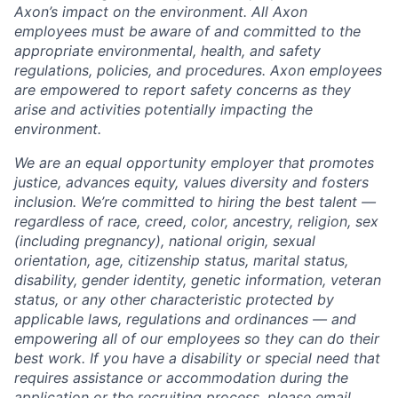
Axon’s impact on the environment. All Axon
employees must be aware of and committed to the
appropriate environmental, health, and safety
regulations, policies, and procedures. Axon employees
are empowered to report safety concerns as they
arise and activities potentially impacting the
environment.
We are an equal opportunity employer that promotes
justice, advances equity, values diversity and fosters
inclusion. We’re committed to hiring the best talent —
regardless of race, creed, color, ancestry, religion, sex
(including pregnancy), national origin, sexual
orientation, age, citizenship status, marital status,
disability, gender identity, genetic information, veteran
status, or any other characteristic protected by
applicable laws, regulations and ordinances — and
empowering all of our employees so they can do their
best work. If you have a disability or special need that
requires assistance or accommodation during the
application or the recruiting process, please email