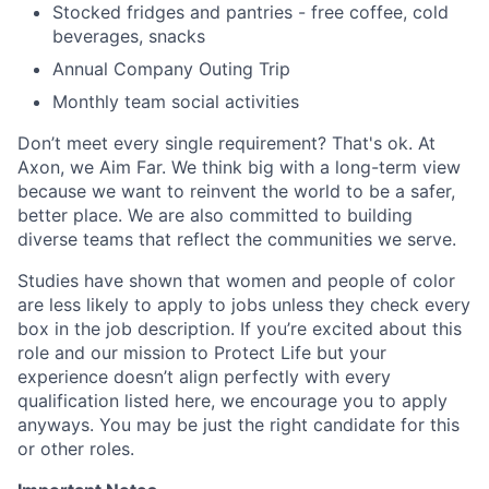
Stocked fridges and pantries - free coffee, cold
beverages, snacks
Annual Company Outing Trip
Monthly team social activities
Don’t meet every single requirement? That's ok. At
Axon, we Aim Far. We think big with a long-term view
because we want to reinvent the world to be a safer,
better place. We are also committed to building
diverse teams that reflect the communities we serve.
Studies have shown that women and people of color
are less likely to apply to jobs unless they check every
box in the job description. If you’re excited about this
role and our mission to Protect Life but your
experience doesn’t align perfectly with every
qualification listed here, we encourage you to apply
anyways. You may be just the right candidate for this
or other roles.