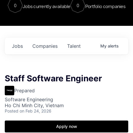
0
0
Jobs currently available
Portfolio companies
Jobs
Companies
Talent
My
alerts
Staff Software Engineer
Prepared
Software Engineering
Ho Chi Minh City, Vietnam
Posted
on Feb 24, 2026
Apply now