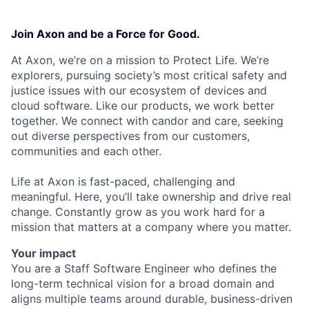
Join Axon and be a Force for Good.
At Axon, we’re on a mission to Protect Life. We’re
explorers, pursuing society’s most critical safety and
justice issues with our ecosystem of devices and
cloud software. Like our products, we work better
together. We connect with candor and care, seeking
out diverse perspectives from our customers,
communities and each other.
Life at Axon is fast-paced, challenging and
meaningful. Here, you’ll take ownership and drive real
change. Constantly grow as you work hard for a
mission that matters at a company where you matter.
Your impact
You are a Staff Software Engineer who defines the
long-term technical vision for a broad domain and
aligns multiple teams around durable, business-driven