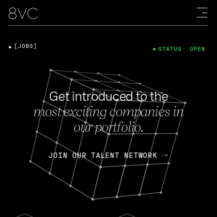
[JOBS]
STATUS: OPEN
Get introduced to the
most exciting companies in
our portfolio.
JOIN OUR TALENT NETWORK