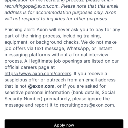
recruitingops@axon.com.
Please note that this email
address is for accommodation purposes only. Axon
will not respond to inquiries for other purposes.
Phishing alert: Axon will never ask you to pay for any
part of the hiring process, including training,
equipment, or background checks. We do not make
job offers via text message, WhatsApp, or instant
messaging platforms without a formal interview
process. All legitimate job openings are listed on our
official careers page at
https://www.axon.com/careers
. If you receive a
suspicious offer or outreach from an email address
that is not
@axon.com
, or if you are asked for
sensitive personal information (bank details, Social
Security Number) prematurely, please ignore the
message and report it to
recruitingops@axon.com
.
Home
Resources
Apply now