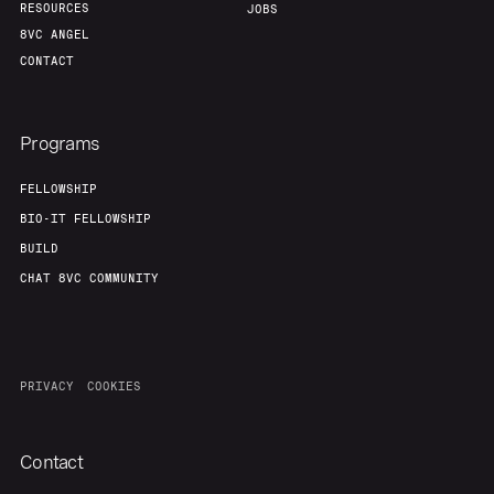
RESOURCES
JOBS
8VC ANGEL
CONTACT
Programs
FELLOWSHIP
BIO-IT FELLOWSHIP
BUILD
CHAT 8VC COMMUNITY
PRIVACY
COOKIES
Contact