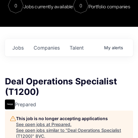
0
0
Jobs currently available
Portfolio companies
Jobs
Companies
Talent
My
alerts
Deal Operations Specialist
(T1200)
Prepared
This job is no longer accepting applications
See open jobs at
Prepared
.
See open jobs similar to "
Deal Operations Specialist
(T1200)
"
8VC
.