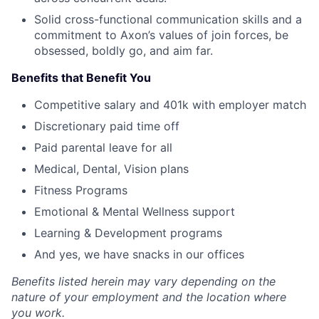
Solid cross-functional communication skills and a
commitment to Axon’s values of join forces, be
obsessed, boldly go, and aim far.
Benefits that Benefit You
Competitive salary and 401k with employer match
Discretionary paid time off
Paid parental leave for all
Medical, Dental, Vision plans
Fitness Programs
Emotional & Mental Wellness support
Learning & Development programs
And yes, we have snacks in our offices
Benefits listed herein may vary depending on the
nature of your employment and the location where
you work.