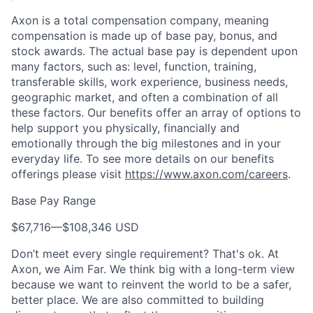
Axon is a total compensation company, meaning
compensation is made up of base pay, bonus, and
stock awards. The actual base pay is dependent upon
many factors, such as: level, function, training,
transferable skills, work experience, business needs,
geographic market, and often a combination of all
these factors. Our benefits offer an array of options to
help support you physically, financially and
emotionally through the big milestones and in your
everyday life. To see more details on our benefits
offerings please visit
https://www.axon.com/careers
.
Base Pay Range
$67,716
—
$108,346 USD
Don’t meet every single requirement? That's ok. At
Axon, we Aim Far. We think big with a long-term view
because we want to reinvent the world to be a safer,
better place. We are also committed to building