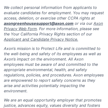
We collect personal information from applicants to
evaluate candidates for employment. You may request
access, deletion, or exercise other CCPA rights at
axongreenhousesupport@axon.com
or via our
Axon
Privacy Web Form
. For more information, please see
the Your California Privacy Rights section of our
Applicant and Candidate Privacy Notice.
Axon’s mission is to Protect Life and is committed to
the well-being and safety of its employees as well as
Axon’s impact on the environment. All Axon
employees must be aware of and committed to the
appropriate environmental, health, and safety
regulations, policies, and procedures. Axon employees
are empowered to report safety concerns as they
arise and activities potentially impacting the
environment.
We are an equal opportunity employer that promotes
justice, advances equity, values diversity and fosters