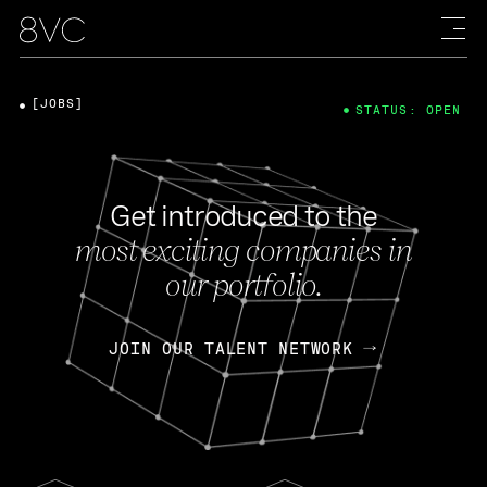
[JOBS]
STATUS: OPEN
Get introduced to the
most exciting companies in
our portfolio.
JOIN OUR TALENT NETWORK