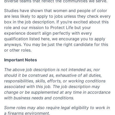
diverse teams that reflect the communities we serve.
Studies have shown that women and people of color
are less likely to apply to jobs unless they check every
box in the job description. If you’re excited about this
role and our mission to Protect Life but your
experience doesn’t align perfectly with every
qualification listed here, we encourage you to apply
anyways. You may be just the right candidate for this
or other roles.
Important Notes
The above job description is not intended as, nor
should it be construed as, exhaustive of all duties,
responsibilities, skills, efforts, or working conditions
associated with this job. The job description may
change or be supplemented at any time in accordance
with business needs and conditions.
Some roles may also require legal eligibility to work in
a firearms environment.