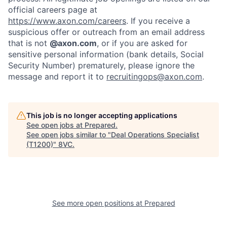
official careers page at
https://www.axon.com/careers
. If you receive a
suspicious offer or outreach from an email address
that is not
@axon.com
, or if you are asked for
sensitive personal information (bank details, Social
Security Number) prematurely, please ignore the
message and report it to
recruitingops@axon.com
.
This job is no longer accepting applications
See open jobs at
Prepared
.
Home
Resources
See open jobs similar to "
Deal Operations Specialist
(T1200)
"
8VC
.
Portfolio
Fellowship
About
Build
See more open positions at
Prepared