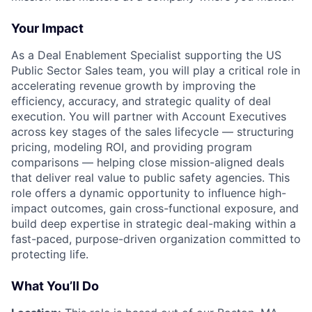
Your Impact
As a Deal Enablement Specialist supporting the US
Public Sector Sales team, you will play a critical role in
accelerating revenue growth by improving the
efficiency, accuracy, and strategic quality of deal
execution. You will partner with Account Executives
across key stages of the sales lifecycle — structuring
pricing, modeling ROI, and providing program
comparisons — helping close mission-aligned deals
that deliver real value to public safety agencies. This
role offers a dynamic opportunity to influence high-
impact outcomes, gain cross-functional exposure, and
build deep expertise in strategic deal-making within a
fast-paced, purpose-driven organization committed to
protecting life.
What You’ll Do