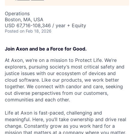
Operations
Boston, MA, USA
USD 67,716-108,346 / year + Equity
Posted
on Feb 18, 2026
Join Axon and be a Force for Good.
At Axon, we’re on a mission to Protect Life. We’re
explorers, pursuing society’s most critical safety and
justice issues with our ecosystem of devices and
cloud software. Like our products, we work better
together. We connect with candor and care, seeking
out diverse perspectives from our customers,
communities and each other.
Life at Axon is fast-paced, challenging and
meaningful. Here, you’ll take ownership and drive real
change. Constantly grow as you work hard for a
mission that matters at a company where you matter.