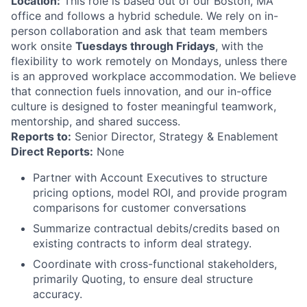
Location:
This role is based out of our Boston, MA
office and follows a hybrid schedule. We rely on in-
person collaboration and ask that team members
work onsite
Tuesdays through Fridays
, with the
flexibility to work remotely on Mondays, unless there
is an approved workplace accommodation. We believe
that connection fuels innovation, and our in-office
culture is designed to foster meaningful teamwork,
mentorship, and shared success.
Reports to:
Senior Director, Strategy & Enablement
Direct Reports:
None
Partner with Account Executives to structure
pricing options, model ROI, and provide program
comparisons for customer conversations
Summarize contractual debits/credits based on
existing contracts to inform deal strategy.
Coordinate with cross-functional stakeholders,
primarily Quoting, to ensure deal structure
accuracy.