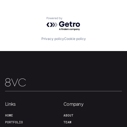
Our Thesis
Jobs
Powered by Getro.com
Team
Contact
Privacy policy
Cookie policy
Links
Company
HOME
ABOUT
PORTFOLIO
TEAM