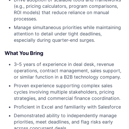
(e.g., pricing calculators, program comparisons,
ROI models) that reduce reliance on manual
processes.
Manage simultaneous priorities while maintaining
attention to detail under tight deadlines,
especially during quarter-end surges.
What You Bring
3–5 years of experience in deal desk, revenue
operations, contract management, sales support,
or similar function in a B2B technology company.
Proven experience supporting complex sales
cycles involving multiple stakeholders, pricing
strategies, and commercial finance coordination.
Proficient in Excel and familiarity with Salesforce
Demonstrated ability to independently manage
priorities, meet deadlines, and flag risks early
across concurrent deals.