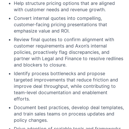
Help structure pricing options that are aligned
with customer needs and revenue growth.
Convert internal quotes into compelling,
customer-facing pricing presentations that
emphasize value and ROI.
Review final quotes to confirm alignment with
customer requirements and Axon’s internal
policies, proactively flag discrepancies, and
partner with Legal and Finance to resolve redlines
and blockers to closure.
Identify process bottlenecks and propose
targeted improvements that reduce friction and
improve deal throughput, while contributing to
team-level documentation and enablement
efforts.
Document best practices, develop deal templates,
and train sales teams on process updates and
policy changes.
Drive adoption of scalable tools and frameworks