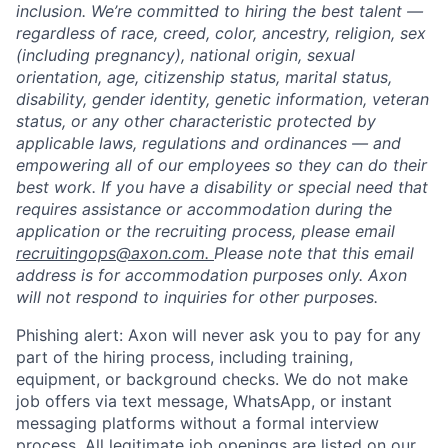
inclusion. We’re committed to hiring the best talent —
regardless of race, creed, color, ancestry, religion, sex
(including pregnancy), national origin, sexual
orientation, age, citizenship status, marital status,
disability, gender identity, genetic information, veteran
status, or any other characteristic protected by
applicable laws, regulations and ordinances — and
empowering all of our employees so they can do their
best work. If you have a disability or special need that
requires assistance or accommodation during the
application or the recruiting process, please email
recruitingops@axon.com.
Please note that this email
address is for accommodation purposes only. Axon
will not respond to inquiries for other purposes.
Phishing alert: Axon will never ask you to pay for any
part of the hiring process, including training,
equipment, or background checks. We do not make
job offers via text message, WhatsApp, or instant
messaging platforms without a formal interview
process. All legitimate job openings are listed on our