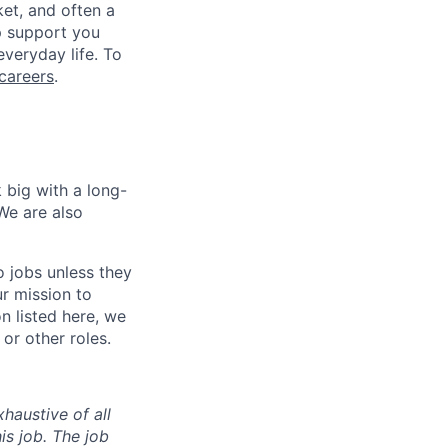
ket, and often a
lp support you
everyday life. To
careers
.
 big with a long-
We are also
o jobs unless they
ur mission to
on listed here, we
or other roles.
haustive of all
his job. The job