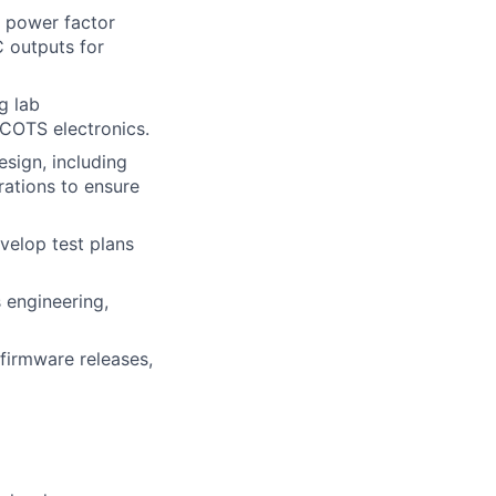
 power factor
C outputs for
g lab
 COTS electronics.
esign, including
rations to ensure
evelop test plans
 engineering,
firmware releases,