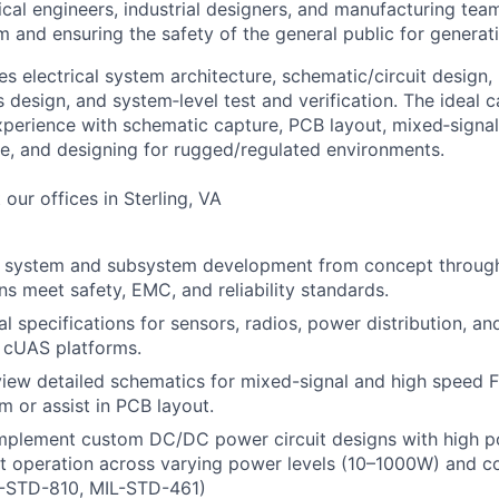
al engineers, industrial designers, and manufacturing teams
m and ensuring the safety of the general public for generat
es electrical system architecture, schematic/circuit design
design, and system‑level test and verification. The ideal c
perience with schematic capture, PCB layout, mixed‑signal
, and designing for rugged/regulated environments.
 our offices in Sterling, VA
al system and subsystem development from concept through
ns meet safety, EMC, and reliability standards.
al specifications for sensors, radios, power distribution, an
r cUAS platforms.
view detailed schematics for mixed-signal and high speed
m or assist in PCB layout.
mplement custom DC/DC power circuit designs with high po
t operation across varying power levels (10–1000W) and con
-STD-810, MIL-STD-461)