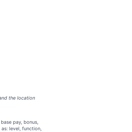
and the location
 base pay, bonus,
s: level, function,