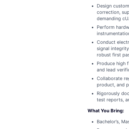
Design custom
correction, su
demanding cUA
Perform hardwa
instrumentatio
Conduct electr
signal integri
robust first p
Produce high f
and lead verifi
Collaborate re
product, and 
Rigorously doc
test reports, 
What You Bring:
Bachelor’s, Mas