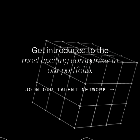
Get introduced to the
most exciting companies in
s
our portfolio.
NEWS
FEB 27, 202
OpenGov: A Changi
Continuing Mission
p
JOIN OUR TALENT NETWORK
JOIN OUR TALENT NETWORK
Today, OpenGov announced i
Enterprises for $1.8 billion 
INTERVIEW
FEB 7,
Nik Spirin (NVIDIA)