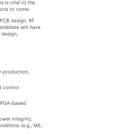
 is vital to the
ions to come.
, PCB design, RF
andidate will have
 design,
 production,
d control
 FPGA-based
wer integrity,
ditions (e.g., MIL-