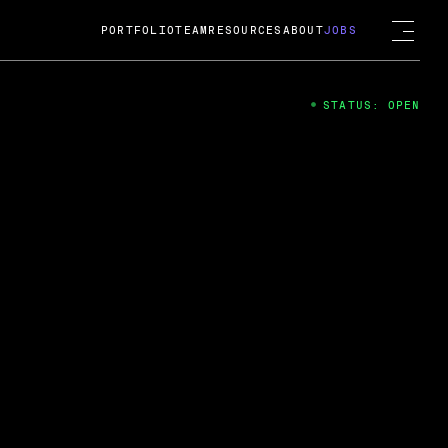
PORTFOLIO
TEAM
RESOURCES
ABOUT
JOBS
STATUS: OPEN
4
ng Guard; A
ts acquisition by Cox
USD.
 2024
 Fireside Chat