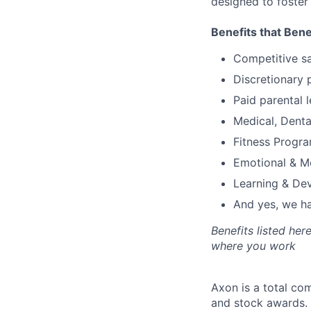
designed to foster
Benefits that Bene
Competitive s
Discretionary 
Paid parental l
Medical, Denta
Fitness Progr
Emotional & M
Learning & De
And yes, we ha
Benefits listed he
where you work
Axon is a total c
and stock awards. 