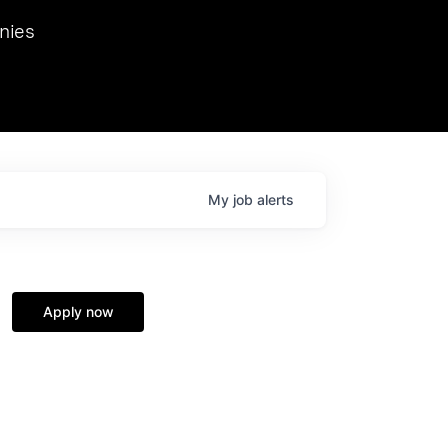
we hosted Dr. Nik Spirin,
nies
Ops at NVIDIA. He
 this role. Prior
ansformations of Canon, Dentsu, and Vodafone.
My
job
alerts
Apply now