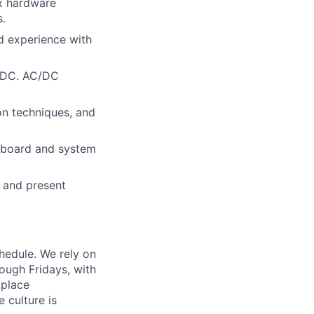
ex hardware
s.
nd experience with
C/DC. AC/DC
on techniques, and
e board and system
s and present
chedule. We rely on
ough Fridays, with
kplace
 culture is