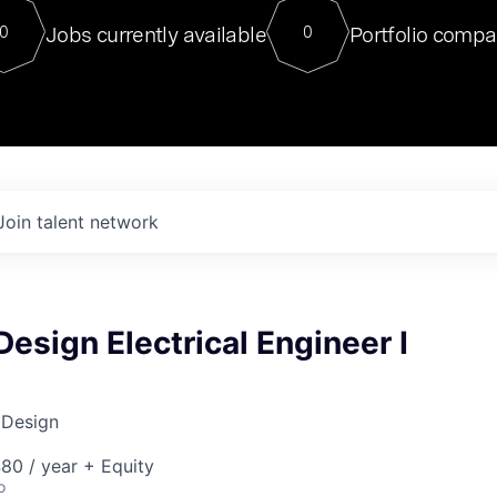
For our final Chat8VC of 2023, 
Jobs currently available
Portfolio compa
0
0
Director of Generative AI and LLM
sits at a very compelling vantage point in
to NVIDIA, he was a serial entrepreneur, classical ML
PhD, and researcher by training who worked on many
interesting applied AI projects at places like Gigster and
played key roles in the enterprise-wide AI
tr
Join talent network
 Design Electrical Engineer I
 Design
80 / year + Equity
o