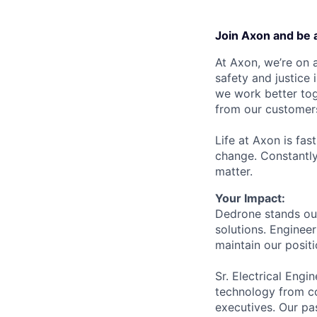
Join Axon and be 
At Axon, we’re on a
safety and justice
we work better tog
from our customer
Life at Axon is fas
change. Constantl
matter.
Your Impact:
Dedrone stands out
solutions. Enginee
maintain our posit
Sr. Electrical Eng
technology from co
executives. Our pa