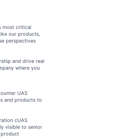
 most critical
ike our products,
se perspectives
rship and drive real
company where you
 counter UAS
ns and products to
eration cUAS
y visible to senior
h product