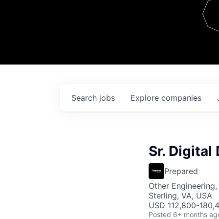
Team
Contact
Search
jobs
Explore
companies
Sr. Digital
Prepared
Other Engineering,
Sterling, VA, USA
USD 112,800-180,4
Posted
6+ months ag