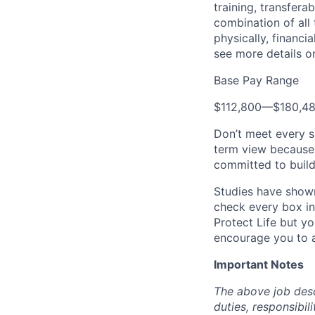
training, transfera
combination of all 
physically, financi
see more details on
Base Pay Range
$112,800
—
$180,4
Don’t meet every s
term view because 
committed to build
Studies have shown
check every box in 
Protect Life but yo
encourage you to a
Important Notes
The above job descr
duties, responsibili