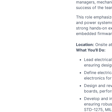
managers, mechanic
success of the tea
This role emphasiz
and power systems 
strong hands‑on ex
embedded firmware
Location:
Onsite at
What You'll Do:
Lead electric
ensuring desig
Define electric
electronics fo
Design and re
boards, perfor
Develop and i
ensuring robus
STD-1275, MIL