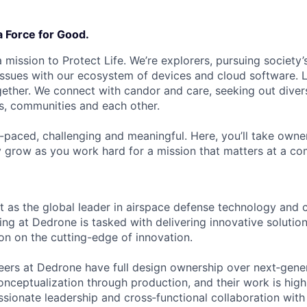
a Force for Good.
 mission to Protect Life. We’re explorers, pursuing society’s
 issues with our ecosystem of devices and cloud software. L
ether. We connect with candor and care, seeking out diver
s, communities and each other.
t-paced, challenging and meaningful. Here, you’ll take owne
y grow as you work hard for a mission that matters at a 
 as the global leader in airspace defense technology and
ring at Dedrone is tasked with delivering innovative solutio
ion on the cutting-edge of innovation.
ineers at Dedrone have full design ownership over next‑gen
nceptualization through production, and their work is highl
ssionate leadership and cross‑functional collaboration wit