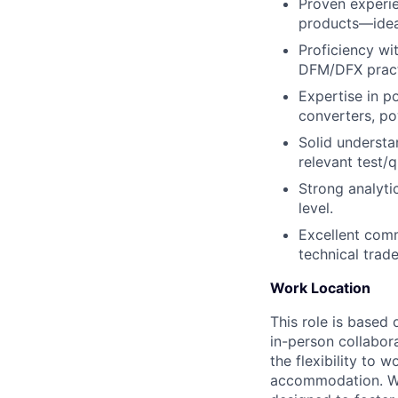
Proven experie
products—ideal
Proficiency wi
DFM/DFX pract
Expertise in 
converters, po
Solid understa
relevant test/
Strong analyti
level.
Excellent comm
technical trad
Work Location
This role is based 
in-person collabor
the flexibility to
accommodation. We 