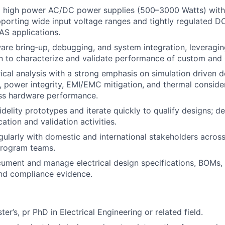
 high power AC/DC power supplies (500–3000 Watts) with
pporting wide input voltage ranges and tightly regulated D
S applications.
re bring‑up, debugging, and system integration, leveragin
n to characterize and validate performance of custom and
ical analysis with a strong emphasis on simulation driven d
ty, power integrity, EMI/EMC mitigation, and thermal conside
ass hardware performance.
idelity prototypes and iterate quickly to qualify designs; d
cation and validation activities.
gularly with domestic and international stakeholders across
program teams.
ument and manage electrical design specifications, BOMs, 
and compliance evidence.
ter’s, pr PhD in Electrical Engineering or related field.