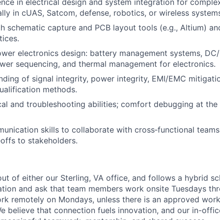
nce in electrical design and system integration for compl
ly in cUAS, Satcom, defense, robotics, or wireless system
th schematic capture and PCB layout tools (e.g., Altium) a
ices.
power electronics design: battery management systems, D
wer sequencing, and thermal management for electronics.
nding of signal integrity, power integrity, EMI/EMC mitigati
qualification methods.
cal and troubleshooting abilities; comfort debugging at th
unication skills to collaborate with cross‑functional team
eoffs to stakeholders.
out of either our Sterling, VA office, and follows a hybrid s
ation and ask that team members work onsite Tuesdays thr
 work remotely on Mondays, unless there is an approved wor
believe that connection fuels innovation, and our in-office