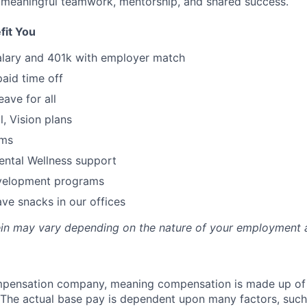
 meaningful teamwork, mentorship, and shared success.
fit You
alary and 401k with employer match
paid time off
eave for all
l, Vision plans
ams
ental Wellness support
velopment programs
ve snacks in our offices
rein may vary depending on the nature of your employment 
ompensation company, meaning compensation is made up of
The actual base pay is dependent upon many factors, such a