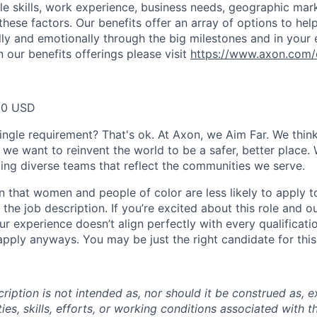
ble skills, work experience, business needs, geographic mar
these factors. Our benefits offer an array of options to he
ally and emotionally through the big milestones and in your 
 our benefits offerings please visit
https://www.axon.com/
80 USD
ingle requirement? That's ok. At Axon, we Aim Far. We think
we want to reinvent the world to be a safer, better place. 
ing diverse teams that reflect the communities we serve.
 that women and people of color are less likely to apply t
the job description. If you’re excited about this role and o
ur experience doesn’t align perfectly with every qualificati
pply anyways. You may be just the right candidate for this 
iption is not intended as, nor should it be construed as, ex
ties, skills, efforts, or working conditions associated with t