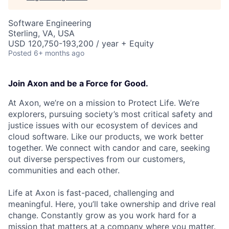
Software Engineering
Sterling, VA, USA
USD 120,750-193,200 / year + Equity
Posted
6+ months ago
Join Axon and be a Force for Good.
At Axon, we’re on a mission to Protect Life. We’re
explorers, pursuing society’s most critical safety and
justice issues with our ecosystem of devices and
cloud software. Like our products, we work better
together. We connect with candor and care, seeking
out diverse perspectives from our customers,
communities and each other.
Life at Axon is fast-paced, challenging and
meaningful. Here, you’ll take ownership and drive real
change. Constantly grow as you work hard for a
mission that matters at a company where you matter.