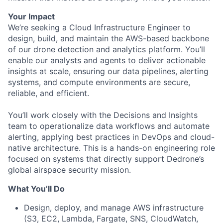
Your Impact
We’re seeking a Cloud Infrastructure Engineer to
design, build, and maintain the AWS-based backbone
of our drone detection and analytics platform. You’ll
enable our analysts and agents to deliver actionable
insights at scale, ensuring our data pipelines, alerting
systems, and compute environments are secure,
reliable, and efficient.
You’ll work closely with the Decisions and Insights
team to operationalize data workflows and automate
alerting, applying best practices in DevOps and cloud-
native architecture. This is a hands-on engineering role
focused on systems that directly support Dedrone’s
global airspace security mission.
What You’ll Do
Design, deploy, and manage AWS infrastructure
(S3, EC2, Lambda, Fargate, SNS, CloudWatch,