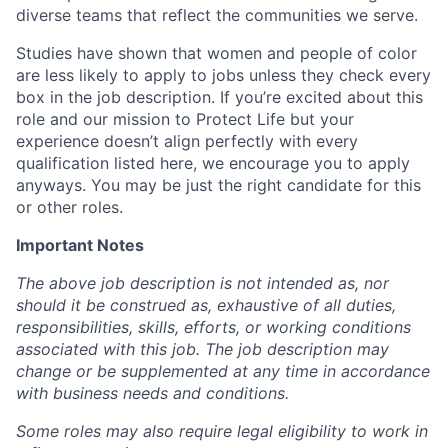
diverse teams that reflect the communities we serve.
Studies have shown that women and people of color
are less likely to apply to jobs unless they check every
box in the job description. If you’re excited about this
role and our mission to Protect Life but your
experience doesn’t align perfectly with every
qualification listed here, we encourage you to apply
anyways. You may be just the right candidate for this
or other roles.
Important Notes
The above job description is not intended as, nor
should it be construed as, exhaustive of all duties,
responsibilities, skills, efforts, or working conditions
associated with this job. The job description may
change or be supplemented at any time in accordance
with business needs and conditions.
Some roles may also require legal eligibility to work in