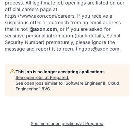
process. All legitimate job openings are listed on our
official careers page at
https://www.axon.com/careers
. If you receive a
suspicious offer or outreach from an email address
that is not
@axon.com
, or if you are asked for
sensitive personal information (bank details, Social
Security Number) prematurely, please ignore the
message and report it to
recruitingops@axon.com
.
This job is no longer accepting applications
See open jobs at
Prepared
.
See open jobs similar to "
Software Engineer II, Cloud
Engineering
"
8VC
.
Home
Resources
Portfolio
Fellowship
See more open positions at
Prepared