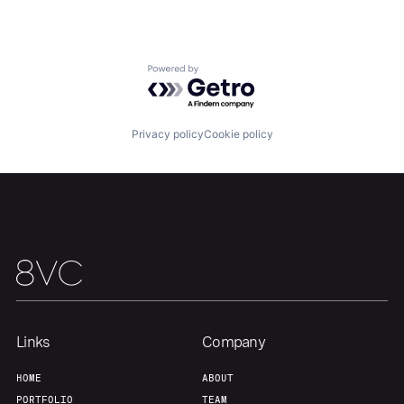
About
Build
Powered by Getro.com
Our Thesis
Jobs
Privacy policy
Cookie policy
Team
Contact
Links
Company
HOME
ABOUT
PORTFOLIO
TEAM