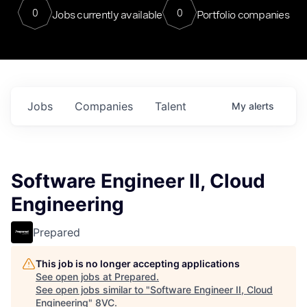
0
0
Jobs currently available
Portfolio companies
Jobs
Companies
Talent
My
alerts
Software Engineer II, Cloud
Engineering
Prepared
This job is no longer accepting applications
See open jobs at
Prepared
.
See open jobs similar to "
Software Engineer II, Cloud
Engineering
"
8VC
.