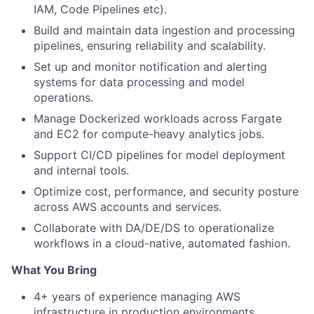
IAM, Code Pipelines etc).
Build and maintain data ingestion and processing
pipelines, ensuring reliability and scalability.
Set up and monitor notification and alerting
systems for data processing and model
operations.
Manage Dockerized workloads across Fargate
and EC2 for compute-heavy analytics jobs.
Support CI/CD pipelines for model deployment
and internal tools.
Optimize cost, performance, and security posture
across AWS accounts and services.
Collaborate with DA/DE/DS to operationalize
workflows in a cloud-native, automated fashion.
What You Bring
4+ years of experience managing AWS
infrastructure in production environments.