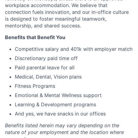
workplace accommodation. We believe that
connection fuels innovation, and our in-office culture
is designed to foster meaningful teamwork,
mentorship, and shared success.
Benefits that Benefit You
Competitive salary and 401k with employer match
Discretionary paid time off
Paid parental leave for all
Medical, Dental, Vision plans
Fitness Programs
Emotional & Mental Wellness support
Learning & Development programs
And yes, we have snacks in our offices
Benefits listed herein may vary depending on the
nature of your employment and the location where