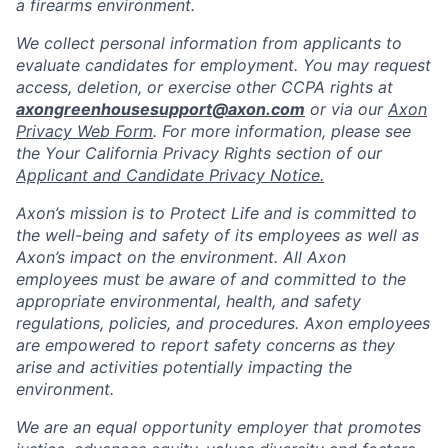
a firearms environment.
We collect personal information from applicants to
evaluate candidates for employment. You may request
access, deletion, or exercise other CCPA rights at
axongreenhousesupport@axon.com
or via our
Axon
Privacy Web Form
. For more information, please see
the Your California Privacy Rights section of our
Applicant and Candidate Privacy Notice.
Axon’s mission is to Protect Life and is committed to
the well-being and safety of its employees as well as
Axon’s impact on the environment. All Axon
employees must be aware of and committed to the
appropriate environmental, health, and safety
regulations, policies, and procedures. Axon employees
are empowered to report safety concerns as they
arise and activities potentially impacting the
environment.
We are an equal opportunity employer that promotes