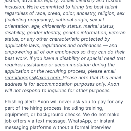
justice, advances equity, values diversity and fosters
inclusion. We’re committed to hiring the best talent —
regardless of race, creed, color, ancestry, religion, sex
(including pregnancy), national origin, sexual
orientation, age, citizenship status, marital status,
disability, gender identity, genetic information, veteran
status, or any other characteristic protected by
applicable laws, regulations and ordinances — and
empowering all of our employees so they can do their
best work. If you have a disability or special need that
requires assistance or accommodation during the
application or the recruiting process, please email
recruitingops@axon.com.
Please note that this email
address is for accommodation purposes only. Axon
will not respond to inquiries for other purposes.
Phishing alert: Axon will never ask you to pay for any
part of the hiring process, including training,
equipment, or background checks. We do not make
job offers via text message, WhatsApp, or instant
messaging platforms without a formal interview