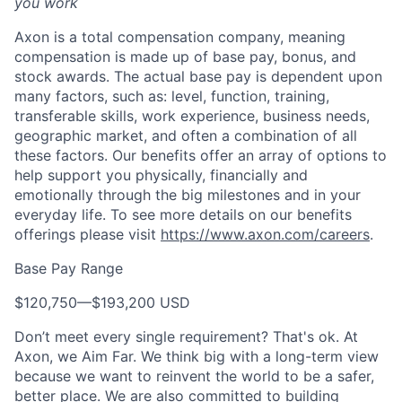
you work
Axon is a total compensation company, meaning
compensation is made up of base pay, bonus, and
stock awards. The actual base pay is dependent upon
many factors, such as: level, function, training,
transferable skills, work experience, business needs,
geographic market, and often a combination of all
these factors. Our benefits offer an array of options to
help support you physically, financially and
emotionally through the big milestones and in your
everyday life. To see more details on our benefits
offerings please visit
https://www.axon.com/careers
.
Base Pay Range
$120,750
—
$193,200 USD
Don’t meet every single requirement? That's ok. At
Axon, we Aim Far. We think big with a long-term view
because we want to reinvent the world to be a safer,
better place. We are also committed to building