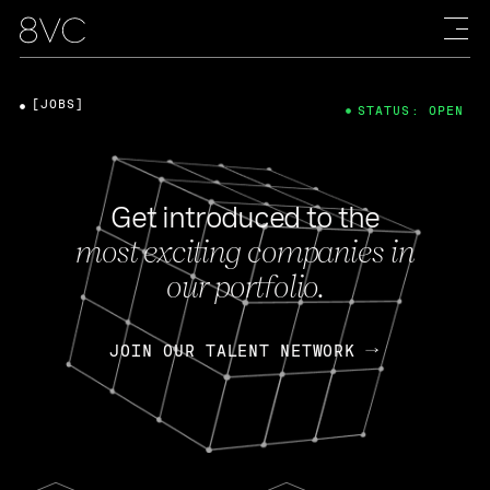
[JOBS]
STATUS: OPEN
Get introduced to the
most exciting companies in
our portfolio.
JOIN OUR TALENT NETWORK