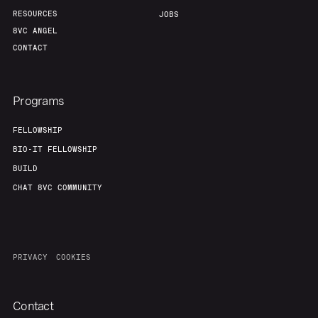
RESOURCES
JOBS
8VC ANGEL
CONTACT
Programs
FELLOWSHIP
BIO-IT FELLOWSHIP
BUILD
CHAT 8VC COMMUNITY
PRIVACY
COOKIES
Contact