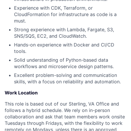
Experience with CDK, Terraform, or
CloudFormation for infrastructure as code is a
must.
Strong experience with Lambda, Fargate, S3,
SNS/SQS, EC2, and CloudWatch.
Hands-on experience with Docker and CI/CD
tools.
Solid understanding of Python-based data
workflows and microservice design patterns.
Excellent problem-solving and communication
skills, with a focus on reliability and automation.
Work Location
This role is based out of our Sterling, VA Office and
follows a hybrid schedule. We rely on in-person
collaboration and ask that team members work onsite
Tuesdays through Fridays, with the flexibility to work
remotely on Mondays, unless there is an approved