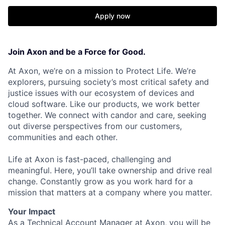
Apply now
Join Axon and be a Force for Good.
At Axon, we’re on a mission to Protect Life. We’re
explorers, pursuing society’s most critical safety and
justice issues with our ecosystem of devices and
cloud software. Like our products, we work better
together. We connect with candor and care, seeking
out diverse perspectives from our customers,
communities and each other.
Life at Axon is fast-paced, challenging and
meaningful. Here, you’ll take ownership and drive real
change. Constantly grow as you work hard for a
mission that matters at a company where you matter.
Your Impact
As a Technical Account Manager at Axon, you will be