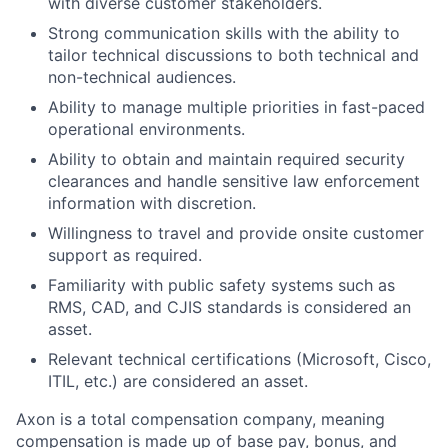
with diverse customer stakeholders.
Strong communication skills with the ability to
tailor technical discussions to both technical and
non-technical audiences.
Ability to manage multiple priorities in fast-paced
operational environments.
Ability to obtain and maintain required security
clearances and handle sensitive law enforcement
information with discretion.
Willingness to travel and provide onsite customer
support as required.
Familiarity with public safety systems such as
RMS, CAD, and CJIS standards is considered an
asset.
Relevant technical certifications (Microsoft, Cisco,
ITIL, etc.) are considered an asset.
Axon is a total compensation company, meaning
compensation is made up of base pay, bonus, and