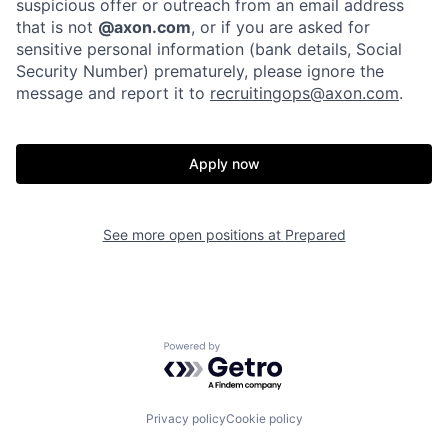
suspicious offer or outreach from an email address
that is not
@axon.com
, or if you are asked for
sensitive personal information (bank details, Social
Home
Resources
Security Number) prematurely, please ignore the
message and report it to
recruitingops@axon.com
.
Portfolio
Fellowship
Apply now
About
Build
See more open positions at
Prepared
Our Thesis
Jobs
Team
Contact
Powered by Getro.com
Privacy policy
Cookie policy