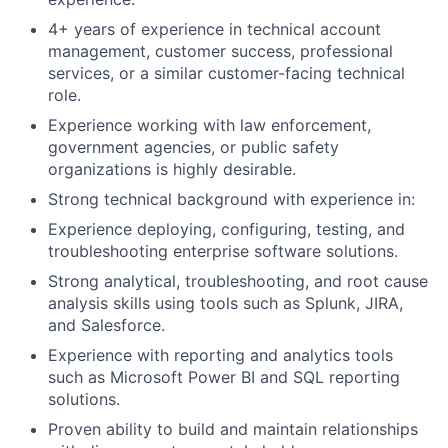
4+ years of experience in technical account
management, customer success, professional
services, or a similar customer-facing technical
role.
Experience working with law enforcement,
government agencies, or public safety
organizations is highly desirable.
Strong technical background with experience in:
Experience deploying, configuring, testing, and
troubleshooting enterprise software solutions.
Strong analytical, troubleshooting, and root cause
analysis skills using tools such as Splunk, JIRA,
and Salesforce.
Experience with reporting and analytics tools
such as Microsoft Power BI and SQL reporting
solutions.
Proven ability to build and maintain relationships