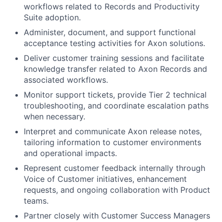
workflows related to Records and Productivity
Suite adoption.
Administer, document, and support functional
acceptance testing activities for Axon solutions.
Deliver customer training sessions and facilitate
knowledge transfer related to Axon Records and
associated workflows.
Monitor support tickets, provide Tier 2 technical
troubleshooting, and coordinate escalation paths
when necessary.
Interpret and communicate Axon release notes,
tailoring information to customer environments
and operational impacts.
Represent customer feedback internally through
Voice of Customer initiatives, enhancement
requests, and ongoing collaboration with Product
teams.
Partner closely with Customer Success Managers