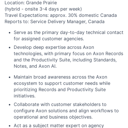
Location: Grande Prairie
(hybrid - onsite 3-4 days per week)
Travel Expectations: approx. 30% domestic Canada
Reports to: Service Delivery Manager, Canada
Serve as the primary day-to-day technical contact
for assigned customer agencies.
Develop deep expertise across Axon
technologies, with primary focus on Axon Records
and the Productivity Suite, including Standards,
Notes, and Axon AI.
Maintain broad awareness across the Axon
ecosystem to support customer needs while
prioritizing Records and Productivity Suite
initiatives.
Collaborate with customer stakeholders to
configure Axon solutions and align workflows to
operational and business objectives.
Act as a subject matter expert on agency