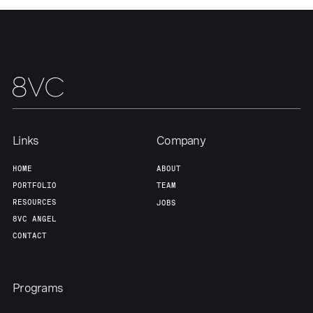
Links
Company
HOME
ABOUT
PORTFOLIO
TEAM
RESOURCES
JOBS
8VC ANGEL
CONTACT
Programs