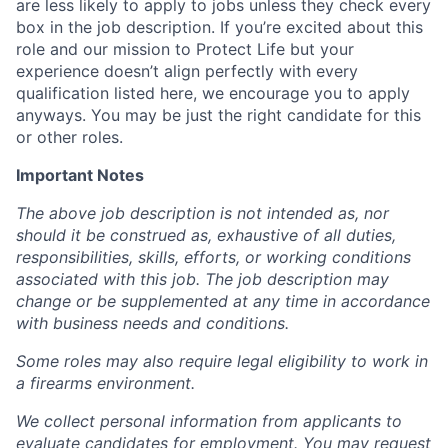
are less likely to apply to jobs unless they check every
box in the job description. If you’re excited about this
role and our mission to Protect Life but your
experience doesn’t align perfectly with every
qualification listed here, we encourage you to apply
anyways. You may be just the right candidate for this
or other roles.
Important Notes
The above job description is not intended as, nor
should it be construed as, exhaustive of all duties,
responsibilities, skills, efforts, or working conditions
associated with this job. The job description may
change or be supplemented at any time in accordance
with business needs and conditions.
Some roles may also require legal eligibility to work in
a firearms environment.
We collect personal information from applicants to
evaluate candidates for employment. You may request