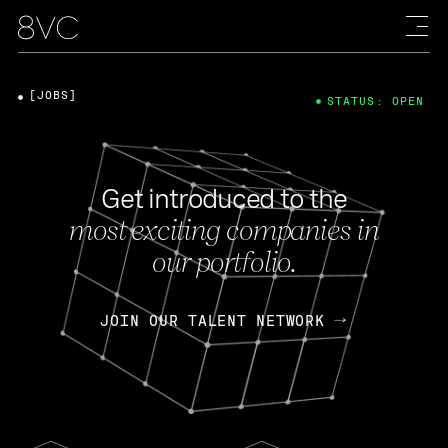
[JOBS]
STATUS: OPEN
Get introduced to the
most exciting companies in
our portfolio.
JOIN OUR TALENT NETWORK