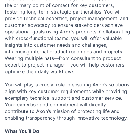
the primary point of contact for key customers,
fostering long-term strategic partnerships. You will
provide technical expertise, project management, and
customer advocacy to ensure stakeholders achieve
operational goals using Axon’s products. Collaborating
with cross-functional teams, you will offer valuable
insights into customer needs and challenges,
influencing internal product roadmaps and projects.
Wearing multiple hats—from consultant to product
expert to project manager—you will help customers
optimize their daily workflows.
You will play a crucial role in ensuring Axon’s solutions
align with key customer requirements while providing
exemplary technical support and customer service.
Your expertise and commitment will directly
contribute to Axon’s mission of protecting life and
enabling transparency through innovative technology.
What You’ll Do