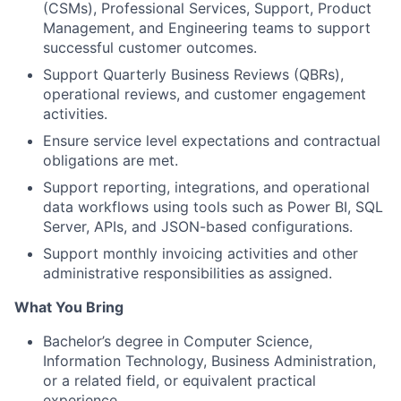
(CSMs), Professional Services, Support, Product
Management, and Engineering teams to support
successful customer outcomes.
Support Quarterly Business Reviews (QBRs),
operational reviews, and customer engagement
activities.
Ensure service level expectations and contractual
obligations are met.
Support reporting, integrations, and operational
data workflows using tools such as Power BI, SQL
Server, APIs, and JSON-based configurations.
Support monthly invoicing activities and other
administrative responsibilities as assigned.
What You Bring
Bachelor’s degree in Computer Science,
Information Technology, Business Administration,
or a related field, or equivalent practical
experience.