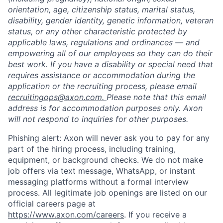
orientation, age, citizenship status, marital status,
disability, gender identity, genetic information, veteran
status, or any other characteristic protected by
applicable laws, regulations and ordinances — and
empowering all of our employees so they can do their
best work. If you have a disability or special need that
requires assistance or accommodation during the
application or the recruiting process, please email
recruitingops@axon.com.
Please note that this email
address is for accommodation purposes only. Axon
will not respond to inquiries for other purposes.
Phishing alert: Axon will never ask you to pay for any
part of the hiring process, including training,
equipment, or background checks. We do not make
job offers via text message, WhatsApp, or instant
messaging platforms without a formal interview
process. All legitimate job openings are listed on our
official careers page at
https://www.axon.com/careers
. If you receive a