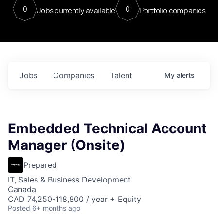
0
0
Jobs currently available
Portfolio companies
Jobs
Companies
Talent
My
alerts
Embedded Technical Account
Manager (Onsite)
Prepared
IT, Sales & Business Development
Canada
CAD 74,250-118,800 / year + Equity
Posted
6+ months ago