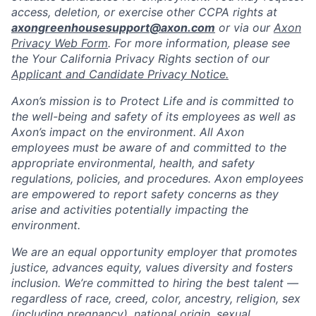
access, deletion, or exercise other CCPA rights at
axongreenhousesupport@axon.com
or via our
Axon
Privacy Web Form
. For more information, please see
the Your California Privacy Rights section of our
Applicant and Candidate Privacy Notice.
Axon’s mission is to Protect Life and is committed to
the well-being and safety of its employees as well as
Axon’s impact on the environment. All Axon
employees must be aware of and committed to the
appropriate environmental, health, and safety
regulations, policies, and procedures. Axon employees
are empowered to report safety concerns as they
arise and activities potentially impacting the
environment.
We are an equal opportunity employer that promotes
justice, advances equity, values diversity and fosters
inclusion. We’re committed to hiring the best talent —
regardless of race, creed, color, ancestry, religion, sex
(including pregnancy), national origin, sexual