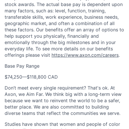
stock awards. The actual base pay is dependent upon
many factors, such as: level, function, training,
transferable skills, work experience, business needs,
geographic market, and often a combination of all
these factors. Our benefits offer an array of options to
help support you physically, financially and
emotionally through the big milestones and in your
everyday life. To see more details on our benefits
offerings please visit
https://www.axon.com/careers
.
Base Pay Range
$74,250
—
$118,800 CAD
Don’t meet every single requirement? That's ok. At
Axon, we Aim Far. We think big with a long-term view
because we want to reinvent the world to be a safer,
better place. We are also committed to building
diverse teams that reflect the communities we serve.
Studies have shown that women and people of color