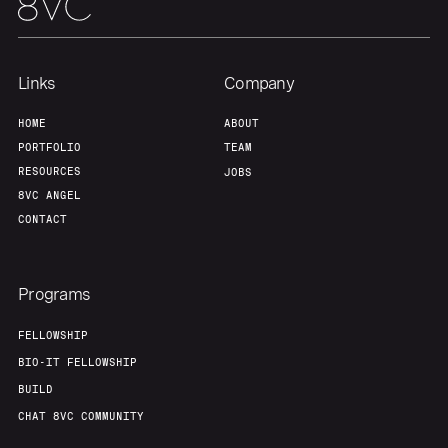
Links
Company
HOME
ABOUT
PORTFOLIO
TEAM
RESOURCES
JOBS
8VC ANGEL
CONTACT
Programs
FELLOWSHIP
BIO-IT FELLOWSHIP
BUILD
CHAT 8VC COMMUNITY