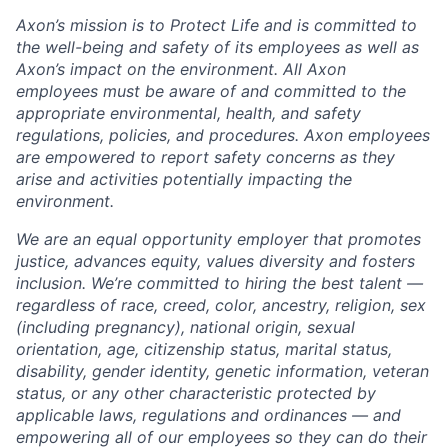
Axon’s mission is to Protect Life and is committed to
the well-being and safety of its employees as well as
Axon’s impact on the environment. All Axon
employees must be aware of and committed to the
appropriate environmental, health, and safety
regulations, policies, and procedures. Axon employees
are empowered to report safety concerns as they
arise and activities potentially impacting the
environment.
We are an equal opportunity employer that promotes
justice, advances equity, values diversity and fosters
inclusion. We’re committed to hiring the best talent —
regardless of race, creed, color, ancestry, religion, sex
(including pregnancy), national origin, sexual
orientation, age, citizenship status, marital status,
disability, gender identity, genetic information, veteran
status, or any other characteristic protected by
applicable laws, regulations and ordinances — and
empowering all of our employees so they can do their