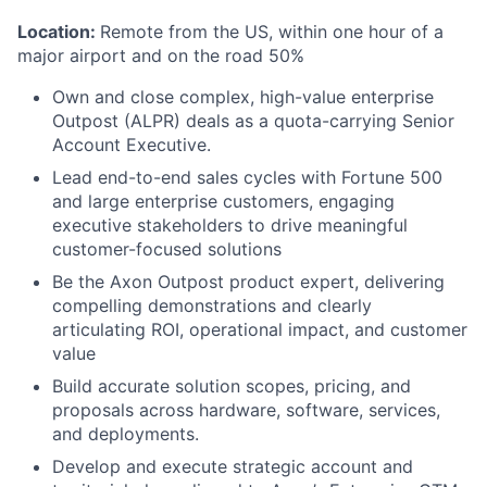
Location:
Remote from the US, within one hour of a
major airport and on the road 50%
Own and close complex, high-value enterprise
Outpost (ALPR) deals as a quota-carrying Senior
Account Executive.
Lead end-to-end sales cycles with Fortune 500
and large enterprise customers, engaging
executive stakeholders to drive meaningful
customer-focused solutions
Be the Axon Outpost product expert, delivering
compelling demonstrations and clearly
articulating ROI, operational impact, and customer
value
Build accurate solution scopes, pricing, and
proposals across hardware, software, services,
and deployments.
Develop and execute strategic account and