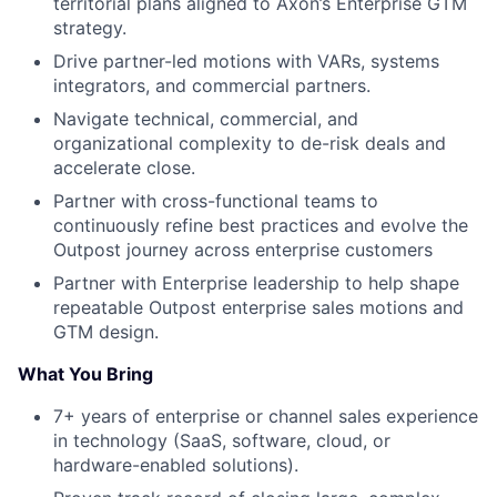
territorial plans aligned to Axon’s Enterprise GTM
strategy.
Drive partner-led motions with VARs, systems
integrators, and commercial partners.
Navigate technical, commercial, and
organizational complexity to de-risk deals and
accelerate close.
Partner with cross-functional teams to
continuously refine best practices and evolve the
Outpost journey across enterprise customers
Partner with Enterprise leadership to help shape
repeatable Outpost enterprise sales motions and
GTM design.
What You Bring
7+ years of enterprise or channel sales experience
in technology (SaaS, software, cloud, or
hardware-enabled solutions).