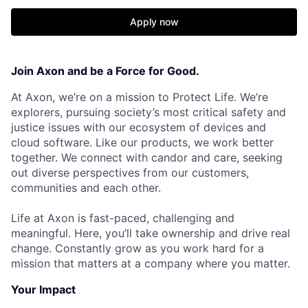
Apply now
Join Axon and be a Force for Good.
At Axon, we’re on a mission to Protect Life. We’re
explorers, pursuing society’s most critical safety and
justice issues with our ecosystem of devices and
cloud software. Like our products, we work better
together. We connect with candor and care, seeking
out diverse perspectives from our customers,
communities and each other.
Life at Axon is fast-paced, challenging and
meaningful. Here, you’ll take ownership and drive real
change. Constantly grow as you work hard for a
mission that matters at a company where you matter.
Your Impact