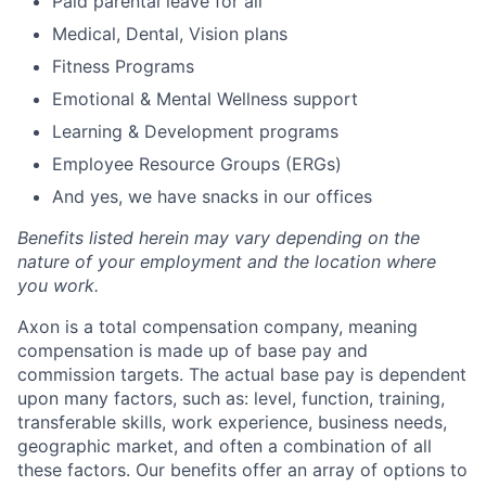
Paid parental leave for all
Medical, Dental, Vision plans
Fitness Programs
Emotional & Mental Wellness support
Learning & Development programs
Employee Resource Groups (ERGs)
And yes, we have snacks in our offices
Benefits listed herein may vary depending on the
nature of your employment and the location where
you work.
Axon is a total compensation company, meaning
compensation is made up of base pay and
commission targets. The actual base pay is dependent
upon many factors, such as: level, function, training,
transferable skills, work experience, business needs,
geographic market, and often a combination of all
these factors. Our benefits offer an array of options to