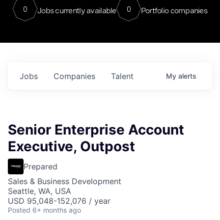
0
0
Jobs currently available
Portfolio companies
Jobs
Companies
Talent
My
alerts
Senior Enterprise Account
Executive, Outpost
Prepared
Sales & Business Development
Seattle, WA, USA
USD 95,048-152,076 / year
Posted
6+ months ago