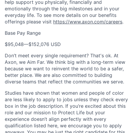
help support you physically, financially and
emotionally through the big milestones and in your
everyday life. To see more details on our benefits
offerings please visit
https://www.axon.com/careers
.
Base Pay Range
$95,048
—
$152,076 USD
Don’t meet every single requirement? That's ok. At
Axon, we Aim Far. We think big with a long-term view
because we want to reinvent the world to be a safer,
better place. We are also committed to building
diverse teams that reflect the communities we serve.
Studies have shown that women and people of color
are less likely to apply to jobs unless they check every
box in the job description. If you’re excited about this
role and our mission to Protect Life but your
experience doesn’t align perfectly with every
qualification listed here, we encourage you to apply
anyways. You may be just the right candidate for this