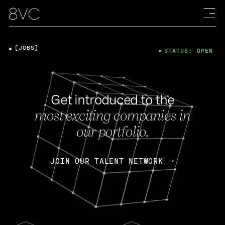
[JOBS]
STATUS: OPEN
Get introduced to the
most exciting companies in
our portfolio.
JOIN OUR TALENT NETWORK