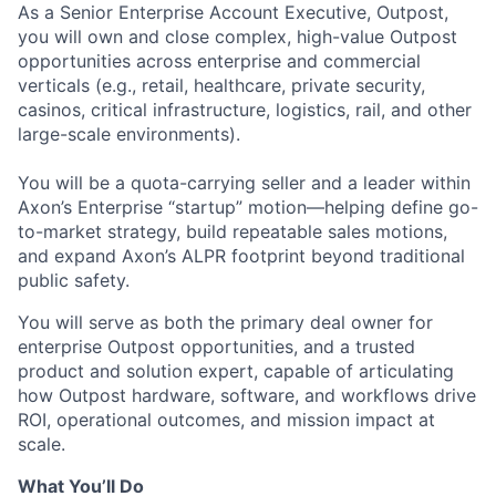
As a Senior Enterprise Account Executive, Outpost,
you will own and close complex, high-value Outpost
opportunities across enterprise and commercial
verticals (e.g., retail, healthcare, private security,
casinos, critical infrastructure, logistics, rail, and other
large-scale environments).
You will be a quota-carrying seller and a leader within
Axon’s Enterprise “startup” motion—helping define go-
to-market strategy, build repeatable sales motions,
and expand Axon’s ALPR footprint beyond traditional
public safety.
You will serve as both the primary deal owner for
enterprise Outpost opportunities, and a trusted
product and solution expert, capable of articulating
how Outpost hardware, software, and workflows drive
ROI, operational outcomes, and mission impact at
scale.
What You’ll Do