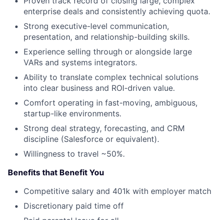
Proven track record of closing large, complex
enterprise deals and consistently achieving quota.
Strong executive-level communication,
presentation, and relationship-building skills.
Experience selling through or alongside large
VARs and systems integrators.
Ability to translate complex technical solutions
into clear business and ROI-driven value.
Comfort operating in fast-moving, ambiguous,
startup-like environments.
Strong deal strategy, forecasting, and CRM
discipline (Salesforce or equivalent).
Willingness to travel ~50%.
Benefits that Benefit You
Competitive salary and 401k with employer match
Discretionary paid time off