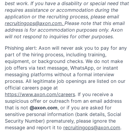
best work. If you have a disability or special need that
requires assistance or accommodation during the
application or the recruiting process, please email
recruitingops@axon.com.
Please note that this email
address is for accommodation purposes only. Axon
will not respond to inquiries for other purposes.
Phishing alert: Axon will never ask you to pay for any
part of the hiring process, including training,
equipment, or background checks. We do not make
job offers via text message, WhatsApp, or instant
messaging platforms without a formal interview
process. All legitimate job openings are listed on our
official careers page at
https://www.axon.com/careers
. If you receive a
suspicious offer or outreach from an email address
that is not
@axon.com
, or if you are asked for
sensitive personal information (bank details, Social
Security Number) prematurely, please ignore the
message and report it to
recruitingops@axon.com
.