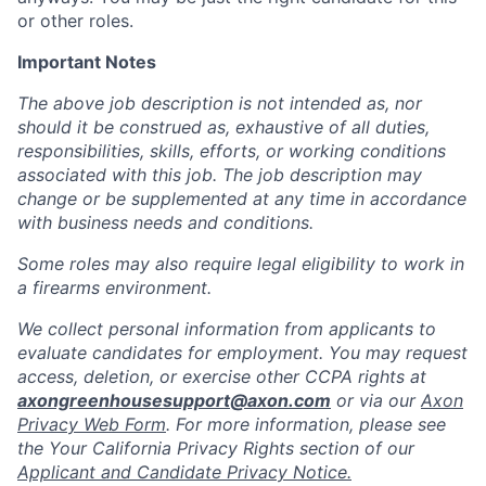
or other roles.
Important Notes
The above job description is not intended as, nor
should it be construed as, exhaustive of all duties,
responsibilities, skills, efforts, or working conditions
associated with this job. The job description may
change or be supplemented at any time in accordance
with business needs and conditions.
Some roles may also require legal eligibility to work in
a firearms environment.
We collect personal information from applicants to
evaluate candidates for employment. You may request
access, deletion, or exercise other CCPA rights at
axongreenhousesupport@axon.com
or via our
Axon
Privacy Web Form
. For more information, please see
the Your California Privacy Rights section of our
Applicant and Candidate Privacy Notice.