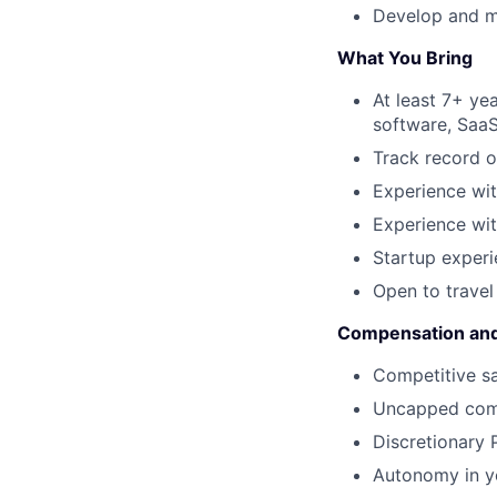
Develop and ma
What You Bring
At least 7+ ye
software, SaaS
Track record o
Experience wi
Experience wit
Startup experi
Open to trave
Compensation and
Competitive s
Uncapped com
Discretionary
Autonomy in y