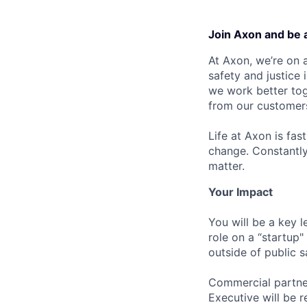
Join Axon and be 
At Axon, we’re on a
safety and justice
we work better tog
from our customer
Life at Axon is fas
change. Constantl
matter.
Your Impact
You will be a key l
role on a “startup"
outside of public s
Commercial partner
Executive will be r