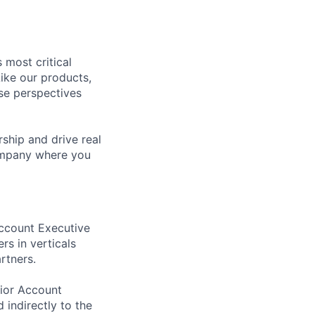
 most critical
ike our products,
se perspectives
rship and drive real
company where you
Account Executive
rs in verticals
rtners.
nior Account
 indirectly to the