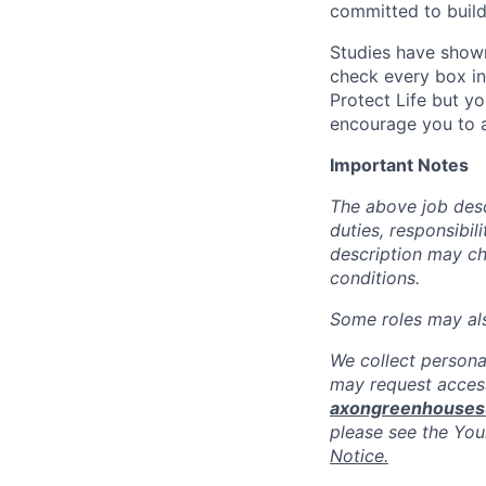
committed to build
Studies have shown
check every box in 
Protect Life but yo
encourage you to a
Important Notes
The above job descr
duties, responsibili
description may c
conditions.
Some roles may also
We collect persona
may request access
axongreenhouse
please see the You
Notice.