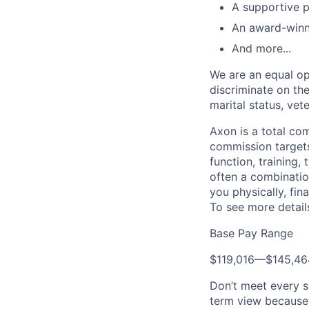
A supportive p
An award-winn
And more...
We are an equal op
discriminate on the 
marital status, vete
Axon is a total c
commission targets
function, training,
often a combination
you physically, fin
To see more details
Base Pay Range
$119,016
—
$145,4
Don’t meet every s
term view because 