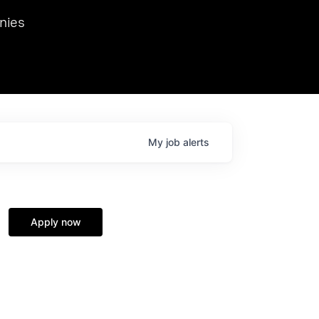
we hosted Dr. Nik Spirin,
nies
Ops at NVIDIA. He
 this role. Prior
ansformations of Canon, Dentsu, and Vodafone.
My
job
alerts
Apply now