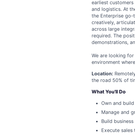
earliest customers a
and logistics. At t
the Enterprise go-t
creatively, articul
across large integ
required. The posi
demonstrations, an
We are looking for
environment where
Location:
Remotely
the road 50% of ti
What You'll Do
Own and build 
Manage and gro
Build business
Execute sales 