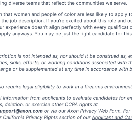
ing diverse teams that reflect the communities we serve.
 that women and people of color are less likely to apply t
the job description. If you’re excited about this role and o
ur experience doesn’t align perfectly with every qualificati
pply anyways. You may be just the right candidate for this 
iption is not intended as, nor should it be construed as, ex
ties, skills, efforts, or working conditions associated with t
hange or be supplemented at any time in accordance with 
 require legal eligibility to work in a firearms environment
l information from applicants to evaluate candidates for 
, deletion, or exercise other CCPA rights at
support@axon.com
or via our
Axon Privacy Web Form
. For
r California Privacy Rights section of our
Applicant and Ca