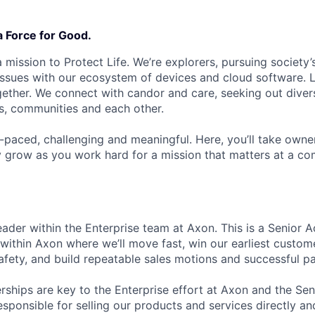
a Force for Good.
 mission to Protect Life. We’re explorers, pursuing society’s
 issues with our ecosystem of devices and cloud software. L
ether. We connect with candor and care, seeking out diver
s, communities and each other.
t-paced, challenging and meaningful. Here, you’ll take owne
y grow as you work hard for a mission that matters at a 
eader within the Enterprise team at Axon. This is a Senior 
 within Axon where we’ll move fast, win our earliest custome
afety, and build repeatable sales motions and successful pa
ships are key to the Enterprise effort at Axon and the Se
esponsible for selling our products and services directly and