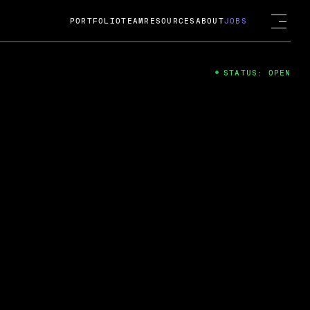
PORTFOLIO
TEAM
RESOURCES
ABOUT
JOBS
STATUS: OPEN
4
ng Guard; A
ts acquisition by Cox
USD.
 2024
 Fireside Chat