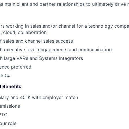
intain client and partner relationships to ultimately drive
ars working in sales and/or channel for a technology compa
, cloud, collaboration
f sales and channel sales success
th executive level engagements and communication
h large VAR’s and Systems Integrators
ence preferred
l 50%
 Benefits
alary and 401K with employer match
missions
 PTO
our role