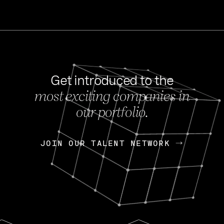
Get introduced to the
most exciting companies in
s
our portfolio.
NEWS
FEB 27, 202
OpenGov: A Changi
Continuing Mission
p
JOIN OUR TALENT NETWORK
JOIN OUR TALENT NETWORK
Today, OpenGov announced i
Enterprises for $1.8 billion 
INTERVIEW
FEB 7,
Nik Spirin (NVIDIA)