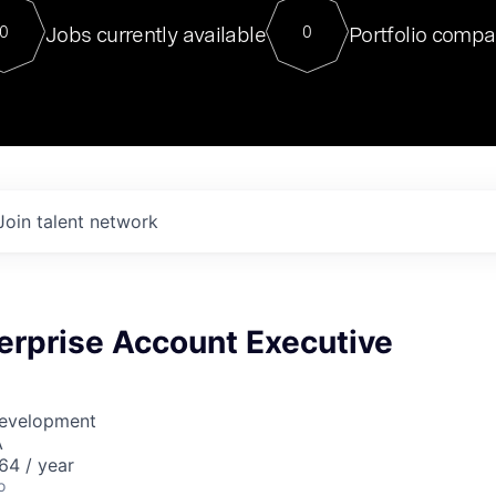
For our final Chat8VC of 2023, 
Jobs currently available
Portfolio compa
0
0
Director of Generative AI and LLM
sits at a very compelling vantage point in
to NVIDIA, he was a serial entrepreneur, classical ML
PhD, and researcher by training who worked on many
interesting applied AI projects at places like Gigster and
played key roles in the enterprise-wide AI
tr
Join talent network
erprise Account Executive
Development
A
64 / year
o