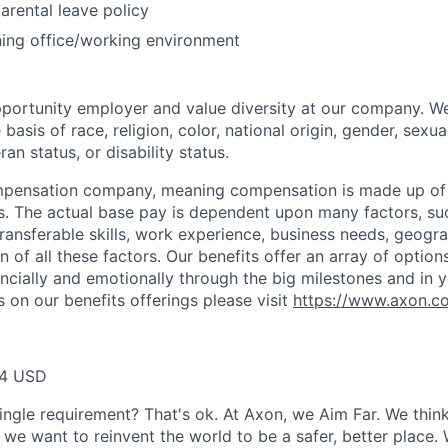
arental leave policy
ing office/working environment
portunity employer and value diversity at our company. W
basis of race, religion, color, national origin, gender, sexua
ran status, or disability status.
ompensation company, meaning compensation is made up of
. The actual base pay is dependent upon many factors, such
 transferable skills, work experience, business needs, geogr
 of all these factors. Our benefits offer an array of option
ancially and emotionally through the big milestones and in y
 on our benefits offerings please visit
https://www.axon.c
64 USD
ingle requirement? That's ok. At Axon, we Aim Far. We think
we want to reinvent the world to be a safer, better place. 