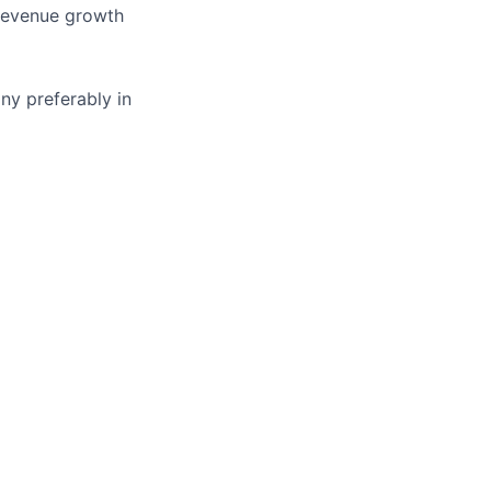
 revenue growth
ny preferably in