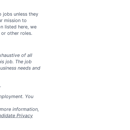
o jobs unless they
ur mission to
on listed here, we
or other roles.
haustive of all
his job. The job
business needs and
.
employment. You
 more information,
ndidate Privacy