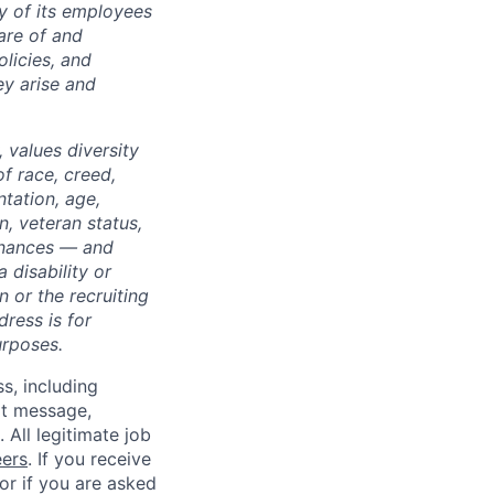
ty of its employees
are of and
licies, and
y arise and
 values diversity
of race, creed,
ntation, age,
on, veteran status,
dinances — and
 disability or
 or the recruiting
dress is for
urposes.
ss, including
xt message,
All legitimate job
eers
. If you receive
 or if you are asked