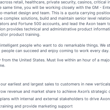
cross retail, healthcare, private security, casinos, critical in
he same time, you will be working closely with the GM - Ent
o-market design and team. This is a quota carrying position.
ate complex solutions, build and maintain senior level relati
rators and Fortune 500 accounts, and lead the Axon team t
tion provides technical and administrative product informat
d/or product training.
 intelligent people who want to do remarkable things. We st
 people can succeed and enjoy coming to work every day.
 from the United States. Must live within an hour of a majo
me.
our earliest and largest sales to customers in new vertical
w revenue and market share to achieve Axon’s strategic o
 plans with internal and external stakeholders to drive Axo
training and provide marketing support