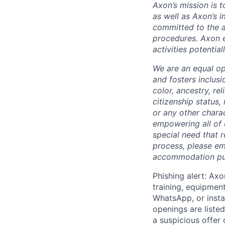
Axon’s mission is 
as well as Axon’s 
committed to the a
procedures. Axon 
activities potentia
We are an equal op
and fosters inclusi
color, ancestry, rel
citizenship status, 
or any other chara
empowering all of 
special need that 
process, please em
accommodation purp
Phishing alert: Axo
training, equipmen
WhatsApp, or insta
openings are listed
a suspicious offer