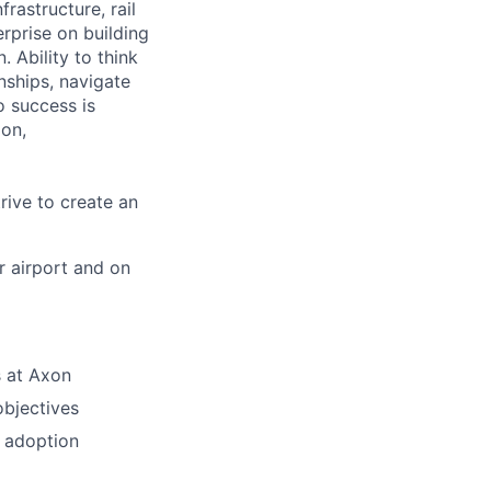
frastructure, rail
erprise on building
 Ability to think
onships, navigate
o success is
ion,
rive to create an
r airport and on
s at Axon
bjectives
n adoption