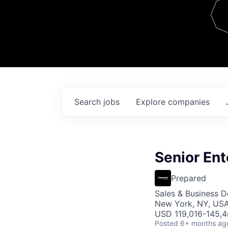
Team
Contact
Search
jobs
Explore
companies
Senior Ent
Prepared
Sales & Business 
New York, NY, US
USD 119,016-145,4
Posted
6+ months ag