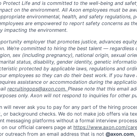
to Protect Life and is committed to the well-being and safe
impact on the environment. All Axon employees must be aw
ppropriate environmental, health, and safety regulations, po
employees are empowered to report safety concerns as the
lly impacting the environment.
portunity employer that promotes justice, advances equity,
on. We’re committed to hiring the best talent — regardless 
igion, sex (including pregnancy), national origin, sexual orie
marital status, disability, gender identity, genetic informati
cteristic protected by applicable laws, regulations and or
our employees so they can do their best work. If you have a
requires assistance or accommodation during the application
ail
recruitingops@axon.com.
Please note that this email ad
oses only. Axon will not respond to inquiries for other p
n will never ask you to pay for any part of the hiring proce
t, or background checks. We do not make job offers via te
nt messaging platforms without a formal interview process. 
 on our official careers page at
https://www.axon.com/car
 or outreach from an email address that is not
@axon.com
,