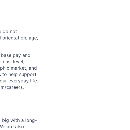
e do not
l orientation, age,
 base pay and
 as: level,
aphic market, and
s to help support
our everyday life.
om/careers
.
 big with a long-
We are also