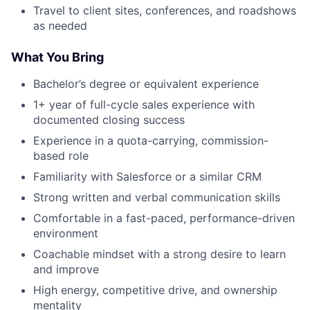
Travel to client sites, conferences, and roadshows
as needed
What You Bring
Bachelor’s degree or equivalent experience
1+ year of full-cycle sales experience with
documented closing success
Experience in a quota-carrying, commission-
based role
Familiarity with Salesforce or a similar CRM
Strong written and verbal communication skills
Comfortable in a fast-paced, performance-driven
environment
Coachable mindset with a strong desire to learn
and improve
High energy, competitive drive, and ownership
mentality