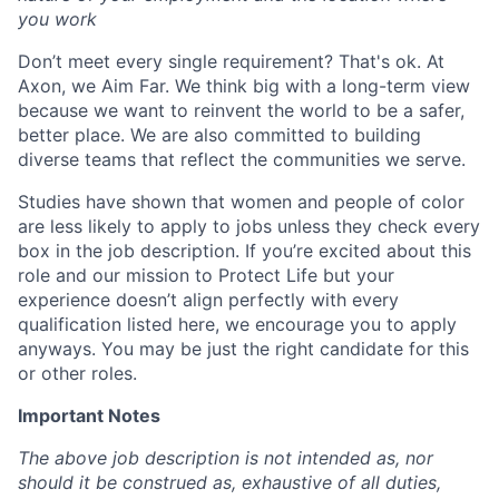
you work
Don’t meet every single requirement? That's ok. At
Axon, we Aim Far. We think big with a long-term view
because we want to reinvent the world to be a safer,
better place. We are also committed to building
diverse teams that reflect the communities we serve.
Studies have shown that women and people of color
are less likely to apply to jobs unless they check every
box in the job description. If you’re excited about this
role and our mission to Protect Life but your
experience doesn’t align perfectly with every
qualification listed here, we encourage you to apply
anyways. You may be just the right candidate for this
or other roles.
Important Notes
The above job description is not intended as, nor
should it be construed as, exhaustive of all duties,