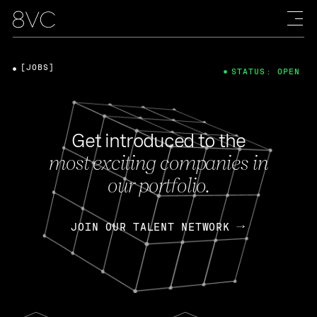
[JOBS]
STATUS: OPEN
Get introduced to the
most exciting companies in
our portfolio.
JOIN OUR TALENT NETWORK