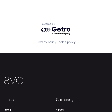
About
Build
Our Thesis
Jobs
Powered by Getro.com
Team
Contact
Privacy policy
Cookie policy
Links
Company
HOME
ABOUT