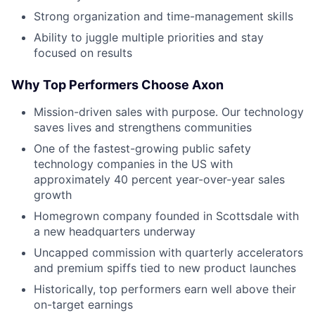
Strong organization and time-management skills
Ability to juggle multiple priorities and stay
focused on results
Why Top Performers Choose Axon
Mission-driven sales with purpose. Our technology
saves lives and strengthens communities
One of the fastest-growing public safety
technology companies in the US with
approximately 40 percent year-over-year sales
growth
Homegrown company founded in Scottsdale with
a new headquarters underway
Uncapped commission with quarterly accelerators
and premium spiffs tied to new product launches
Historically, top performers earn well above their
on-target earnings