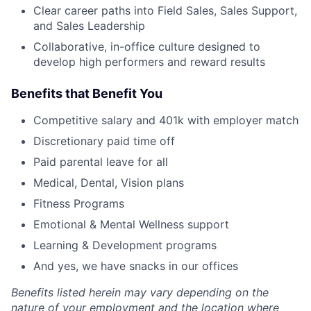
Clear career paths into Field Sales, Sales Support,
and Sales Leadership
Collaborative, in-office culture designed to
develop high performers and reward results
Benefits that Benefit You
Competitive salary and 401k with employer match
Discretionary paid time off
Paid parental leave for all
Medical, Dental, Vision plans
Fitness Programs
Emotional & Mental Wellness support
Learning & Development programs
And yes, we have snacks in our offices
Benefits listed herein may vary depending on the
nature of your employment and the location where