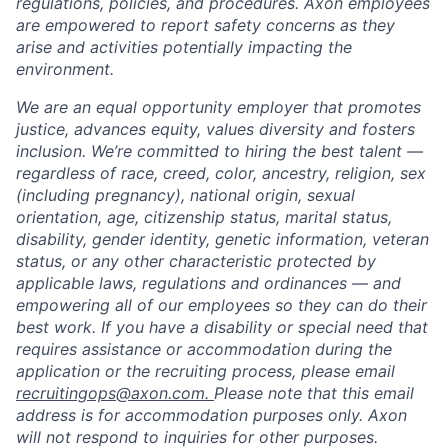
regulations, policies, and procedures. Axon employees
are empowered to report safety concerns as they
arise and activities potentially impacting the
environment.
We are an equal opportunity employer that promotes
justice, advances equity, values diversity and fosters
inclusion. We’re committed to hiring the best talent —
regardless of race, creed, color, ancestry, religion, sex
(including pregnancy), national origin, sexual
orientation, age, citizenship status, marital status,
disability, gender identity, genetic information, veteran
status, or any other characteristic protected by
applicable laws, regulations and ordinances — and
empowering all of our employees so they can do their
best work. If you have a disability or special need that
requires assistance or accommodation during the
application or the recruiting process, please email
recruitingops@axon.com.
Please note that this email
address is for accommodation purposes only. Axon
will not respond to inquiries for other purposes.