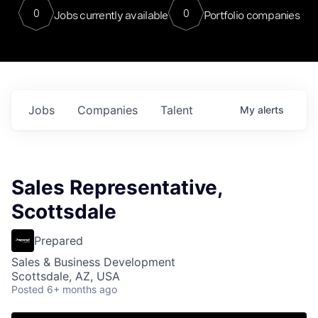
0
0
Jobs currently available
Portfolio companies
Jobs
Companies
Talent
My
alerts
Sales Representative,
Scottsdale
Prepared
Sales & Business Development
Scottsdale, AZ, USA
Posted
6+ months ago