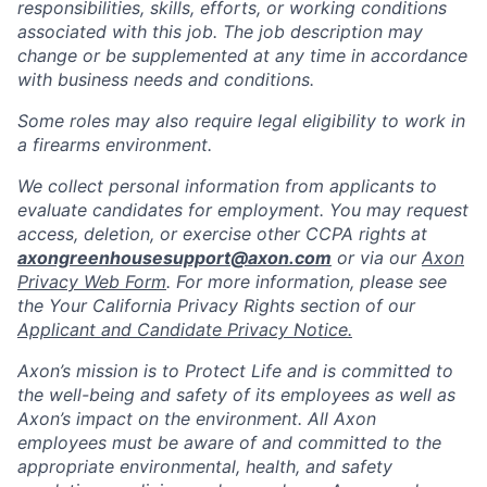
responsibilities, skills, efforts, or working conditions
associated with this job. The job description may
change or be supplemented at any time in accordance
with business needs and conditions.
Some roles may also require legal eligibility to work in
a firearms environment.
We collect personal information from applicants to
evaluate candidates for employment. You may request
access, deletion, or exercise other CCPA rights at
axongreenhousesupport@axon.com
or via our
Axon
Privacy Web Form
. For more information, please see
the Your California Privacy Rights section of our
Applicant and Candidate Privacy Notice.
Axon’s mission is to Protect Life and is committed to
the well-being and safety of its employees as well as
Axon’s impact on the environment. All Axon
employees must be aware of and committed to the
appropriate environmental, health, and safety