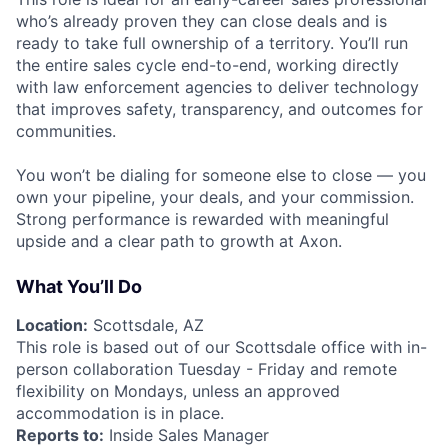
who’s already proven they can close deals and is
ready to take full ownership of a territory. You’ll run
the entire sales cycle end-to-end, working directly
with law enforcement agencies to deliver technology
that improves safety, transparency, and outcomes for
communities.
You won’t be dialing for someone else to close — you
own your pipeline, your deals, and your commission.
Strong performance is rewarded with meaningful
upside and a clear path to growth at Axon.
What You’ll Do
Location:
Scottsdale, AZ
This role is based out of our Scottsdale office with in-
person collaboration Tuesday - Friday and remote
flexibility on Mondays, unless an approved
accommodation is in place.
Reports to:
Inside Sales Manager