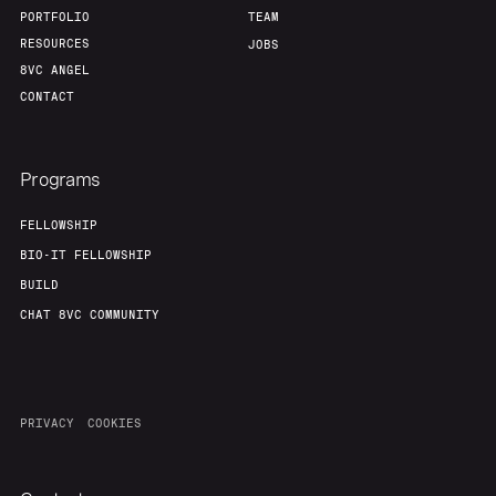
PORTFOLIO
TEAM
RESOURCES
JOBS
8VC ANGEL
CONTACT
Programs
FELLOWSHIP
BIO-IT FELLOWSHIP
BUILD
CHAT 8VC COMMUNITY
PRIVACY
COOKIES