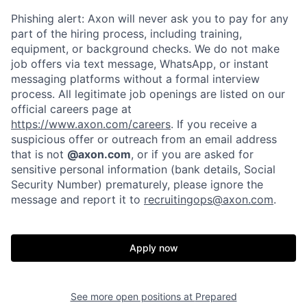
Phishing alert: Axon will never ask you to pay for any
part of the hiring process, including training,
equipment, or background checks. We do not make
job offers via text message, WhatsApp, or instant
messaging platforms without a formal interview
process. All legitimate job openings are listed on our
official careers page at
https://www.axon.com/careers
. If you receive a
suspicious offer or outreach from an email address
that is not
@axon.com
, or if you are asked for
sensitive personal information (bank details, Social
Security Number) prematurely, please ignore the
message and report it to
recruitingops@axon.com
.
Home
Resources
Apply now
Portfolio
Fellowship
See more open positions at
Prepared