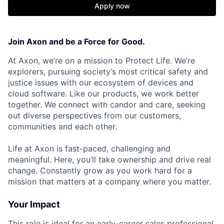
Apply now
Join Axon and be a Force for Good.
At Axon, we’re on a mission to Protect Life. We’re
explorers, pursuing society’s most critical safety and
justice issues with our ecosystem of devices and
cloud software. Like our products, we work better
together. We connect with candor and care, seeking
out diverse perspectives from our customers,
communities and each other.
Life at Axon is fast-paced, challenging and
meaningful. Here, you’ll take ownership and drive real
change. Constantly grow as you work hard for a
mission that matters at a company where you matter.
Your Impact
This role is ideal for an early-career sales professional