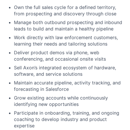
Own the full sales cycle for a defined territory,
from prospecting and discovery through close
Manage both outbound prospecting and inbound
leads to build and maintain a healthy pipeline
Work directly with law enforcement customers,
learning their needs and tailoring solutions
Deliver product demos via phone, web
conferencing, and occasional onsite visits
Sell Axon’s integrated ecosystem of hardware,
software, and service solutions
Maintain accurate pipeline, activity tracking, and
forecasting in Salesforce
Grow existing accounts while continuously
identifying new opportunities
Participate in onboarding, training, and ongoing
coaching to develop industry and product
expertise