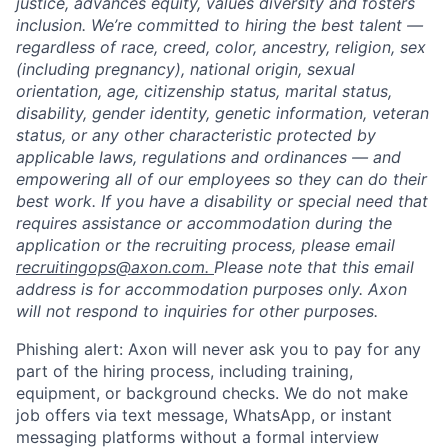
justice, advances equity, values diversity and fosters
inclusion. We’re committed to hiring the best talent —
regardless of race, creed, color, ancestry, religion, sex
(including pregnancy), national origin, sexual
orientation, age, citizenship status, marital status,
disability, gender identity, genetic information, veteran
status, or any other characteristic protected by
applicable laws, regulations and ordinances — and
empowering all of our employees so they can do their
best work. If you have a disability or special need that
requires assistance or accommodation during the
application or the recruiting process, please email
recruitingops@axon.com.
Please note that this email
address is for accommodation purposes only. Axon
will not respond to inquiries for other purposes.
Phishing alert: Axon will never ask you to pay for any
part of the hiring process, including training,
equipment, or background checks. We do not make
job offers via text message, WhatsApp, or instant
messaging platforms without a formal interview