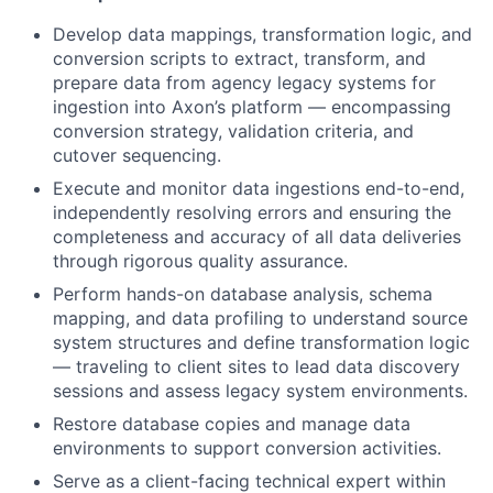
Develop data mappings, transformation logic, and
conversion scripts to extract, transform, and
prepare data from agency legacy systems for
ingestion into Axon’s platform — encompassing
conversion strategy, validation criteria, and
cutover sequencing.
Execute and monitor data ingestions end-to-end,
independently resolving errors and ensuring the
completeness and accuracy of all data deliveries
through rigorous quality assurance.
Perform hands-on database analysis, schema
mapping, and data profiling to understand source
system structures and define transformation logic
— traveling to client sites to lead data discovery
sessions and assess legacy system environments.
Restore database copies and manage data
environments to support conversion activities.
Serve as a client-facing technical expert within