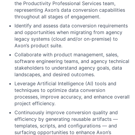
the Productivity Professional Services team,
representing Axon’s data conversion capabilities
throughout all stages of engagement.
Identify and assess data conversion requirements
and opportunities when migrating from agency
legacy systems (cloud and/or on-premise) to
Axon’s product suite.
Collaborate with product management, sales,
software engineering teams, and agency technical
stakeholders to understand agency goals, data
landscapes, and desired outcomes.
Leverage Artificial Intelligence (AI) tools and
techniques to optimize data conversion
processes, improve accuracy, and enhance overall
project efficiency.
Continuously improve conversion quality and
efficiency by generating reusable artifacts —
templates, scripts, and configurations — and
surfacing opportunities to enhance Axon’s