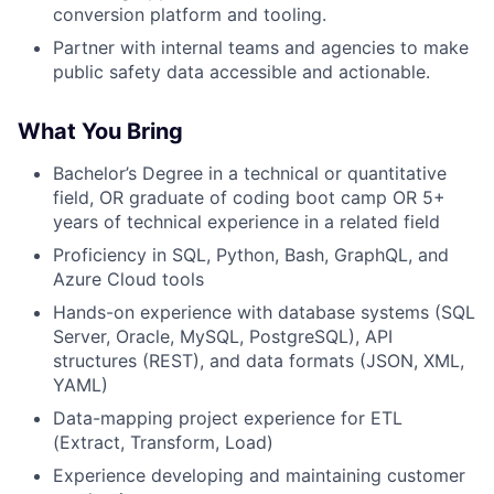
conversion platform and tooling.
Partner with internal teams and agencies to make
public safety data accessible and actionable.
What You Bring
Bachelor’s Degree in a technical or quantitative
field, OR graduate of coding boot camp OR 5+
years of technical experience in a related field
Proficiency in SQL, Python, Bash, GraphQL, and
Azure Cloud tools
Hands-on experience with database systems (SQL
Server, Oracle, MySQL, PostgreSQL), API
structures (REST), and data formats (JSON, XML,
YAML)
Data-mapping project experience for ETL
(Extract, Transform, Load)
Experience developing and maintaining customer