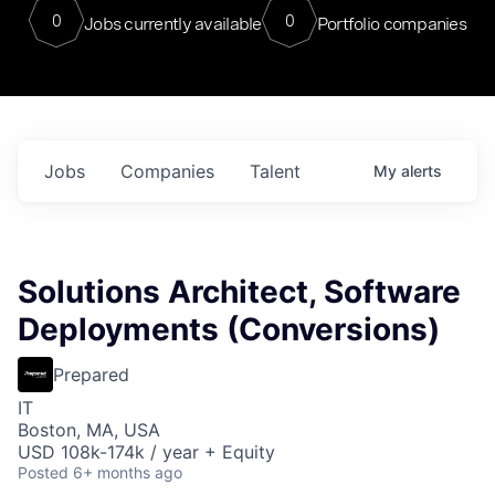
0
0
Jobs currently available
Portfolio companies
Jobs
Companies
Talent
My
alerts
Solutions Architect, Software
Deployments (Conversions)
Prepared
IT
Boston, MA, USA
USD 108k-174k / year + Equity
Posted
6+ months ago