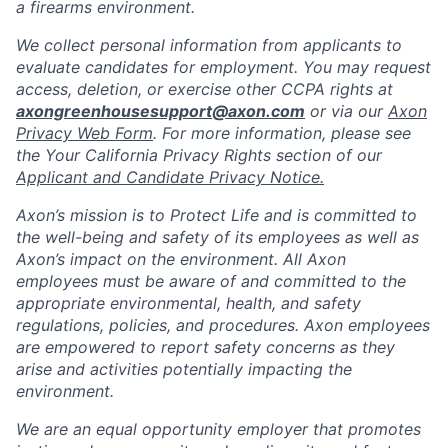
a firearms environment.
We collect personal information from applicants to
evaluate candidates for employment. You may request
access, deletion, or exercise other CCPA rights at
axongreenhousesupport@axon.com
or via our
Axon
Privacy Web Form
. For more information, please see
the Your California Privacy Rights section of our
Applicant and Candidate Privacy Notice.
Axon’s mission is to Protect Life and is committed to
the well-being and safety of its employees as well as
Axon’s impact on the environment. All Axon
employees must be aware of and committed to the
appropriate environmental, health, and safety
regulations, policies, and procedures. Axon employees
are empowered to report safety concerns as they
arise and activities potentially impacting the
environment.
We are an equal opportunity employer that promotes