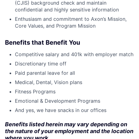
(CJIS) background check and maintain
confidential and highly sensitive information
Enthusiasm and commitment to Axon’s Mission,
Core Values, and Program Mission
Benefits that Benefit You
Competitive salary and 401k with employer match
Discretionary time off
Paid parental leave for all
Medical, Dental, Vision plans
Fitness Programs
Emotional & Development Programs
And yes, we have snacks in our offices
Benefits listed herein may vary depending on
the nature of your employment and the location
where you work.