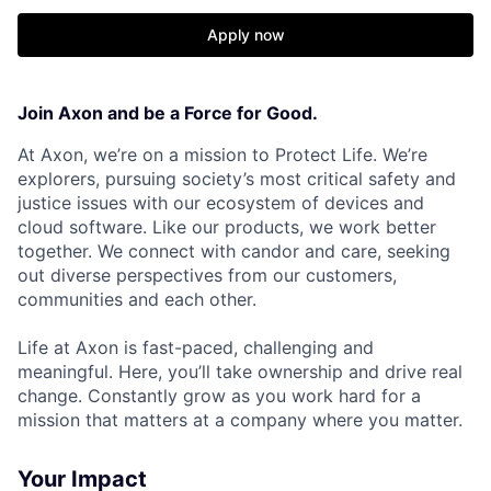
Apply now
Join Axon and be a Force for Good.
At Axon, we’re on a mission to Protect Life. We’re
explorers, pursuing society’s most critical safety and
justice issues with our ecosystem of devices and
cloud software. Like our products, we work better
together. We connect with candor and care, seeking
out diverse perspectives from our customers,
communities and each other.
Life at Axon is fast-paced, challenging and
meaningful. Here, you’ll take ownership and drive real
change. Constantly grow as you work hard for a
mission that matters at a company where you matter.
Your Impact