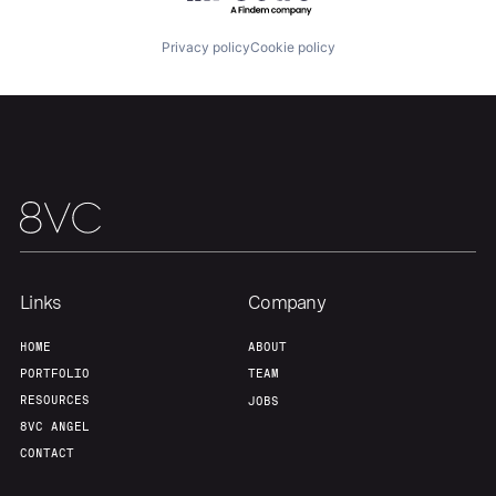
Privacy policy
Cookie policy
Links
Company
HOME
ABOUT
PORTFOLIO
TEAM
RESOURCES
JOBS
8VC ANGEL
CONTACT