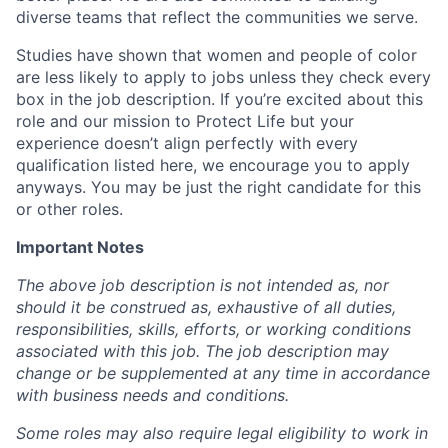
diverse teams that reflect the communities we serve.
Studies have shown that women and people of color
are less likely to apply to jobs unless they check every
box in the job description. If you’re excited about this
role and our mission to Protect Life but your
experience doesn’t align perfectly with every
qualification listed here, we encourage you to apply
anyways. You may be just the right candidate for this
or other roles.
Important Notes
The above job description is not intended as, nor
should it be construed as, exhaustive of all duties,
responsibilities, skills, efforts, or working conditions
associated with this job. The job description may
change or be supplemented at any time in accordance
with business needs and conditions.
Some roles may also require legal eligibility to work in