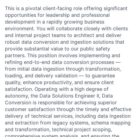
This is a pivotal client-facing role offering significant
opportunities for leadership and professional
development in a rapidly growing business
environment. You will collaborate closely with clients
and internal project teams to architect and deliver
robust data conversion and ingestion solutions that
provide substantial value to our public safety
partners. This position involves implementing and
refining end-to-end data conversion processes —
from initial data ingestion through transformation,
loading, and delivery validation — to guarantee
quality, enhance productivity, and ensure client
satisfaction. Operating with a high degree of
autonomy, the Data Solutions Engineer II, Data
Conversion is responsible for achieving superior
customer satisfaction through the timely and effective
delivery of technical services, including data ingestion
and extraction from legacy systems, schema mapping
and transformation, technical project scoping,
comprehensive system analysis, and ensuring the