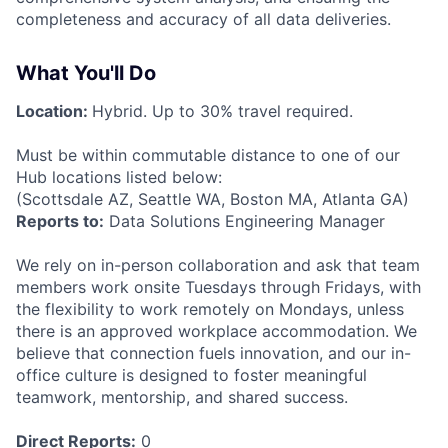
completeness and accuracy of all data deliveries.
What You'll Do
Location:
Hybrid. Up to 30% travel required.
Must be within commutable distance to one of our
Hub locations listed below:
(Scottsdale AZ, Seattle WA, Boston MA, Atlanta GA)
Reports to:
Data Solutions Engineering Manager
We rely on in-person collaboration and ask that team
members work onsite Tuesdays through Fridays, with
the flexibility to work remotely on Mondays, unless
there is an approved workplace accommodation. We
believe that connection fuels innovation, and our in-
office culture is designed to foster meaningful
teamwork, mentorship, and shared success.
Direct Reports:
0