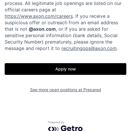
process. All legitimate job openings are listed on our
official careers page at
Home
Resources
https://www.axon.com/careers
. If you receive a
suspicious offer or outreach from an email address
that is not
@axon.com
, or if you are asked for
sensitive personal information (bank details, Social
Portfolio
Fellowship
Security Number) prematurely, please ignore the
message and report it to
recruitingops@axon.com
.
About
Build
Apply now
Our Thesis
Jobs
See more open positions at
Prepared
Team
Contact
Powered by Getro.com