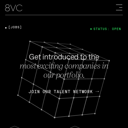
[JOBS]
STATUS: OPEN
Get introduced to the
most exciting companies in
our portfolio.
JOIN OUR TALENT NETWORK