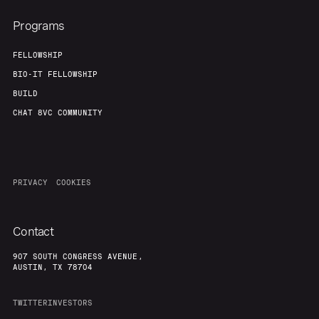
Programs
FELLOWSHIP
BIO-IT FELLOWSHIP
BUILD
CHAT 8VC COMMUNITY
PRIVACY
COOKIES
Contact
907 SOUTH CONGRESS AVENUE,
AUSTIN, TX 78704
TWITTER
INVESTORS