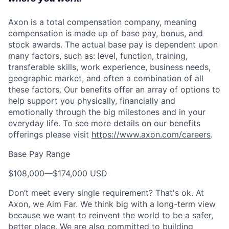
Axon is a total compensation company, meaning
compensation is made up of base pay, bonus, and
stock awards. The actual base pay is dependent upon
many factors, such as: level, function, training,
transferable skills, work experience, business needs,
geographic market, and often a combination of all
these factors. Our benefits offer an array of options to
help support you physically, financially and
emotionally through the big milestones and in your
everyday life. To see more details on our benefits
offerings please visit
https://www.axon.com/careers
.
Base Pay Range
$108,000
—
$174,000 USD
Don’t meet every single requirement? That's ok. At
Axon, we Aim Far. We think big with a long-term view
because we want to reinvent the world to be a safer,
better place. We are also committed to building