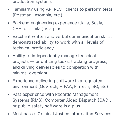
production systems
Familiarity using API REST clients to perform tests
(Postman, Insomnia, etc.)
Backend engineering experience (Java, Scala,
C++, or similar) is a plus
Excellent written and verbal communication skills;
demonstrated ability to work with all levels of
technical proficiency
Ability to independently manage technical
projects — prioritizing tasks, tracking progress,
and driving deliverables to completion with
minimal oversight
Experience delivering software in a regulated
environment (GovTech, HIPAA, FinTech, ISO, etc)
Past experience with Records Management
Systems (RMS), Computer Aided Dispatch (CAD),
or public safety software is a plus
Must pass a Criminal Justice Information Services