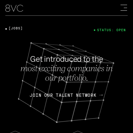
[JOBS]
STATUS: OPEN
Get introduced to the
most exciting companies in
our portfolio.
JOIN OUR TALENT NETWORK