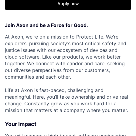
Apply now
Join Axon and be a Force for Good.
At Axon, we’re on a mission to Protect Life. We’re
explorers, pursuing society’s most critical safety and
justice issues with our ecosystem of devices and
cloud software. Like our products, we work better
together. We connect with candor and care, seeking
out diverse perspectives from our customers,
communities and each other.
Life at Axon is fast-paced, challenging and
meaningful. Here, you’ll take ownership and drive real
change. Constantly grow as you work hard for a
mission that matters at a company where you matter.
Your Impact
You will manage a high-impact software engineering