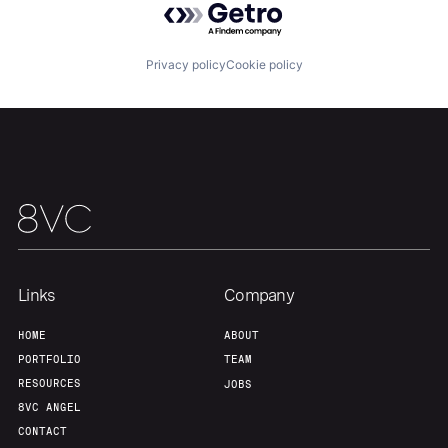
Team
Contact
Privacy policy
Cookie policy
Links
Company
HOME
ABOUT
PORTFOLIO
TEAM
RESOURCES
JOBS
8VC ANGEL
CONTACT