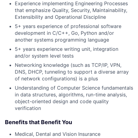
Experience implementing Engineering Processes
that emphasize Quality, Security, Maintainability,
Extensibility and Operational Discipline
5+ years experience of professional software
development in C/C++, Go, Python and/or
another systems programming language
5+ years experience writing unit, integration
and/or system level tests
Networking knowledge (such as TCP/IP, VPN,
DNS, DHCP, tunneling to support a diverse array
of network configurations) is a plus
Understanding of Computer Science fundamentals
in data structures, algorithms, run-time analysis,
object-oriented design and code quality
verification
Benefits that Benefit You
Medical, Dental and Vision Insurance