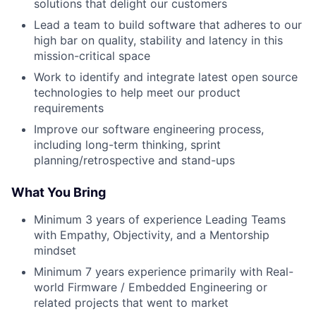
solutions that delight our customers
Lead a team to build software that adheres to our
high bar on quality, stability and latency in this
mission-critical space
Work to identify and integrate latest open source
technologies to help meet our product
requirements
Improve our software engineering process,
including long-term thinking, sprint
planning/retrospective and stand-ups
What You Bring
Minimum 3 years of experience Leading Teams
with Empathy, Objectivity, and a Mentorship
mindset
Minimum 7 years experience primarily with Real-
world Firmware / Embedded Engineering or
related projects that went to market