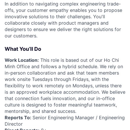
In addition to navigating complex engineering trade-
offs, your customer empathy enables you to propose
innovative solutions to their challenges. You'll
collaborate closely with product managers and
designers to ensure we deliver the right solutions for
our customers.
What You’ll Do
Work Location:
This role is based out of our Ho Chi
Minh Office and follows a hybrid schedule. We rely on
in-person collaboration and ask that team members
work onsite Tuesdays through Fridays, with the
flexibility to work remotely on Mondays, unless there
is an approved workplace accommodation. We believe
that connection fuels innovation, and our in-office
culture is designed to foster meaningful teamwork,
mentorship, and shared success.
Reports To:
Senior Engineering Manager / Engineering
Director