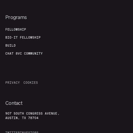
Programs
FELLOWSHIP
BIO-IT FELLOWSHIP
BUILD
CHAT 8VC COMMUNITY
PRIVACY
COOKIES
Contact
907 SOUTH CONGRESS AVENUE,
AUSTIN, TX 78704
TWITTER
INVESTORS