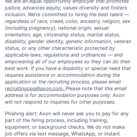
We are an equal opportunity employer that promotes
justice, advances equity, values diversity and fosters
inclusion. We’re committed to hiring the best talent —
regardless of race, creed, color, ancestry, religion, sex
(including pregnancy), national origin, sexual
orientation, age, citizenship status, marital status,
disability, gender identity, genetic information, veteran
status, or any other characteristic protected by
applicable laws, regulations and ordinances — and
empowering all of our employees so they can do their
best work. If you have a disability or special need that
requires assistance or accommodation during the
application or the recruiting process, please email
recruitingops@axon.com.
Please note that this email
address is for accommodation purposes only. Axon
will not respond to inquiries for other purposes.
Phishing alert: Axon will never ask you to pay for any
part of the hiring process, including training,
equipment, or background checks. We do not make
job offers via text message, WhatsApp, or instant