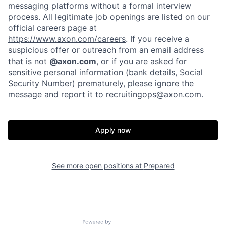
messaging platforms without a formal interview
process. All legitimate job openings are listed on our
official careers page at
https://www.axon.com/careers
. If you receive a
suspicious offer or outreach from an email address
that is not
@axon.com
, or if you are asked for
sensitive personal information (bank details, Social
Security Number) prematurely, please ignore the
message and report it to
recruitingops@axon.com
.
Home
Resources
Apply now
Portfolio
Fellowship
About
Build
See more open positions at
Prepared
Our Thesis
Jobs
Powered by Getro.com