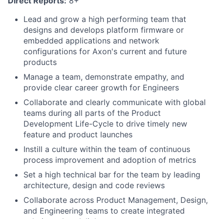
Direct Reports:
8+
Lead and grow a high performing team that
designs and develops platform firmware or
embedded applications and network
configurations for Axon's current and future
products
Manage a team, demonstrate empathy, and
provide clear career growth for Engineers
Collaborate and clearly communicate with global
teams during all parts of the Product
Development Life-Cycle to drive timely new
feature and product launches
Instill a culture within the team of continuous
process improvement and adoption of metrics
Set a high technical bar for the team by leading
architecture, design and code reviews
Collaborate across Product Management, Design,
and Engineering teams to create integrated