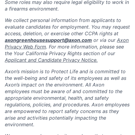
Some roles may also require legal eligibility to work in
a firearms environment.
We collect personal information from applicants to
evaluate candidates for employment. You may request
access, deletion, or exercise other CCPA rights at
axongreenhousesupport@axon.com
or via our
Axon
Privacy Web Form
. For more information, please see
the Your California Privacy Rights section of our
Applicant and Candidate Privacy Notice.
Axon’s mission is to Protect Life and is committed to
the well-being and safety of its employees as well as
Axon’s impact on the environment. All Axon
employees must be aware of and committed to the
appropriate environmental, health, and safety
regulations, policies, and procedures. Axon employees
are empowered to report safety concerns as they
arise and activities potentially impacting the
environment.