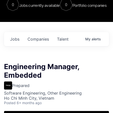
0
0
Jobs currently available
Portfolio companies
Jobs
Companies
Talent
My
alerts
Engineering Manager,
Embedded
Prepared
Software Engineering, Other Engineering
Ho Chi Minh City, Vietnam
Posted
6+ months ago