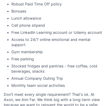
Robust Paid Time Off policy
Bonuses
Lunch allowance
Cell phone stipend
Free LinkedIn Learning account or Udemy account
Access to 24/7 online emotional and mental
support
Gym membership
Free parking
Stocked fridges and pantries - free coffee, cold
beverages, snacks
Annual Company Outing Trip
Monthly team social activities
Don’t meet every single requirement? That's ok. At
Axon, we Aim Far. We think big with a long-term view
because we want to reinvent the world to be a safer,