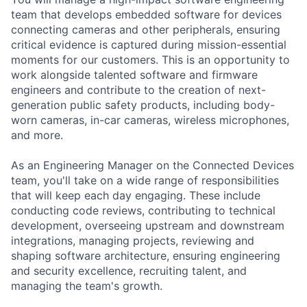
team that develops embedded software for devices
connecting cameras and other peripherals, ensuring
critical evidence is captured during mission-essential
moments for our customers. This is an opportunity to
work alongside talented software and firmware
engineers and contribute to the creation of next-
generation public safety products, including body-
worn cameras, in-car cameras, wireless microphones,
and more.
As an Engineering Manager on the Connected Devices
team, you'll take on a wide range of responsibilities
that will keep each day engaging. These include
conducting code reviews, contributing to technical
development, overseeing upstream and downstream
integrations, managing projects, reviewing and
shaping software architecture, ensuring engineering
and security excellence, recruiting talent, and
managing the team's growth.