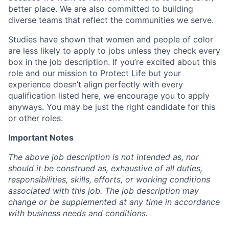
better place. We are also committed to building
diverse teams that reflect the communities we serve.
Studies have shown that women and people of color
are less likely to apply to jobs unless they check every
box in the job description. If you’re excited about this
role and our mission to Protect Life but your
experience doesn’t align perfectly with every
qualification listed here, we encourage you to apply
anyways. You may be just the right candidate for this
or other roles.
Important Notes
The above job description is not intended as, nor
should it be construed as, exhaustive of all duties,
responsibilities, skills, efforts, or working conditions
associated with this job. The job description may
change or be supplemented at any time in accordance
with business needs and conditions.