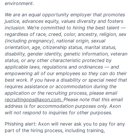
environment.
We are an equal opportunity employer that promotes
justice, advances equity, values diversity and fosters
inclusion. We’re committed to hiring the best talent —
regardless of race, creed, color, ancestry, religion, sex
(including pregnancy), national origin, sexual
orientation, age, citizenship status, marital status,
disability, gender identity, genetic information, veteran
status, or any other characteristic protected by
applicable laws, regulations and ordinances — and
empowering all of our employees so they can do their
best work. If you have a disability or special need that
requires assistance or accommodation during the
application or the recruiting process, please email
recruitingops@axon.com.
Please note that this email
address is for accommodation purposes only. Axon
will not respond to inquiries for other purposes.
Phishing alert: Axon will never ask you to pay for any
part of the hiring process, including training,