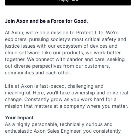
Join Axon and be a Force for Good.
At Axon, we’re on a mission to Protect Life. We’re
explorers, pursuing society’s most critical safety and
justice issues with our ecosystem of devices and
cloud software. Like our products, we work better
together. We connect with candor and care, seeking
out diverse perspectives from our customers,
communities and each other.
Life at Axon is fast-paced, challenging and
meaningful. Here, you’ll take ownership and drive real
change. Constantly grow as you work hard for a
mission that matters at a company where you matter.
Your Impact
As a highly personable, technically curious and
enthusiastic Axon Sales Engineer, you consistently