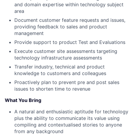
and domain expertise within technology subject
area
Document customer feature requests and issues,
providing feedback to sales and product
management
Provide support to product Test and Evaluations
Execute customer site assessments targeting
technology infrastructure assessments
Transfer industry, technical and product
knowledge to customers and colleagues
Proactively plan to prevent pre and post sales
issues to shorten time to revenue
What You Bring
A natural and enthusiastic aptitude for technology
plus the ability to communicate its value using
compiling and contextualised stories to anyone
from any background