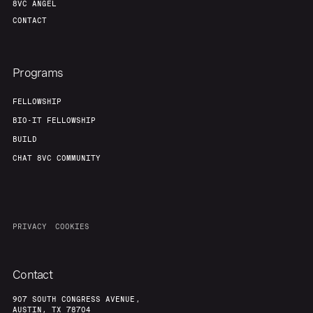
8VC ANGEL
CONTACT
Programs
FELLOWSHIP
BIO-IT FELLOWSHIP
BUILD
CHAT 8VC COMMUNITY
PRIVACY
COOKIES
Contact
907 SOUTH CONGRESS AVENUE,
AUSTIN, TX 78704