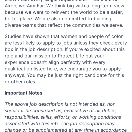
Axon, we Aim Far. We think big with a long-term view
because we want to reinvent the world to be a safer,
better place. We are also committed to building
diverse teams that reflect the communities we serve.
Studies have shown that women and people of color
are less likely to apply to jobs unless they check every
box in the job description. If you’re excited about this
role and our mission to Protect Life but your
experience doesn’t align perfectly with every
qualification listed here, we encourage you to apply
anyways. You may be just the right candidate for this
or other roles.
Important Notes
The above job description is not intended as, nor
should it be construed as, exhaustive of all duties,
responsibilities, skills, efforts, or working conditions
associated with this job. The job description may
change or be supplemented at any time in accordance