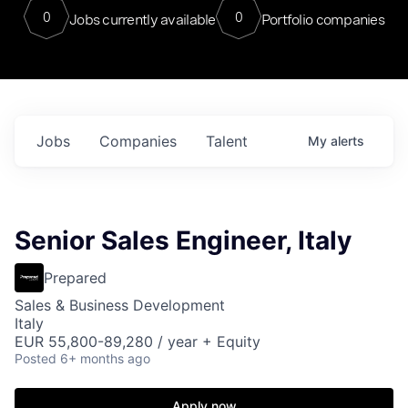
0
0
Jobs currently available
Portfolio companies
Jobs
Companies
Talent
My
alerts
Senior Sales Engineer, Italy
Prepared
Sales & Business Development
Italy
EUR 55,800-89,280 / year + Equity
Posted
6+ months ago
Apply now