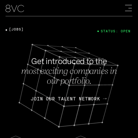
[JOBS]
STATUS: OPEN
Get introduced to the
most exciting companies in
our portfolio.
JOIN OUR TALENT NETWORK