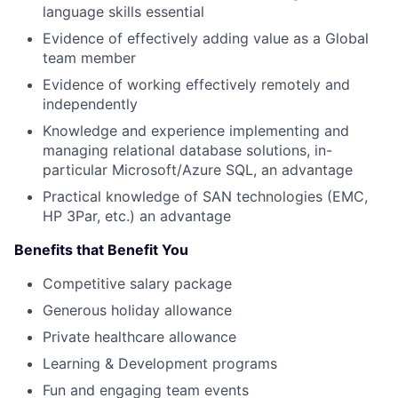
language skills essential
Evidence of effectively adding value as a Global
team member
Evidence of working effectively remotely and
independently
Knowledge and experience implementing and
managing relational database solutions, in-
particular Microsoft/Azure SQL, an advantage
Practical knowledge of SAN technologies (EMC,
HP 3Par, etc.) an advantage
Benefits that Benefit You
Competitive salary package
Generous holiday allowance
Private healthcare allowance
Learning & Development programs
Fun and engaging team events