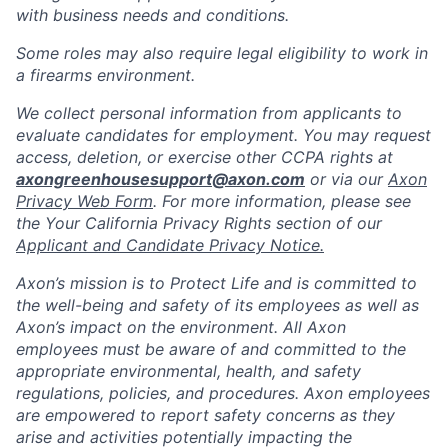
with business needs and conditions.
Some roles may also require legal eligibility to work in
a firearms environment.
We collect personal information from applicants to
evaluate candidates for employment. You may request
access, deletion, or exercise other CCPA rights at
axongreenhousesupport@axon.com
or via our
Axon
Privacy Web Form
. For more information, please see
the Your California Privacy Rights section of our
Applicant and Candidate Privacy Notice.
Axon’s mission is to Protect Life and is committed to
the well-being and safety of its employees as well as
Axon’s impact on the environment. All Axon
employees must be aware of and committed to the
appropriate environmental, health, and safety
regulations, policies, and procedures. Axon employees
are empowered to report safety concerns as they
arise and activities potentially impacting the