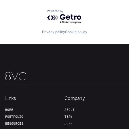
Team
Contact
Powered by Getro.com
Privacy policy
Cookie policy
Links
Company
HOME
ABOUT
PORTFOLIO
TEAM
RESOURCES
JOBS