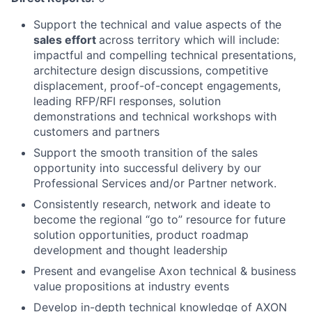
Support the technical and value aspects of the
sales effort
across territory which will include:
impactful and compelling technical presentations,
architecture design discussions, competitive
displacement, proof-of-concept engagements,
leading RFP/RFI responses, solution
demonstrations and technical workshops with
customers and partners
Support the smooth transition of the sales
opportunity into successful delivery by our
Professional Services and/or Partner network.
Consistently research, network and ideate to
become the regional “go to” resource for future
solution opportunities, product roadmap
development and thought leadership
Present and evangelise Axon technical & business
value propositions at industry events
Develop in-depth technical knowledge of AXON