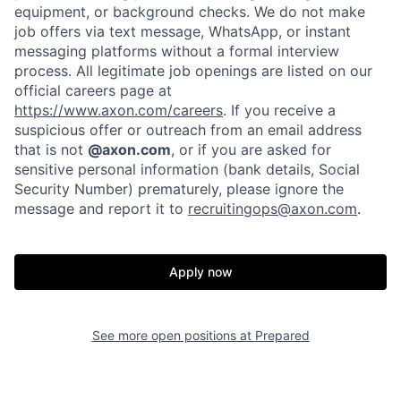
equipment, or background checks. We do not make
job offers via text message, WhatsApp, or instant
messaging platforms without a formal interview
process. All legitimate job openings are listed on our
official careers page at
https://www.axon.com/careers
. If you receive a
suspicious offer or outreach from an email address
that is not
@axon.com
, or if you are asked for
Home
Resources
sensitive personal information (bank details, Social
Security Number) prematurely, please ignore the
message and report it to
recruitingops@axon.com
.
Portfolio
Fellowship
Apply now
About
Build
See more open positions at
Prepared
Our Thesis
Jobs