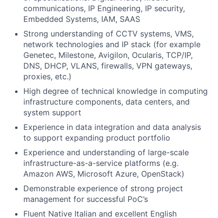
communications, IP Engineering, IP security,
Embedded Systems, IAM, SAAS
Strong understanding of CCTV systems, VMS,
network technologies and IP stack (for example
Genetec, Milestone, Avigilon, Ocularis, TCP/IP,
DNS, DHCP, VLANS, firewalls, VPN gateways,
proxies, etc.)
High degree of technical knowledge in computing
infrastructure components, data centers, and
system support
Experience in data integration and data analysis
to support expanding product portfolio
Experience and understanding of large-scale
infrastructure-as-a-service platforms (e.g.
Amazon AWS, Microsoft Azure, OpenStack)
Demonstrable experience of strong project
management for successful PoC’s
Fluent Native Italian and excellent English