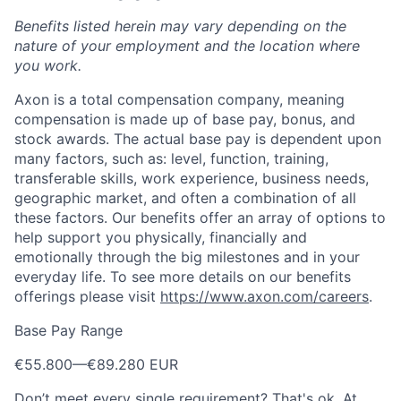
Benefits listed herein may vary depending on the
nature of your employment and the location where
you work.
Axon is a total compensation company, meaning
compensation is made up of base pay, bonus, and
stock awards. The actual base pay is dependent upon
many factors, such as: level, function, training,
transferable skills, work experience, business needs,
geographic market, and often a combination of all
these factors. Our benefits offer an array of options to
help support you physically, financially and
emotionally through the big milestones and in your
everyday life. To see more details on our benefits
offerings please visit
https://www.axon.com/careers
.
Base Pay Range
€55.800
—
€89.280 EUR
Don’t meet every single requirement? That's ok. At