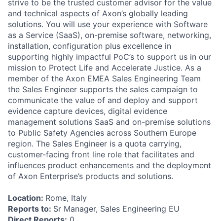
strive to be the trusted customer advisor for the value
and technical aspects of Axon’s globally leading
solutions. You will use your experience with Software
as a Service (SaaS), on-premise software, networking,
installation, configuration plus excellence in
supporting highly impactful PoC’s to support us in our
mission to Protect Life and Accelerate Justice. As a
member of the Axon EMEA Sales Engineering Team
the Sales Engineer supports the sales campaign to
communicate the value of and deploy and support
evidence capture devices, digital evidence
management solutions SaaS and on-premise solutions
to Public Safety Agencies across Southern Europe
region. The Sales Engineer is a quota carrying,
customer-facing front line role that facilitates and
influences product enhancements and the deployment
of Axon Enterprise’s products and solutions.
Location:
Rome, Italy
Reports to:
Sr Manager, Sales Engineering EU
Direct Reports:
0