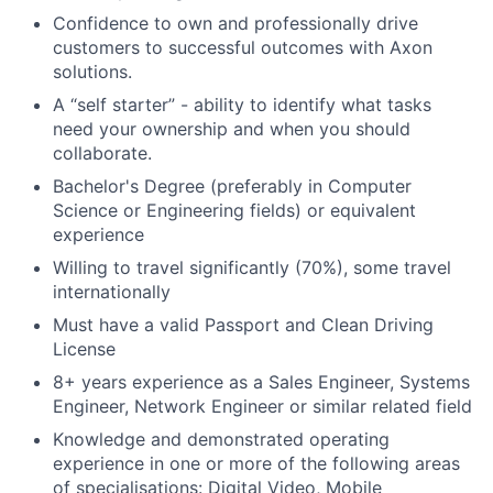
Confidence to own and professionally drive
customers to successful outcomes with Axon
solutions.
A “self starter” - ability to identify what tasks
need your ownership and when you should
collaborate.
Bachelor's Degree (preferably in Computer
Science or Engineering fields) or equivalent
experience
Willing to travel significantly (70%), some travel
internationally
Must have a valid Passport and Clean Driving
License
8+ years experience as a Sales Engineer, Systems
Engineer, Network Engineer or similar related field
Knowledge and demonstrated operating
experience in one or more of the following areas
of specialisations: Digital Video, Mobile