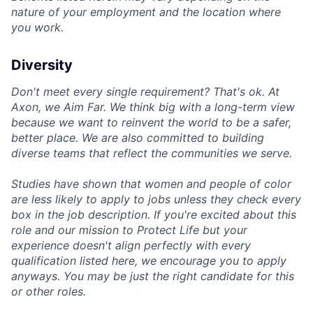
nature of your employment and the location where
you work.
Diversity
Don't meet every single requirement? That's ok. At
Axon, we Aim Far. We think big with a long-term view
because we want to reinvent the world to be a safer,
better place. We are also committed to building
diverse teams that reflect the communities we serve.
Studies have shown that women and people of color
are less likely to apply to jobs unless they check every
box in the job description. If you're excited about this
role and our mission to Protect Life but your
experience doesn't align perfectly with every
qualification listed here, we encourage you to apply
anyways. You may be just the right candidate for this
or other roles.