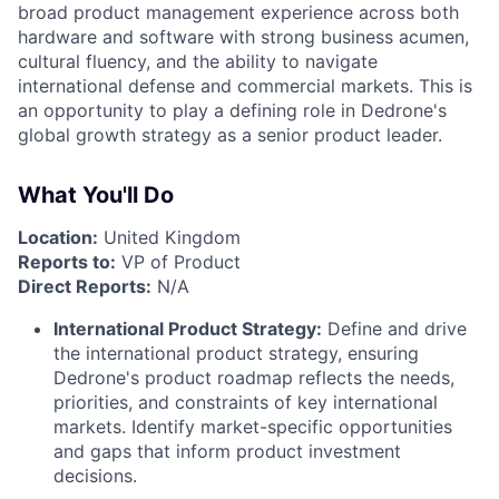
broad product management experience across both
hardware and software with strong business acumen,
cultural fluency, and the ability to navigate
international defense and commercial markets. This is
an opportunity to play a defining role in Dedrone's
global growth strategy as a senior product leader.
What You'll Do
Location:
United Kingdom
Reports to:
VP of Product
Direct Reports:
N/A
International Product Strategy:
Define and drive
the international product strategy, ensuring
Dedrone's product roadmap reflects the needs,
priorities, and constraints of key international
markets. Identify market-specific opportunities
and gaps that inform product investment
decisions.