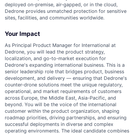
deployed on-premise, air-gapped, or in the cloud,
Dedrone provides unmatched protection for sensitive
sites, facilities, and communities worldwide.
Your Impact
As Principal Product Manager for International at
Dedrone, you will lead the product strategy,
localization, and go-to-market execution for
Dedrone's expanding international business. This is a
senior leadership role that bridges product, business
development, and delivery — ensuring that Dedrone's
counter-drone solutions meet the unique regulatory,
operational, and market requirements of customers
across Europe, the Middle East, Asia-Pacific, and
beyond. You will be the voice of the international
customer within the product organization, shaping
roadmap priorities, driving partnerships, and ensuring
successful deployments in diverse and complex
operating environments. The ideal candidate combines