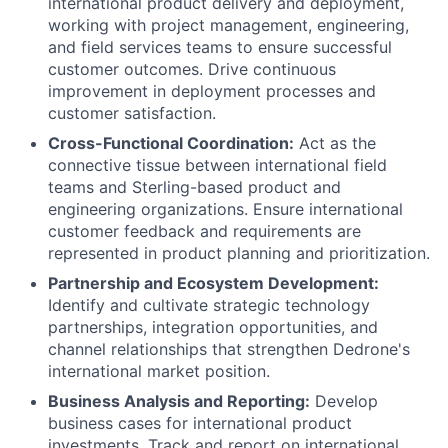
international product delivery and deployment,
working with project management, engineering,
and field services teams to ensure successful
customer outcomes. Drive continuous
improvement in deployment processes and
customer satisfaction.
Cross-Functional Coordination:
Act as the
connective tissue between international field
teams and Sterling-based product and
engineering organizations. Ensure international
customer feedback and requirements are
represented in product planning and prioritization.
Partnership and Ecosystem Development:
Identify and cultivate strategic technology
partnerships, integration opportunities, and
channel relationships that strengthen Dedrone's
international market position.
Business Analysis and Reporting:
Develop
business cases for international product
investments. Track and report on international