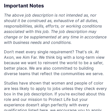
Important Notes
The above job description is not intended as, nor
should it be construed as, exhaustive of all duties,
responsibilities, skills, efforts, or working conditions
associated with this job. The job description may
change or be supplemented at any time in accordance
with business needs and conditions.
Don’t meet every single requirement? That's ok. At
Axon, we Aim Far. We think big with a long-term view
because we want to reinvent the world to be a safer,
better place. We are also committed to building
diverse teams that reflect the communities we serve.
Studies have shown that women and people of color
are less likely to apply to jobs unless they check every
box in the job description. If you’re excited about this
role and our mission to Protect Life but your
experience doesn’t align perfectly with every
qualification listed here, we encourage you to apply