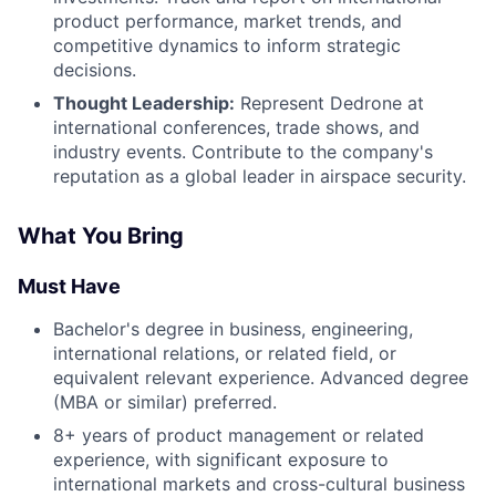
product performance, market trends, and
competitive dynamics to inform strategic
decisions.
Thought Leadership:
Represent Dedrone at
international conferences, trade shows, and
industry events. Contribute to the company's
reputation as a global leader in airspace security.
What You Bring
Must Have
Bachelor's degree in business, engineering,
international relations, or related field, or
equivalent relevant experience. Advanced degree
(MBA or similar) preferred.
8+ years of product management or related
experience, with significant exposure to
international markets and cross-cultural business