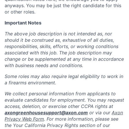
anyways. You may be just the right candidate for this
or other roles.
Important Notes
The above job description is not intended as, nor
should it be construed as, exhaustive of all duties,
responsibilities, skills, efforts, or working conditions
associated with this job. The job description may
change or be supplemented at any time in accordance
with business needs and conditions.
Some roles may also require legal eligibility to work in
a firearms environment.
We collect personal information from applicants to
evaluate candidates for employment. You may request
access, deletion, or exercise other CCPA rights at
axongreenhousesupport@axon.com
or via our
Axon
Privacy Web Form
. For more information, please see
the Your California Privacy Rights section of our