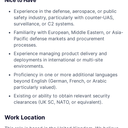
Nice to Have
Experience in the defense, aerospace, or public
safety industry, particularly with counter-UAS,
surveillance, or C2 systems.
Familiarity with European, Middle Eastern, or Asia-
Pacific defense markets and procurement
processes.
Experience managing product delivery and
deployments in international or multi-site
environments.
Proficiency in one or more additional languages
beyond English (German, French, or Arabic
particularly valued).
Existing or ability to obtain relevant security
clearances (UK SC, NATO, or equivalent).
Work Location