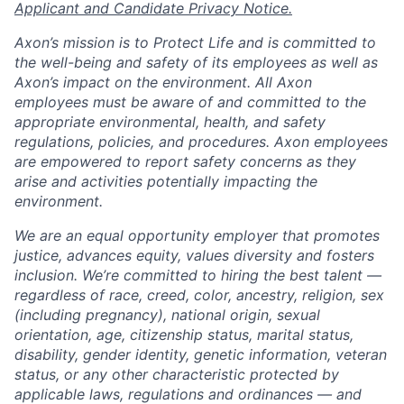
Applicant and Candidate Privacy Notice.
Axon’s mission is to Protect Life and is committed to
the well-being and safety of its employees as well as
Axon’s impact on the environment. All Axon
employees must be aware of and committed to the
appropriate environmental, health, and safety
regulations, policies, and procedures. Axon employees
are empowered to report safety concerns as they
arise and activities potentially impacting the
environment.
We are an equal opportunity employer that promotes
justice, advances equity, values diversity and fosters
inclusion. We’re committed to hiring the best talent —
regardless of race, creed, color, ancestry, religion, sex
(including pregnancy), national origin, sexual
orientation, age, citizenship status, marital status,
disability, gender identity, genetic information, veteran
status, or any other characteristic protected by
applicable laws, regulations and ordinances — and