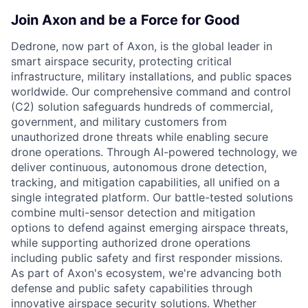
Join Axon and be a Force for Good
Dedrone, now part of Axon, is the global leader in
smart airspace security, protecting critical
infrastructure, military installations, and public spaces
worldwide. Our comprehensive command and control
(C2) solution safeguards hundreds of commercial,
government, and military customers from
unauthorized drone threats while enabling secure
drone operations. Through AI-powered technology, we
deliver continuous, autonomous drone detection,
tracking, and mitigation capabilities, all unified on a
single integrated platform. Our battle-tested solutions
combine multi-sensor detection and mitigation
options to defend against emerging airspace threats,
while supporting authorized drone operations
including public safety and first responder missions.
As part of Axon's ecosystem, we're advancing both
defense and public safety capabilities through
innovative airspace security solutions. Whether