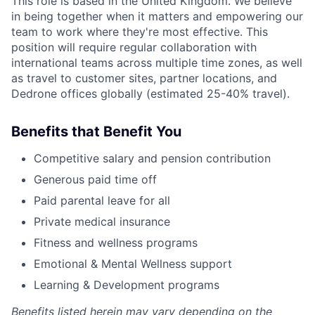
This role is based in the United Kingdom. We believe
in being together when it matters and empowering our
team to work where they're most effective. This
position will require regular collaboration with
international teams across multiple time zones, as well
as travel to customer sites, partner locations, and
Dedrone offices globally (estimated 25-40% travel).
Benefits that Benefit You
Competitive salary and pension contribution
Generous paid time off
Paid parental leave for all
Private medical insurance
Fitness and wellness programs
Emotional & Mental Wellness support
Learning & Development programs
Benefits listed herein may vary depending on the