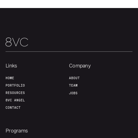
Links
Company
HOME
ABOUT
PORTFOLIO
TEAM
RESOURCES
JOBS
8VC ANGEL
CONTACT
Programs