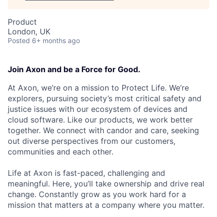
Product
London, UK
Posted
6+ months ago
Join Axon and be a Force for Good.
At Axon, we’re on a mission to Protect Life. We’re
explorers, pursuing society’s most critical safety and
justice issues with our ecosystem of devices and
cloud software. Like our products, we work better
together. We connect with candor and care, seeking
out diverse perspectives from our customers,
communities and each other.
Life at Axon is fast-paced, challenging and
meaningful. Here, you’ll take ownership and drive real
change. Constantly grow as you work hard for a
mission that matters at a company where you matter.