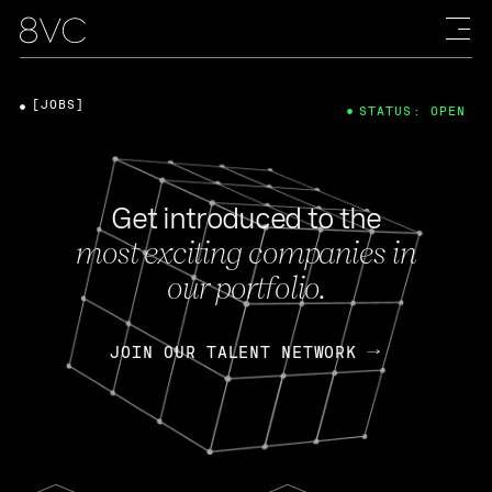
[JOBS]
STATUS: OPEN
Get introduced to the
most exciting companies in
our portfolio.
JOIN OUR TALENT NETWORK