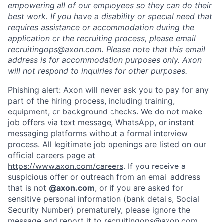
empowering all of our employees so they can do their
best work. If you have a disability or special need that
requires assistance or accommodation during the
application or the recruiting process, please email
recruitingops@axon.com.
Please note that this email
address is for accommodation purposes only. Axon
will not respond to inquiries for other purposes.
Phishing alert: Axon will never ask you to pay for any
part of the hiring process, including training,
equipment, or background checks. We do not make
job offers via text message, WhatsApp, or instant
messaging platforms without a formal interview
Home
Resources
process. All legitimate job openings are listed on our
official careers page at
https://www.axon.com/careers
. If you receive a
Portfolio
Fellowship
suspicious offer or outreach from an email address
that is not
@axon.com
, or if you are asked for
sensitive personal information (bank details, Social
About
Build
Security Number) prematurely, please ignore the
message and report it to
recruitingops@axon.com
.