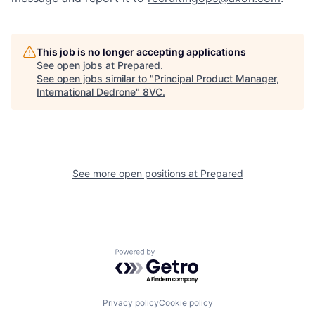
Our Thesis
Jobs
This job is no longer accepting applications
See open jobs at
Prepared
.
Team
Contact
See open jobs similar to "
Principal Product Manager,
International Dedrone
"
8VC
.
See more open positions at
Prepared
Powered by Getro.com
Privacy policy
Cookie policy