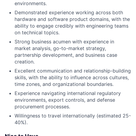
environments.
Demonstrated experience working across both
hardware and software product domains, with the
ability to engage credibly with engineering teams
on technical topics.
Strong business acumen with experience in
market analysis, go-to-market strategy,
partnership development, and business case
creation.
Excellent communication and relationship-building
skills, with the ability to influence across cultures,
time zones, and organizational boundaries.
Experience navigating international regulatory
environments, export controls, and defense
procurement processes.
Willingness to travel internationally (estimated 25-
40%).