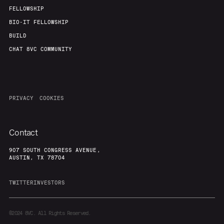
FELLOWSHIP
BIO-IT FELLOWSHIP
BUILD
CHAT 8VC COMMUNITY
PRIVACY
COOKIES
Contact
907 SOUTH CONGRESS AVENUE,
AUSTIN, TX 78704
TWITTER
INVESTORS
©2024
8VC. All Rights Reserved.