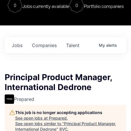
0
0
Jobs currently available
Portfolio companies
Jobs
Companies
Talent
My
alerts
Principal Product Manager,
International Dedrone
Prepared
This job is no longer accepting applications
See open jobs at
Prepared
.
See open jobs similar to "
Principal Product Manager,
International Dedrone
"
8VC
.