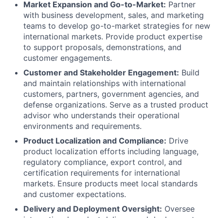
Market Expansion and Go-to-Market:
Partner
with business development, sales, and marketing
teams to develop go-to-market strategies for new
international markets. Provide product expertise
to support proposals, demonstrations, and
customer engagements.
Customer and Stakeholder Engagement:
Build
and maintain relationships with international
customers, partners, government agencies, and
defense organizations. Serve as a trusted product
advisor who understands their operational
environments and requirements.
Product Localization and Compliance:
Drive
product localization efforts including language,
regulatory compliance, export control, and
certification requirements for international
markets. Ensure products meet local standards
and customer expectations.
Delivery and Deployment Oversight:
Oversee