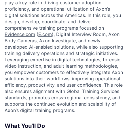
play a key role in driving customer adoption,
proficiency, and operational utilization of Axon’s
digital solutions across the Americas. In this role, you
design, develop, coordinate, and deliver
comprehensive training programs focused on
Evidence.com
(
E.com
), Digital Interview Room, Axon
Body Cameras, Axon Investigate, and newly
developed AI-enabled solutions,
while also supporting
training delivery operations and strategic initiatives.
Leveraging expertise in digital technologies, forensic
video instruction, and adult learning methodologies,
you empower customers to effectively integrate Axon
solutions into their workflows, improving operational
efficiency, productivity, and user confidence. This role
also ensures alignment with Global Training Services
standards, promotes cross-regional consistency, and
supports the continued evolution and scalability of
Axon’s digital training programs.
What You'll Do