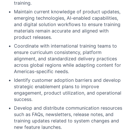
training.
Maintain current knowledge of product updates,
emerging technologies, AI-enabled capabilities,
and digital solution workflows to ensure training
materials remain accurate and aligned with
product releases.
Coordinate with international training teams to
ensure curriculum consistency, platform
alignment, and standardized delivery practices
across global regions while adapting content for
Americas-specific needs.
Identify customer adoption barriers and develop
strategic enablement plans to improve
engagement, product utilization, and operational
success.
Develop and distribute communication resources
such as FAQs, newsletters, release notes, and
training updates related to system changes and
new feature launches.