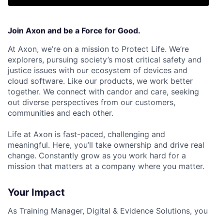
Join Axon and be a Force for Good.
At Axon, we’re on a mission to Protect Life. We’re
explorers, pursuing society’s most critical safety and
justice issues with our ecosystem of devices and
cloud software. Like our products, we work better
together. We connect with candor and care, seeking
out diverse perspectives from our customers,
communities and each other.
Life at Axon is fast-paced, challenging and
meaningful. Here, you’ll take ownership and drive real
change. Constantly grow as you work hard for a
mission that matters at a company where you matter.
Your Impact
As
Training Manager, Digital & Evidence Solutions,
you