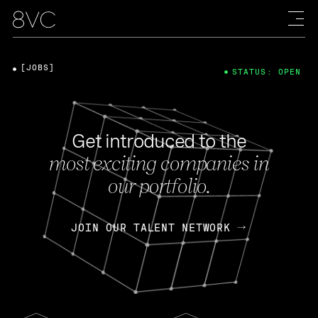
[JOBS]
STATUS: OPEN
Get introduced to the
most exciting companies in
our portfolio.
JOIN OUR TALENT NETWORK