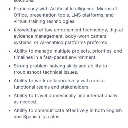
solutions.
Proficiency with Artificial Intelligence, Microsoft
Office, presentation tools, LMS platforms, and
virtual training technologies.
Knowledge of law enforcement technology, digital
evidence management, body-worn camera
systems, or AI-enabled platforms preferred.
Ability to manage multiple projects, priorities, and
timelines in a fast-paced environment.
Strong problem-solving skills and ability to
troubleshoot technical issues.
Ability to work collaboratively with cross-
functional teams and stakeholders.
Ability to travel domestically and internationally
as needed.
Ability to communicate effectively in both English
and Spanish is a plus