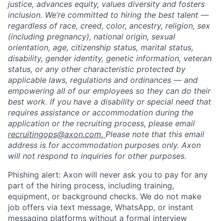
justice, advances equity, values diversity and fosters
inclusion. We’re committed to hiring the best talent —
regardless of race, creed, color, ancestry, religion, sex
(including pregnancy), national origin, sexual
orientation, age, citizenship status, marital status,
disability, gender identity, genetic information, veteran
status, or any other characteristic protected by
applicable laws, regulations and ordinances — and
empowering all of our employees so they can do their
best work. If you have a disability or special need that
requires assistance or accommodation during the
application or the recruiting process, please email
recruitingops@axon.com.
Please note that this email
address is for accommodation purposes only. Axon
will not respond to inquiries for other purposes.
Phishing alert: Axon will never ask you to pay for any
part of the hiring process, including training,
equipment, or background checks. We do not make
job offers via text message, WhatsApp, or instant
messaging platforms without a formal interview