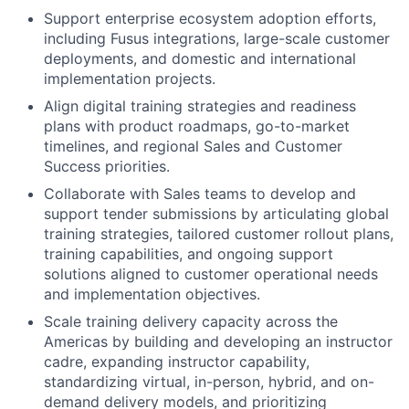
Support enterprise ecosystem adoption efforts,
including Fusus integrations, large-scale customer
deployments, and domestic and international
implementation projects.
Align digital training strategies and readiness
plans with product roadmaps, go-to-market
timelines, and regional Sales and Customer
Success priorities.
Collaborate with Sales teams to develop and
support tender submissions by articulating global
training strategies, tailored customer rollout plans,
training capabilities, and ongoing support
solutions aligned to customer operational needs
and implementation objectives.
Scale training delivery capacity across the
Americas by building and developing an instructor
cadre, expanding instructor capability,
standardizing virtual, in-person, hybrid, and on-
demand delivery models, and prioritizing