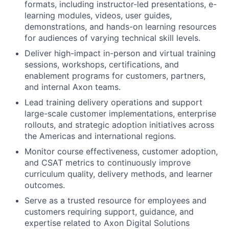
formats, including instructor-led presentations, e-
learning modules, videos, user guides,
demonstrations, and hands-on learning resources
for audiences of varying technical skill levels.
Deliver high-impact in-person and virtual training
sessions, workshops, certifications, and
enablement programs for customers, partners,
and internal Axon teams.
Lead training delivery operations and support
large-scale customer implementations, enterprise
rollouts, and strategic adoption initiatives across
the Americas and international regions.
Monitor course effectiveness, customer adoption,
and CSAT metrics to continuously improve
curriculum quality, delivery methods, and learner
outcomes.
Serve as a trusted resource for employees and
customers requiring support, guidance, and
expertise related to Axon Digital Solutions