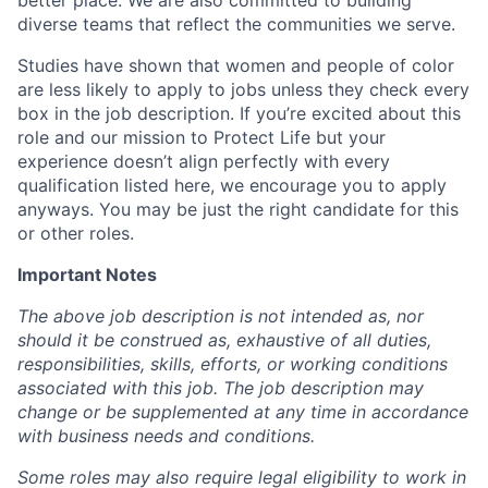
better place. We are also committed to building
diverse teams that reflect the communities we serve.
Studies have shown that women and people of color
are less likely to apply to jobs unless they check every
box in the job description. If you’re excited about this
role and our mission to Protect Life but your
experience doesn’t align perfectly with every
qualification listed here, we encourage you to apply
anyways. You may be just the right candidate for this
or other roles.
Important Notes
The above job description is not intended as, nor
should it be construed as, exhaustive of all duties,
responsibilities, skills, efforts, or working conditions
associated with this job. The job description may
change or be supplemented at any time in accordance
with business needs and conditions.
Some roles may also require legal eligibility to work in