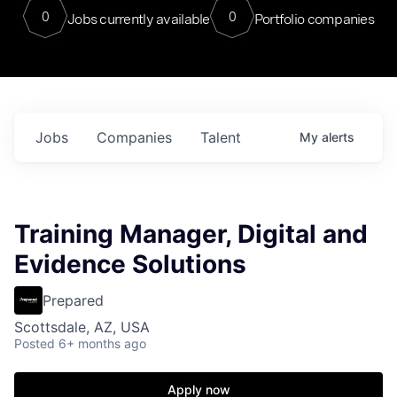
0
0
Jobs currently available
Portfolio companies
Jobs
Companies
Talent
My
alerts
Training Manager, Digital and
Evidence Solutions
Prepared
Scottsdale, AZ, USA
Posted
6+ months ago
Apply now