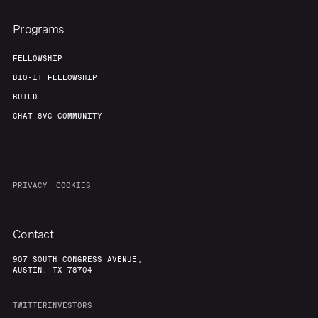
Programs
FELLOWSHIP
BIO-IT FELLOWSHIP
BUILD
CHAT 8VC COMMUNITY
PRIVACY
COOKIES
Contact
907 SOUTH CONGRESS AVENUE,
AUSTIN, TX 78704
TWITTER
INVESTORS