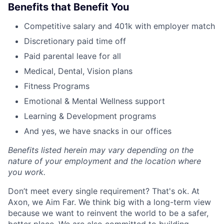
Benefits that Benefit You
Competitive salary and 401k with employer match
Discretionary paid time off
Paid parental leave for all
Medical, Dental, Vision plans
Fitness Programs
Emotional & Mental Wellness support
Learning & Development programs
And yes, we have snacks in our offices
Benefits listed herein may vary depending on the
nature of your employment and the location where
you work.
Don’t meet every single requirement? That's ok. At
Axon, we Aim Far. We think big with a long-term view
because we want to reinvent the world to be a safer,