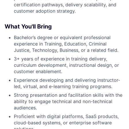
certification pathways, delivery scalability, and
customer adoption strategy.
What You'll Bring
Bachelor’s degree or equivalent professional
experience in Training, Education, Criminal
Justice, Technology, Business, or a related field.
3+ years of experience in training delivery,
curriculum development, instructional design, or
customer enablement.
Experience developing and delivering instructor-
led, virtual, and e-learning training programs.
Strong presentation and facilitation skills with the
ability to engage technical and non-technical
audiences.
Proficient with digital platforms, SaaS products,
cloud-based systems, or enterprise software