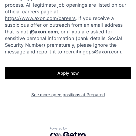
Home
Resources
process. All legitimate job openings are listed on our
official careers page at
https://www.axon.com/careers
. If you receive a
Portfolio
Fellowship
suspicious offer or outreach from an email address
that is not
@axon.com
, or if you are asked for
sensitive personal information (bank details, Social
About
Build
Security Number) prematurely, please ignore the
message and report it to
recruitingops@axon.com
.
Our Thesis
Jobs
Apply now
Team
Contact
See more open positions at
Prepared
Powered by Getro.com