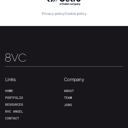
Privacy policy
Cookie policy
Links
Company
HOME
ABOUT
PORTFOLIO
TEAM
RESOURCES
JOBS
8VC ANGEL
CONTACT