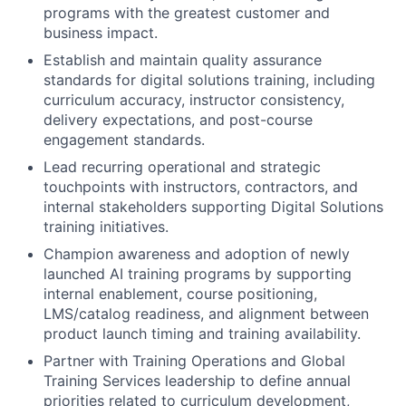
programs with the greatest customer and
business impact.
Establish and maintain quality assurance
standards for digital solutions training, including
curriculum accuracy, instructor consistency,
delivery expectations, and post-course
engagement standards.
Lead recurring operational and strategic
touchpoints with instructors, contractors, and
internal stakeholders supporting Digital Solutions
training initiatives.
Champion awareness and adoption of newly
launched AI training programs by supporting
internal enablement, course positioning,
LMS/catalog readiness, and alignment between
product launch timing and training availability.
Partner with Training Operations and Global
Training Services leadership to define annual
priorities related to curriculum development,