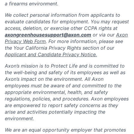
a firearms environment.
We collect personal information from applicants to
evaluate candidates for employment. You may request
access, deletion, or exercise other CCPA rights at
axongreenhousesupport@axon.com
or via our
Axon
Privacy Web Form
. For more information, please see
the Your California Privacy Rights section of our
Applicant and Candidate Privacy Notice.
Axon’s mission is to Protect Life and is committed to
the well-being and safety of its employees as well as
Axon’s impact on the environment. All Axon
employees must be aware of and committed to the
appropriate environmental, health, and safety
regulations, policies, and procedures. Axon employees
are empowered to report safety concerns as they
arise and activities potentially impacting the
environment.
We are an equal opportunity employer that promotes