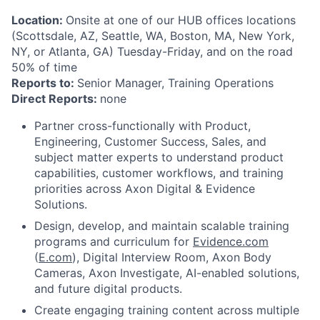
Location:
Onsite at one of our HUB offices locations
(Scottsdale, AZ, Seattle, WA, Boston, MA, New York,
NY, or Atlanta, GA) Tuesday-Friday, and on the road
50% of time
Reports to:
Senior Manager, Training Operations
Direct Reports:
none
Partner cross-functionally with Product,
Engineering, Customer Success, Sales, and
subject matter experts to understand product
capabilities, customer workflows, and training
priorities across Axon Digital & Evidence
Solutions.
Design, develop, and maintain scalable training
programs and curriculum for
Evidence.com
(
E.com
), Digital Interview Room, Axon Body
Cameras, Axon Investigate, AI-enabled solutions,
and future digital products.
Create engaging training content across multiple