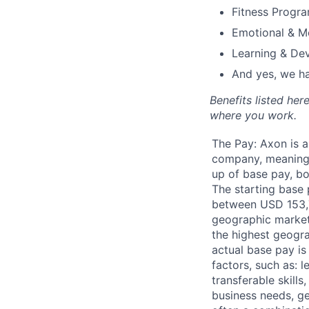
Fitness Progr
Emotional & M
Learning & De
And yes, we ha
Benefits listed he
where you work.
The Pay: Axon is 
company, meaning
up of base pay, b
The starting base p
between USD 153,7
geographic marke
the highest geogr
actual base pay i
factors, such as: le
transferable skills
business needs, g