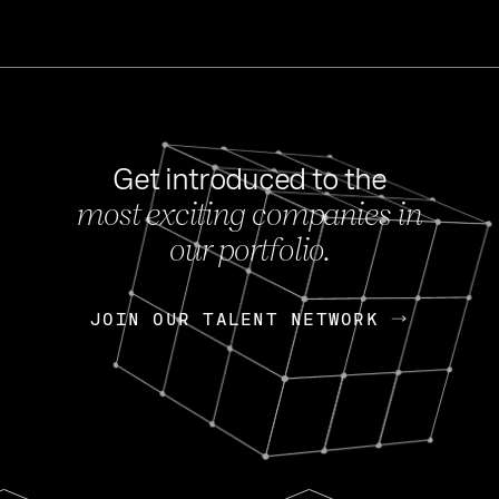
Get introduced to the
most exciting companies in
s
our portfolio.
NEWS
FEB 27, 202
OpenGov: A Changi
Continuing Mission
p
JOIN OUR TALENT NETWORK
JOIN OUR TALENT NETWORK
Today, OpenGov announced i
Enterprises for $1.8 billion 
INTERVIEW
FEB 7,
Nik Spirin (NVIDIA)