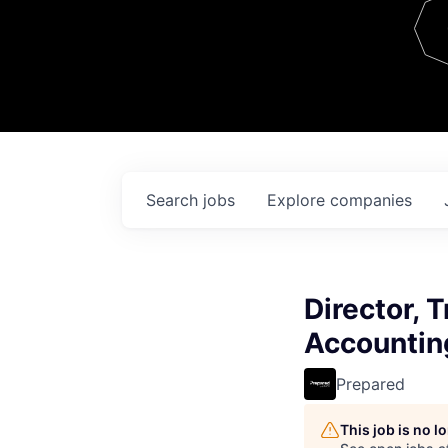
Team
Contact
Search
jobs
Explore
companies
Director, 
Accountin
Prepared
This job is no 