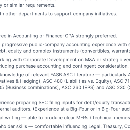
 or similar requirements.
th other departments to support company initiatives.
ree in Accounting or Finance; CPA strongly preferred.
 progressive public-company accounting experience with s
bt, equity and complex instruments (convertibles, warrants
rking with Corporate Development on M&A or strategic ve
cluding purchase accounting and contingent consideration.
nowledge of relevant FASB ASC literature — particularly 
atives & Hedging), ASC 480 (Liabilities vs. Equity), ASC 7
5 (Business combinations), ASC 260 (EPS) and ASC 230 (
ience preparing SEC filing inputs for debt/equity transact
rnal auditors. (Experience at a Big-Four or in Big-Four audit
al writing — able to produce clear MFRs / technical memos
eholder skills — comfortable influencing Legal, Treasury, C