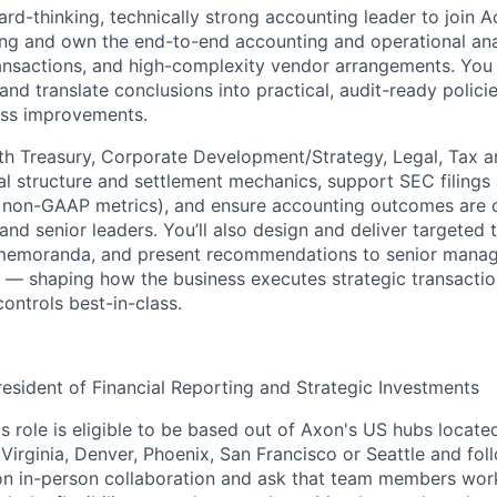
ard-thinking, technically strong accounting leader to join 
ing and own the end-to-end accounting and operational anal
ansactions, and high-complexity vendor arrangements. You w
and translate conclusions into practical, audit-ready policies
ess improvements.
th Treasury, Corporate Development/Strategy, Legal, Tax 
eal structure and settlement mechanics, support SEC filings
ng non-GAAP metrics), and ensure accounting outcomes ar
 and senior leaders. You’ll also design and deliver targeted 
 memoranda, and present recommendations to senior mana
s — shaping how the business executes strategic transacti
ontrols best-in-class.
resident of Financial Reporting and Strategic Investments
is role is eligible to be based out of Axon's US hubs located
Virginia, Denver, Phoenix, San Francisco or Seattle and fol
on in-person collaboration and ask that team members wor