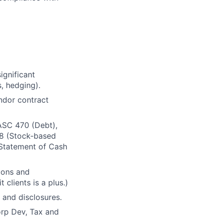
ignificant
, hedging).
ndor contract
ASC 470 (Debt),
18 (Stock-based
Statement of Cash
ions and
 clients is a plus.)
 and disclosures.
orp Dev, Tax and