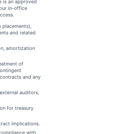
re is an approved
ur in-office
uccess.
e placements),
ents and related
on, amortization
eatment of
contingent
 contracts and any
external auditors,
on for treasury
tract implications.
 compliance with