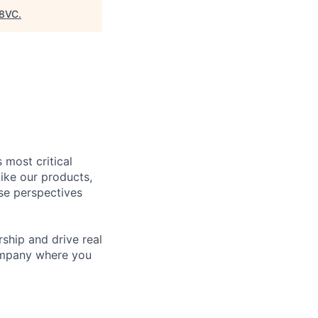
8VC
.
 most critical
ike our products,
se perspectives
rship and drive real
company where you