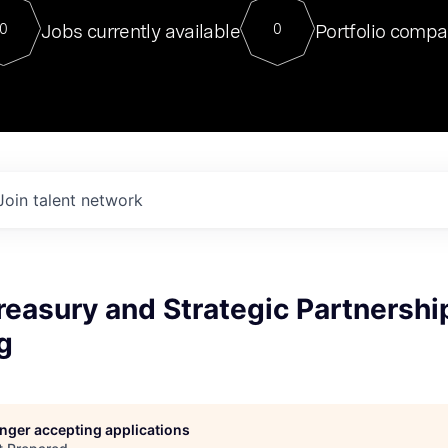
For our final Chat8VC of 2023, 
Jobs currently available
Portfolio compa
0
0
Director of Generative AI and LLM
sits at a very compelling vantage point in
to NVIDIA, he was a serial entrepreneur, classical ML
PhD, and researcher by training who worked on many
interesting applied AI projects at places like Gigster and
played key roles in the enterprise-wide AI
tr
Join talent network
Treasury and Strategic Partnershi
g
longer accepting applications