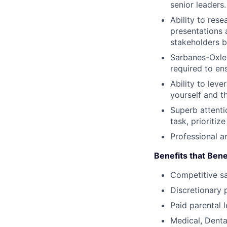
senior leaders.
Ability to res
presentations 
stakeholders b
Sarbanes-Oxley
required to en
Ability to leve
yourself and t
Superb attentio
task, prioriti
Professional a
Benefits that Bene
Competitive s
Discretionary 
Paid parental l
Medical, Denta