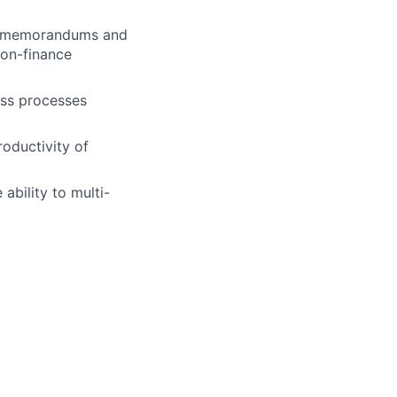
ten memorandums and
non-finance
ess processes
roductivity of
 ability to multi-