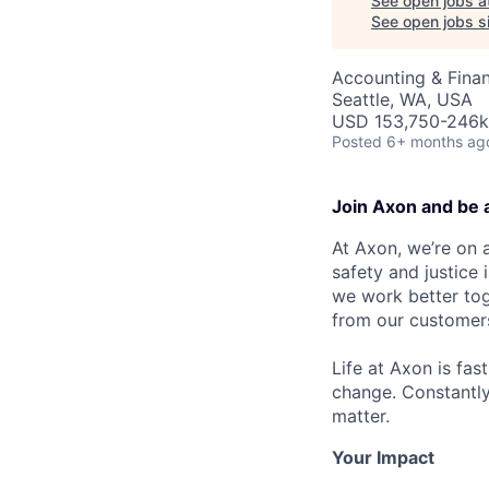
See open jobs a
See open jobs si
Accounting & Fina
Seattle, WA, USA
USD 153,750-246k 
Posted
6+ months ag
Join Axon and be 
At Axon, we’re on a
safety and justice
we work better tog
from our customer
Life at Axon is fas
change. Constantl
matter.
Your Impact