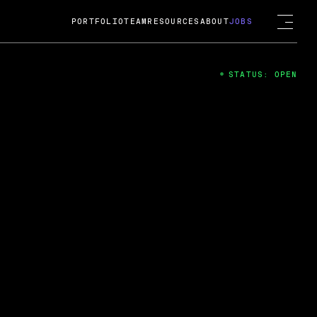
PORTFOLIO
TEAM
RESOURCES
ABOUT
JOBS
STATUS: OPEN
4
ng Guard; A
ts acquisition by Cox
USD.
 2024
 Fireside Chat