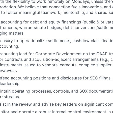
ith the flexibility to work remotely on Mondays, unless the
ation. We believe that connection fuels innovation, and o
d to foster meaningful teamwork, mentorship, and shared s
 accounting for debt and equity financings (public & privat
struments, warrants/note hedges, debt conversions/settlem
ging matters.
reasury to operationalize settlements, cashflow classificati
ccounting.
accounting lead for Corporate Development on the GAAP tr
or contracts and acquisition-adjacent arrangements (e.g., 
 instruments issued to vendors, earnouts, complex supplier
vatives).
fend accounting positions and disclosures for SEC filings, 
leadership.
ntain operating processes, controls, and SOX documentati
rkstreams.
sist in the review and advise key leaders on significant con
nitor and operate a robust internal control environment in