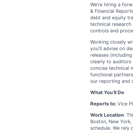
We’re hiring a forw
& Financial Report
debt and equity tr
technical research 
controls and proc
Working closely wi
you’ll advise on d
releases (includi
clearly to auditors
concise technical
functional partner
our reporting and c
What You’ll Do
Reports to:
Vice P
Work Location
: Th
Boston, New York, 
schedule. We rely 