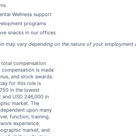
ams
ental Wellness support
velopment programs
ve snacks in our offices
rein may vary depending on the nature of your employment 
a total compensation
 compensation is made
onus, and stock awards.
ay for this role is
50 in the lowest
t and USD 246,000 in
aphic market. The
s dependent upon many
vel, function, training,
, work experience,
eographic market, and