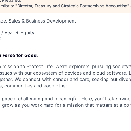
t
Prepared
.
milar to "
Director, Treasury and Strategic Partnerships Accounting
"
nce, Sales & Business Development
/ year + Equity
o
a Force for Good.
 mission to Protect Life. We’re explorers, pursuing society’s
 issues with our ecosystem of devices and cloud software. L
ether. We connect with candor and care, seeking out diver
s, communities and each other.
t-paced, challenging and meaningful. Here, you’ll take owne
y grow as you work hard for a mission that matters at a 