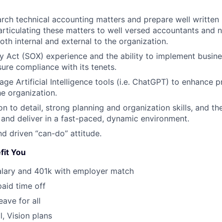
earch technical accounting matters and prepare well writ
articulating these matters to well versed accountants and 
oth internal and external to the organization.
 Act (SOX) experience and the ability to implement busin
sure compliance with its tenets.
rage Artificial Intelligence tools (i.e. ChatGPT) to enhance p
he organization.
n to detail, strong planning and organization skills, and the
ze and deliver in a fast-paced, dynamic environment.
nd driven “can-do” attitude.
fit You
alary and 401k with employer match
paid time off
eave for all
l, Vision plans