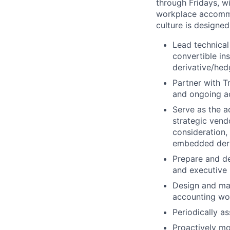
through Fridays, w
workplace accommod
culture is designe
Lead technical
convertible in
derivative/hed
Partner with T
and ongoing a
Serve as the 
strategic vend
consideration,
embedded deri
Prepare and de
and executive 
Design and mai
accounting wo
Periodically as
Proactively mo