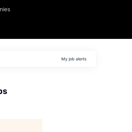
we hosted Dr. Nik Spirin,
nies
Ops at NVIDIA. He
 this role. Prior
ansformations of Canon, Dentsu, and Vodafone.
My
job
alerts
ps