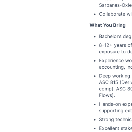
Sarbanes-Oxley
Collaborate wi
What You Bring
Bachelor’s deg
8–12+ years of
exposure to de
Experience wo
accounting, in
Deep working k
ASC 815 (Deriv
comp), ASC 80
Flows).
Hands-on exper
supporting exte
Strong technic
Excellent stak