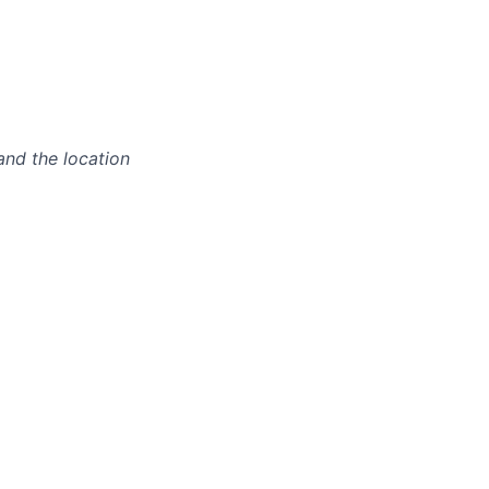
and the location