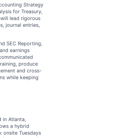
Accounting Strategy
ysis for Treasury,
ill lead rigorous
, journal entries,
and SEC Reporting,
 and earnings
e communicated
training, produce
gement and cross-
ons while keeping
 in Atlanta,
lows a hybrid
k onsite Tuesdays