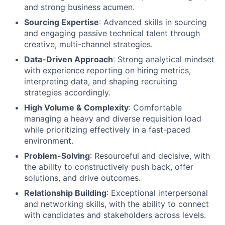
and strong business acumen.
Sourcing Expertise
: Advanced skills in sourcing
and engaging passive technical talent through
creative, multi-channel strategies.
Data-Driven Approach
: Strong analytical mindset
with experience reporting on hiring metrics,
interpreting data, and shaping recruiting
strategies accordingly.
High Volume & Complexity
: Comfortable
managing a heavy and diverse requisition load
while prioritizing effectively in a fast-paced
environment.
Problem-Solving
: Resourceful and decisive, with
the ability to constructively push back, offer
solutions, and drive outcomes.
Relationship Building
: Exceptional interpersonal
and networking skills, with the ability to connect
with candidates and stakeholders across levels.