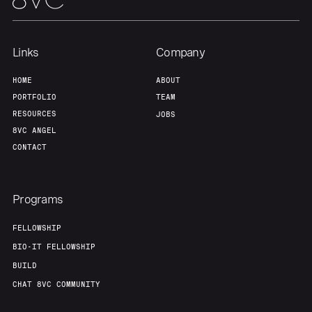
Links
Company
HOME
ABOUT
PORTFOLIO
TEAM
RESOURCES
JOBS
8VC ANGEL
CONTACT
Programs
FELLOWSHIP
BIO-IT FELLOWSHIP
BUILD
CHAT 8VC COMMUNITY