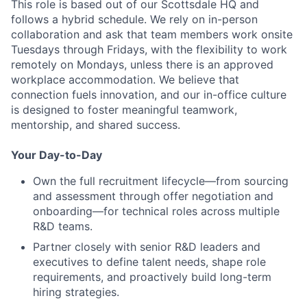
This role is based out of our Scottsdale HQ and
follows a hybrid schedule. We rely on in-person
collaboration and ask that team members work onsite
Tuesdays through Fridays, with the flexibility to work
remotely on Mondays, unless there is an approved
workplace accommodation. We believe that
connection fuels innovation, and our in-office culture
is designed to foster meaningful teamwork,
mentorship, and shared success.
Your Day-to-Day
Own the full recruitment lifecycle—from sourcing
and assessment through offer negotiation and
onboarding—for technical roles across multiple
R&D teams.
Partner closely with senior R&D leaders and
executives to define talent needs, shape role
requirements, and proactively build long-term
hiring strategies.