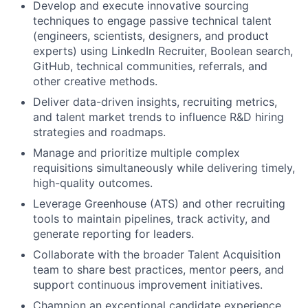
Develop and execute innovative sourcing
techniques to engage passive technical talent
(engineers, scientists, designers, and product
experts) using LinkedIn Recruiter, Boolean search,
GitHub, technical communities, referrals, and
other creative methods.
Deliver data-driven insights, recruiting metrics,
and talent market trends to influence R&D hiring
strategies and roadmaps.
Manage and prioritize multiple complex
requisitions simultaneously while delivering timely,
high-quality outcomes.
Leverage Greenhouse (ATS) and other recruiting
tools to maintain pipelines, track activity, and
generate reporting for leaders.
Collaborate with the broader Talent Acquisition
team to share best practices, mentor peers, and
support continuous improvement initiatives.
Champion an exceptional candidate experience