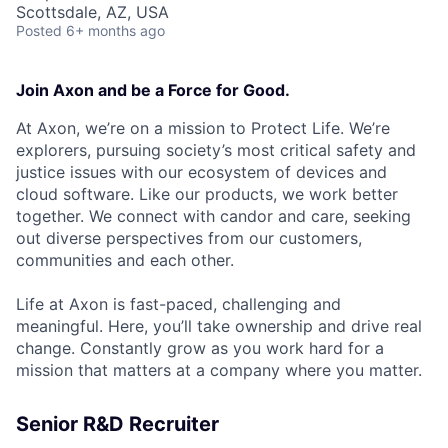
Scottsdale, AZ, USA
Posted
6+ months ago
Join Axon and be a Force for Good.
At Axon, we’re on a mission to Protect Life. We’re
explorers, pursuing society’s most critical safety and
justice issues with our ecosystem of devices and
cloud software. Like our products, we work better
together. We connect with candor and care, seeking
out diverse perspectives from our customers,
communities and each other.
Life at Axon is fast-paced, challenging and
meaningful. Here, you’ll take ownership and drive real
change. Constantly grow as you work hard for a
mission that matters at a company where you matter.
Senior R&D Recruiter