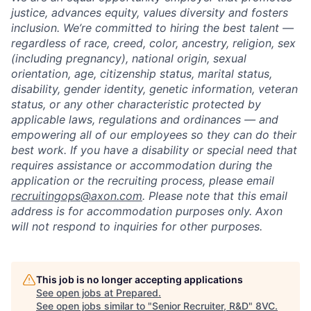
justice, advances equity, values diversity and fosters
inclusion. We’re committed to hiring the best talent —
regardless of race, creed, color, ancestry, religion, sex
(including pregnancy), national origin, sexual
orientation, age, citizenship status, marital status,
disability, gender identity, genetic information, veteran
status, or any other characteristic protected by
applicable laws, regulations and ordinances — and
empowering all of our employees so they can do their
best work. If you have a disability or special need that
requires assistance or accommodation during the
application or the recruiting process, please email
recruitingops@axon.com
. Please note that this email
address is for accommodation purposes only. Axon
will not respond to inquiries for other purposes.
This job is no longer accepting applications
See open jobs at
Prepared
.
See open jobs similar to "
Senior Recruiter, R&D
"
8VC
.