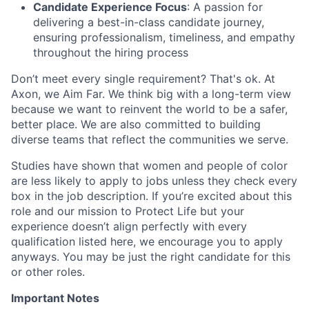
Candidate Experience Focus
: A passion for
delivering a best-in-class candidate journey,
ensuring professionalism, timeliness, and empathy
throughout the hiring process
Don’t meet every single requirement? That's ok. At
Axon, we Aim Far. We think big with a long-term view
because we want to reinvent the world to be a safer,
better place. We are also committed to building
diverse teams that reflect the communities we serve.
Studies have shown that women and people of color
are less likely to apply to jobs unless they check every
box in the job description. If you’re excited about this
role and our mission to Protect Life but your
experience doesn’t align perfectly with every
qualification listed here, we encourage you to apply
anyways. You may be just the right candidate for this
or other roles.
Important Notes