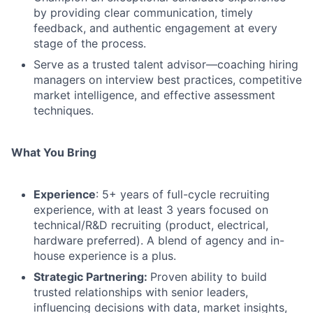
by providing clear communication, timely
feedback, and authentic engagement at every
stage of the process.
Serve as a trusted talent advisor—coaching hiring
managers on interview best practices, competitive
market intelligence, and effective assessment
techniques.
What You Bring
Experience
: 5+ years of full-cycle recruiting
experience, with at least 3 years focused on
technical/R&D recruiting (product, electrical,
hardware preferred). A blend of agency and in-
house experience is a plus.
Strategic Partnering:
Proven ability to build
trusted relationships with senior leaders,
influencing decisions with data, market insights,