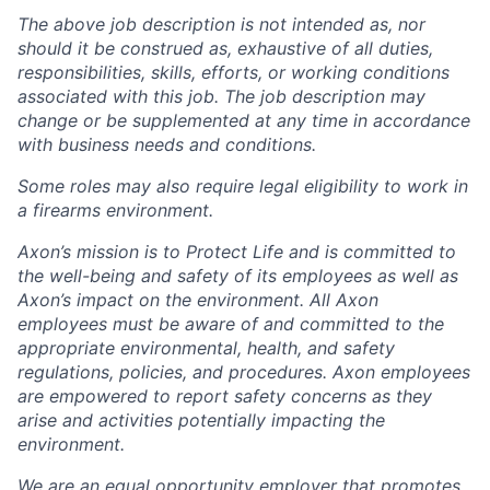
The above job description is not intended as, nor
should it be construed as, exhaustive of all duties,
responsibilities, skills, efforts, or working conditions
associated with this job. The job description may
change or be supplemented at any time in accordance
with business needs and conditions.
Some roles may also require legal eligibility to work in
a firearms environment.
Axon’s mission is to Protect Life and is committed to
the well-being and safety of its employees as well as
Axon’s impact on the environment. All Axon
employees must be aware of and committed to the
appropriate environmental, health, and safety
regulations, policies, and procedures. Axon employees
are empowered to report safety concerns as they
arise and activities potentially impacting the
environment.
We are an equal opportunity employer that promotes