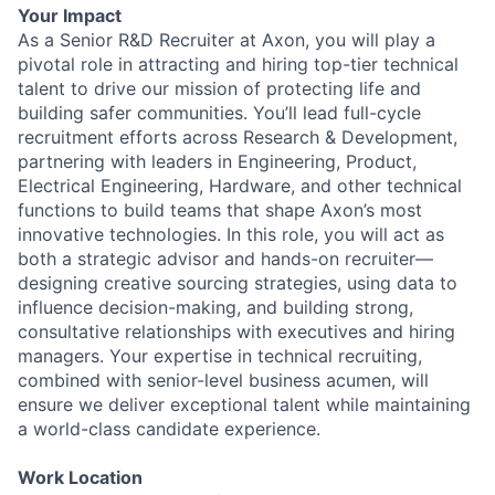
Your Impact
As a Senior R&D Recruiter at Axon, you will play a
pivotal role in attracting and hiring top-tier technical
talent to drive our mission of protecting life and
building safer communities. You’ll lead full-cycle
recruitment efforts across Research & Development,
partnering with leaders in Engineering, Product,
Electrical Engineering, Hardware, and other technical
functions to build teams that shape Axon’s most
innovative technologies. In this role, you will act as
both a strategic advisor and hands-on recruiter—
designing creative sourcing strategies, using data to
influence decision-making, and building strong,
consultative relationships with executives and hiring
managers. Your expertise in technical recruiting,
combined with senior-level business acumen, will
ensure we deliver exceptional talent while maintaining
a world-class candidate experience.
Work Location