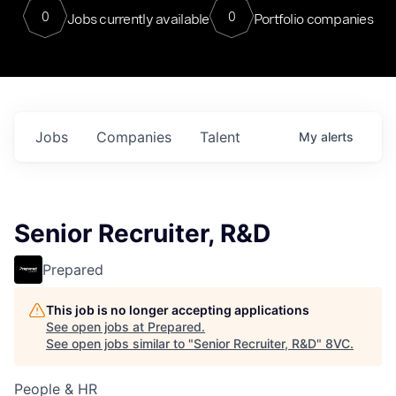
0
0
Jobs currently available
Portfolio companies
Jobs
Companies
Talent
My
alerts
Senior Recruiter, R&D
Prepared
This job is no longer accepting applications
See open jobs at
Prepared
.
See open jobs similar to "
Senior Recruiter, R&D
"
8VC
.
People & HR