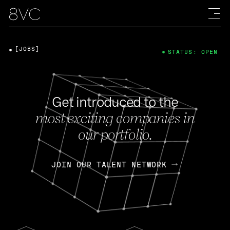
[JOBS]
STATUS: OPEN
Get introduced to the
most exciting companies in
our portfolio.
JOIN OUR TALENT NETWORK