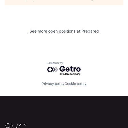
Home
Resources
See more open positions at
Prepared
Portfolio
Fellowship
About
Build
Powered by Getro.com
Our Thesis
Jobs
Privacy policy
Cookie policy
Team
Contact