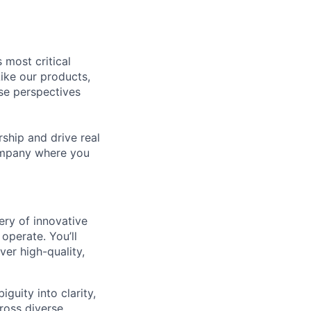
 most critical
ike our products,
se perspectives
rship and drive real
company where you
ery of innovative
operate. You’ll
er high-quality,
uity into clarity,
ross diverse