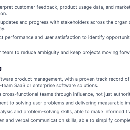
terpret customer feedback, product usage data, and market
ion.
updates and progress with stakeholders across the organiza
ay.
t performance and user satisfaction to identify opportunit
r team to reduce ambiguity and keep projects moving forw
g
ftware product management, with a proven track record of 
-team SaaS or enterprise software solutions.
e cross-functional teams through influence, not just authorit
nt to solving user problems and delivering measurable im
alysis and problem-solving skills, able to make informed tr
ten and verbal communication skills, able to simplify comple