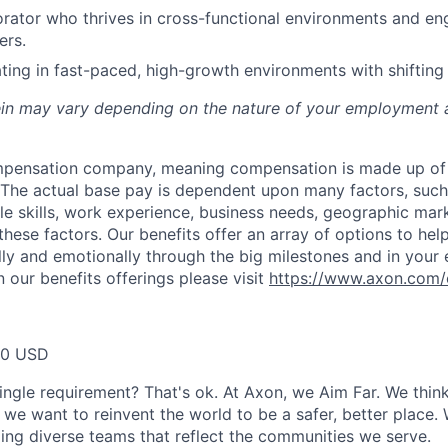
orator who thrives in cross-functional environments and en
ers.
ing in fast-paced, high-growth environments with shifting p
rein may vary depending on the nature of your employment 
ompensation company, meaning compensation is made up of
The actual base pay is dependent upon many factors, such a
ble skills, work experience, business needs, geographic mar
these factors. Our benefits offer an array of options to he
ally and emotionally through the big milestones and in your 
 our benefits offerings please visit
https://www.axon.com/
00 USD
ingle requirement? That's ok. At Axon, we Aim Far. We think
we want to reinvent the world to be a safer, better place. 
ing diverse teams that reflect the communities we serve.