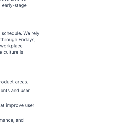
m early-stage
d schedule. We rely
through Fridays,
d workplace
 culture is
roduct areas.
ments and user
hat improve user
rmance, and