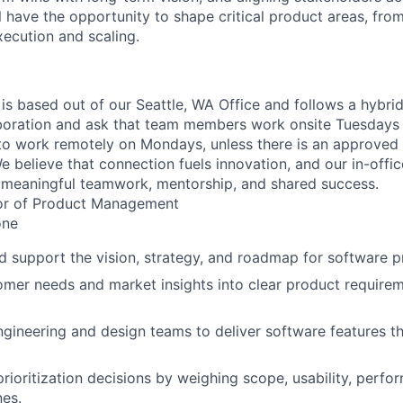
l have the opportunity to shape critical product areas, fro
xecution and scaling.
 is based out of our Seattle, WA Office and follows a hybri
boration and ask that team members work onsite Tuesdays 
ty to work remotely on Mondays, unless there is an approve
believe that connection fuels innovation, and our in-office
 meaningful teamwork, mentorship, and shared success.
or of Product Management
ne
d support the vision, strategy, and roadmap for software p
omer needs and market insights into clear product require
ngineering and design teams to deliver software features t
prioritization decisions by weighing scope, usability, perfo
nes.