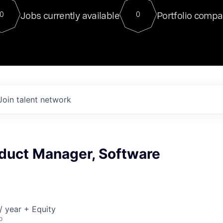
For our final Chat8VC of 2023, 
Jobs currently available
Portfolio compa
0
0
Director of Generative AI and LLM
sits at a very compelling vantage point in
to NVIDIA, he was a serial entrepreneur, classical ML
PhD, and researcher by training who worked on many
interesting applied AI projects at places like Gigster and
played key roles in the enterprise-wide AI
tr
Join talent network
oduct Manager, Software
 year + Equity
o