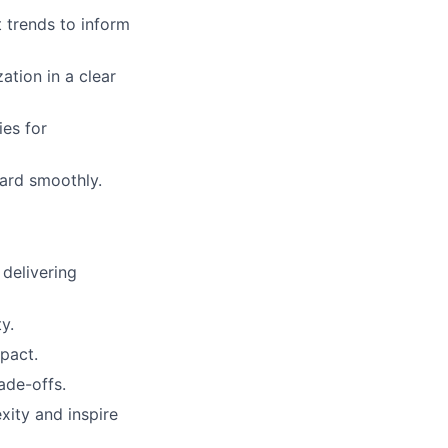
 trends to inform
tion in a clear
ies for
ard smoothly.
delivering
y.
pact.
ade-offs.
xity and inspire