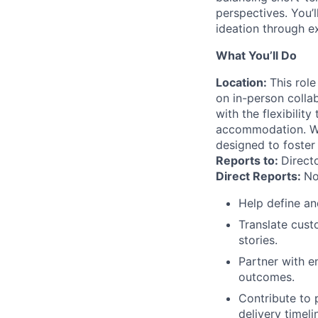
perspectives. You’l
ideation through e
What You’ll Do
Location:
This role
on in-person colla
with the flexibili
accommodation. We 
designed to foster
Reports to:
Direct
Direct Reports:
No
Help define an
Translate cust
stories.
Partner with e
outcomes.
Contribute to 
delivery timeli