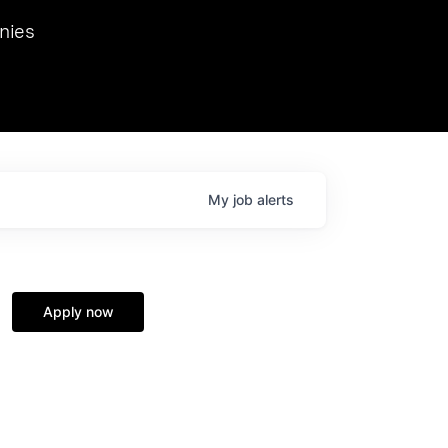
we hosted Dr. Nik Spirin,
nies
Ops at NVIDIA. He
 this role. Prior
ansformations of Canon, Dentsu, and Vodafone.
My
job
alerts
Apply now