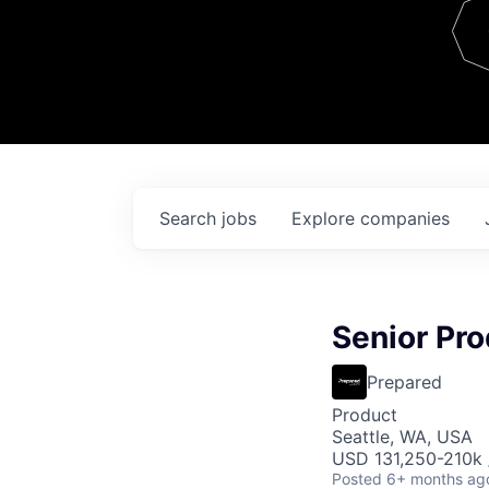
Team
Contact
Search
jobs
Explore
companies
Senior Pr
Prepared
Product
Seattle, WA, USA
USD 131,250-210k /
Posted
6+ months ag