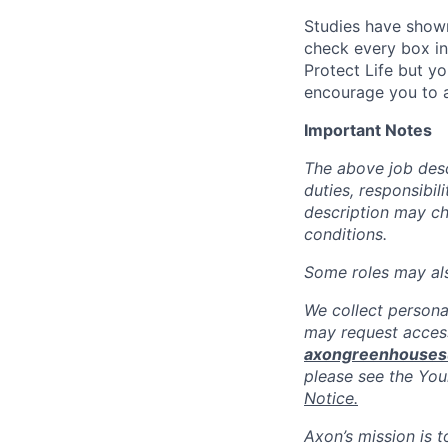
Studies have shown
check every box in 
Protect Life but yo
encourage you to a
Important Notes
The above job descr
duties, responsibili
description may c
conditions.
Some roles may also
We collect persona
may request access
axongreenhouse
please see the You
Notice.
Axon’s mission is 