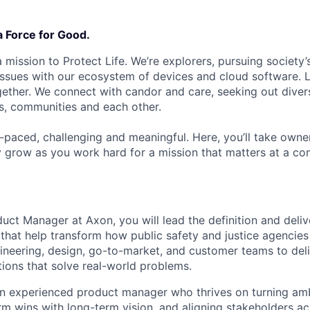
a Force for Good.
 mission to Protect Life. We’re explorers, pursuing society’s
 issues with our ecosystem of devices and cloud software. L
ether. We connect with candor and care, seeking out diver
s, communities and each other.
t-paced, challenging and meaningful. Here, you’ll take owne
y grow as you work hard for a mission that matters at a 
uct Manager at Axon, you will lead the definition and deliv
that help transform how public safety and justice agencies 
ineering, design, go-to-market, and customer teams to deliv
tions that solve real-world problems.
an experienced product manager who thrives on turning ambig
rm wins with long-term vision, and aligning stakeholders ac