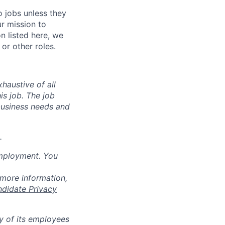
o jobs unless they
ur mission to
on listed here, we
or other roles.
haustive of all
his job. The job
business needs and
.
employment. You
 more information,
ndidate Privacy
ty of its employees