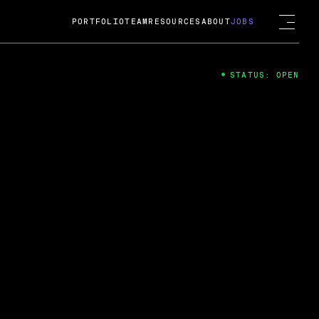
PORTFOLIO
TEAM
RESOURCES
ABOUT
JOBS
STATUS: OPEN
4
ng Guard; A
ts acquisition by Cox
USD.
 2024
 Fireside Chat