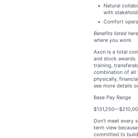
Natural collab
with stakehold
Comfort operat
Benefits listed he
where you work.
Axon is a total c
and stock awards. 
training, transfera
combination of all 
physically, financi
see more details on
Base Pay Range
$131,250
—
$210,0
Don’t meet every s
term view because 
committed to build