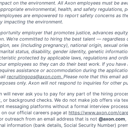
impact on the environment. All Axon employees must be aw
ppropriate environmental, health, and safety regulations, po
employees are empowered to report safety concerns as the
lly impacting the environment.
portunity employer that promotes justice, advances equity,
on. We’re committed to hiring the best talent — regardless 
igion, sex (including pregnancy), national origin, sexual orie
marital status, disability, gender identity, genetic informati
cteristic protected by applicable laws, regulations and or
our employees so they can do their best work. If you have a
requires assistance or accommodation during the application
ail
recruitingops@axon.com.
Please note that this email ad
oses only. Axon will not respond to inquiries for other p
n will never ask you to pay for any part of the hiring proce
t, or background checks. We do not make job offers via te
nt messaging platforms without a formal interview process. 
 on our official careers page at
https://www.axon.com/car
 or outreach from an email address that is not
@axon.com
,
nal information (bank details, Social Security Number) prem