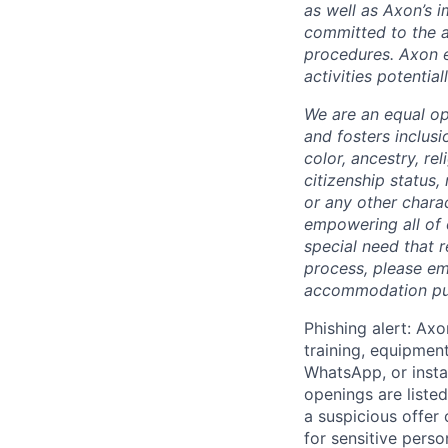
as well as Axon’s 
committed to the a
procedures. Axon 
activities potentia
We are an equal op
and fosters inclusi
color, ancestry, rel
citizenship status, 
or any other chara
empowering all of 
special need that 
process, please em
accommodation purp
Phishing alert: Axo
training, equipmen
WhatsApp, or insta
openings are listed
a suspicious offer
for sensitive perso