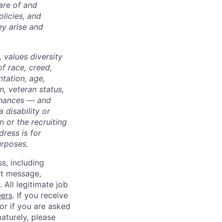
are of and
licies, and
y arise and
 values diversity
of race, creed,
ntation, age,
on, veteran status,
dinances — and
 disability or
 or the recruiting
dress is for
urposes.
ss, including
xt message,
All legitimate job
eers
. If you receive
 or if you are asked
aturely, please