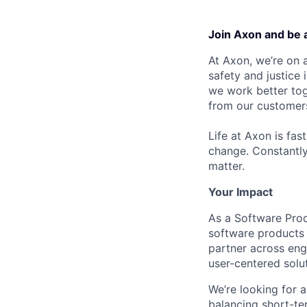
Join Axon and be 
At Axon, we’re on a
safety and justice
we work better tog
from our customer
Life at Axon is fas
change. Constantl
matter.
Your Impact
As a Software Prod
software products 
partner across eng
user-centered solu
We’re looking for 
balancing short-te