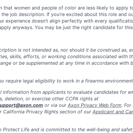
 that women and people of color are less likely to apply t
the job description. If you’re excited about this role and o
ur experience doesn’t align perfectly with every qualificati
pply anyways. You may be just the right candidate for this 
iption is not intended as, nor should it be construed as, ex
ties, skills, efforts, or working conditions associated with t
hange or be supplemented at any time in accordance with 
 require legal eligibility to work in a firearms environment
l information from applicants to evaluate candidates for 
, deletion, or exercise other CCPA rights at
support@axon.com
or via our
Axon Privacy Web Form
. For
r California Privacy Rights section of our
Applicant and Ca
to Protect Life and is committed to the well-being and safe