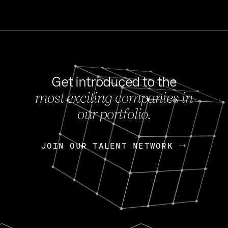
Get introduced to the
most exciting companies in
s
our portfolio.
NEWS
FEB 27, 202
OpenGov: A Changi
Continuing Mission
p
JOIN OUR TALENT NETWORK
JOIN OUR TALENT NETWORK
Today, OpenGov announced i
Enterprises for $1.8 billion 
INTERVIEW
FEB 7,
Nik Spirin (NVIDIA)