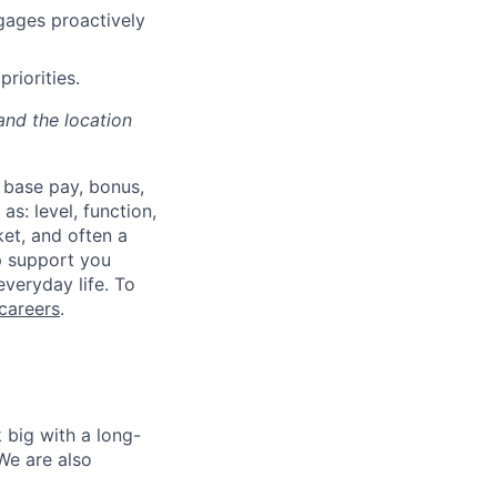
gages proactively
riorities.
and the location
 base pay, bonus,
s: level, function,
ket, and often a
lp support you
everyday life. To
careers
.
 big with a long-
We are also