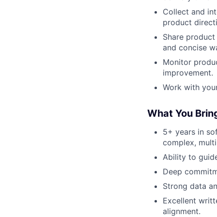
Collect and in
product direct
Share product 
and concise w
Monitor produc
improvement.
Work with you
What You Brin
5+ years in so
complex, multi
Ability to guid
Deep commitme
Strong data an
Excellent writ
alignment.