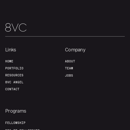
Links
Company
HOME
ABOUT
PORTFOLIO
TEAM
RESOURCES
JOBS
8VC ANGEL
CONTACT
Programs
FELLOWSHIP