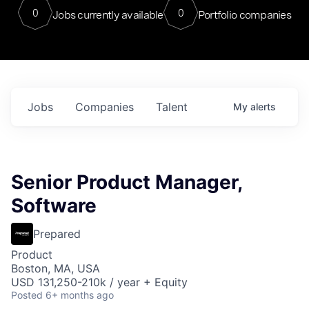
0
0
Jobs currently available
Portfolio companies
Jobs
Companies
Talent
My
alerts
Senior Product Manager,
Software
Prepared
Product
Boston, MA, USA
USD 131,250-210k / year + Equity
Posted
6+ months ago