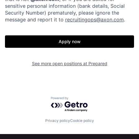
sensitive personal information (bank details, Social
Security Number) prematurely, please ignore the
message and report it to
recruitingops@axon.com
.
Apply now
Home
Resources
See more open positions at
Prepared
Portfolio
Fellowship
About
Build
Powered by Getro.com
Our Thesis
Jobs
Privacy policy
Cookie policy
Team
Contact