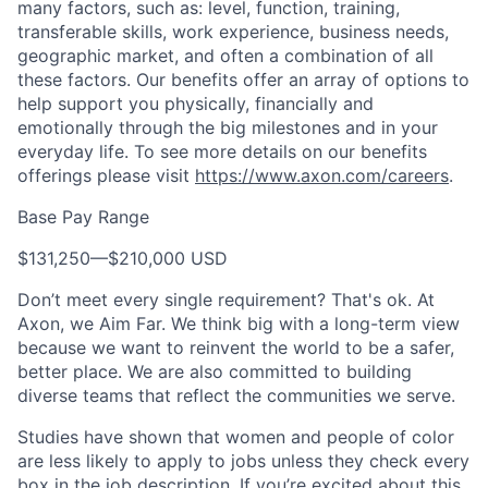
many factors, such as: level, function, training,
transferable skills, work experience, business needs,
geographic market, and often a combination of all
these factors. Our benefits offer an array of options to
help support you physically, financially and
emotionally through the big milestones and in your
everyday life. To see more details on our benefits
offerings please visit
https://www.axon.com/careers
.
Base Pay Range
$131,250
—
$210,000 USD
Don’t meet every single requirement? That's ok. At
Axon, we Aim Far. We think big with a long-term view
because we want to reinvent the world to be a safer,
better place. We are also committed to building
diverse teams that reflect the communities we serve.
Studies have shown that women and people of color
are less likely to apply to jobs unless they check every
box in the job description. If you’re excited about this