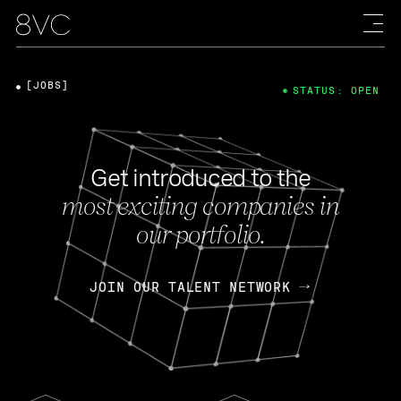
[JOBS]
STATUS: OPEN
Get introduced to the
most exciting companies in
our portfolio.
JOIN OUR TALENT NETWORK