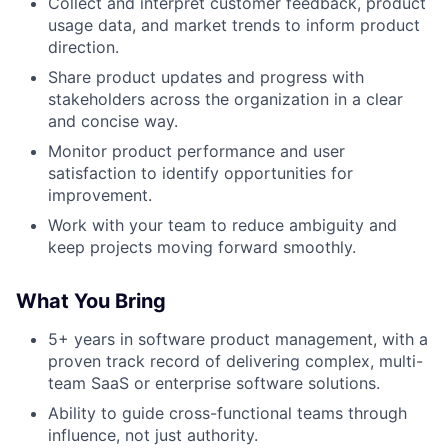
Collect and interpret customer feedback, product
usage data, and market trends to inform product
direction.
Share product updates and progress with
stakeholders across the organization in a clear
and concise way.
Monitor product performance and user
satisfaction to identify opportunities for
improvement.
Work with your team to reduce ambiguity and
keep projects moving forward smoothly.
What You Bring
5+ years in software product management, with a
proven track record of delivering complex, multi-
team SaaS or enterprise software solutions.
Ability to guide cross-functional teams through
influence, not just authority.