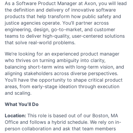
As a Software Product Manager at Axon, you will lead
the definition and delivery of innovative software
products that help transform how public safety and
justice agencies operate. You’ll partner across
engineering, design, go-to-market, and customer
teams to deliver high-quality, user-centered solutions
that solve real-world problems.
We’re looking for an experienced product manager
who thrives on turning ambiguity into clarity,
balancing short-term wins with long-term vision, and
aligning stakeholders across diverse perspectives.
You’ll have the opportunity to shape critical product
areas, from early-stage ideation through execution
and scaling.
What You’ll Do
Location:
This role is based out of our Boston, MA
Office and follows a hybrid schedule. We rely on in-
person collaboration and ask that team members