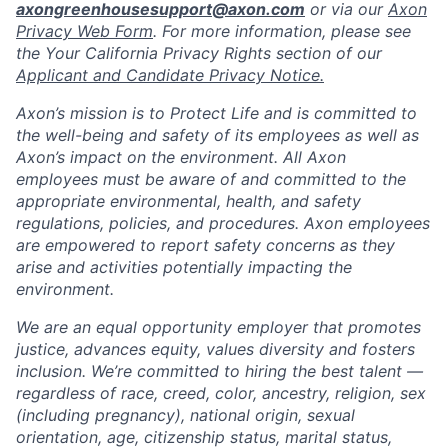
axongreenhousesupport@axon.com
or via our
Axon
Privacy Web Form
. For more information, please see
the Your California Privacy Rights section of our
Applicant and Candidate Privacy Notice.
Axon’s mission is to Protect Life and is committed to
the well-being and safety of its employees as well as
Axon’s impact on the environment. All Axon
employees must be aware of and committed to the
appropriate environmental, health, and safety
regulations, policies, and procedures. Axon employees
are empowered to report safety concerns as they
arise and activities potentially impacting the
environment.
We are an equal opportunity employer that promotes
justice, advances equity, values diversity and fosters
inclusion. We’re committed to hiring the best talent —
regardless of race, creed, color, ancestry, religion, sex
(including pregnancy), national origin, sexual
orientation, age, citizenship status, marital status,