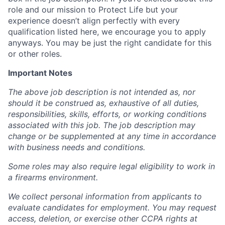
role and our mission to Protect Life but your
experience doesn’t align perfectly with every
qualification listed here, we encourage you to apply
anyways. You may be just the right candidate for this
or other roles.
Important Notes
The above job description is not intended as, nor
should it be construed as, exhaustive of all duties,
responsibilities, skills, efforts, or working conditions
associated with this job. The job description may
change or be supplemented at any time in accordance
with business needs and conditions.
Some roles may also require legal eligibility to work in
a firearms environment.
We collect personal information from applicants to
evaluate candidates for employment. You may request
access, deletion, or exercise other CCPA rights at