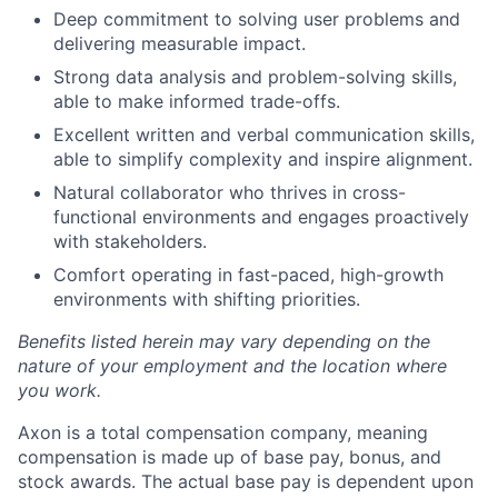
Deep commitment to solving user problems and
delivering measurable impact.
Strong data analysis and problem-solving skills,
able to make informed trade-offs.
Excellent written and verbal communication skills,
able to simplify complexity and inspire alignment.
Natural collaborator who thrives in cross-
functional environments and engages proactively
with stakeholders.
Comfort operating in fast-paced, high-growth
environments with shifting priorities.
Benefits listed herein may vary depending on the
nature of your employment and the location where
you work.
Axon is a total compensation company, meaning
compensation is made up of base pay, bonus, and
stock awards. The actual base pay is dependent upon