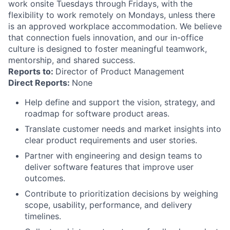
work onsite Tuesdays through Fridays, with the
flexibility to work remotely on Mondays, unless there
is an approved workplace accommodation. We believe
that connection fuels innovation, and our in-office
culture is designed to foster meaningful teamwork,
mentorship, and shared success.
Reports to:
Director of Product Management
Direct Reports:
None
Help define and support the vision, strategy, and
roadmap for software product areas.
Translate customer needs and market insights into
clear product requirements and user stories.
Partner with engineering and design teams to
deliver software features that improve user
outcomes.
Contribute to prioritization decisions by weighing
scope, usability, performance, and delivery
timelines.