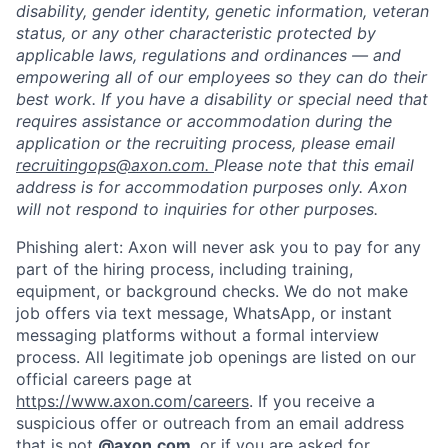
disability, gender identity, genetic information, veteran
status, or any other characteristic protected by
applicable laws, regulations and ordinances — and
empowering all of our employees so they can do their
best work. If you have a disability or special need that
requires assistance or accommodation during the
application or the recruiting process, please email
recruitingops@axon.com.
Please note that this email
address is for accommodation purposes only. Axon
will not respond to inquiries for other purposes.
Phishing alert: Axon will never ask you to pay for any
part of the hiring process, including training,
equipment, or background checks. We do not make
job offers via text message, WhatsApp, or instant
messaging platforms without a formal interview
process. All legitimate job openings are listed on our
official careers page at
https://www.axon.com/careers
. If you receive a
suspicious offer or outreach from an email address
that is not
@axon.com
, or if you are asked for