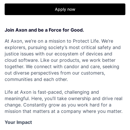
Apply now
Join Axon and be a Force for Good.
At Axon, we’re on a mission to Protect Life. We’re
explorers, pursuing society’s most critical safety and
justice issues with our ecosystem of devices and
cloud software. Like our products, we work better
together. We connect with candor and care, seeking
out diverse perspectives from our customers,
communities and each other.
Life at Axon is fast-paced, challenging and
meaningful. Here, you’ll take ownership and drive real
change. Constantly grow as you work hard for a
mission that matters at a company where you matter.
Your Impact