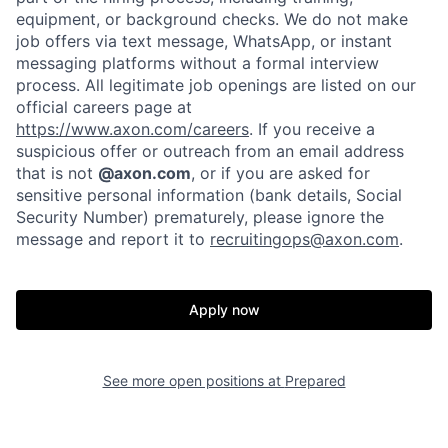
equipment, or background checks. We do not make
job offers via text message, WhatsApp, or instant
messaging platforms without a formal interview
process. All legitimate job openings are listed on our
official careers page at
https://www.axon.com/careers
. If you receive a
suspicious offer or outreach from an email address
that is not
@axon.com
, or if you are asked for
Home
Resources
sensitive personal information (bank details, Social
Security Number) prematurely, please ignore the
message and report it to
recruitingops@axon.com
.
Portfolio
Fellowship
Apply now
About
Build
See more open positions at
Prepared
Our Thesis
Jobs