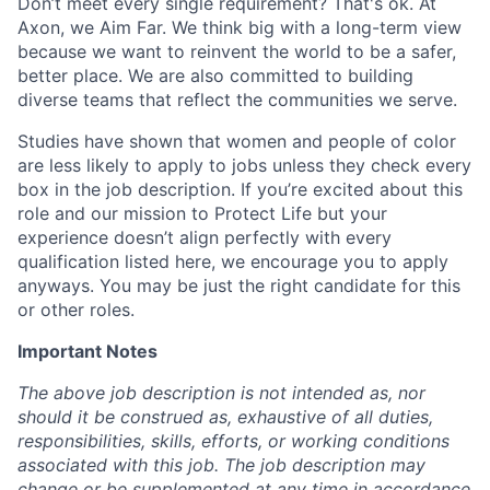
Don’t meet every single requirement? That's ok. At
Axon, we Aim Far. We think big with a long-term view
because we want to reinvent the world to be a safer,
better place. We are also committed to building
diverse teams that reflect the communities we serve.
Studies have shown that women and people of color
are less likely to apply to jobs unless they check every
box in the job description. If you’re excited about this
role and our mission to Protect Life but your
experience doesn’t align perfectly with every
qualification listed here, we encourage you to apply
anyways. You may be just the right candidate for this
or other roles.
Important Notes
The above job description is not intended as, nor
should it be construed as, exhaustive of all duties,
responsibilities, skills, efforts, or working conditions
associated with this job. The job description may
change or be supplemented at any time in accordance