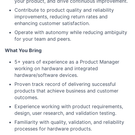
your product, and drive continuous improvement.
Contribute to product quality and reliability
improvements, reducing return rates and
enhancing customer satisfaction.
Operate with autonomy while reducing ambiguity
for your team and peers.
What You Bring
5+ years of experience as a Product Manager
working on hardware and integrated
hardware/software devices.
Proven track record of delivering successful
products that achieve business and customer
outcomes.
Experience working with product requirements,
design, user research, and validation testing.
Familiarity with quality, validation, and reliability
processes for hardware products.