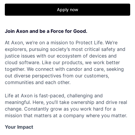
Apply now
Join Axon and be a Force for Good.
At Axon, we’re on a mission to Protect Life. We’re
explorers, pursuing society’s most critical safety and
justice issues with our ecosystem of devices and
cloud software. Like our products, we work better
together. We connect with candor and care, seeking
out diverse perspectives from our customers,
communities and each other.
Life at Axon is fast-paced, challenging and
meaningful. Here, you’ll take ownership and drive real
change. Constantly grow as you work hard for a
mission that matters at a company where you matter.
Your Impact