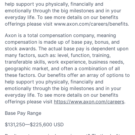
help support you physically, financially and
emotionally through the big milestones and in your
everyday life. To see more details on our benefits
offerings please visit www.axon.com/careers/benefits.
Axon is a total compensation company, meaning
compensation is made up of base pay, bonus, and
stock awards. The actual base pay is dependent upon
many factors, such as: level, function, training,
transferable skills, work experience, business needs,
geographic market, and often a combination of all
these factors. Our benefits offer an array of options to
help support you physically, financially and
emotionally through the big milestones and in your
everyday life. To see more details on our benefits
offerings please visit
https://www.axon.com/careers
.
Base Pay Range
$131,250
—
$225,600 USD