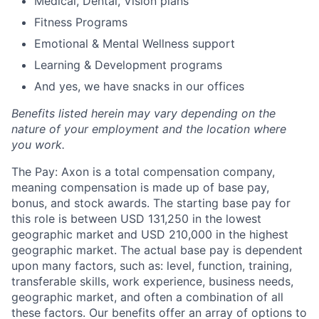
Medical, Dental, Vision plans
Fitness Programs
Emotional & Mental Wellness support
Learning & Development programs
And yes, we have snacks in our offices
Benefits listed herein may vary depending on the
nature of your employment and the location where
you work.
The Pay: Axon is a total compensation company,
meaning compensation is made up of base pay,
bonus, and stock awards. The starting base pay for
this role is between USD 131,250 in the lowest
geographic market and USD 210,000 in the highest
geographic market. The actual base pay is dependent
upon many factors, such as: level, function, training,
transferable skills, work experience, business needs,
geographic market, and often a combination of all
these factors. Our benefits offer an array of options to