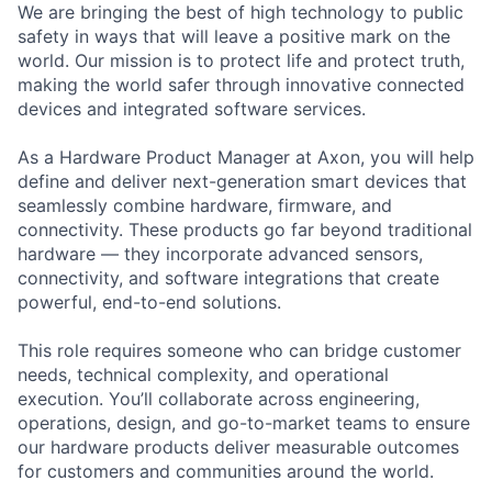
We are bringing the best of high technology to public
safety in ways that will leave a positive mark on the
world. Our mission is to protect life and protect truth,
making the world safer through innovative connected
devices and integrated software services.
As a Hardware Product Manager at Axon, you will help
define and deliver next-generation smart devices that
seamlessly combine hardware, firmware, and
connectivity. These products go far beyond traditional
hardware — they incorporate advanced sensors,
connectivity, and software integrations that create
powerful, end-to-end solutions.
This role requires someone who can bridge customer
needs, technical complexity, and operational
execution. You’ll collaborate across engineering,
operations, design, and go-to-market teams to ensure
our hardware products deliver measurable outcomes
for customers and communities around the world.