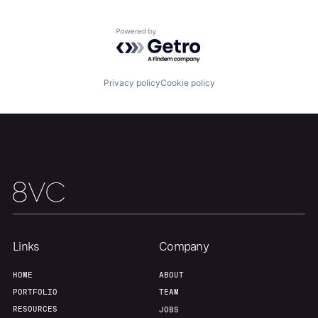
Team
Contact
Powered by Getro.com
Privacy policy
Cookie policy
Links
Company
HOME
ABOUT
PORTFOLIO
TEAM
RESOURCES
JOBS