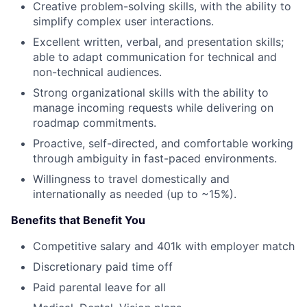
Creative problem-solving skills, with the ability to
simplify complex user interactions.
Excellent written, verbal, and presentation skills;
able to adapt communication for technical and
non-technical audiences.
Strong organizational skills with the ability to
manage incoming requests while delivering on
roadmap commitments.
Proactive, self-directed, and comfortable working
through ambiguity in fast-paced environments.
Willingness to travel domestically and
internationally as needed (up to ~15%).
Benefits that Benefit You
Competitive salary and 401k with employer match
Discretionary paid time off
Paid parental leave for all