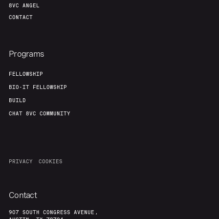
8VC ANGEL
CONTACT
Programs
FELLOWSHIP
BIO-IT FELLOWSHIP
BUILD
CHAT 8VC COMMUNITY
PRIVACY
COOKIES
Contact
907 SOUTH CONGRESS AVENUE,