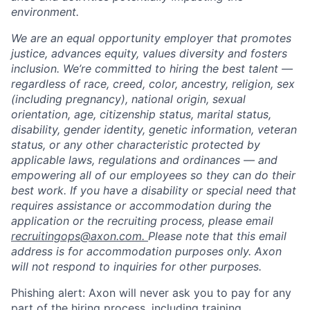
environment.
We are an equal opportunity employer that promotes
justice, advances equity, values diversity and fosters
inclusion. We’re committed to hiring the best talent —
regardless of race, creed, color, ancestry, religion, sex
(including pregnancy), national origin, sexual
orientation, age, citizenship status, marital status,
disability, gender identity, genetic information, veteran
status, or any other characteristic protected by
applicable laws, regulations and ordinances — and
empowering all of our employees so they can do their
best work. If you have a disability or special need that
requires assistance or accommodation during the
application or the recruiting process, please email
recruitingops@axon.com.
Please note that this email
address is for accommodation purposes only. Axon
will not respond to inquiries for other purposes.
Phishing alert: Axon will never ask you to pay for any
part of the hiring process, including training,