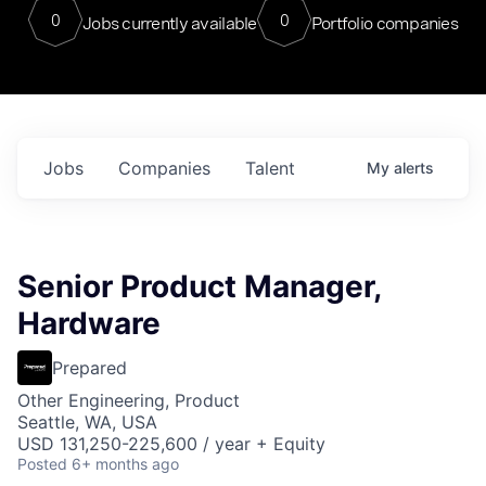
0
0
Jobs currently available
Portfolio companies
Jobs
Companies
Talent
My
alerts
Senior Product Manager,
Hardware
Prepared
Other Engineering, Product
Seattle, WA, USA
USD 131,250-225,600 / year + Equity
Posted
6+ months ago