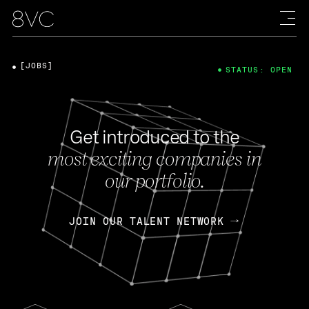
[JOBS]
STATUS: OPEN
Get introduced to the
most exciting companies in
our portfolio.
JOIN OUR TALENT NETWORK