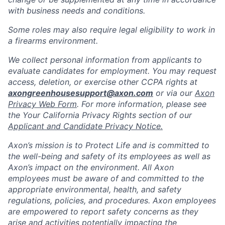
with business needs and conditions.
Some roles may also require legal eligibility to work in
a firearms environment.
We collect personal information from applicants to
evaluate candidates for employment. You may request
access, deletion, or exercise other CCPA rights at
axongreenhousesupport@axon.com
or via our
Axon
Privacy Web Form
. For more information, please see
the Your California Privacy Rights section of our
Applicant and Candidate Privacy Notice.
Axon’s mission is to Protect Life and is committed to
the well-being and safety of its employees as well as
Axon’s impact on the environment. All Axon
employees must be aware of and committed to the
appropriate environmental, health, and safety
regulations, policies, and procedures. Axon employees
are empowered to report safety concerns as they
arise and activities potentially impacting the