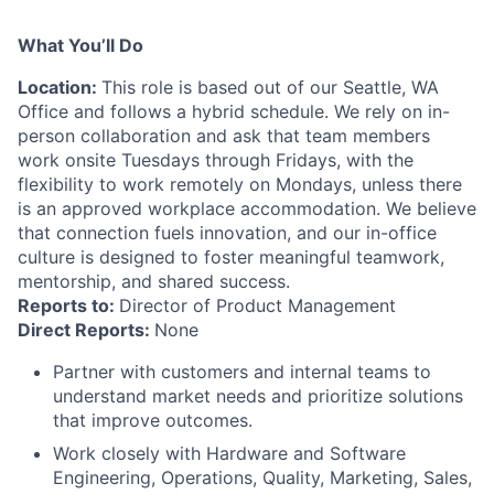
What You’ll Do
Location:
This role is based out of our Seattle, WA
Office and follows a hybrid schedule. We rely on in-
person collaboration and ask that team members
work onsite Tuesdays through Fridays, with the
flexibility to work remotely on Mondays, unless there
is an approved workplace accommodation. We believe
that connection fuels innovation, and our in-office
culture is designed to foster meaningful teamwork,
mentorship, and shared success.
Reports to:
Director of Product Management
Direct Reports:
None
Partner with customers and internal teams to
understand market needs and prioritize solutions
that improve outcomes.
Work closely with Hardware and Software
Engineering, Operations, Quality, Marketing, Sales,