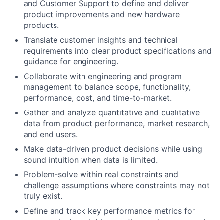
and Customer Support to define and deliver
product improvements and new hardware
products.
Translate customer insights and technical
requirements into clear product specifications and
guidance for engineering.
Collaborate with engineering and program
management to balance scope, functionality,
performance, cost, and time-to-market.
Gather and analyze quantitative and qualitative
data from product performance, market research,
and end users.
Make data-driven product decisions while using
sound intuition when data is limited.
Problem-solve within real constraints and
challenge assumptions where constraints may not
truly exist.
Define and track key performance metrics for