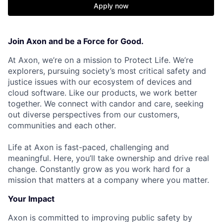
Apply now
Join Axon and be a Force for Good.
At Axon, we’re on a mission to Protect Life. We’re
explorers, pursuing society’s most critical safety and
justice issues with our ecosystem of devices and
cloud software. Like our products, we work better
together. We connect with candor and care, seeking
out diverse perspectives from our customers,
communities and each other.
Life at Axon is fast-paced, challenging and
meaningful. Here, you’ll take ownership and drive real
change. Constantly grow as you work hard for a
mission that matters at a company where you matter.
Your Impact
Axon is committed to improving public safety by