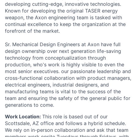
developing cutting-edge, innovative technologies.
Known for developing the original TASER energy
weapon, the Axon engineering team is tasked with
continual excellence to keep the organization at the
forefront of the market.
Sr. Mechanical Design Engineers at Axon have full
design ownership over next generation life-saving
technology from conceptualization through
production, who's work is highly visible to even the
most senior executives. our passionate leadership and
cross-functional collaboration with product managers,
electrical engineers, industrial designers, and
manufacturing teams is vital to the success of the
team and ensuring the safety of the general public for
generations to come.
Work Location:
This role is based out of our
Scottsdale, AZ office and follows a hybrid schedule.
We rely on in-person collaboration and ask that team
members work onsite Tuesdays through Fridays, with