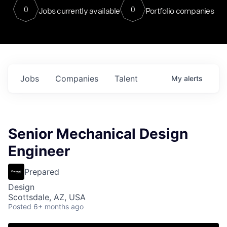
0
0
Jobs currently available
Portfolio companies
Jobs
Companies
Talent
My
alerts
Senior Mechanical Design
Engineer
Prepared
Design
Scottsdale, AZ, USA
Posted
6+ months ago