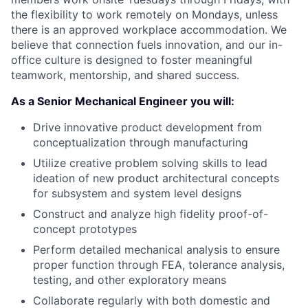
the flexibility to work remotely on Mondays, unless
there is an approved workplace accommodation. We
believe that connection fuels innovation, and our in-
office culture is designed to foster meaningful
teamwork, mentorship, and shared success.
As a Senior Mechanical Engineer you will:
Drive innovative product development from
conceptualization through manufacturing
Utilize creative problem solving skills to lead
ideation of new product architectural concepts
for subsystem and system level designs
Construct and analyze high fidelity proof-of-
concept prototypes
Perform detailed mechanical analysis to ensure
proper function through FEA, tolerance analysis,
testing, and other exploratory means
Collaborate regularly with both domestic and