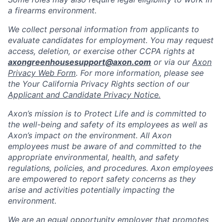
a firearms environment.
We collect personal information from applicants to
evaluate candidates for employment. You may request
access, deletion, or exercise other CCPA rights at
axongreenhousesupport@axon.com
or via our
Axon
Privacy Web Form
. For more information, please see
the Your California Privacy Rights section of our
Applicant and Candidate Privacy Notice.
Axon’s mission is to Protect Life and is committed to
the well-being and safety of its employees as well as
Axon’s impact on the environment. All Axon
employees must be aware of and committed to the
appropriate environmental, health, and safety
regulations, policies, and procedures. Axon employees
are empowered to report safety concerns as they
arise and activities potentially impacting the
environment.
We are an equal opportunity employer that promotes