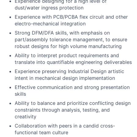
Experience designing for a high level of
dust/water ingress protection
Experience with PCB/PCBA flex circuit and other
electro-mechanical integration
Strong DFM/DFA skills, with emphasis on
part/assembly tolerance management, to ensure
robust designs for high volume manufacturing
Ability to interpret product requirements and
translate into quantifiable engineering deliverables
Experience preserving Industrial Design artistic
intent in mechanical design implementation
Effective communication and strong presentation
skills
Ability to balance and prioritize conflicting design
constraints through analysis, testing, and
creativity
Collaboration with peers in a candid cross-
functional team culture