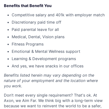
Benefits that Benefit You
Competitive salary and 401k with employer match
Discretionary paid time off
Paid parental leave for all
Medical, Dental, Vision plans
Fitness Programs
Emotional & Mental Wellness support
Learning & Development programs
And yes, we have snacks in our offices
Benefits listed herein may vary depending on the
nature of your employment and the location where
you work.
Don’t meet every single requirement? That's ok. At
Axon, we Aim Far. We think big with a long-term view
because we want to reinvent the world to be a safer,