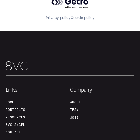
Our Thesis
Jobs
Privacy policy
Cookie policy
Team
Contact
Links
Company
HOME
ABOUT
PORTFOLIO
TEAM
RESOURCES
JOBS
8VC ANGEL
CONTACT