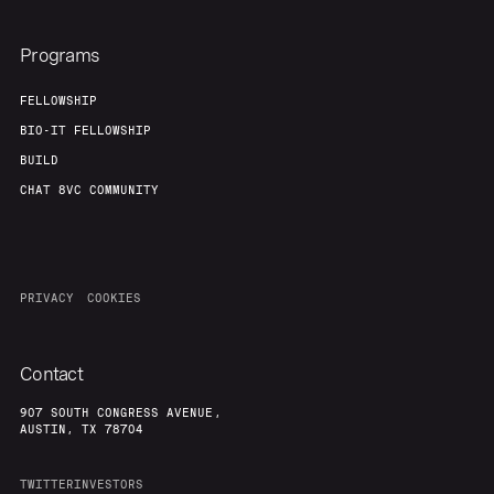
Programs
FELLOWSHIP
BIO-IT FELLOWSHIP
BUILD
CHAT 8VC COMMUNITY
PRIVACY
COOKIES
Contact
907 SOUTH CONGRESS AVENUE,
AUSTIN, TX 78704
TWITTER
INVESTORS