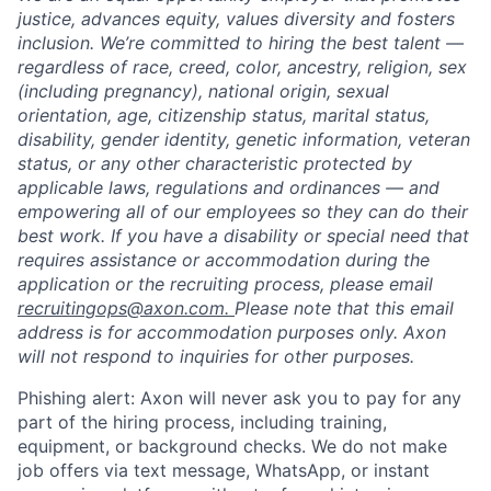
justice, advances equity, values diversity and fosters
inclusion. We’re committed to hiring the best talent —
regardless of race, creed, color, ancestry, religion, sex
(including pregnancy), national origin, sexual
orientation, age, citizenship status, marital status,
disability, gender identity, genetic information, veteran
status, or any other characteristic protected by
applicable laws, regulations and ordinances — and
empowering all of our employees so they can do their
best work. If you have a disability or special need that
requires assistance or accommodation during the
application or the recruiting process, please email
recruitingops@axon.com.
Please note that this email
address is for accommodation purposes only. Axon
will not respond to inquiries for other purposes.
Phishing alert: Axon will never ask you to pay for any
part of the hiring process, including training,
equipment, or background checks. We do not make
job offers via text message, WhatsApp, or instant