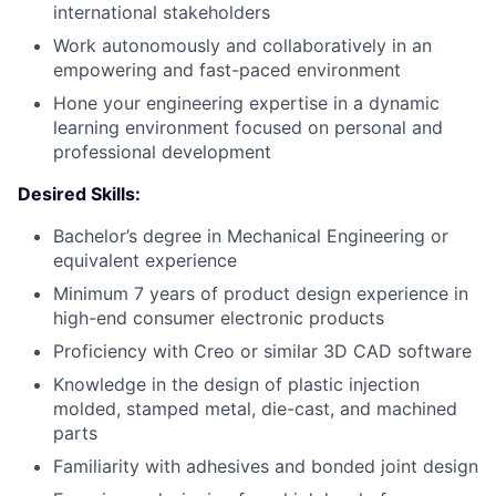
international stakeholders
Work autonomously and collaboratively in an
empowering and fast-paced environment
Hone your engineering expertise in a dynamic
learning environment focused on personal and
professional development
Desired Skills:
Bachelor’s degree in Mechanical Engineering or
equivalent experience
Minimum 7 years of product design experience in
high-end consumer electronic products
Proficiency with Creo or similar 3D CAD software
Knowledge in the design of plastic injection
molded, stamped metal, die-cast, and machined
parts
Familiarity with adhesives and bonded joint design