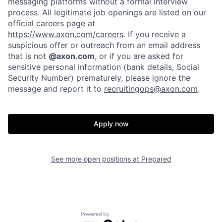
messaging platforms without a formal interview
process. All legitimate job openings are listed on our
official careers page at
https://www.axon.com/careers
. If you receive a
suspicious offer or outreach from an email address
that is not
@axon.com
, or if you are asked for
sensitive personal information (bank details, Social
Security Number) prematurely, please ignore the
message and report it to
recruitingops@axon.com
.
Home
Resources
Apply now
Portfolio
Fellowship
See more open positions at
Prepared
About
Build
Powered by Getro.com