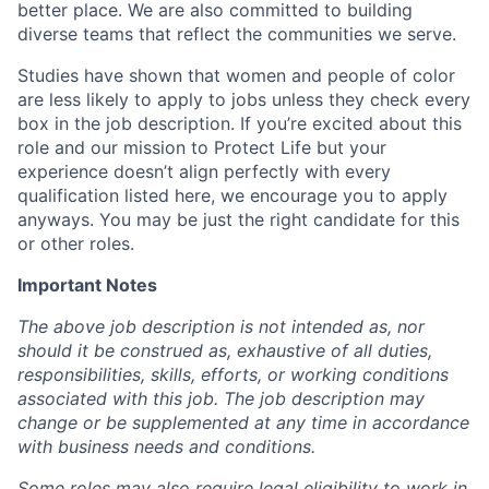
better place. We are also committed to building
diverse teams that reflect the communities we serve.
Studies have shown that women and people of color
are less likely to apply to jobs unless they check every
box in the job description. If you’re excited about this
role and our mission to Protect Life but your
experience doesn’t align perfectly with every
qualification listed here, we encourage you to apply
anyways. You may be just the right candidate for this
or other roles.
Important Notes
The above job description is not intended as, nor
should it be construed as, exhaustive of all duties,
responsibilities, skills, efforts, or working conditions
associated with this job. The job description may
change or be supplemented at any time in accordance
with business needs and conditions.
Some roles may also require legal eligibility to work in