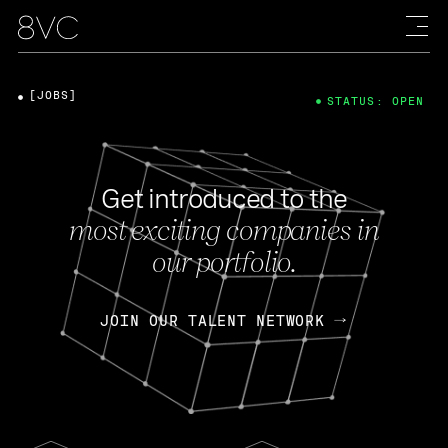
[JOBS]
STATUS: OPEN
Get introduced to the
most exciting companies in
our portfolio.
JOIN OUR TALENT NETWORK