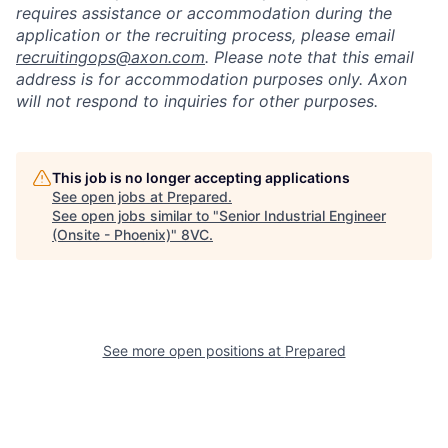
requires assistance or accommodation during the
application or the recruiting process, please email
recruitingops@axon.com
. Please note that this email
address is for accommodation purposes only. Axon
will not respond to inquiries for other purposes.
This job is no longer accepting applications
See open jobs at
Prepared
.
See open jobs similar to "
Senior Industrial Engineer
(Onsite - Phoenix)
"
8VC
.
See more open positions at
Prepared
Home
Resources