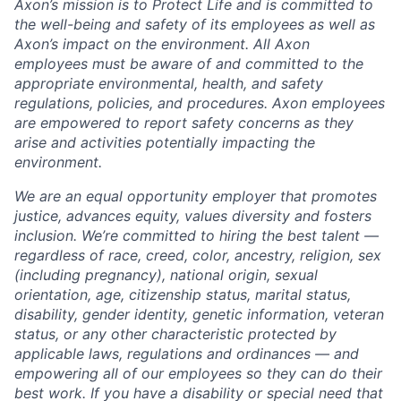
Axon’s mission is to Protect Life and is committed to
the well-being and safety of its employees as well as
Axon’s impact on the environment. All Axon
employees must be aware of and committed to the
appropriate environmental, health, and safety
regulations, policies, and procedures. Axon employees
are empowered to report safety concerns as they
arise and activities potentially impacting the
environment.
We are an equal opportunity employer that promotes
justice, advances equity, values diversity and fosters
inclusion. We’re committed to hiring the best talent —
regardless of race, creed, color, ancestry, religion, sex
(including pregnancy), national origin, sexual
orientation, age, citizenship status, marital status,
disability, gender identity, genetic information, veteran
status, or any other characteristic protected by
applicable laws, regulations and ordinances — and
empowering all of our employees so they can do their
best work. If you have a disability or special need that