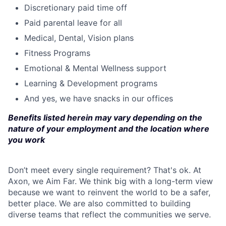
Discretionary paid time off
Paid parental leave for all
Medical, Dental, Vision plans
Fitness Programs
Emotional & Mental Wellness support
Learning & Development programs
And yes, we have snacks in our offices
Benefits listed herein may vary depending on the
nature of your employment and the location where
you work
Don’t meet every single requirement? That's ok. At
Axon, we Aim Far. We think big with a long-term view
because we want to reinvent the world to be a safer,
better place. We are also committed to building
diverse teams that reflect the communities we serve.