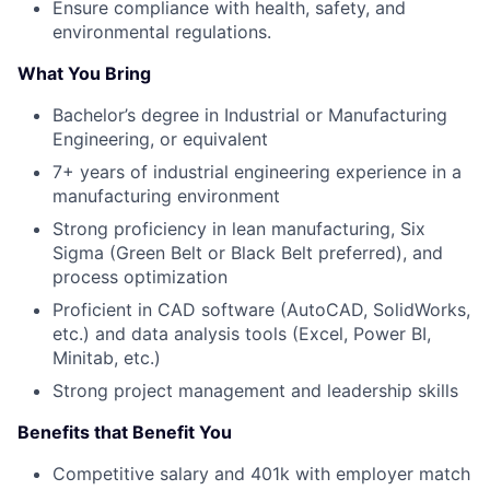
Ensure compliance with health, safety, and
environmental regulations.
What You Bring
Bachelor’s degree in Industrial or Manufacturing
Engineering, or equivalent
7+ years of industrial engineering experience in a
manufacturing environment
Strong proficiency in lean manufacturing, Six
Sigma (Green Belt or Black Belt preferred), and
process optimization
Proficient in CAD software (AutoCAD, SolidWorks,
etc.) and data analysis tools (Excel, Power BI,
Minitab, etc.)
Strong project management and leadership skills
Benefits that Benefit You
Competitive salary and 401k with employer match