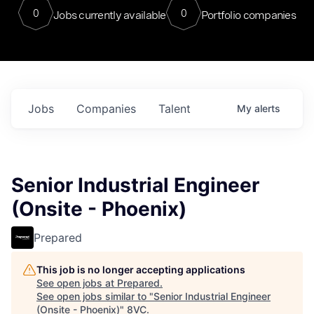
0
0
Jobs currently available
Portfolio companies
Jobs
Companies
Talent
My
alerts
Senior Industrial Engineer
(Onsite - Phoenix)
Prepared
This job is no longer accepting applications
See open jobs at
Prepared
.
See open jobs similar to "
Senior Industrial Engineer
(Onsite - Phoenix)
"
8VC
.