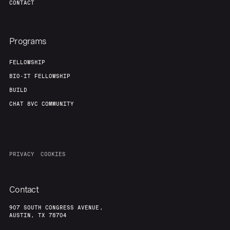
CONTACT
Programs
FELLOWSHIP
BIO-IT FELLOWSHIP
BUILD
CHAT 8VC COMMUNITY
PRIVACY
COOKIES
Contact
907 SOUTH CONGRESS AVENUE,
AUSTIN, TX 78704