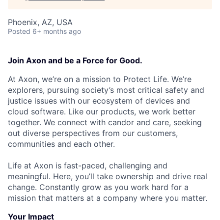
Phoenix, AZ, USA
Posted
6+ months ago
Join Axon and be a Force for Good.
At Axon, we’re on a mission to Protect Life. We’re
explorers, pursuing society’s most critical safety and
justice issues with our ecosystem of devices and
cloud software. Like our products, we work better
together. We connect with candor and care, seeking
out diverse perspectives from our customers,
communities and each other.
Life at Axon is fast-paced, challenging and
meaningful. Here, you’ll take ownership and drive real
change. Constantly grow as you work hard for a
mission that matters at a company where you matter.
Your Impact