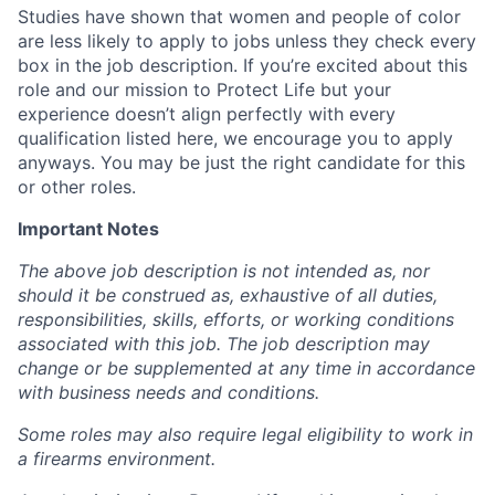
Studies have shown that women and people of color
are less likely to apply to jobs unless they check every
box in the job description. If you’re excited about this
role and our mission to Protect Life but your
experience doesn’t align perfectly with every
qualification listed here, we encourage you to apply
anyways. You may be just the right candidate for this
or other roles.
Important Notes
The above job description is not intended as, nor
should it be construed as, exhaustive of all duties,
responsibilities, skills, efforts, or working conditions
associated with this job. The job description may
change or be supplemented at any time in accordance
with business needs and conditions.
Some roles may also require legal eligibility to work in
a firearms environment.