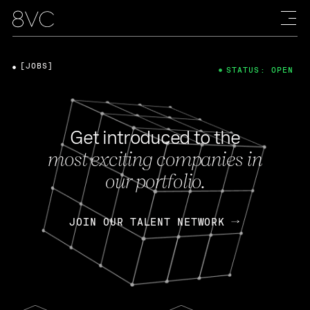
[JOBS]
STATUS: OPEN
Get introduced to the
most exciting companies in
our portfolio.
JOIN OUR TALENT NETWORK