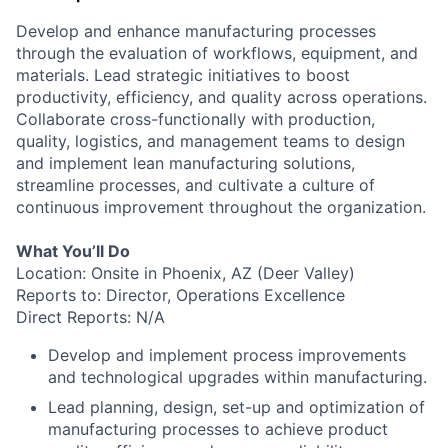
Develop and enhance manufacturing processes
through the evaluation of workflows, equipment, and
materials. Lead strategic initiatives to boost
productivity, efficiency, and quality across operations.
Collaborate cross-functionally with production,
quality, logistics, and management teams to design
and implement lean manufacturing solutions,
streamline processes, and cultivate a culture of
continuous improvement throughout the organization.
What You’ll Do
Location: Onsite in Phoenix, AZ (Deer Valley)
Reports to: Director, Operations Excellence
Direct Reports: N/A
Develop and implement process improvements
and technological upgrades within manufacturing.
Lead planning, design, set-up and optimization of
manufacturing processes to achieve product