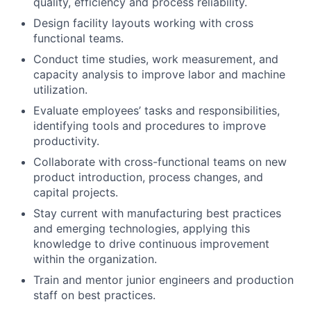
quality, efficiency and process reliability.
Design facility layouts working with cross
functional teams.
Conduct time studies, work measurement, and
capacity analysis to improve labor and machine
utilization.
Evaluate employees’ tasks and responsibilities,
identifying tools and procedures to improve
productivity.
Collaborate with cross-functional teams on new
product introduction, process changes, and
capital projects.
Stay current with manufacturing best practices
and emerging technologies, applying this
knowledge to drive continuous improvement
within the organization.
Train and mentor junior engineers and production
staff on best practices.